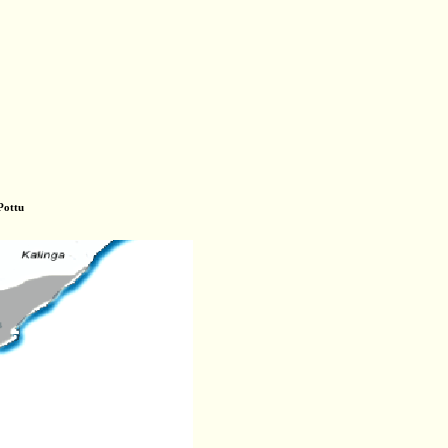
Pottu