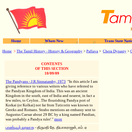
T
Home
Whats New
Trans State Nati
Home
>
The Tamil History - History & Geography
>
Pallava
>
Chera Dynasty
>
CONTENTS
OF THIS SECTION
10/09/09
The Pandyans - J.R.Sinnatamby, 1973
"In this article I am
giving reference to various writers who have referred to
the Pandyan Kingdom of India. This was an ancient
Kingdom in the south, east of India and nearest, in fact a
few miles, to Ceylon...The flourishing Pandya port of
Korkai (or Kolkai) not far from Tuticorin was known to
Greeks and Romans. Strabo mentions an embassy sent to
Augustus Caesar about 29 BC by a king named Pandian,
was probably a Pandya ruler'."
more
பாண்டியர் வரலாறு
- திருமதி தே. தியாகராஜன், எம். ஏ