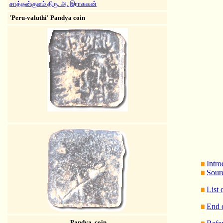
சாத்தன்குளம் திரு. அ. இராகவன்
'Peru-valuthi' Pandya coin
Intro
Sour
List
End 
Pandya coin