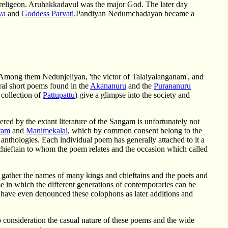
n religeon. Aruhakkadavul was the major God. The later day
va
and
Goddess Parvati
.Pandiyan Nedumchadayan became a
Among them Nedunjeliyan, 'the victor of Talaiyalanganam', and
ral short poems found in the
Akananuru
and the
Purananuru
 collection of
Pattupattu
) give a glimpse into the society and
ered by the extant literature of the Sangam is unfortunately not
ram
and
Manimekalai
, which by common consent belong to the
anthologies. Each individual poem has generally attached to it a
chieftain to whom the poem relates and the occasion which called
e gather the names of many kings and chieftains and the poets and
e in which the different generations of contemporaries can be
s have even denounced these colophons as later additions and
 consideration the casual nature of these poems and the wide