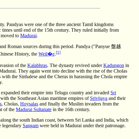
ty. Pandyas were one of the three ancient Tamil kingdoms
times until end of the 15th century. They ruled initially from
es moved to
Madurai
.
k and Roman sources during this period. Pandya ("Panyue 盤越
[1]
hinese History, the
Weil�e
.
nvasion of the
Kalabhras
. The dynasty revived under
Kadungon
in
Madurai. They again went into decline with the rise of the Cholas
s with the Sinhalese and the Cheras in harassing the Chola empire
y.
 expanded their empire into Telugu country and invaded
Sri
s with the Southeast Asian maritime empires of
Srivijaya
and their
s
, Cholas,
Hoysalas
and finally the Muslim invaders from the
t of the
Madurai Sultanate
in the 16th century.
es along the south Indian coast, between Sri Lanka and India, which
he legendary
Sangam
were held in Madurai under their patronage.