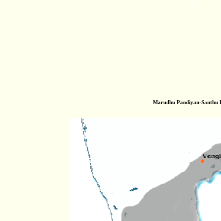
Marudhu Pandiyan-Santhu 