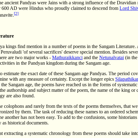
he ancient Pandyas were Jains with a strong influence of the Dravidia
r 600 AD were Hindus who proudly claimed to descend from
Lord Shi
[2]
navite.
rature
ya kings find mention in a number of poems in the Sangam Literature. 
ruvaludi 'of several sacrifices' deserve special mention. Besides seve
there are two major works -
Mathuraikkanci
and the
Netunalvatai
(in the
ctivities in the Pandyan kingdom during the Sangam age.
lt to estimate the exact date of these Sangam age Pandyas. The period cov
mine with any measure of certainty. Except the longer epics
Silapathika
n the Sangam age, the poems have reached us in the forms of systematic 
he authorship and subject matter of the poem, the name of the king or 
ogy are also found.
ese colophons and rarely from the texts of the poems themselves, that w
ronized by them. The task of reducing these names to an ordered schem
e another has not been easy. To add to the confusions, some historian
 as historical documents.
t extracting a systematic chronology from these poems should take into