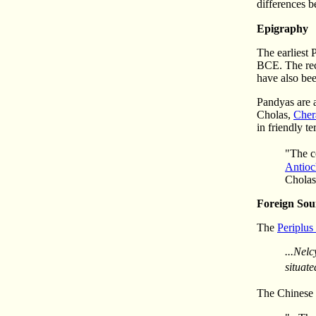
differences b
Epigraphy
The earliest 
BCE. The rec
have also be
Pandyas are 
Cholas,
Cher
in friendly t
"The c
Antioc
Cholas
Foreign Sou
The
Periplus
...Nelc
situate
The Chinese h