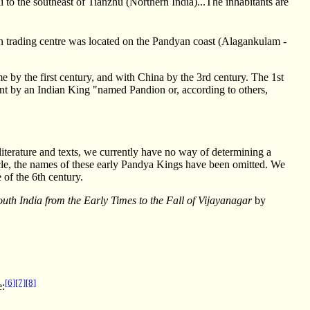
 li to the southeast of Tianzhu (Northern India)...The inhabitants are
trading centre was located on the Pandyan coast (Alagankulam -
by the first century, and with China by the 3rd century. The 1st
nt by an Indian King "named Pandion or, according to others,
iterature and texts, we currently have no way of determining a
rticle, the names of these early Pandya Kings have been omitted. We
 of the 6th century.
outh India from the Early Times to the Fall of Vijayanagar
by
[6]
[7]
[8]
e: