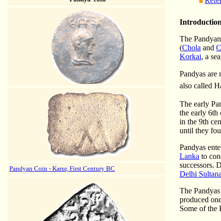
Refe
Introductio
The Pandyan 
(
Chola
and
C
Korkai
, a se
Pandyas are 
also called 
The early Pan
the early 6th
in the 9th ce
until they fo
Pandyas ente
Lanka
to con
successors. D
Pandyan Coin - Karur, First Century BC
Delhi Sultan
The Pandyas e
produced one 
Some of the 