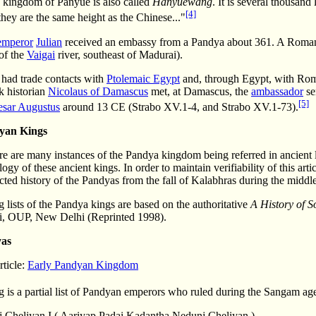
e kingdom of Panyue is also called
Hanyuewang
. It is several thousand
[4]
they are the same height as the Chinese..."
mperor
Julian
received an embassy from a Pandya about 361. A Roman 
of the
Vaigai
river, southeast of Madurai).
 had trade contacts with
Ptolemaic Egypt
and, through Egypt, with Rome 
k historian
Nicolaus of Damascus
met, at Damascus, the
ambassador
se
[5]
esar Augustus
around 13 CE (Strabo XV.1-4, and Strabo XV.1-73).
dyan Kings
e are many instances of the Pandya kingdom being referred in ancient l
ogy of these ancient kings. In order to maintain verifiability of this a
ted history of the Pandyas from the fall of Kalabhras during the middle
 lists of the Pandya kings are based on the authoritative
A History of S
i, OUP, New Delhi (Reprinted 1998).
yas
rticle:
Early Pandyan Kingdom
 is a partial list of Pandyan emperors who ruled during the Sangam ag
 Cheliyan I ( Aariyap Padai Kadantha Nedunj Cheliyan )