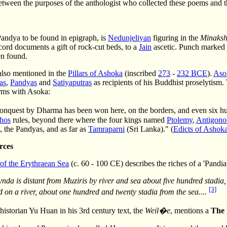
etween the purposes of the anthologist who collected these poems and th
Pandya to be found in epigraph, is
Nedunjeliyan
figuring in the
Minaks
ord documents a gift of rock-cut beds, to a
Jain
ascetic. Punch marked 
en found.
also mentioned in the
Pillars of Ashoka
(inscribed
273
-
232 BCE
).
Aso
as
,
Pandyas
and
Satiyaputras
as recipients of his Buddhist proselytism
erms with Asoka:
onquest by Dharma has been won here, on the borders, and even six 
hos
rules, beyond there where the four kings named
Ptolemy
,
Antigono
, the Pandyas, and as far as
Tamraparni
(Sri Lanka)." (
Edicts of Ashok
rces
 of the Erythraean Sea
(c. 60 - 100 CE) describes the riches of a 'Pand
ynda is distant from Muziris by river and sea about five hundred stadia
[3]
d on a river, about one hundred and twenty stadia from the sea....
istorian Yu Huan in his 3rd century text, the
Weil�e
, mentions a
The 