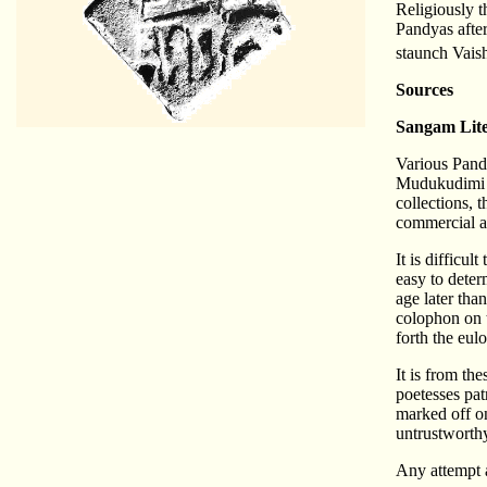
Religiously t
Pandyas afte
staunch Vaish
Sources
Sangam Lite
Various Pand
Mudukudimi Pe
collections, 
commercial a
It is difficu
easy to deter
age later tha
colophon on t
forth the eul
It is from th
poetesses pat
marked off on
untrustworthy
Any attempt a