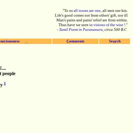
"To us
all towns are one
, all men our kin.
Life's good comes not from others' gift, nor ill
Man's pains and pains' relief are from within.
Thus have we seen
in visions of the wise
!."
-
Tamil Poem in Purananuru
, circa 500 B.C
nsciousness
Comments
Search
E
...
t people
1
ty