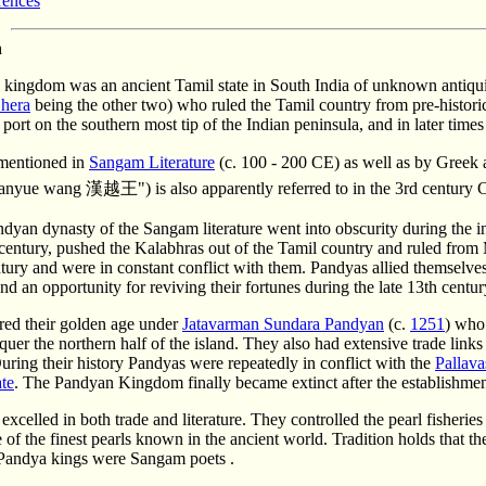
rences
n
kingdom was an ancient Tamil state in South India of unknown antiqui
hera
being the other two) who ruled the Tamil country from pre-historic 
a port on the southern most tip of the Indian peninsula, and in later tim
mentioned in
Sangam Literature
(c. 100 - 200 CE) as well as by Gree
Hanyue wang 漢越王") is also apparently referred to in the 3rd century C
dyan dynasty of the Sangam literature went into obscurity during the i
 century, pushed the Kalabhras out of the Tamil country and ruled from 
ntury and were in constant conflict with them. Pandyas allied themselve
und an opportunity for reviving their fortunes during the late 13th centur
red their golden age under
Jatavarman Sundara Pandyan
(c.
1251
) who
quer the northern half of the island. They also had extensive trade link
uring their history Pandyas were repeatedly in conflict with the
Pallava
ate
. The Pandyan Kingdom finally became extinct after the establishmen
xcelled in both trade and literature. They controlled the pearl fisheri
of the finest pearls known in the ancient world. Tradition holds that t
Pandya kings were Sangam poets .