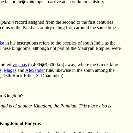
e historian�s attempts to arrive at a continuous history.
hipuram
record assigned from the second to the first centuries
coins in the Pandya country dating from around the same time
ka
in his inscriptions refers to the peoples of south India as the
. These kingdoms, although not part of the Mauryan Empire, were
hundred
yojanas
(5,400�9,600 km) away, where the Greek king
s
,
Magas
and
Alexander
rule, likewise in the south among the
a
, 13th Rock Edict, S. Dhammika).
ian Kingdom':
, and is of another Kingdom, the Pandian. This place also is
Kingdom of Panyue
: