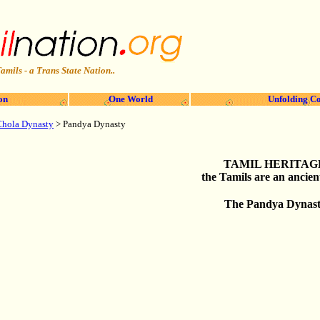
amils - a Trans State Nation..
on
One World
Unfolding Co
Chola Dynasty
> Pandya Dynasty
TAMIL HERITAG
the Tamils are an ancien
The Pandya Dynas