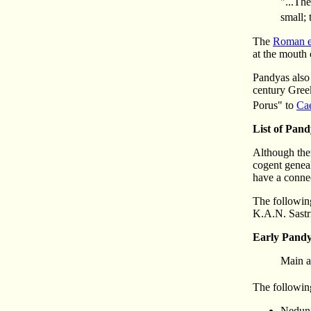
"...Th
small; 
The
Roman e
at the mouth 
Pandyas also
century Gree
Porus" to
Ca
List of Pan
Although ther
cogent geneal
have a connec
The following
K.A.N. Sastr
Early Pand
Main a
The following
Nedunj