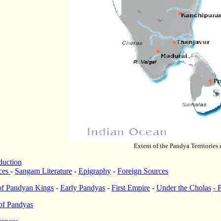
Extent of the Pandya Territories 
duction
ces
-
Sangam Literature
-
Epigraphy
-
Foreign Sources
 of Pandyan Kings
-
Early Pandyas
-
First Empire
-
Under the Cholas
-
of Pandyas