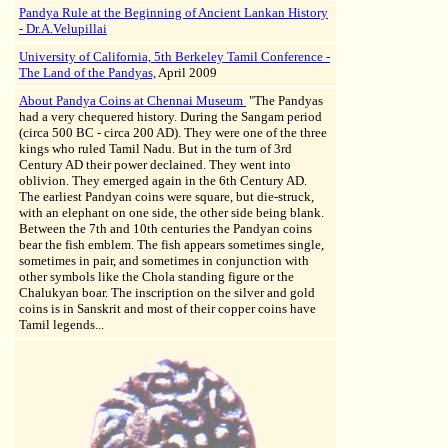
Pandya Rule at the Beginning of Ancient Lankan History
- Dr.A.Velupillai
University of California, 5th Berkeley Tamil Conference -
The Land of the Pandyas,
April 2009
About Pandya Coins at Chennai Museum
"The Pandyas
had a very chequered history. During the Sangam period
(circa 500 BC - circa 200 AD). They were one of the three
kings who ruled Tamil Nadu. But in the turn of 3rd
Century AD their power declained. They went into
oblivion. They emerged again in the 6th Century AD.
The earliest Pandyan coins were square, but die-struck,
with an elephant on one side, the other side being blank.
Between the 7th and 10th centuries the Pandyan coins
bear the fish emblem. The fish appears sometimes single,
sometimes in pair, and sometimes in conjunction with
other symbols like the Chola standing figure or the
Chalukyan boar. The inscription on the silver and gold
coins is in Sanskrit and most of their copper coins have
Tamil legends...