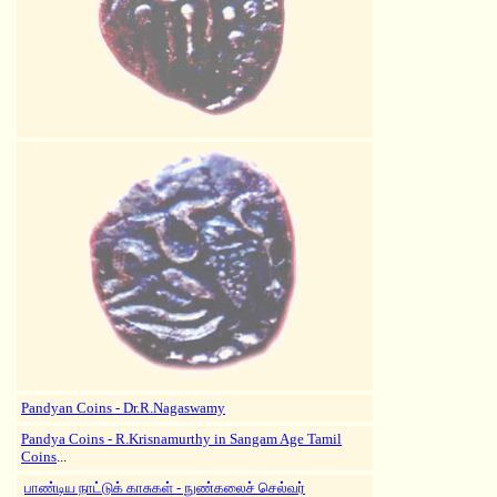
Pandyan Coins - Dr.R.Nagaswamy
Pandya Coins - R.Krisnamurthy in
Sangam Age Tamil
Coins
...
பாண்டிய நாட்டுக் காசுகள் - நுண்கலைச் செல்வர்