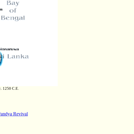
c. 1250 C.E.
Pandya Revival