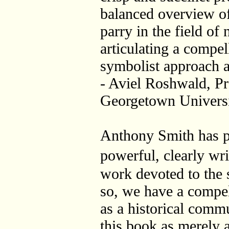
balanced overview of 
parry in the field of
articulating a compel
symbolist approach aga
- Aviel Roshwald, Pr
Georgetown Univers
Anthony Smith has p
powerful, clearly wri
work devoted to the 
so, we have a compell
as a historical commu
this book as merely a