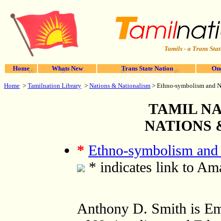
Tamils - a Trans Stat
Home
Whats New
Trans State Nation
One
Home
>
Tamilnation Library
>
Nations & Nationalism
>
Ethno-symbolism and Na
TAMIL NA
NATIONS 
*
Ethno-symbolism and 
* indicates link to A
Anthony D. Smith is Em