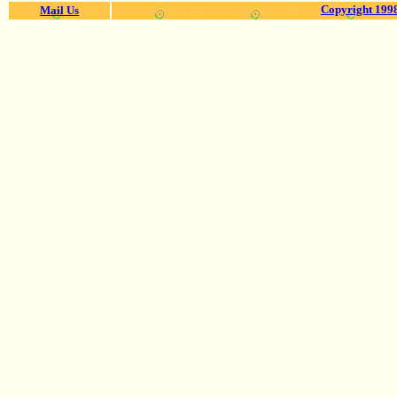
Copyright 1998
Mail Us