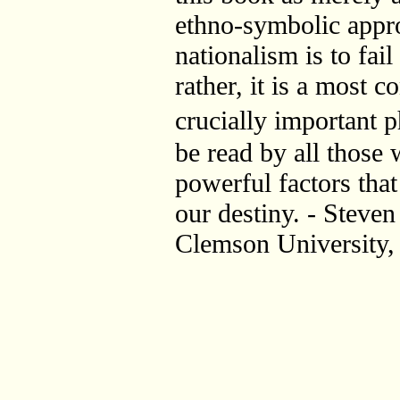
ethno-symbolic appro
nationalism is to fail
rather, it is a most c
crucially important
be read by all those
powerful factors tha
our destiny. - Steven
Clemson University