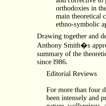
orthodoxies in th
main theoretical c
ethno-symbolic a
Drawing together and de
Anthony Smith�s approa
summary of the theoretic
since l986.
Editorial Reviews
For more than four 
been intensely and pr
nature, wellsprings, 