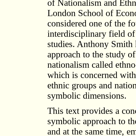
of Nationalism and Ethni
London School of Econo
considered one of the fo
interdisciplinary field o
studies. Anthony Smith 
approach to the study of
nationalism called ethn
which is concerned with
ethnic groups and nation
symbolic dimensions.
This text provides a con
symbolic approach to th
and at the same time, e