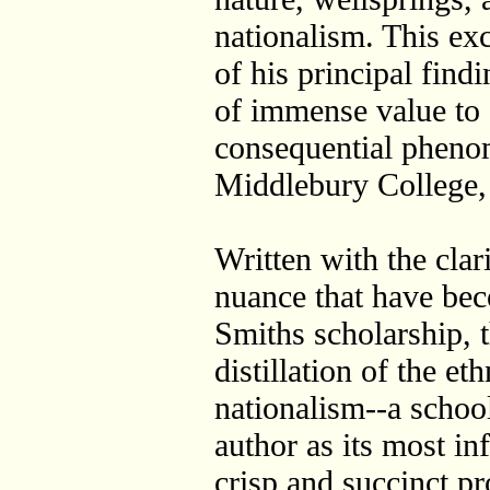
nationalism. This exc
of his principal find
of immense value to 
consequential pheno
Middlebury College
Written with the clari
nuance that have be
Smiths scholarship, 
distillation of the et
nationalism--a school
author as its most inf
crisp and succinct pro