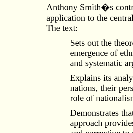
Anthony Smith�s contrib
application to the centra
The text:
Sets out the theo
emergence of eth
and systematic a
Explains its analy
nations, their pe
role of nationalis
Demonstrates tha
approach provide
and corrective to 