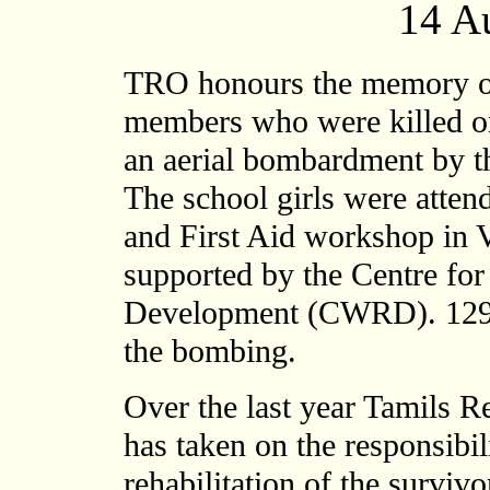
14 A
TRO honours the memory of 
members who were killed on
an aerial bombardment by t
The school girls were atten
and First Aid workshop in 
supported by the Centre fo
Development (CWRD). 129 o
the bombing.
Over the last year Tamils R
has taken on the responsibil
rehabilitation of the survivo