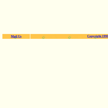
Copyright 1998
Mail Us