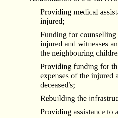
Providing medical assist
injured;
Funding for counselling 
injured and witnesses a
the neighbouring childr
Providing funding for th
expenses of the injured a
deceased's;
Rebuilding the infrastru
Providing assistance to 