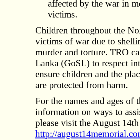
affected by the war in 
victims.
Children throughout the Nor
victims of war due to shell
murder and torture. TRO ca
Lanka (GoSL) to respect in
ensure children and the pla
are protected from harm.
For the names and ages of th
information on ways to assi
please visit the August 14
http://august14memorial.co