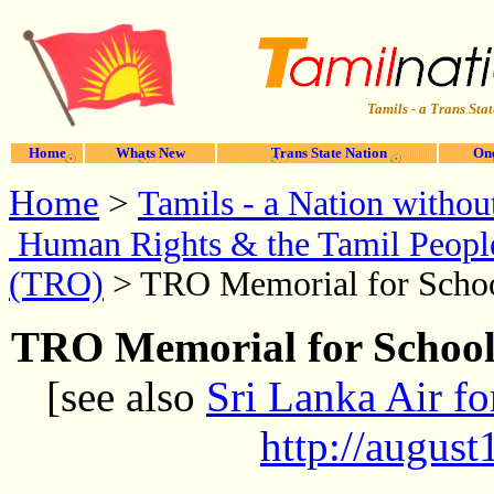
Tamils - a Trans Stat
Home
Whats New
Trans State Nation
One
Home
>
Tamils - a Nation without
Human Rights & the Tamil Peopl
(TRO)
> TRO Memorial for Schoo
TRO Memorial for School
[see also
Sri Lanka Air fo
http://augus