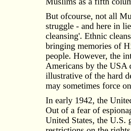
Muslims as a fifth colum
But ofcourse, not all M
struggle - and here in li
cleansing'. Ethnic cleans
bringing memories of Hit
people. However, the in
Americans by the USA d
illustrative of the hard 
may sometimes force on 
In early 1942, the Unite
Out of a fear of espiona
United States, the U.S.
restrictions on the right