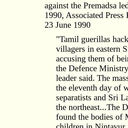
against the Premadsa le
1990, Associated Press 
23 June 1990
"Tamil guerillas hac
villagers in eastern 
accusing them of be
the Defence Ministr
leader said. The mas
the eleventh day of 
separatists and Sri L
the northeast...The 
found the bodies o
children in Nintavur. 