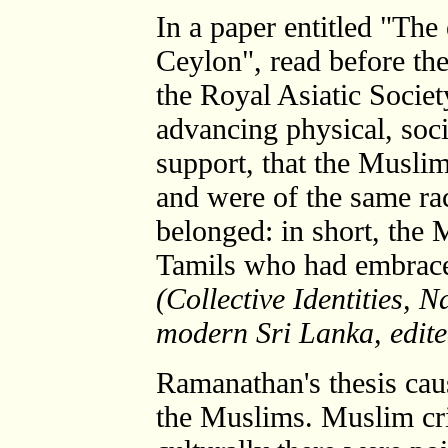
In a paper entitled "The
Ceylon", read before th
the Royal Asiatic Socie
advancing physical, soci
support, that the Musli
and were of the same ra
belonged: in short, the 
Tamils who had embraced
(Collective Identities, 
modern Sri Lanka, edite
Ramanathan's thesis ca
the Muslims. Muslim cri