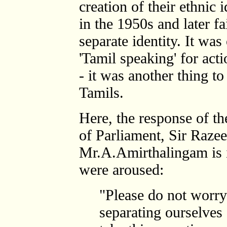
creation of their ethnic i
in the 1950s and later fa
separate identity. It wa
'Tamil speaking' for act
- it was another thing t
Tamils.
Here, the response of 
of Parliament, Sir Razee
Mr.A.Amirthalingam is in
were aroused:
"Please do not worr
separating ourselves