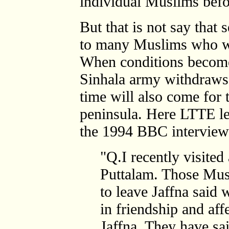
individual Muslims befo
But that is not say that
to many Muslims who we
When conditions become 
Sinhala army withdraws
time will also come for 
peninsula. Here LTTE le
the 1994 BBC interview 
"Q.I recently visite
Puttalam. Those Mus
to leave Jaffna said 
in friendship and aff
Jaffna. They have said