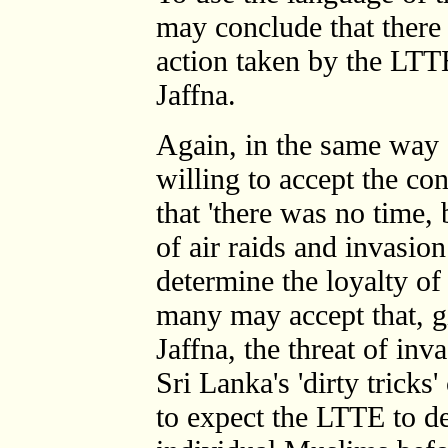
may conclude that there w
action taken by the LTT
Jaffna.
Again, in the same way
willing to accept the c
that 'there was no time,
of air raids and invasio
determine the loyalty of
many may accept that, g
Jaffna, the threat of in
Sri Lanka's 'dirty tricks'
to expect the LTTE to de