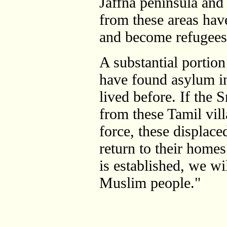
Jaffna peninsula and
from these areas hav
and become refugees
A substantial portion
have found asylum i
lived before. If the
from these Tamil vil
force, these displace
return to their homes
is established, we wil
Muslim people."