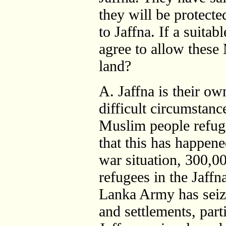
they will be protecte
to Jaffna. If a suitab
agree to allow these 
land?
A. Jaffna is their ow
difficult circumstanc
Muslim people refug
that this has happene
war situation, 300,00
refugees in the Jaffn
Lanka Army has seize
and settlements, parti