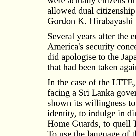
were actually citizens o
allowed dual citizenship
Gordon K. Hirabayashi 
Several years after the 
America's security conc
did apologise to the Jap
that had been taken agai
In the case of the LTTE
facing a Sri Lanka gov
shown its willingness to
identity, to indulge in d
Home Guards, to quell Ta
To use the language of