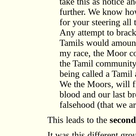
take this as notice a
further. We know how
for your steering all
Any attempt to brack
Tamils would amount 
my race, the Moor c
the Tamil community.
being called a Tamil 
We the Moors, will fi
blood and our last br
falsehood (that we ar
This leads to the
secon
It was this different gro