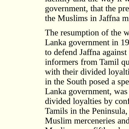
government, that the pre
the Muslims in Jaffna m
The resumption of the w
Lanka government in 199
to defend Jaffna against
informers from Tamil qu
with their divided loyalt
in the South posed a spec
Lanka government, was w
divided loyalties by conf
Tamils in the Peninsula,
Muslim merceneries and 