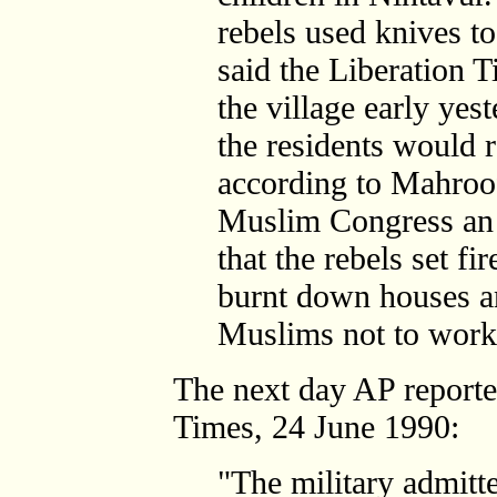
rebels used knives to
said the Liberation 
the village early yes
the residents would r
according to Mahroof
Muslim Congress an 
that the rebels set f
burnt down houses an
Muslims not to work 
The next day AP report
Times, 24 June 1990:
"The military admitte