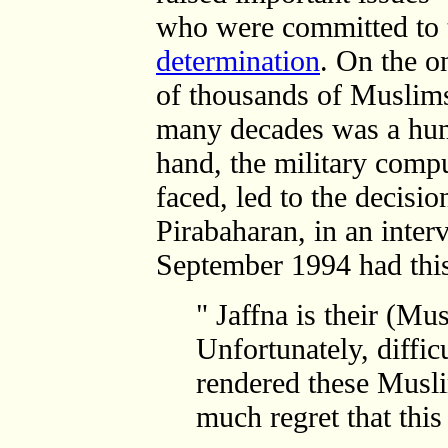
who were committed to
determination
. On the o
of thousands of Muslims
many decades was a huma
hand, the military compu
faced, led to the decisi
Pirabaharan, in an inte
September 1994 had this
" Jaffna is their (Mu
Unfortunately, diffic
rendered these Musl
much regret that thi