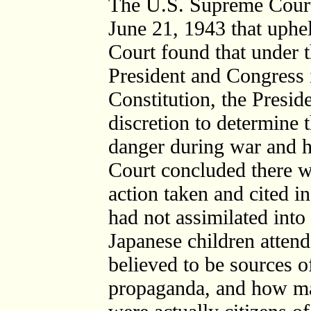
The U.S. Supreme Court
June 21, 1943 that uphe
Court found that under 
President and Congress i
Constitution, the Presi
discretion to determine 
danger during war and h
Court concluded there wa
action taken and cited 
had not assimilated into
Japanese children atten
believed to be sources o
propaganda, and how ma