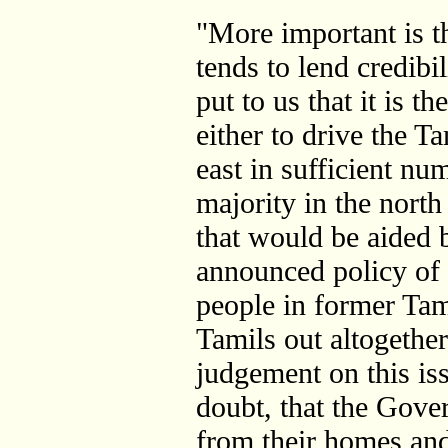
"More important is th
tends to lend credibi
put to us that it is 
either to drive the T
east in sufficient nu
majority in the north
that would be aided 
announced policy of 
people in former Tami
Tamils out altogethe
judgement on this is
doubt, that the Gove
from their homes and 