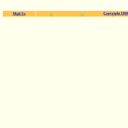
Copyright 1998
Mail Us