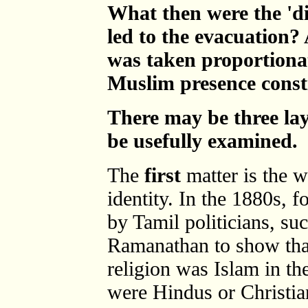
What then were the 'di
led to the evacuation? 
was taken proportionat
Muslim presence consti
There may be three lay
be usefully examined.
The
first
matter is the 
identity. In the 1880s, 
by Tamil politicians, s
Ramanathan to show th
religion was Islam in t
were Hindus or Christia