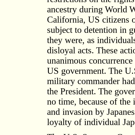
ancestry during World Wa
California, US citizens 
subject to detention in
they were, as individuals
disloyal acts. These act
unanimous concurrence o
US government. The U.S
military commander had
the President. The gove
no time, because of the 
and invasion by Japanese
loyalty of individual Ja