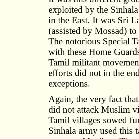
exploited by the Sinhal
in the East. It was Sri L
(assisted by Mossad) t
The notorious Special 
with these Home Guards
Tamil militant movement
efforts did not in the en
exceptions.
Again, the very fact tha
did not attack Muslim vi
Tamil villages sowed fur
Sinhala army used this t