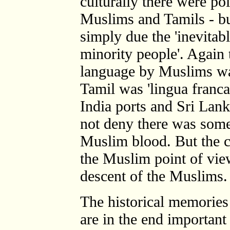
culturally there were po
Muslims and Tamils - but
simply due the 'inevitabl
minority people'. Again 
language by Muslims was
Tamil was 'lingua franc
India ports and Sri Lan
not deny there was some
Muslim blood. But the cr
the Muslim point of vie
descent of the Muslims.
The historical memories 
are in the end important