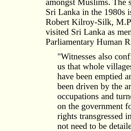
amongst Muslims. The sc
Sri Lanka in the 1980s 
Robert Kilroy-Silk, M.
visited Sri Lanka as m
Parliamentary Human Ri
"Witnesses also conf
us that whole village
have been emptied a
been driven by the 
occupations and turn
on the government fo
rights transgressed i
not need to be detaile