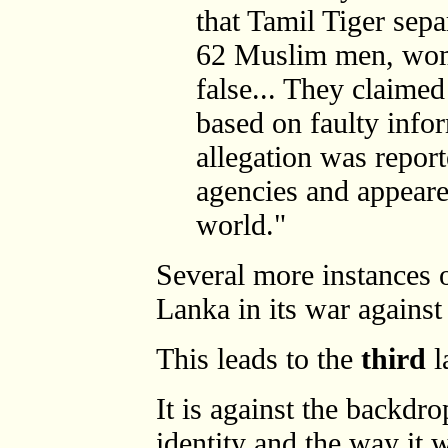
that Tamil Tiger sepa
62 Muslim men, wom
false... They claimed
based on faulty info
allegation was repor
agencies and appear
world."
Several more instances 
Lanka in its war against
This leads to the
third
l
It is against the backdr
identity and the way it 