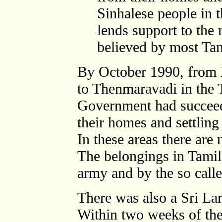
Sinhalese people in th
lends support to the
believed by most Tam
By October 1990, from P
to Thenmaravadi in the T
Government had succeed
their homes and settling
In these areas there are
The belongings in Tamil
army and by the so cal
There was also a Sri Lan
Within two weeks of the 