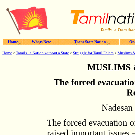
Tamils - a Trans Stat
Home
Whats New
Trans State Nation
One
Home
>
Tamils - a Nation without a State
>
Struggle for Tamil Eelam
>
Muslims &
MUSLIMS 
The forced evacuati
Re
Nadesan 
The forced evacuation o
raised important issues -