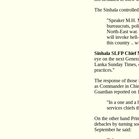
The Sinhala controlle
''Speaker M.H. 
bureaucrats, pol
North-East war. 
will invoke hell
this country .. w
Sinhala SLFP Chief 
eye on the next General
Lanka Sunday Times, on
practices.''
The response of those 
as Commander in Chief
Guardian reported on 
''In a one and a 
services chiefs 
On the other hand Prim
debacles by turning s
September he said: