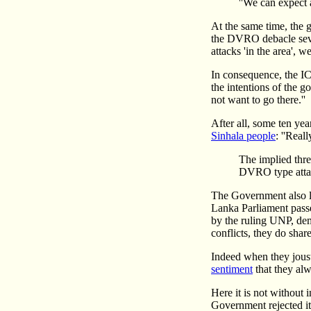
''We can expect 
At the same time, the 
the DVRO debacle sever
attacks 'in the area', w
In consequence, the I
the intentions of the 
not want to go there.''
After all, some ten ye
Sinhala people
: ''Real
The implied thre
DVRO type attac
The Government also la
Lanka Parliament pass
by the ruling UNP, dem
conflicts, they do shar
Indeed when they joust 
sentiment
that they alw
Here it is not without 
Government rejected it