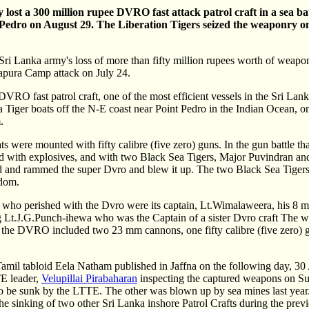
lost a 300 million rupee DVRO fast attack patrol craft in a sea b
nt Pedro on August 29. The Liberation Tigers seized the weaponry 
Sri Lanka army's loss of more than fifty million rupees worth of weap
apura Camp attack on July 24.
 DVRO fast patrol craft, one of the most efficient vessels in the Sri Lan
 Tiger boats off the N-E coast near Point Pedro in the Indian Ocean, 
.
s were mounted with fifty calibre (five zero) guns. In the gun battle th
ed with explosives, and with two Black Sea Tigers, Major Puvindran a
 and rammed the super Dvro and blew it up. The two Black Sea Tigers 
edom.
ose who perished with the Dvro were its captain, Lt.Wimalaweera, his 8
ng Lt.J.G.Punch-ihewa who was the Captain of a sister Dvro craft The 
m the DVRO included two 23 mm cannons, one fifty calibre (five zero)
Tamil tabloid Eela Natham published in Jaffna on the following day, 30 
E leader,
Velupillai Pirabaharan
inspecting the captured weapons on Su
 be sunk by the LTTE. The other was blown up by sea mines last year. 
he sinking of two other Sri Lanka inshore Patrol Crafts during the prev