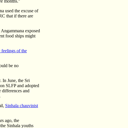
ee months.''
na used the excuse of
C that if there are
ier Angammana exposed
ent food ships might
 feelings of the
would be no
 In June, the Sri
tion SLFP and adopted
r differences and
.
il,
Sinhala chauvinist
rs ago, the
 the Sinhala youths