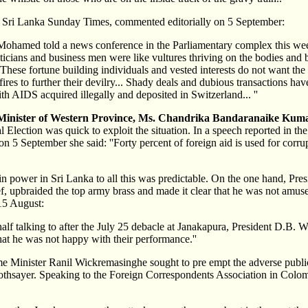
d Sri Lanka Sunday Times, commented editorially on 5 September:
Mohamed told a news conference in the Parliamentary complex this we
iticians and business men were like vultures thriving on the bodies and 
These fortune building individuals and vested interests do not want the
-fires to further their devilry... Shady deals and dubious transactions ha
ith AIDS acquired illegally and deposited in Switzerland... ''
Minister of Western Province, Ms. Chandrika Bandaranaike Kum
 Election was quick to exploit the situation. In a speech reported in the
 5 September she said: ''Forty percent of foreign aid is used for corru
in power in Sri Lanka to all this was predictable. On the one hand, Pr
, upbraided the top army brass and made it clear that he was not amu
15 August:
half talking to after the July 25 debacle at Janakapura, President D.B. W
that he was not happy with their performance.''
e Minister Ranil Wickremasinghe sought to pre empt the adverse public
oothsayer. Speaking to the Foreign Correspondents Association in Col