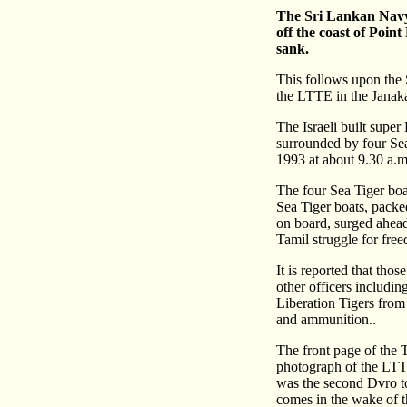
The Sri Lankan Navy 
off the coast of Poi
sank.
This follows upon the 
the LTTE in the Janak
The Israeli built super
surrounded by four Sea
1993 at about 9.30 a.m
The four Sea Tiger boat
Sea Tiger boats, pack
on board, surged ahead
Tamil struggle for fre
It is reported that th
other officers includi
Liberation Tigers fro
and ammunition..
The front page of the 
photograph of the LTT
was the second Dvro to
comes in the wake of t