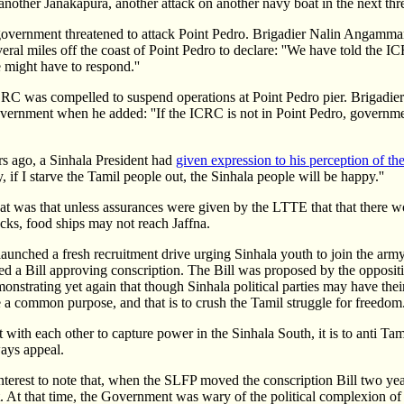
another Janakapura, another attack on another navy boat in the next thr
government threatened to attack Point Pedro. Brigadier Nalin Angamma
al miles off the coast of Point Pedro to declare: ''We have told the ICR
e might have to respond.''
CRC was compelled to suspend operations at Point Pedro pier. Brigad
government when he added: ''If the ICRC is not in Point Pedro, governm
ars ago, a Sinhala President had
given expression to his perception of the
ly, if I starve the Tamil people out, the Sinhala people will be happy.''
at was that unless assurances were given by the LTTE that that there 
ks, food ships may not reach Jaffna.
unched a fresh recruitment drive urging Sinhala youth to join the army.
ed a Bill approving conscription. The Bill was proposed by the opposi
onstrating yet again that though Sinhala political parties may have thei
e a common purpose, and that is to crush the Tamil struggle for freedom
with each other to capture power in the Sinhala South, it is to anti Tam
ays appeal.
interest to note that, when the SLFP moved the conscription Bill two yea
. At that time, the Government was wary of the political complexion of