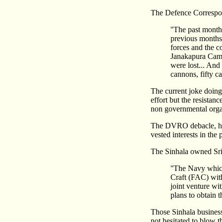
The Defence Correspo
''The past mont
previous months. 
forces and the c
Janakapura Camp
were lost... And
cannons, fifty ca
The current joke doing
effort but the resistan
non governmental organi
The DVRO debacle, how
vested interests in the
The Sinhala owned Sri
''The Navy which
Craft (FAC) with
joint venture w
plans to obtain 
Those Sinhala business 
not hesitated to blow t