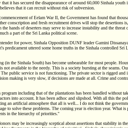
hat it has secured the disappearance of around 60,000 Sinhala youth i
believes that it can recruit without risk of subversion.
he commencement of Eelam War II, the Government has found that thousa
er conscription and fresh recruitment drives will stop the desertions is
the hands of deserters may serve to increase instability and the threat o
ch a part of the Sri Lanka political scene.
ontender for power, Sinhala Opposition DUNF leader Gamini Dissanayak
's predicament uttered some home truths in the Sinhala controlled Sr
ving (in the Sinhala South) has become unbearable for most people. Hou
 not available to the needy. This is a society bursting at the seams. Ou
 The public service is not functioning. The private sector is rigged and i
ision making is very slow, if decisions are made at all. Crime and contra
n program including that of the plantations has been handled without ta
tors into account. It has been adhoc and slipshod. With all this the poli
ing an artificial atmosphere that all is well... I do not think the governm
stage to solve these problems. The coming year is election year. What is p
s in the hierarchy of priorities.''
nors may be increasingly sceptical about assertions that stability in th