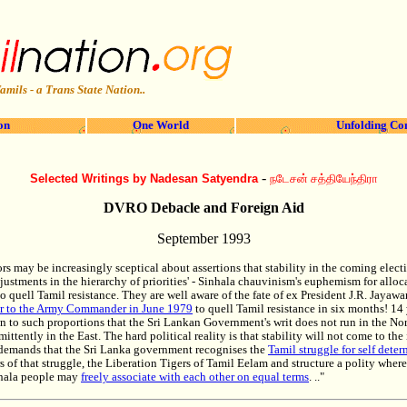
amils - a Trans State Nation..
on
One World
Unfolding Co
-
Selected Writings by Nadesan Satyendra
நடேசன் சத்தியேந்திரா
DVRO Debacle and Foreign Aid
September 1993
nors may be increasingly sceptical about assertions that stability in the coming elec
djustments in the hierarchy of priorities' - Sinhala chauvinism's euphemism for alloc
 to quell Tamil resistance. They are well aware of the fate of ex President J.R. Jayawa
er to the Army Commander in June 1979
to quell Tamil resistance in six months! 14 
n to such proportions that the Sri Lankan Government's writ does not run in the No
mittently in the East. The hard political reality is that stability will not come to th
e demands that the Sri Lanka government recognises the
Tamil struggle for self dete
rs of that struggle, the Liberation Tigers of Tamil Eelam and structure a polity wher
nhala people may
freely associate with each other on equal terms
. .."