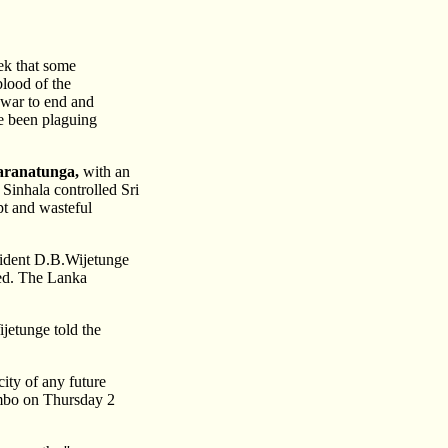
ek that some
blood of the
 war to end and
ve been plaguing
aranatunga,
with an
 Sinhala controlled Sri
pt and wasteful
esident D.B.Wijetunge
sed. The Lanka
ijetunge told the
ity of any future
ombo on Thursday 2