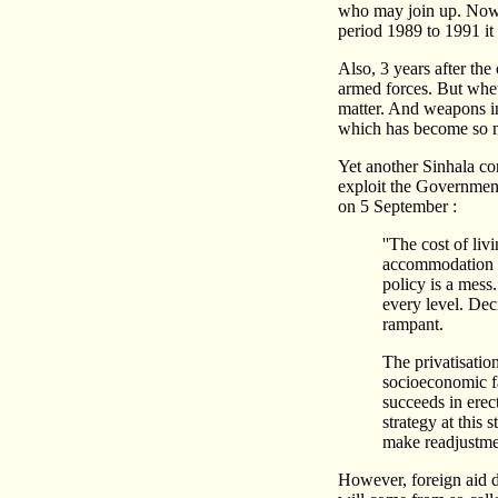
who may join up. Now t
period 1989 to 1991 it 
Also, 3 years after t
armed forces. But wheth
matter. And weapons in 
which has become so mu
Yet another Sinhala c
exploit the Government
on 5 September :
''The cost of li
accommodation is
policy is a mess.
every level. Dec
rampant.
The privatisatio
socioeconomic fac
succeeds in erect
strategy at this 
make readjustment
However, foreign aid do