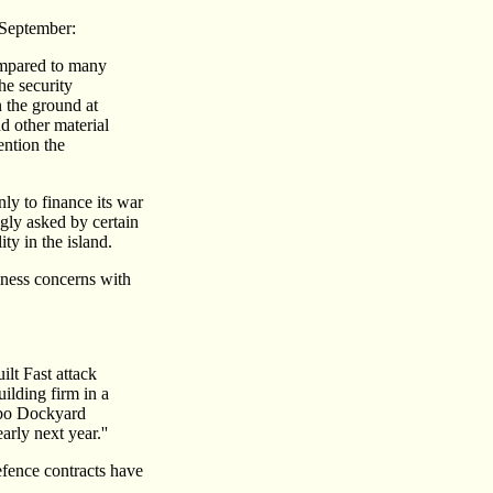
September:
ompared to many
the security
n the ground at
d other material
ention the
ly to finance its war
ngly asked by certain
ty in the island.
ness concerns with
ilt Fast attack
ilding firm in a
mbo Dockyard
rly next year.''
defence contracts have