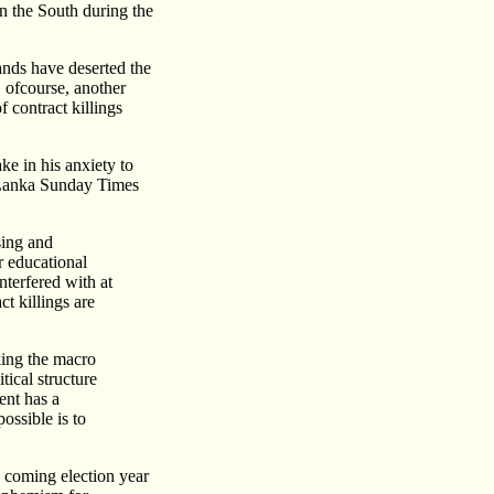
n the South during the
nds have deserted the
, ofcourse, another
f contract killings
e in his anxiety to
i Lanka Sunday Times
sing and
r educational
nterfered with at
ct killings are
king the macro
tical structure
ent has a
ossible is to
e coming election year