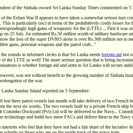
ndent of the Sinhala owned Sri Lanka Sunday Times commented on 5 
h of the Eelam War II appears to have taken a somewhat serious turn c
This is particularly (sic) in terms of the prohibitively costly losses for 
orrespondingly high gains of weaponry for the (LTTE) ... First it was o
 on 25 July. An estimated Rs.50 million worth of military hardware an
 now the loss of the super DVRO alone is over Rs.300 million not to m
libre guns, personal weapons and the patrol craft...''
 the rounds in informed circles is that Sri Lanka needs
foreign aid
not on
ce of the LTTE as well! The more serious question that is being increasi
sations is whether foreign aid and arms to Sri Lanka will secure stabili
ever, was not without benefit to the growing number of Sinhala busi
 prolongation of the war.
 Lanka Sunday Island reported on 5 September:
 lost three patrol vessels last month will take delivery of two French bu
in the next six weeks. The two vessels built by a private French ship bu
ith Colombo Dockyard (Pvt) Ltd will be delivered to the Navy... Colo
the technology and build two more FACs and deliver them to the Navy ea
interests who feel that they have not had a fair share of the lucrative 
he whistle on those who are on the inside track of the gravy train..