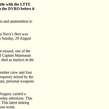
attle with the LTTE
on the DVRO before it
ons and ammunition to
ka Navy's fleet was
on Sunday, 29 August
at ensued, one of the
nd Captain Manirasan
died as martyrs in the
 member crew and four
weaponry seized by the
 gun, personal weapons
August, carried a
nday afternoon. This
This latest sinking
ious week.