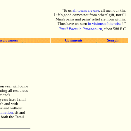
"To us
all towns are one
, all men our kin.
Life's good comes not from others' gift, nor ill
Man's pains and pains' relief are from within.
Thus have we seen
in visions of the wise
!."
-
Tamil Poem in Purananuru
, circa 500 B.C
nsciousness
Comments
Search
tion year will come
ating all resources
rdene's
years later Tamil
rth and with
e island without
rmination
, sit and
e both the Tamil