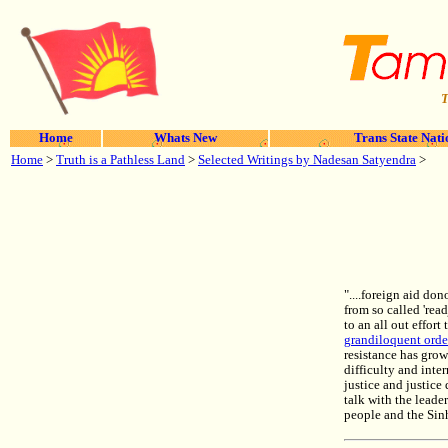
T
Home
Whats New
Trans State Nati
Home
>
Truth is a Pathless Land
>
Selected Writings by Nadesan Satyendra
>
"....foreign aid do
from so called 'rea
to an all out effort
grandiloquent ord
resistance has grow
difficulty and inter
justice and justic
talk with the leade
people and the Si