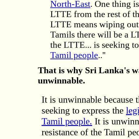
North-East
. One thing is
LTTE from the rest of t
LTTE means wiping out t
Tamils there will be a 
the LTTE... is seeking t
Tamil people
..''
That is why Sri Lanka's w
unwinnable.
It is unwinnable because t
seeking to express the
leg
Tamil people.
It is unwin
resistance of the Tamil p