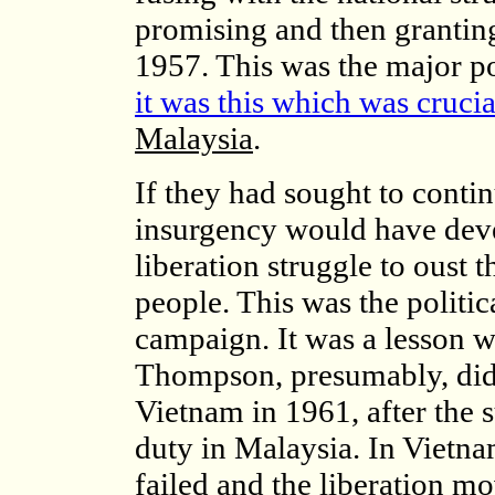
promising and then grantin
1957. This was the major po
it was this which was crucial
Malaysia
.
If they had sought to contin
insurgency would have devel
liberation struggle to oust t
people. This was the politic
campaign. It was a lesson w
Thompson, presumably, did
Vietnam in 1961, after the 
duty in Malaysia. In Vietna
failed and the liberation 