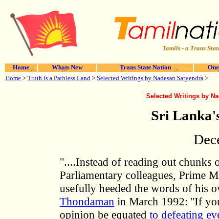
Tamils - a Trans Stat
Home
Whats New
Trans State Nation
One
Home
>
Truth is a Pathless Land
>
Selected Writings by Nadesan Satyendra
>
Selected Writings by N
Sri Lanka
Dec
"....Instead of reading out chunks
Parliamentary colleagues, Prime 
usefully heeded the words of his 
Thondaman
in March 1992: ''If yo
opinion be equated
to defeating ev