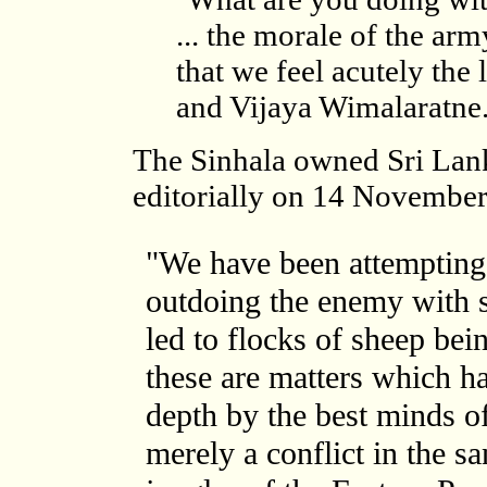
... the morale of the army
that we feel acutely th
and Vijaya Wimalaratne.
The Sinhala owned Sri La
editorially on 14 Novembe
"We have been attempting 
outdoing the enemy with s
led to flocks of sheep bein
these are matters which h
depth by the best minds of 
merely a conflict in the s