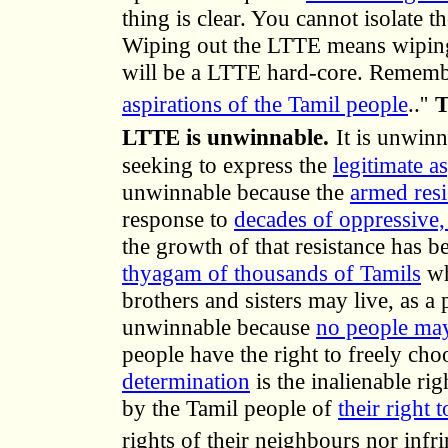
thing is clear. You cannot isolate 
Wiping out the LTTE means wiping o
will be a LTTE hard-core. Remembe
aspirations of the Tamil people
..''
T
LTTE is unwinnable.
It is unwinn
seeking to express the
legitimate a
unwinnable because the
armed resi
response to
decades of oppressive, 
the growth of that resistance has b
thyagam of thousands of Tamils
wh
brothers and sisters may live, as a 
unwinnable because
no people may
people have the right to freely choo
determination
is the inalienable ri
by the Tamil people of
their right 
rights of their neighbours nor infr