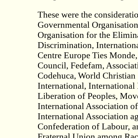
These were the considerati
Governmental Organisations 
Organisation for the Elimin
Discrimination, Internatio
Centre Europe Ties Monde, 
Council, Fedefam, Associati
Codehuca, World Christian
International, International
Liberation of Peoples, Mov
International Association o
International Association a
Confederation of Labour, a
Fraternal Union among Rac