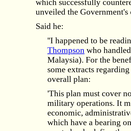
which successfully counter
unveiled the Government's o
Said he:
''I happened to be readi
Thompson
who handled 
Malaysia). For the benef
some extracts regarding 
overall plan:
'This plan must cover no
military operations. It mu
economic, administrativ
which have a bearing on 