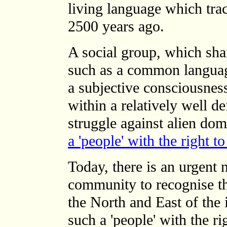
living language which trac
2500 years ago.
A social group, which sha
such as a common languag
a subjective consciousness 
within a relatively well def
struggle against alien do
a 'people' with the right t
Today, there is an urgent n
community to recognise th
the North and East of the 
such a 'people' with the ri