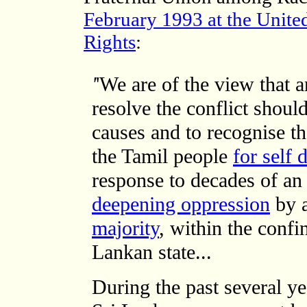
February 1993 at the Unit
Rights
:
'
'We are of the view that 
resolve the conflict shoul
causes and to recognise th
the Tamil people
for self 
response to decades of a
deepening oppression
by 
majority
, within the confi
Lankan state...
During the past several y