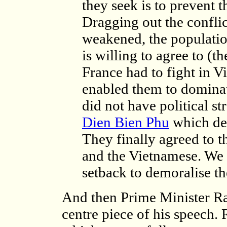
they seek is to prevent 
Dragging out the conflict
weakened, the population
is willing to agree to (t
France had to fight in 
enabled them to domina
did not have political st
Dien Bien Phu
which dem
They finally agreed to 
and the Vietnamese. We 
setback to demoralise the
And then Prime Minister R
centre piece of his speech. 