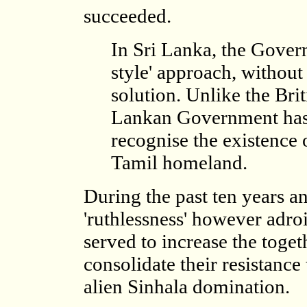
succeeded.
In Sri Lanka, the Gover
style' approach, without 
solution. Unlike the Bri
Lankan Government has a
recognise the existence 
Tamil homeland.
During the past ten years a
'ruthlessness' however adro
served to increase the toge
consolidate their resistance
alien Sinhala domination.