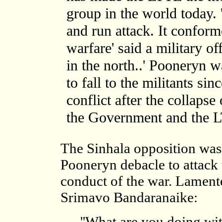
group in the world today. 
and run attack. It confor
warfare' said a military of
in the north..' Pooneryn w
to fall to the militants sin
conflict after the collapse
the Government and the L
The Sinhala opposition was 
Pooneryn debacle to attack
conduct of the war. Lament
Srimavo Bandaranaike:
''What are you doing wit