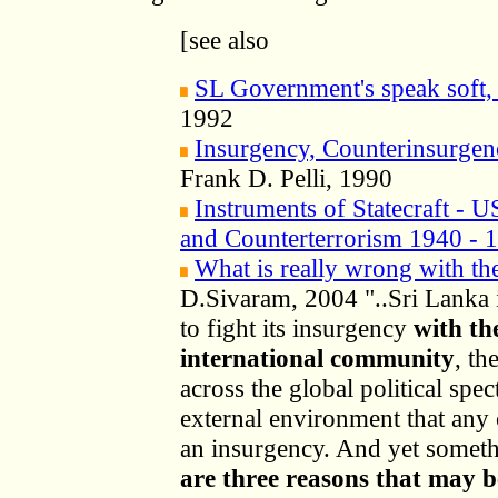
[see also
SL Government's speak soft, 
1992
Insurgency, Counterinsurgen
Frank D. Pelli, 1990
Instruments of Statecraft - 
and Counterterrorism 1940 - 
What is really wrong with t
D.Sivaram, 2004 "..Sri Lanka i
to fight its insurgency
with th
international community
, th
across the global political spe
external environment that any
an insurgency. And yet somet
are three reasons that may b