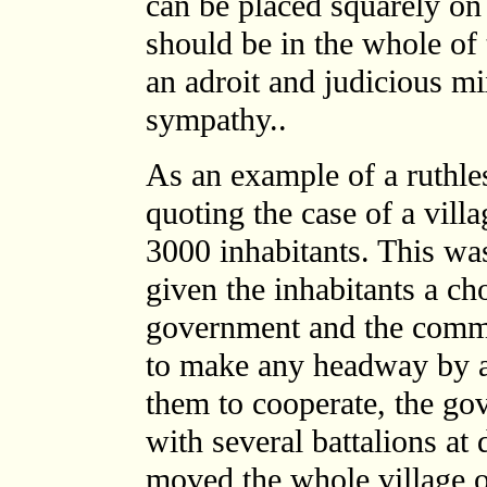
can be placed squarely on 
should be in the whole of
an adroit and judicious mi
sympathy..
As an example of a ruthle
quoting the case of a vill
3000 inhabitants. This wa
given the inhabitants a ch
government and the commu
to make any headway by a
them to cooperate, the go
with several battalions a
moved the whole village o