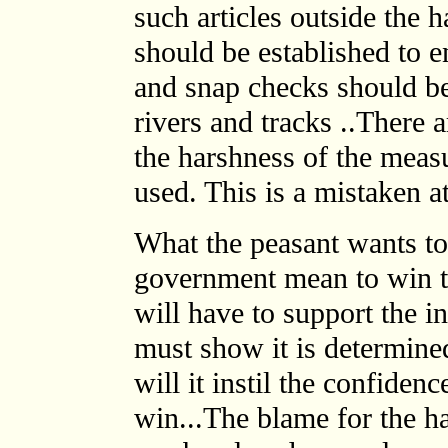
such articles outside the 
should be established to en
and snap checks should be 
rivers and tracks ..There 
the harshness of the meas
used. This is a mistaken at
What the peasant wants to
government mean to win t
will have to support the 
must show it is determine
will it instil the confidence
win...The blame for the h