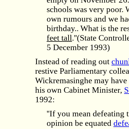
schools was very poor. 
own rumours and we had
birthday.. What is the re
feet tall
.''(State Contro
5 December 1993)
Instead of reading out
chun
restive Parliamentary colle
Wickremasinghe may have m
his own Cabinet Minister,
S
1992:
''If you mean defeating 
opinion be equated
defe