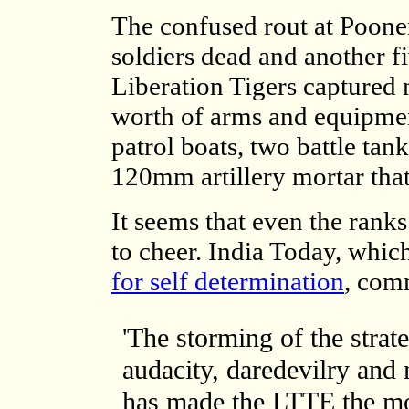
The confused rout at Pooner
soldiers dead and another f
Liberation Tigers captured
worth of arms and equipment
patrol boats, two battle ta
120mm artillery mortar that
It seems that even the rank
to cheer. India Today, which
for self determination
, com
'The storming of the strat
audacity, daredevilry and 
has made the LTTE the mos