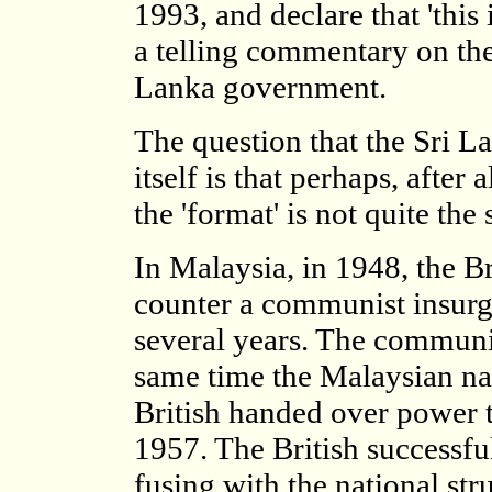
1993, and declare that 'this
a telling commentary on the
Lanka government.
The question that the Sri 
itself is that perhaps, after
the 'format' is not quite the
In Malaysia, in 1948, the B
counter a communist insurg
several years. The communis
same time the Malaysian na
British handed over power 
1957. The British successfu
fusing with the national st