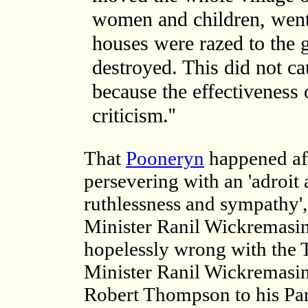
women and children, went 
houses were razed to the 
destroyed. This did not ca
because the effectiveness o
criticism.''
That
Pooneryn
happened aft
persevering with an 'adroit
ruthlessness and sympathy'
Minister Ranil Wickremasi
hopelessly wrong with the
Minister Ranil Wickremasin
Robert Thompson to his Par