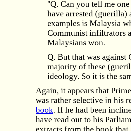
''Q. Can you tell me on
have arrested (guerilla) 
examples is Malaysia wh
Communist infiltrators
Malaysians won.
Q. But that was against
majority of these (gueril
ideology. So it is the sa
Again, it appears that Pri
was rather selective in his
book
. If he had been incli
have read out to his Parlia
extracts from the book that 