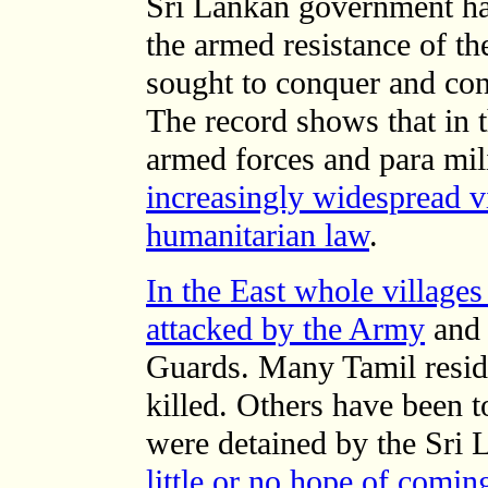
Sri Lankan government ha
the armed resistance of t
sought to conquer and con
The record shows that in t
armed forces and para mil
increasingly widespread vi
humanitarian law
.
In the East whole village
attacked by the Army
and 
Guards. Many Tamil reside
killed. Others have been 
were detained by the Sri 
little or no hope of comin