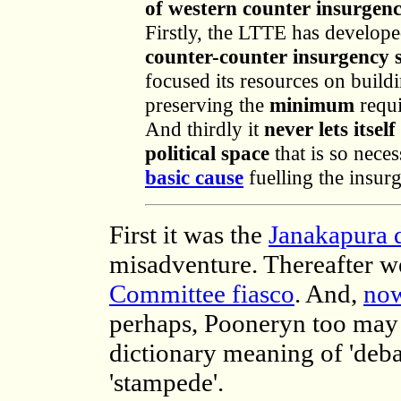
of western counter insurgenc
Firstly, the LTTE has develope
counter-counter insurgency 
focused its resources on build
preserving the
minimum
requi
And thirdly it
never lets itsel
political space
that is so nece
basic cause
fuelling the insurg
First it was the
Janakapura 
misadventure. Thereafter w
Committee fiasco
. And,
now
perhaps, Pooneryn too may b
dictionary meaning of 'debac
'stampede'.