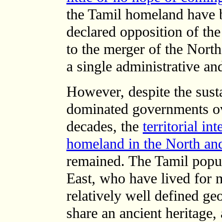
the Tamil homeland have 
declared opposition of t
to the merger of the North
a single administrative and
However, despite the sust
dominated governments ov
decades, the
territorial in
homeland in the North an
remained. The Tamil popul
East, who have lived for 
relatively well defined ge
share an ancient heritage, 