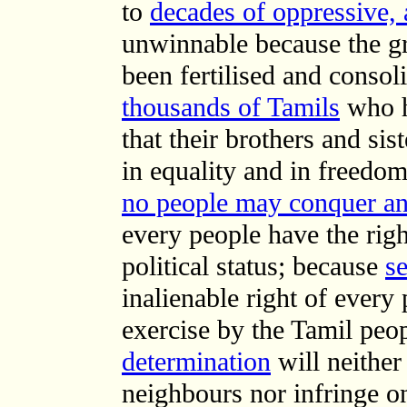
to
decades of oppressive, 
unwinnable because the gr
been fertilised and consol
thousands of Tamils
who h
that their brothers and sis
in equality and in freedom
no people may conquer an
every people have the righ
political status; because
se
inalienable right of every
exercise by the Tamil peo
determination
will neither 
neighbours nor infringe on