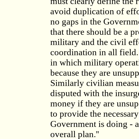
must clearly define the r
avoid duplication of effo
no gaps in the Government
that there should be a p
military and the civil ef
coordination in all field
in which military operat
because they are unsuppo
Similarly civilian measur
disputed with the insurg
money if they are unsup
to provide the necessary 
Government is doing - a
overall plan.''