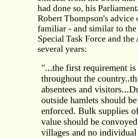
had done so, his Parliamen
Robert Thompson's advice 
familiar - and similar to t
Special Task Force and the 
several years:
"...the first requirement i
throughout the country..th
absentees and visitors...
outside hamlets should be
enforced. Bulk supplies of
value should be convoye
villages and no individual