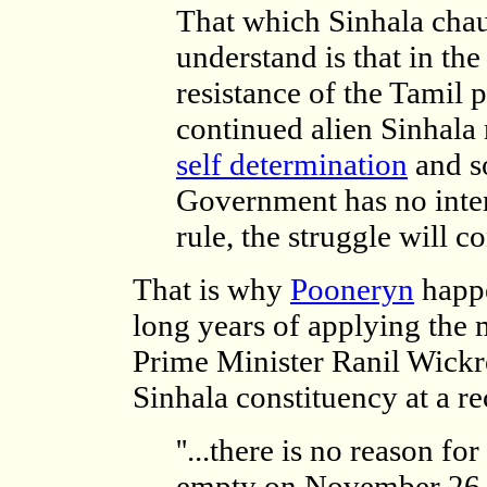
That which Sinhala chau
understand is that in the
resistance of the Tamil p
continued alien Sinhala r
self determination
and so
Government has no intent
rule, the struggle will c
That is why
Pooneryn
happe
long years of applying the
Prime Minister Ranil Wickr
Sinhala constituency at a re
''...there is no reason f
empty on November 26. 