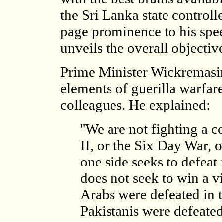
the Sri Lanka state control
page prominence to his spee
unveils the overall objectiv
Prime Minister Wickremasin
elements of guerilla warfare
colleagues. He explained:
''We are not fighting a
II, or the Six Day War,
one side seeks to defeat 
does not seek to win a vi
Arabs were defeated in 
Pakistanis were defeated