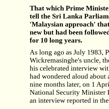
That which Prime Ministe
tell the Sri Lanka Parliam
'Malaysian approach' that
new but had been followe
for 10 long years.
As long ago as July 1983, 
Wickremasinghe's uncle, th
his celebrated interview wi
had wondered aloud about a 
nine months later, on 1 Apr
National Security Minister 
an interview reported in th