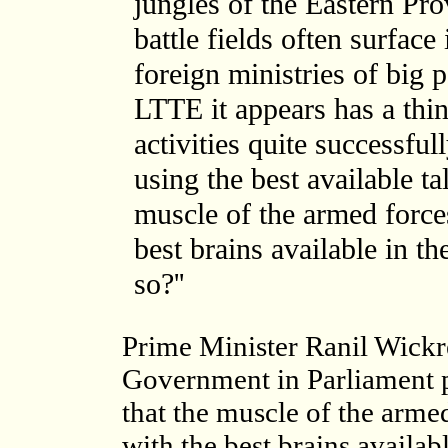
jungles of the Eastern Pr
battle fields often surface
foreign ministries of big 
LTTE it appears has a thi
activities quite successfu
using the best available ta
muscle of the armed forces
best brains available in t
so?''
Prime Minister Ranil Wickr
Government in Parliament p
that the muscle of the arme
with the best brains availa