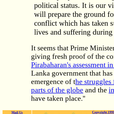
political status. It is our
will prepare the ground fo
conflict which has taken 
lives and suffering during 
It seems that Prime Minist
giving fresh proof of the c
Pirabaharan's assessment 
Lanka government that has f
emergence of t
he struggles 
parts of the globe
and the
i
have taken place.''
Copyright 1998
Mail Us