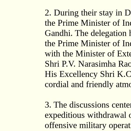
2. During their stay in D
the Prime Minister of In
Gandhi. The delegation 
the Prime Minister of In
with the Minister of Ext
Shri P.V. Narasimha Rao
His Excellency Shri K.C.
cordial and friendly atm
3. The discussions cente
expeditious withdrawal o
offensive military opera