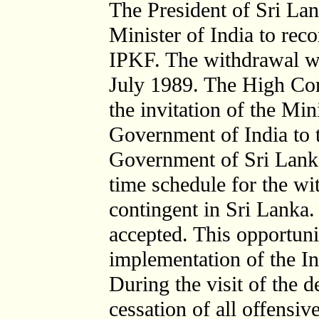
The President of Sri La
Minister of India to re
IPKF. The withdrawal w
July 1989. The High Com
the invitation of the Min
Government of India to t
Government of Sri Lanka 
time schedule for the w
contingent in Sri Lanka.
accepted. This opportuni
implementation of the I
During the visit of the d
cessation of all offensi