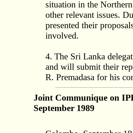
situation in the Norther
other relevant issues. Du
presented their proposals
involved.
4. The Sri Lanka delega
and will submit their re
R. Premadasa for his con
Joint Communique on IP
September 1989