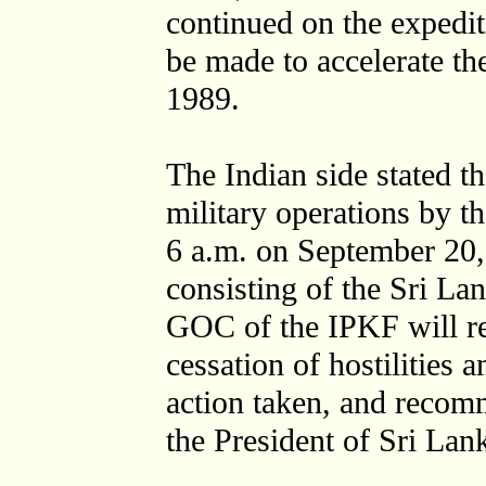
continued on the expediti
be made to accelerate t
1989.
The Indian side stated t
military operations by t
6 a.m. on September 20,
consisting of the Sri 
GOC of the IPKF will rep
cessation of hostilities
action taken, and recomm
the President of Sri Lan