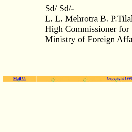
Sd/ Sd/-
L. L. Mehrotra B. P.Tila
High Commissioner for I
Ministry of Foreign Affa
Copyright 1998
Mail Us