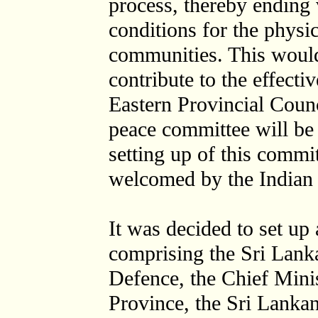
process, thereby ending
conditions for the physic
communities. This would
contribute to the effecti
Eastern Provincial Counc
peace committee will be 
setting up of this commi
welcomed by the Indian 
It was decided to set up
comprising the Sri Lanka
Defence, the Chief Minis
Province, the Sri Lanka