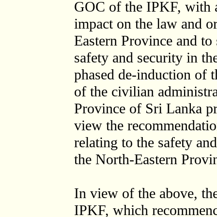
GOC of the IPKF, with a
impact on the law and or
Eastern Province and to 
safety and security in t
phased de-induction of 
of the civilian administr
Province of Sri Lanka pr
view the recommendatio
relating to the safety and
the North-Eastern Provi
In view of the above, th
IPKF, which recommence