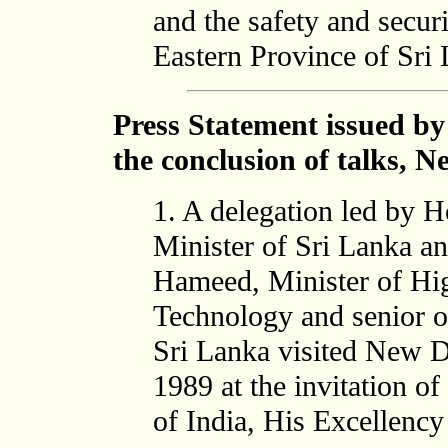
and the safety and secur
Eastern Province of Sri 
Press Statement issued by
the conclusion of talks, 
1. A delegation led by 
Minister of Sri Lanka a
Hameed, Minister of Hig
Technology and senior o
Sri Lanka visited New D
1989 at the invitation of
of India, His Excellenc