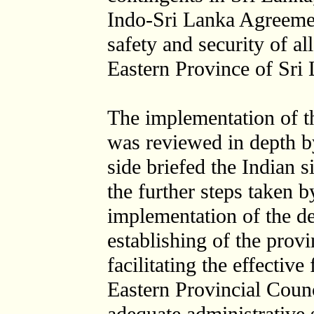
Indo-Sri Lanka Agreemen
safety and security of a
Eastern Province of Sri
The implementation of 
was reviewed in depth b
side briefed the Indian 
the further steps taken 
implementation of the de
establishing of the provi
facilitating the effectiv
Eastern Provincial Counc