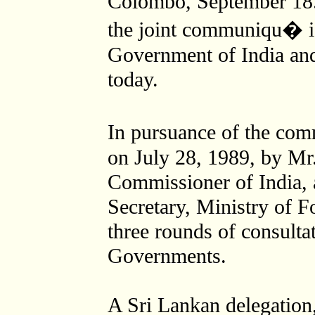
Colombo, September 18. 
the joint communiqu� i
Government of India an
today.
In pursuance of the c
on July 28, 1989, by Mr
Commissioner of India, 
Secretary, Ministry of F
three rounds of consulta
Governments.
A Sri Lankan delegation,