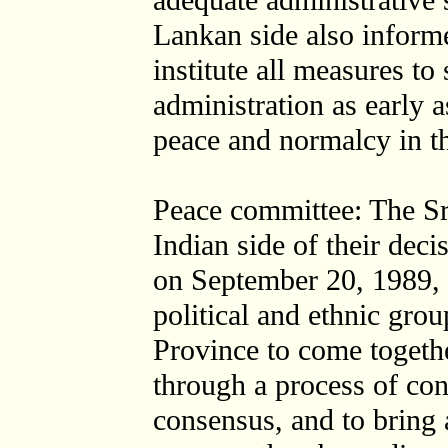
adequate administrative 
Lankan side also informe
institute all measures to 
administration as early 
peace and normalcy in t
Peace committee: The Sr
Indian side of their deci
on September 20, 1989, t
political and ethnic gro
Province to come together
through a process of co
consensus, and to bring 