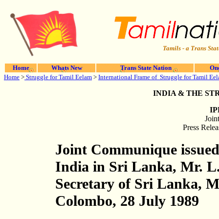
Tamils - a Trans Stat
Home
Whats New
Trans State Nation
One
Home
>
Struggle for Tamil Eelam
>
International Frame of Struggle for Tamil Ee
INDIA & THE S
IP
Joi
Press Relea
Joint Communique issued
India in Sri Lanka, Mr. L
Secretary of Sri Lanka, M
Colombo, 28 July 1989