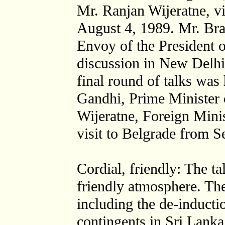
Mr. Ranjan Wijeratne, vi
August 4, 1989. Mr. Br
Envoy of the President o
discussion in New Delhi
final round of talks was
Gandhi, Prime Minister 
Wijeratne, Foreign Minis
visit to Belgrade from S
Cordial, friendly: The ta
friendly atmosphere. The
including the de-induct
contingents in Sri Lanka