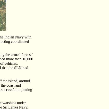
 the Indian Navy with
ducting coordinated
ng the armed forces,''
rried more than 10,000
oof vehicles,
ed that the SLN had
 the island, around
the coast and
 successful in putting
re warships under
the Sri Lanka Navy.