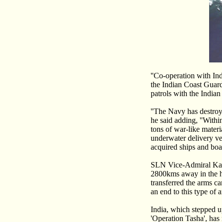
''Co-operation with In
the Indian Coast Guard
patrols with the India
''The Navy has destroye
he said adding, ''With
tons of war-like materia
underwater delivery ve
acquired ships and boa
SLN Vice-Admiral Kara
2800kms away in the h
transferred the arms ca
an end to this type of a
India, which stepped u
'Operation Tasha', has