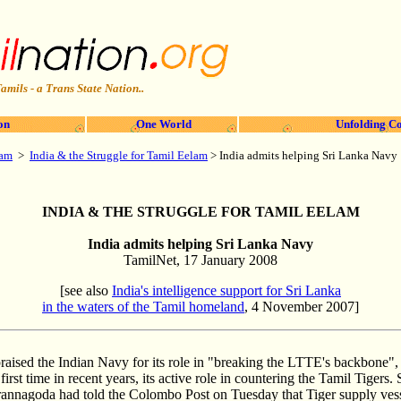
amils - a Trans State Nation..
on
One World
Unfolding Co
lam
>
India & the Struggle for Tamil Eelam
>
India admits helping Sri Lanka Navy
INDIA & THE STRUGGLE FOR TAMIL EELAM
India admits helping Sri Lanka Navy
TamilNet, 17 January 2008
[see also
India's intelligence support for Sri Lanka
in the waters of the Tamil homeland
, 4 November 2007]
raised the Indian Navy for its role in "breaking the LTTE's backbone"
irst time in recent years, its active role in countering the Tamil Tigers
nnagoda had told the Colombo Post on Tuesday that Tiger supply vess