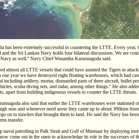
dia has been extremely successful in countering the LTTE. Every year,
 and the Sri Lankan Navy holds four bilateral discussions. We are con
n Navy as well,'' Navy Chief Wasantha Karannagoda said.
d almost all LTTE vessels that could have assisted the Tigers in attacki
in one year we have destroyed eight floating warehouses, which had ca
l including artillery, mortar, dismantled parts of three aircraft, bullet pr
hicles, scuba diving sets, and radar, among other things." He also add
ts, apart from building indigenous vessels to counter the LTTE threats.
nnagoda also said that earlier the LTTE warehouses were stationed off
igh seas and whenever need arose they came up to about 300kms from 
rgo on to trawlers that brought them to land. He said the Navy has been
rms transfer.
p naval patrolling in Palk Strait and Gulf of Mannaar by deploying mo
 now come out in the open to acknowledge its role in the successes of 