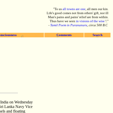
"To us
all towns are one
, all men our kin.
Life's good comes not from others' gift, nor ill
Man's pains and pains' relief are from within.
Thus have we seen
in visions of the wise
!."
-
Tamil Poem in Purananuru
, circa 500 B.C
nsciousness
Comments
Search
, India on Wednesday
. Sri Lanka Navy Vice
els and floating