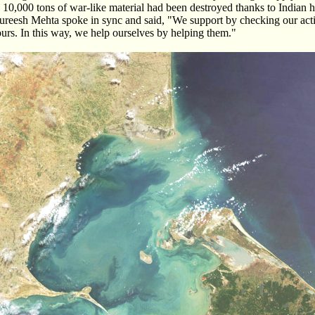
10,000 tons of war-like material had been destroyed thanks to Indian h
ureesh Mehta spoke in sync and said, "We support by checking our activ
 ours. In this way, we help ourselves by helping them."