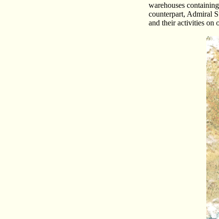
warehouses containing 
counterpart, Admiral S
and their activities on