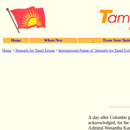
T
Home
Whats New
Trans State Nati
Home
>
Struggle for Tamil Eelam
>
International Frame of Struggle for Tamil Ee
A day after Colombo p
acknowledged, for the f
Admiral Wasantha Kara