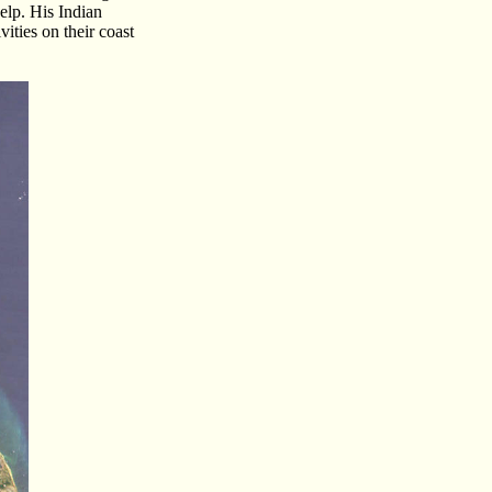
elp. His Indian
ities on their coast