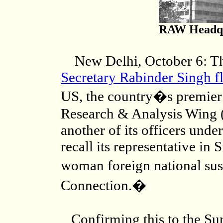
RAW Headqu
New Delhi, October 6: Thr
Secretary Rabinder Singh fl
US, the country�s premier e
Research & Analysis Wing 
another of its officers under
recall its representative in 
woman foreign national su
Connection.�
Confirming this to the Su