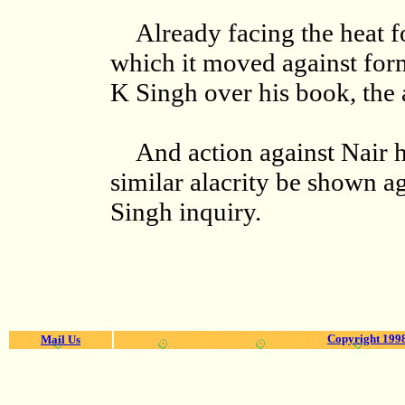
Already facing the heat f
which it moved against for
K Singh over his book, the 
And action against Nair h
similar alacrity be shown a
Singh inquiry.
Copyright 1998
Mail Us