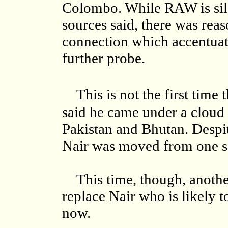
Colombo. While RAW is silen
sources said, there was rea
connection which accentuat
further probe.
This is not the first time 
said he came under a cloud 
Pakistan and Bhutan. Despit
Nair was moved from one se
This time, though, another 
replace Nair who is likely 
now.