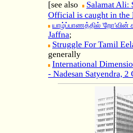
[see also
Salamat Ali: 
Official is caught in th
யாழ்ப்பாணத்தில் 'றோ'வின்
Jaffna
;
Struggle For Tamil Eel
generally
International Dimensio
- Nadesan Satyendra, 2