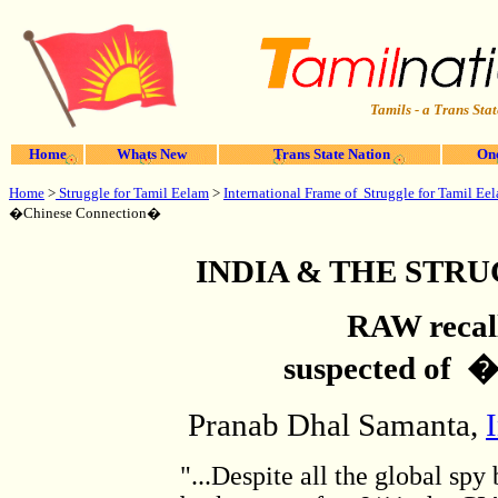
Tamils - a Trans Stat
Home
Whats New
Trans State Nation
One
Home
>
Struggle for Tamil Eelam
>
International Frame of Struggle for Tamil Ee
�Chinese Connection�
INDIA & THE STR
RAW recall
suspected of 
Pranab Dhal Samanta,
"...Despite all the global sp