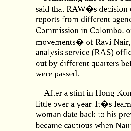
said that RAW�s decision c
reports from different agen
Commission in Colombo, o
movements� of Ravi Nair, 
analysis service (RAS) offic
out by different quarters be
were passed.
After a stint in Hong Kon
little over a year. It�s lear
woman date back to his prev
became cautious when Nair