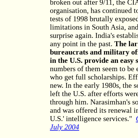
broken out after 9/11, the C
organisation, has continued t
tests of 1998 brutally expose
limitations in South Asia, an
surprise again. India's estab
any point in the past.
The lar
bureaucrats and military of
in the U.S. provide an easy 
numbers of them seem to be e
who get full scholarships. Eff
new. In the early 1980s, the
left the U.S. after efforts we
through him. Narasimhan's so
and was offered its renewal in
U.S.' intelligence services."
July 2004