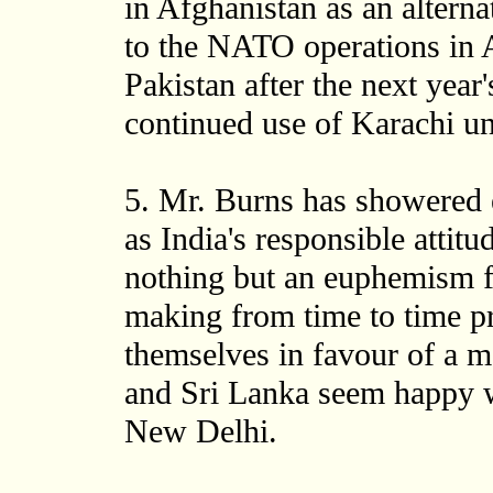
in Afghanistan as an alterna
to the NATO operations in A
Pakistan after the next year
continued use of Karachi un
5. Mr. Burns has showered
as India's responsible attit
nothing but an euphemism fo
making from time to time p
themselves in favour of a m
and Sri Lanka seem happy wi
New Delhi.