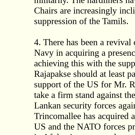
militarily. The hardliners h
Chairs are increasingly incli
suppression of the Tamils.
4. There has been a revival 
Navy in acquiring a presenc
achieving this with the sup
Rajapakse should at least p
support of the US for Mr. Ra
take a firm stand against t
Lankan security forces agai
Trincomallee has acquired a
US and the NATO forces pres