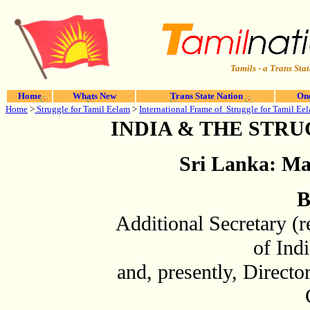
Tamils - a Trans Stat
Home
Whats New
Trans State Nation
One
Home
>
Struggle for Tamil Eelam
>
International Frame of Struggle for Tamil Ee
INDIA & THE STR
Sri Lanka: Mar
B
Additional Secretary (r
of Ind
and, presently, Director