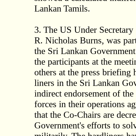
Lankan Tamils.
3. The US Under Secretary of
R. Nicholas Burns, was part
the Sri Lankan Government d
the participants at the mee
others at the press briefing
liners in the Sri Lankan G
indirect endorsement of the
forces in their operations a
that the Co-Chairs are decr
Government's efforts to sol