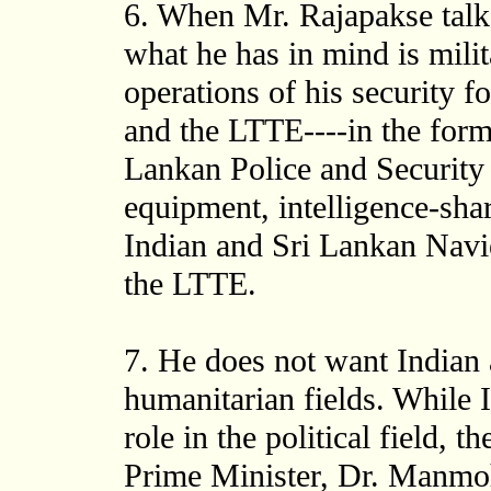
6. When Mr. Rajapakse talks
what he has in mind is milit
operations of his security f
and the LTTE----in the form 
Lankan Police and Security 
equipment, intelligence-shar
Indian and Sri Lankan Navi
the LTTE.
7. He does not want Indian a
humanitarian fields. While I
role in the political field, t
Prime Minister, Dr. Manmoh