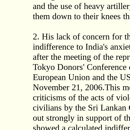
and the use of heavy artille
them down to their knees th
2. His lack of concern for t
indifference to India's anxi
after the meeting of the rep
Tokyo Donors' Conference o
European Union and the US
November 21, 2006.This mee
criticisms of the acts of vio
civilians by the Sri Lanka
out strongly in support of
showed a calculated indiffer