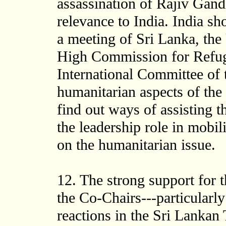
assassination of Rajiv Gand
relevance to India. India sh
a meeting of Sri Lanka, th
High Commission for Refu
International Committee of 
humanitarian aspects of the 
find out ways of assisting t
the leadership role in mobi
on the humanitarian issue.
12. The strong support for
the Co-Chairs---particularl
reactions in the Sri Lankan