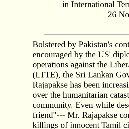
in International Te
26 No
Bolstered by Pakistan's con
encouraged by the US' diplo
operations against the Libe
(LTTE), the Sri Lankan Go
Rajapakse has been increasin
over the humanitarian catas
community. Even while descr
friend"--- Mr. Rajapakse con
killings of innocent Tamil ci