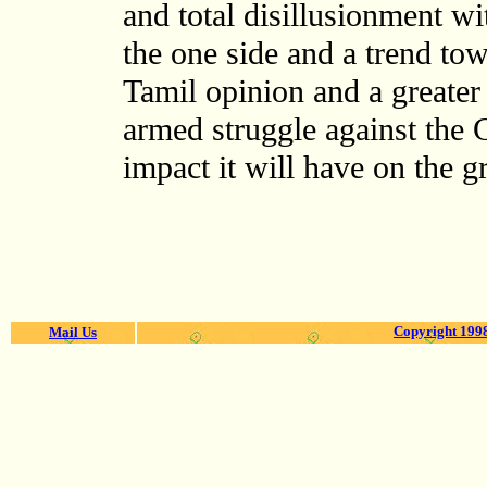
and total disillusionment w
the one side and a trend tow
Tamil opinion and a greater
armed struggle against the
impact it will have on the g
Copyright 1998
Mail Us