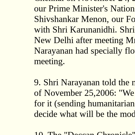
our Prime Minister's Nation
Shivshankar Menon, our For
with Shri Karunanidhi. Shr
New Delhi after meeting M
Narayanan had specially fl
meeting.
9. Shri Narayanan told the
of November 25,2006: "We wi
for it (sending humanitarian 
decide what will be the moda