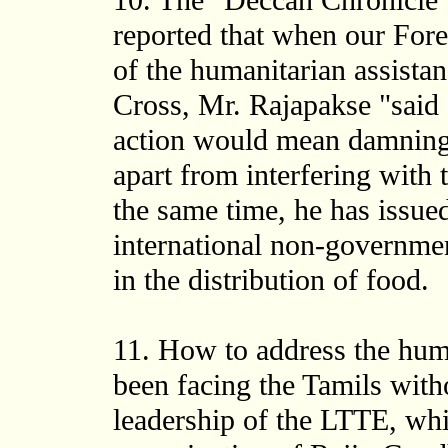
10. The "Deccan Chronicle
reported that when our Forei
of the humanitarian assista
Cross, Mr. Rajapakse "said a
action would mean damning
apart from interfering with t
the same time, he has issued
international non-governmen
in the distribution of food.
11. How to address the hum
been facing the Tamils with
leadership of the LTTE, whi