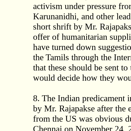
activism under pressure fro
Karunanidhi, and other lea
short shrift by Mr. Rajapak
offer of humanitarian suppli
have turned down suggestion
the Tamils through the Inte
that these should be sent t
would decide how they woul
8. The Indian predicament in
by Mr. Rajapakse after the
from the US was obvious dur
Chennai on November 24, 2