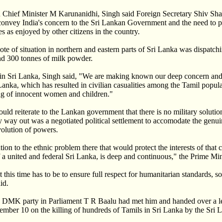
du Chief Minister M Karunanidhi, Singh said Foreign Secretary Shiv S
convey India's concern to the Sri Lankan Government and the need to p
es as enjoyed by other citizens in the country.
note of situation in northern and eastern parts of Sri Lanka was dispatch
nd 300 tonnes of milk powder.
n in Sri Lanka, Singh said, "We are making known our deep concern and 
 Lanka, which has resulted in civilian casualities among the Tamil popul
lling of innocent women and children."
uld reiterate to the Lankan government that there is no military solution
y way out was a negotiated political settlement to accomodate the genui
volution of powers.
lution to the ethnic problem there that would protect the interests of that 
a united and federal Sri Lanka, is deep and continuous," the Prime Mini
 this time has to be to ensure full respect for humanitarian standards, so 
id.
he DMK party in Parliament T R Baalu had met him and handed over a le
ember 10 on the killing of hundreds of Tamils in Sri Lanka by the Sri 