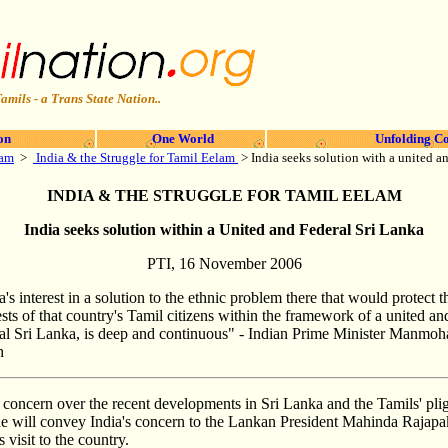
amils - a Trans State Nation..
on
One World
Unfolding Co
lam
>
India & the Struggle for Tamil Eelam
> India seeks solution with a united 
INDIA & THE STRUGGLE FOR TAMIL EELAM
India seeks solution within a United and Federal Sri Lanka
PTI, 16 November 2006
a's interest in a solution to the ethnic problem there that would protect t
ests of that country's Tamil citizens within the framework of a united an
al Sri Lanka, is deep and continuous" - Indian Prime Minister Manmoh
h
cern over the recent developments in Sri Lanka and the Tamils' pligh
will convey India's concern to the Lankan President Mahinda Rajapak
s visit to the country.