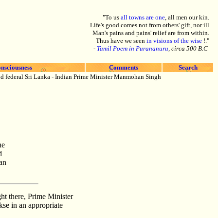
"To us
all towns are one
, all men our kin.
Life's good comes not from others' gift, nor ill
Man's pains and pains' relief are from within.
Thus have we seen
in visions of the wise
!."
-
Tamil Poem in Purananuru
, circa 500 B.C
nsciousness
Comments
Search
and federal Sri Lanka - Indian Prime Minister Manmohan Singh
he
d
an
t there, Prime Minister
se in an appropriate