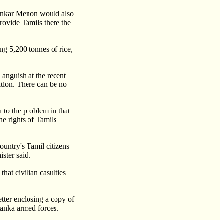
hankar Menon would also
rovide Tamils there the
ing 5,200 tonnes of rice,
anguish at the recent
ation. There can be no
 to the problem in that
ne rights of Tamils
country's Tamil citizens
ster said.
that civilian casulties
tter enclosing a copy of
Lanka armed forces.