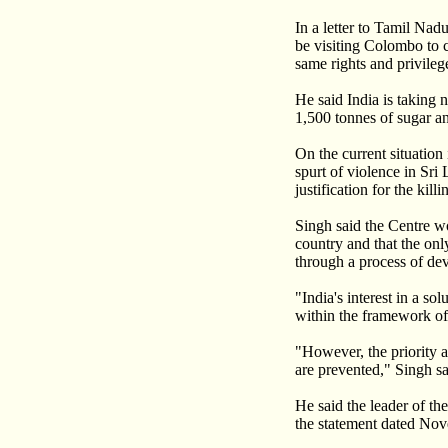
In a letter to Tamil Na
be visiting Colombo to 
same rights and privileg
He said India is taking 
1,500 tonnes of sugar a
On the current situatio
spurt of violence in Sri
justification for the ki
Singh said the Centre wo
country and that the onl
through a process of de
"India's interest in a so
within the framework of 
"However, the priority at
are prevented," Singh sa
He said the leader of t
the statement dated Nov