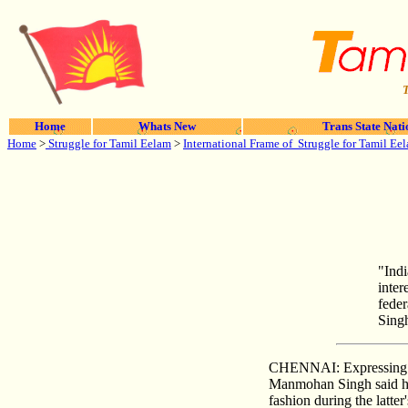
T
Home
Whats New
Trans State Nati
Home
>
Struggle for Tamil Eelam
>
International Frame of Struggle for Tamil Ee
"Indi
inter
feder
Sing
CHENNAI: Expressing con
Manmohan Singh said he 
fashion during the latter'