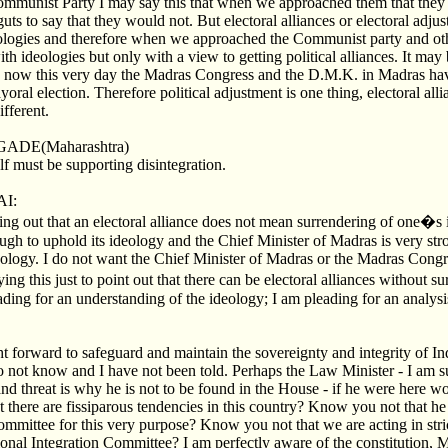
ommunist Party I may say this that when we approached them that they
guts to say that they would not. But electoral alliances or electoral adju
eologies and therefore when we approached the Communist party and oth
th ideologies but only with a view to getting political alliances. It may
en now this very day the Madras Congress and the D.M.K. in Madras ha
ral election. Therefore political adjustment is one thing, electoral allia
ifferent.
ADE(Maharashtra)
lf must be supporting disintegration.
I:
ing out that an electoral alliance does not mean surrendering of one�
ugh to uphold its ideology and the Chief Minister of Madras is very str
ology. I do not want the Chief Minister of Madras or the Madras Congr
ying this just to point out that there can be electoral alliances without
ding for an understanding of the ideology; I am pleading for an analysis
ht forward to safeguard and maintain the sovereignty and integrity of In
do not know and I have not been told. Perhaps the Law Minister - I am s
and threat is why he is not to be found in the House - if he were here w
 there are fissiparous tendencies in this country? Know you not that he
ommittee for this very purpose? Know you not that we are acting in stri
ional Integration Committee? I am perfectly aware of the constitution