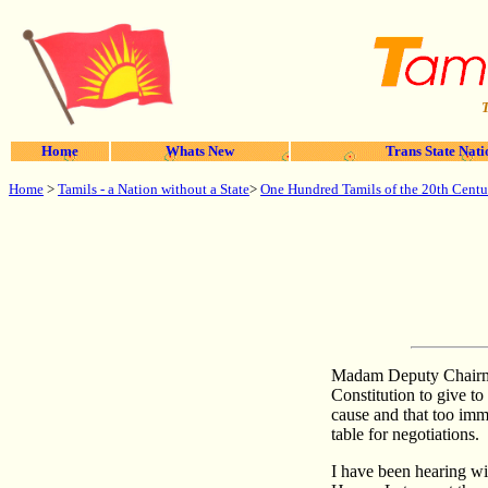
T
Home
Whats New
Trans State Nati
Home
>
Tamils - a Nation without a State
>
One Hundred Tamils of the 20th Centu
Madam Deputy Chairman
Constitution to give t
cause and that too imm
table for negotiations.
I have been hearing wi