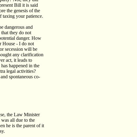
esent Bill it is said
ore the genesis of the
of taxing your patience.
 be dangerous and
 that they do not
potential danger. How
er House - I do not
r secession will be
ought any clarification
r act, it leads to
 has happened in the
a legal activities?
d and spontaneous co-
se, the Law Minister
 was all due to the
n he is the parent of it
sy.