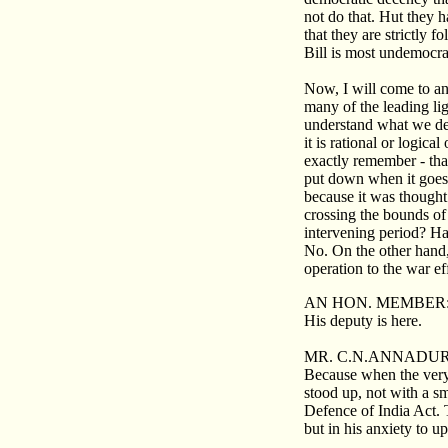
not do that. Hut they h
that they are strictly 
Bill is most undemocrat
Now, I will come to an
many of the leading li
understand what we dem
it is rational or logica
exactly remember - tha
put down when it goes 
because it was thought 
crossing the bounds of
intervening period? Ha
No. On the other hand,
operation to the war ef
AN HON. MEMBER
His deputy is here.
MR. C.N.ANNADUR
Because when the very
stood up, not with a sm
Defence of India Act. T
but in his anxiety to 