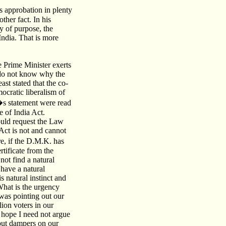
 approbation in plenty
her fact. In his
y of purpose, the
 India. That is more
he Prime Minister exerts
 I do not know why the
st stated that the co-
mocratic liberalism of
�s statement were read
 of India Act.
would request the Law
Act is not and cannot
re, if the D.M.K. has
rtificate from the
not find a natural
 have a natural
s natural instinct and
 What is the urgency
was pointing out our
lion voters in our
I hope I need not argue
 put dampers on our