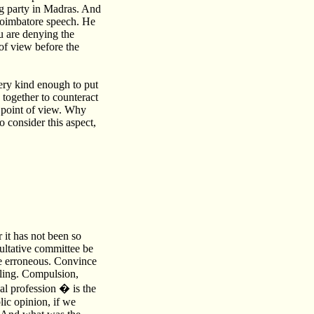
ing party in Madras. And
Coimbatore speech. He
ou are denying the
of view before the
ry kind enough to put
 together to counteract
r point of view. Why
 consider this aspect,
 it has not been so
sultative committee be
re erroneous. Convince
lling. Compulsion,
al profession � is the
ic opinion, if we