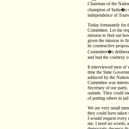
Chairman of the Natio
champion of India�s s
independence of Tranv
Today fortunately for 
Committee. Let me req
mission to find out how
given the mission to fi
its constructive propos
Committee�s deliberat
and had the courtesy of
It interviewed men of 
time the State Governm
adduced by the National
Committee was interest
Secretary of our party
outside. They could m
of putting others in ja
We are very small men
they could have taken 
I would request every
me. I need no words; a
democratic decency tha