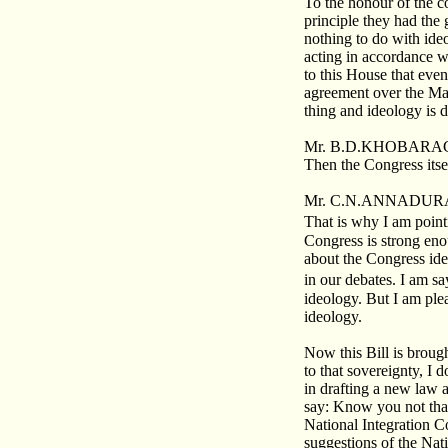
To the honour of the c
principle they had the 
nothing to do with id
acting in accordance wi
to this House that ev
agreement over the Mayo
thing and ideology is d
Mr. B.D.KHOBARAG
Then the Congress itse
Mr. C.N.ANNADURA
That is why I am point
Congress is strong eno
about the Congress ide
in our debates. I am sa
ideology. But I am plea
ideology.
Now this Bill is broug
to that sovereignty, I 
in drafting a new law 
say: Know you not that
National Integration C
suggestions of the Nat