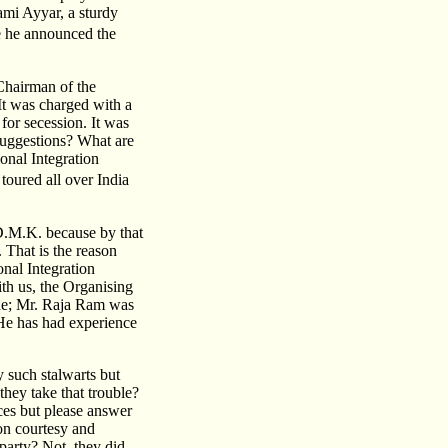
mi Ayyar, a sturdy
e he announced the
Chairman of the
It was charged with a
for secession. It was
 suggestions? What are
ional Integration
oured all over India
 D.M.K. because by that
 That is the reason
onal Integration
th us, the Organising
ide; Mr. Raja Ram was
He has had experience
 such stalwarts but
they take that trouble?
ces but please answer
mon courtesy and
party? Not, they did