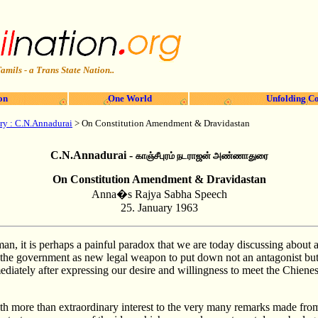
amils - a Trans State Nation..
on
One World
Unfolding Co
ry
: C.N.Annadurai
>
On Constitution Amendment & Dravidastan
C.N.Annadurai -
காஞ்சீபுரம் நடராஜன் அண்ணாதுரை
On Constitution Amendment & Dravidastan
Anna�s Rajya Sabha Speech
25.
January 1963
, it is perhaps a painful paradox that we are today discussing about
o the government as new legal weapon to put down not an antagonist but 
ediately after expressing our desire and willingness to meet the Chiene
th more than extraordinary interest to the very many remarks made from