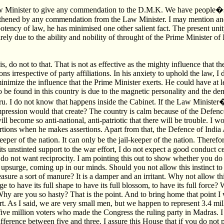
aw Minister to give any commendation to the D.M.K. We have people�s
gthened by any commendation from the Law Minister. I may mention anot
otency of law, he has minimised one other salient fact. The present unit
irely due to the ability and nobility of throught of the Prime Minister of
s, do not to that. That is not as effective as the mighty influence that t
ons irrespective of party affiliations. In his anxiety to uphold the law,
imize the influence that the Prime Minister exerts. He could have at lea
to be found in this country is due to the magnetic personality and the de
u. I do not know that happens inside the Cabinet. If the Law Minister
mpression would that create? The country is calm because of the Defence
l become so anti-national, anti-patriotic that there will be trouble. I 
rtions when he makes assertions. Apart from that, the Defence of India 
per of the nation. It can only be the jail-keeper of the nation. Therefo
ts unstinted support to the war effort, I do not expect a good conduct ce
do not want reciprocity. I am pointing this out to show whether you do 
 upsurge, coming up in our minds. Should you not allow this instinct to
sure a sort of manure? It is a damper and an irritant. Why not allow thi
e to have its full shape to have its full blossom, to have its full force?
hy are you so hasty? That is the point. And to bring home that point I 
rt. As I said, we are very small men, but we happen to represent 3.4 mil
 five million voters who made the Congress the ruling party in Madras. 
fference between five and three. I assure this House that if you do not