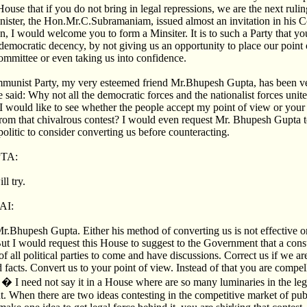
 House that if you do not bring in legal repressions, we are the next rul
nister, the Hon.Mr.C.Subramaniam, issued almost an invitation in his 
n, I would welcome you to form a Minsiter. It is to such a Party that y
emocratic decency, by not giving us an opportunity to place our point 
ommittee or even taking us into confidence.
munist Party, my very esteemed friend Mr.Bhupesh Gupta, has been ve
said: Why not all the democratic forces and the nationalist forces unite
I would like to see whether the people accept my point of view or you
om that chivalrous contest? I would even request Mr. Bhupesh Gupta to
politic to consider converting us before counteracting.
TA:
ll try.
AI:
Mr.Bhupesh Gupta. Either his method of converting us is not effective or
 But I would request this House to suggest to the Government that a con
 all political parties to come and have discussions. Correct us if we a
d facts. Convert us to your point of view. Instead of that you are compe
 � I need not say it in a House where are so many luminaries in the leg
. When there are two ideas contesting in the competitive market of publ