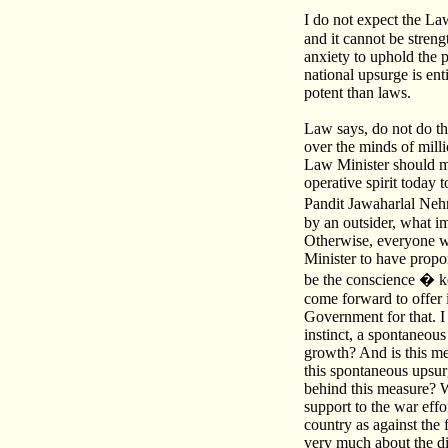
I do not expect the L
and it cannot be stren
anxiety to uphold the p
national upsurge is ent
potent than laws.
Law says, do not do thi
over the minds of milli
Law Minister should min
operative spirit today 
Pandit Jawaharlal Nehr
by an outsider, what i
Otherwise, everyone wil
Minister to have propo
be the conscience � kee
come forward to offer i
Government for that. I 
instinct, a spontaneous
growth? And is this mea
this spontaneous upsurg
behind this measure? W
support to the war effo
country as against the
very much about the di