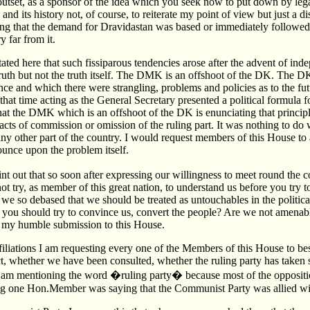
outset, as a sponsor of the idea which you seek now to put down by lega
and its history not, of course, to reiterate my point of view but just a 
 that the demand for Dravidastan was based or immediately followed 
 far from it.
ted here that such fissiparous tendencies arose after the advent of ind
ruth but not the truth itself. The DMK is an offshoot of the DK. The D
e and which there were strangling, problems and policies as to the futur
hat time acting as the General Secretary presented a political formula fo
 that the DMK which is an offshoot of the DK is enunciating that principle
acts of commission or omission of the ruling part. It was nothing to do 
ny other part of the country. I would request members of this House to a
unce upon the problem itself.
nt out that so soon after expressing our willingness to meet round the c
t try, as member of this great nation, to understand us before you try t
we so debased that we should be treated as untouchables in the politica
 you should try to convince us, convert the people? Are we not amena
s my humble submission to this House.
ffiliations I am requesting every one of the Members of this House to be
ct, whether we have been consulted, whether the ruling party has taken 
 am mentioning the word �ruling party� because most of the opposition
ng one Hon.Member was saying that the Communist Party was allied with