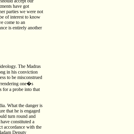
 should accept our
stments have got
er parties we were not
 be of interest to know
ve come to an
nce is entirely another
s ideology. The Madras
ong in his conviction
ess to be misconstrued
 surrendering one�s
 for a probe into that
dia. What the danger is
ure that he is engaged
ould turn round and
 have constituted a
ct accordance with the
, Madam Deputy