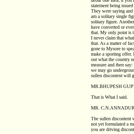
debar one idea, if you 
statement being issued
They were saying and i
am a solitary single fi
solitary figure. Anoth
have converted or even 
that. My only point is t
I never claim that what
that. As a matter of fa
gone to Mysore to spe
make a sporting offer. 
out what the country n
measure and then say:
we may go underground
sullen discontent will
MR.BHUPESH GUP
That is What I said.
MR. C.N.ANNADUR
The sullen discontent 
not yet formulated a me
you are driving discont