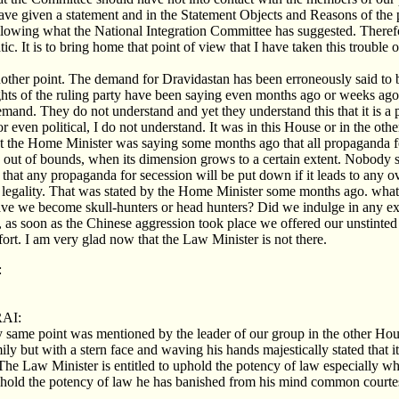
ave given a statement and in the Statement Objects and Reasons of the pr
following what the National Integration Committee has suggested. Theref
ic. It is to bring home that point of view that I have taken this trouble 
other point. The demand for Dravidastan has been erroneously said to
ghts of the ruling party have been saying even months ago or weeks ago
and. They do not understand and yet they understand this that it is a 
l or even political, I do not understand. It was in this House or in the oth
t the Home Minister was saying some months ago that all propaganda fo
out of bounds, when its dimension grows to a certain extent. Nobody s
that any propaganda for secession will be put down if it leads to any ove
 legality. That was stated by the Home Minister some months ago. what
ve we become skull-hunters or head hunters? Did we indulge in any extr
 as soon as the Chinese aggression took place we offered our unstinte
fort. I am very glad now that the Law Minister is not there.
:
AI:
 same point was mentioned by the leader of our group in the other Hou
ily but with a stern face and waving his hands majestically stated that it
he Law Minister is entitled to uphold the potency of law especially whe
uphold the potency of law he has banished from his mind common courte