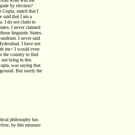
t. And what was the
ngode by election?
Gupta, stated that I
e said that I am a
. I do not claim to
tates. I never claimed
those linguistic States.
ivandrum. I never said
 Hyderabad. I have not
ith me< I would even
ur the country to find
not bring in this
upta, was saying that
round. But surely the
tical philosophy has
efore, by this measure