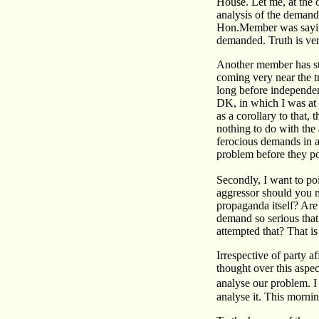
House. Let me, at the 
analysis of the demand 
Hon.Member was saying
demanded. Truth is very
Another member has sta
coming very near the t
long before independenc
DK, in which I was at t
as a corollary to that,
nothing to do with the 
ferocious demands in a
problem before they po
Secondly, I want to poi
aggressor should you no
propaganda itself? Are 
demand so serious that
attempted that? That i
Irrespective of party a
thought over this aspe
analyse our problem. I
analyse it. This morni