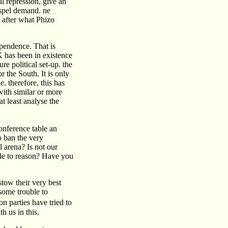
l repression, give an
dispel demand. ne
after what Phizo
ependence. That is
K has been in existence
e political set-up. the
r the South. It is only
. therefore, this has
with similar or more
t least analyse the
onference table an
o ban the very
l arena? Is not our
ble to reason? Have you
stow their very best
some trouble to
 parties have tried to
 us in this.