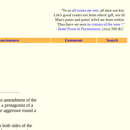
"To us
all towns are one
, all men our kin.
Life's good comes not from others' gift, nor ill
Man's pains and pains' relief are from within.
Thus have we seen
in visions of the wise
!."
-
Tamil Poem in Purananuru
, circa 500 B.C
nsciousness
Comments
Search
 an amendment of the
a protagonist of a
se aggressor round a
 both sides of the