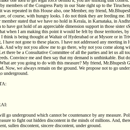
make one idea to get legal force behind it, you are shirking that contes
 by members of the Congress Party in our State right up to the Tiruche
t was repeated in this House also, one Member, my friend, Mr.Bhupesh 
gure, of course, with hungry looks. I do not think they are feeding me. H
er member stated that we have no hold in Kerala, in Karnataka, in Andhra
to have got hold of an appreciable dimension support in those sister sS
hat when I am making this point it would be felt by those territories, by 
 I think is being thought at Waltair of Hyderabad or at Mysore or in Tr
ct, I have not gone to these places. I have not addressed any meeting in
ak. And why not you allow me to go there, why not you come along w
Let there be a Consultative Committee of all the parties and let us all to
eeds. Convince me and then say that my demand is unthinkable. But do 
 What are you going to do with this measure? My friend, Mr.Bhupesh G
. Now, we always remain on the ground. We propose not to go underg
 go underground.
TA:
AI:
will go underground which cannot be countenance by any measure. Poli
asure to fight out hidden discontent in the minds of millions. And, ther
ent, sullen discontent, sincere discontent, under ground.