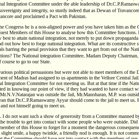
nal Integration Committee under the able leadership of Dr.C.P.Ramaswa
overeignty and integrity, so sturdy indeed that as Dewan of Travancor
ancore and proclaimed a Pact with Pakistan.
the Congress he is a non-aligned power and you have taken him as the 
uest Members of this House to analyse how this Committee functions. 
 best to attain national integration, not merely to put down propaganda 
nd out how best to forge national integration. What are its constructive
als barring the penal provision that they want to get from out of the Nat
ions? The National integration Committee, Madam Deputy Chairman, t
 course to go to our State.
various political persuasions but were not able to meet members of the
ent of Madras had assigned to us apartments in the Vellore Central Jail.
 Integration Committee for not meeting us. But at that time if the Nati
ed in knowing our point of view, if they had wanted to have contact wi
, Mr.N.V.Natarajan was outside the Jail, Mr.Manoharan, M.P. was outs
ean that Dr.C.P.Ramaswamy Ayyar should come to the jail to meet us. 
il and not himself going to meet us.
. I do not want such a show of generosity from a Committee manned by
the trouble to get into contact with some people who were outside. Did 
 member of this House to forget for a moment the dangerous consequen
 slight smile, a happy twinkle, a friendly nod is enough. It is not com
t the Committee should have not into contact with the members of our 