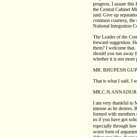
progress, I assure this
the Central Cabinet Mi
said: Give up separatio
common courtesy, the d
National Integration C
The Leader of the Com
forward suggestion. He 
them? I welcome that. 
should you run away fr
whether it is not more 
MR. BHUPESH GUP
That is what I said. I wi
MR.C.N.ANNADUR
I am very thankful to 
intense as he desires.
formed with members of
us if you have got soli
especially through law
worst form of argument