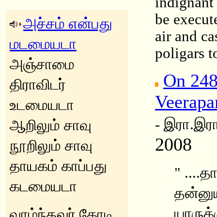
indignant
be execut
அச்சம் என்பது
air and ca
மடமையடா
poligars t
அஞ்சாமை
On 248
திராவிடர்
Veerapa
உடமையடா
- இரா.இரா
ஆறிலும் சாவு
2008
நூறிலும் சாவு
தாயகம் காப்பது
" ....
கடமையடா
தன்னுய
யாருக்
வாழ்ந்தவர் கோடி