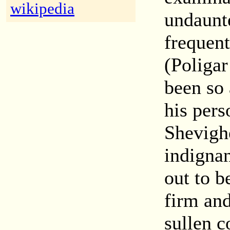
wikipedia
undaunt
frequen
(Poliga
been so 
his pers
Shevigh
indigna
out to b
firm and
sullen c