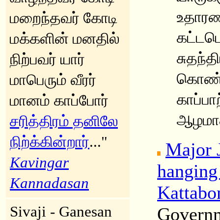
உதாரண
மறைந்தவர் கோடி
கட்டபொ
மக்களின் மனதில்
சுதந்
நிற்பவர் யார்
கொண்
மாபெரும் வீரர்
காப்பா
மானம் காப்போர்
ஆழமாக 
சரித்திரம் தனிலே
நிற்க்கின்றார்
..."
Major 
Kavingar
hanging
Kannadasan
Kattab
Sivaji - Ganesan
Governm