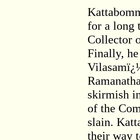
Kattabomma
for a long
Collector 
Finally, h
Vilasamï¿½
Ramanatha
skirmish 
of the Com
slain. Kat
their way 