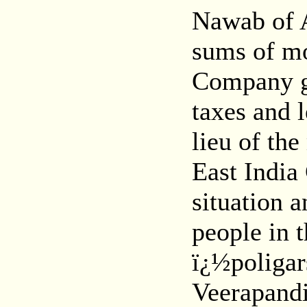
Nawab of 
sums of mo
Company ga
taxes and 
lieu of th
East India
situation a
people in t
ï¿½poligar
Veerapand