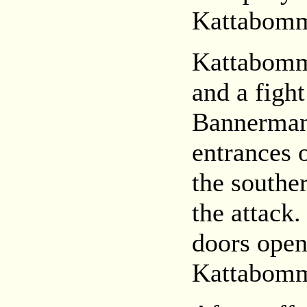
Kattabom
Kattabomma
and a figh
Bannerman,
entrances 
the southe
the attack
doors open
Kattabomm