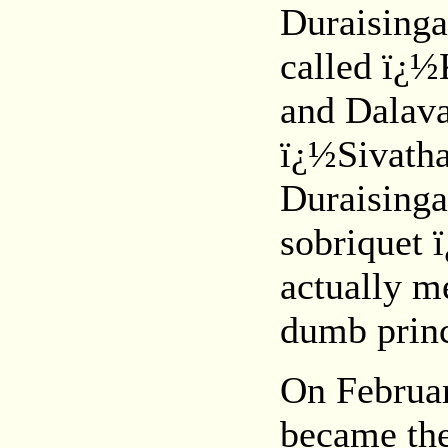
Duraising
called ï¿½
and Dalav
ï¿½Sivatha
Duraisinga
sobriquet
actually m
dumb prin
On Februar
became the