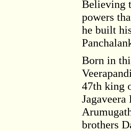
Believing 
powers that
he built hi
Panchalank
Born in th
Veerapandi
47th king 
Jagaveera
Arumugath
brothers 