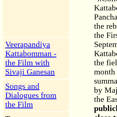
Katta
Pancha
the re
the Fi
Veerapandiya
Septem
Kattabomman -
Kattab
the Film with
the fie
Sivaji Ganesan
month l
summar
Songs and
by Ma
Dialogues from
the Ea
the Film
public