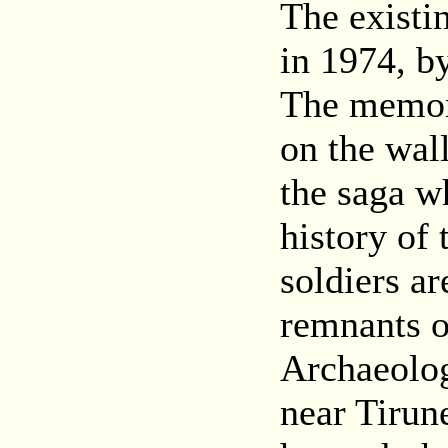
The existi
in 1974, b
The memori
on the wall
the saga w
history of 
soldiers ar
remnants of
Archaeolog
near Tirun