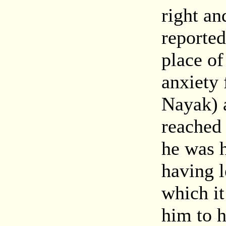
right an
reported
place o
anxiety
Nayak) 
reached 
he was h
having l
which it
him to h