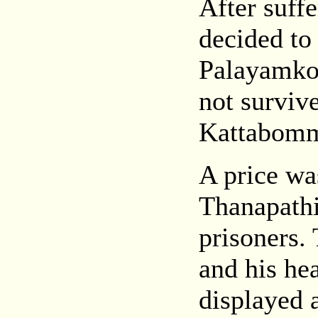
After suffe
decided to
Palayamkot
not surviv
Kattabomma
A price w
Thanapathi
prisoners.
and his he
displayed 