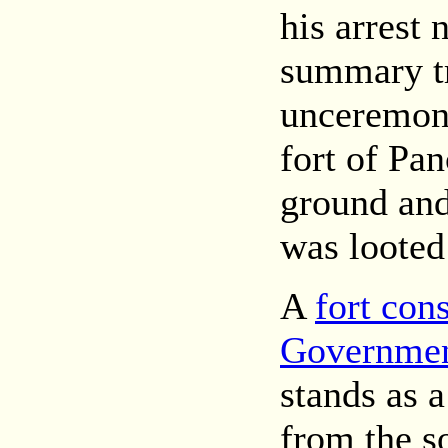
his arrest 
summary t
unceremoni
fort of Pa
ground an
was looted
A
fort con
Government
stands as 
from the s