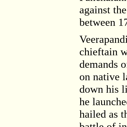
against th
between 1
Veerapand
chieftain 
demands of 
on native 
down his l
he launche
hailed as t
battle of 