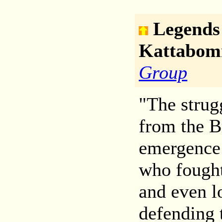
Legends
Kattabo
Group
"The strug
from the B
emergence 
who fought
and even lo
defending 