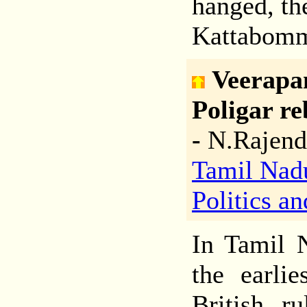
hanged, th
Kattabom
Veerapa
Poligar re
-
N.Rajend
Tamil Nad
Politics a
In Tamil N
the earlie
British r