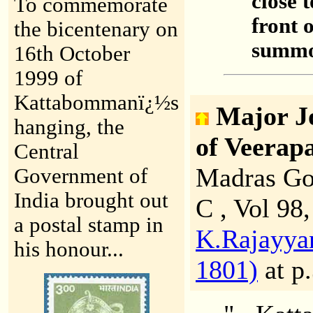
close t
To commemorate
front 
the bicentenary on
summon
16th October
1999 of
Kattabommanï¿½s
Major J
hanging, the
of Veera
Central
Madras Go
Government of
India brought out
C , Vol 98
a postal stamp in
K.Rajayyan
his honour...
1801)
at p