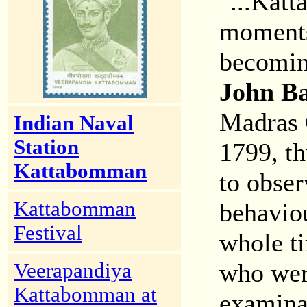
"...Katt
moments 
becoming
John B
Madras 
Indian Naval
Station
1799, th
Kattabomman
to obser
Kattabomman
behaviou
Festival
whole ti
who wer
Veerapandiya
Kattabomman at
examina