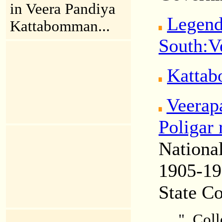
in Veera Pandiya
Legend
Kattabomman...
South:
V
Kattab
Veerap
Poligar 
Nationa
1905-1
State C
"..Col