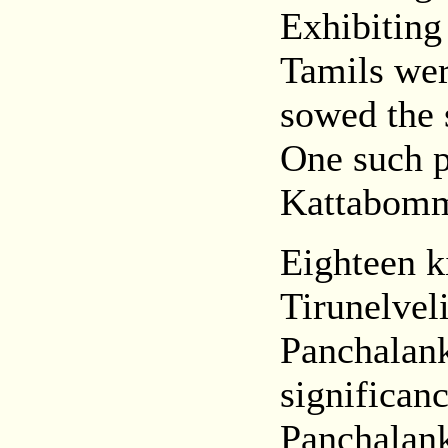
Exhibiting
Tamils we
sowed the 
One such p
Kattabom
Eighteen k
Tirunelveli
Panchalanku
significanc
Panchalanku