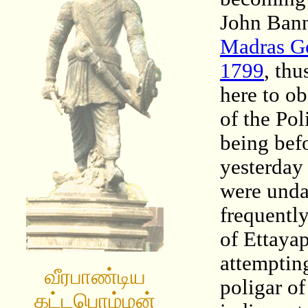
John Ban
Madras Go
1799
, thu
here to o
of the Pol
being bef
yesterday
were unda
frequentl
of Ettaya
attempting
வீரபாண்டிய
poligar o
கட்டபொம்மன்