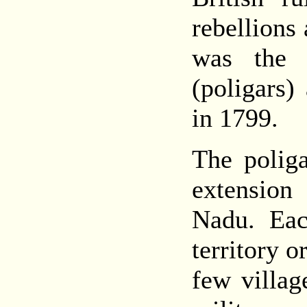
rebellions
was the r
(poligars)
in 1799.
The polig
extension
Nadu. Eac
territory o
few villag