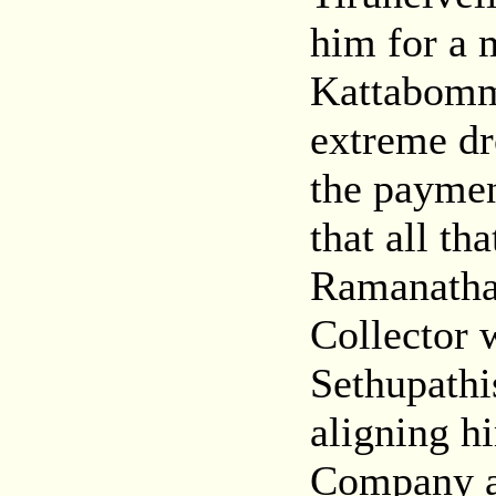
him for a 
Kattabomma
extreme dr
the paymen
that all th
Ramanathap
Collector 
Sethupath
aligning h
Company an