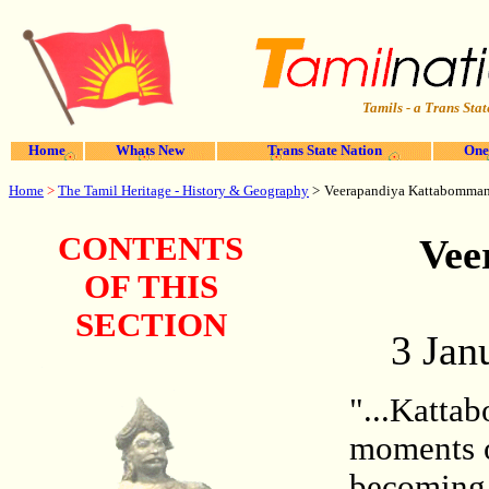
Tamils - a Trans Stat
Home
Whats New
Trans State Nation
One
Home
>
The Tamil Heritage - History & Geography
>
Veerapandiya Kattabomma
CONTENTS
Vee
OF THIS
SECTION
3 Jan
"...Katta
moments o
becoming 