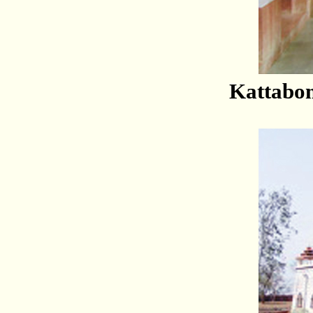
Kattabo