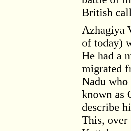
British ca
Azhagiya 
of today) 
He had a 
migrated f
Nadu who w
known as 
describe hi
This, over