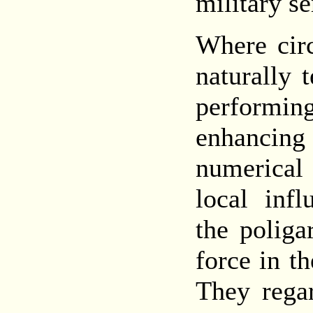
military se
Where circ
naturally 
performi
enhancing
numerical
local infl
the poliga
force in th
They rega