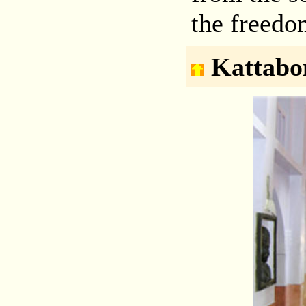
the freedo
Kattabo