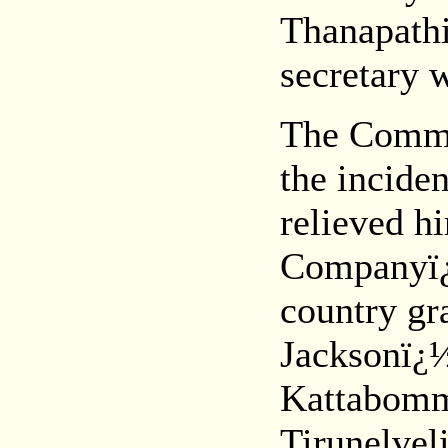
Thanapath
secretary 
The Commis
the incide
relieved hi
Companyï¿½
country gr
Jacksonï¿½
Kattabomm
Tirunelvel