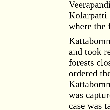
Veerapand
Kolarpatti
where the 
Kattabomma
and took r
forests cl
ordered the
Kattabomm
was captur
case was t