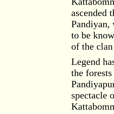
Kattabomm
ascended t
Pandiyan, 
to be know
of the cla
Legend has 
the forest
Pandiyapu
spectacle 
Kattabomma