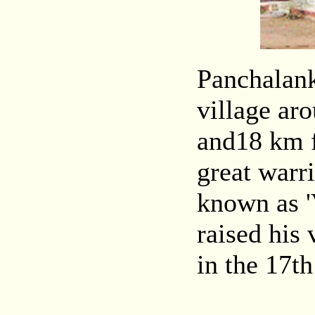
Panchalanku
village ar
and18 km f
great warr
known as 
raised his 
in the 17t