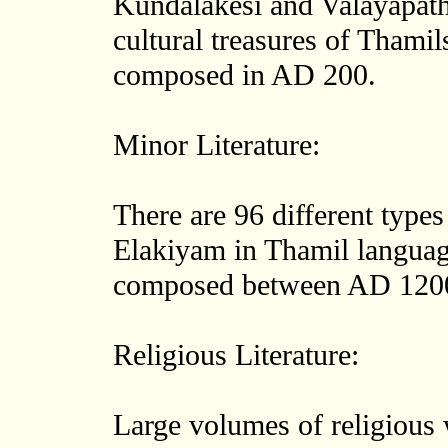
Kundalakesi and Valayapathy
cultural treasures of Thamil
composed in AD 200.
Minor Literature:
There are 96 different types
Elakiyam in Thamil languag
composed between AD 120
Religious Literature:
Large volumes of religious