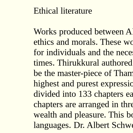
Ethical literature
Works produced between A
ethics and morals. These wo
for individuals and the neces
times. Thirukkural authored
be the master-piece of Thamil
highest and purest expressi
divided into 133 chapters e
chapters are arranged in thr
wealth and pleasure. This b
languages. Dr. Albert Schw