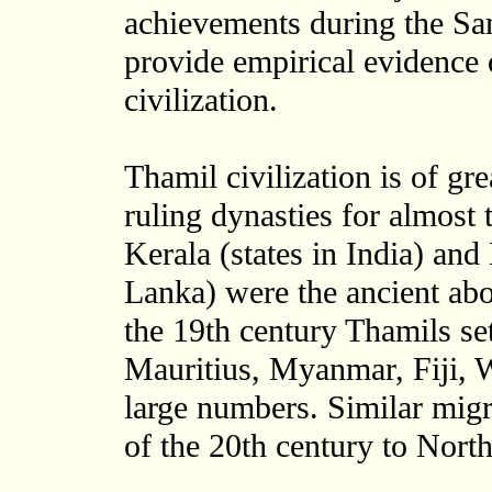
achievements during the S
provide empirical evidence 
civilization.
Thamil civilization is of gr
ruling dynasties for almos
Kerala (states in India) and
Lanka) were the ancient ab
the 19th century Thamils se
Mauritius, Myanmar, Fiji, W
large numbers. Similar migr
of the 20th century to Nort