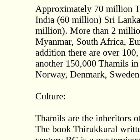
Approximately 70 million T
India (60 million) Sri Lank
million). More than 2 milli
Myanmar, South Africa, Eu
addition there are over 100
another 150,000 Thamils in
Norway, Denmark, Sweden 
Culture:
Thamils are the inheritors of
The book Thirukkural writte