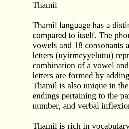
Thamil
Thamil language has a distin
compared to itself. The phon
vowels and 18 consonants a
letters (uyirmeyyeḻuttu) rep
combination of a vowel and
letters are formed by addin
Thamil is also unique in the 
endings pertaining to the pa
number, and verbal inflexion
Thamil is rich in vocabular