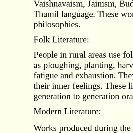
Vaishnavaism, Jainism, Bud
Thamil language. These wor
philosophies.
Folk Literature:
People in rural areas use fol
as ploughing, planting, har
fatigue and exhaustion. They
their inner feelings. These 
generation to generation ora
Modern Literature:
Works produced during the 