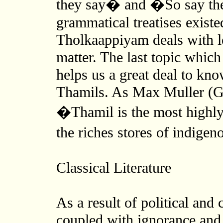
they say� and �So say the
grammatical treatises existe
Tholkaappiyam deals with le
matter. The last topic whic
helps us a great deal to know
Thamils. As Max Muller (G
�Thamil is the most highly
the riches stores of indigen
Classical Literature
As a result of political and 
coupled with ignorance and 