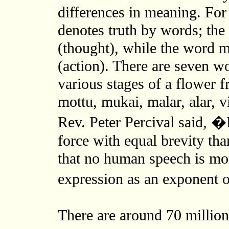
differences in meaning. Fo
denotes truth by words; th
(thought), while the word m
(action). There are seven w
various stages of a flower 
mottu, mukai, malar, alar, 
Rev. Peter Percival said, 
force with equal brevity th
that no human speech is mor
expression as an exponent 
There are around 70 million