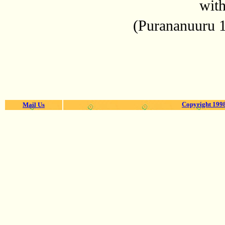
with
(Purananuuru 
Copyright 1998
Mail Us