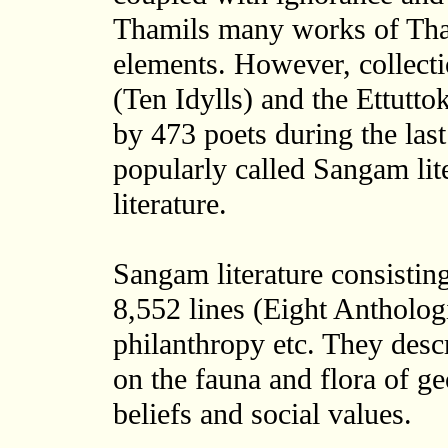
Thamils many works of Thami
elements. However, collect
(Ten Idylls) and the Ettutt
by 473 poets during the las
popularly called Sangam lite
literature.
Sangam literature consistin
8,552 lines (Eight Anthologi
philanthropy etc. They descr
on the fauna and flora of ge
beliefs and social values.