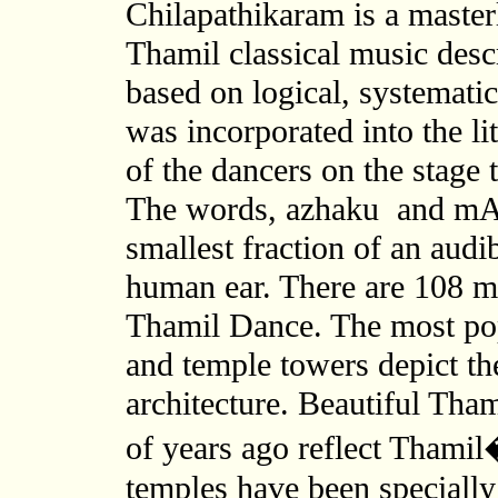
Chilapathikaram is a master
Thamil classical music des
based on logical, systematic
was incorporated into the li
of the dancers on the stage 
The words, azhaku and mAtth
smallest fraction of an audi
human ear. There are 108 me
Thamil Dance. The most po
and temple towers depict th
architecture. Beautiful Tham
of years ago reflect Thamil
temples have been specially