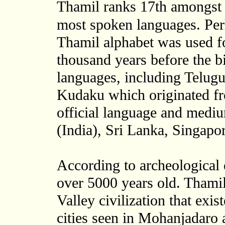
Thamil ranks 17th amongst 
most spoken languages. Perh
Thamil alphabet was used fo
thousand years before the bi
languages, including Telug
Kudaku which originated fr
official language and mediu
(India), Sri Lanka, Singapo
According to archeological 
over 5000 years old. Thamils
Valley civilization that ex
cities seen in Mohanjadaro 