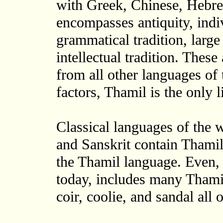
with Greek, Chinese, Hebr
encompasses antiquity, indiv
grammatical tradition, large 
intellectual tradition. These
from all other languages of
factors, Thamil is the only l
Classical languages of the 
and Sanskrit contain Thamil
the Thamil language. Even, 
today, includes many Thamil
coir, coolie, and sandal all