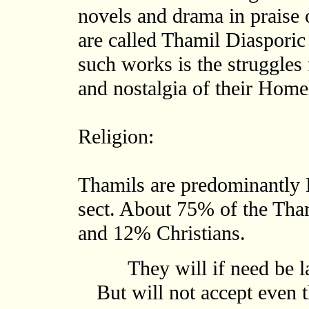
novels and drama in praise 
are called Thamil Diasporic
such works is the struggles 
and nostalgia of their Home
Religion:
Thamils are predominantly 
sect. About 75% of the Tha
and 12% Christians.
They will if need be l
But will not accept even t