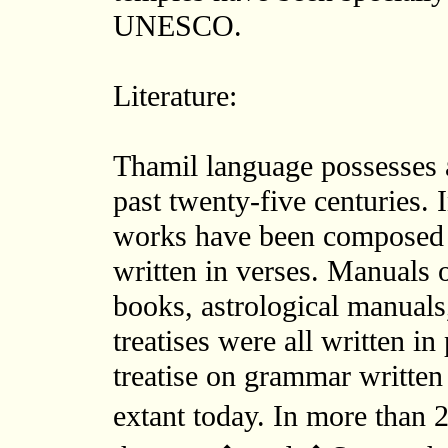
UNESCO.
Literature:
Thamil language possesses a
past twenty-five centuries. I
works have been composed i
written in verses. Manuals 
books, astrological manuals
treatises were all written i
treatise on grammar written
extant today. In more than 