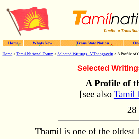
Tamils - a Trans Stat
Home
Whats New
Trans State Nation
One
Home
>
Tamil National Forum
>
Selected Writings - V.Thangavelu
>
A Profile of
Selected Writing
A Profile of
[see also
Tamil 
28
Thamil is one of the oldest 