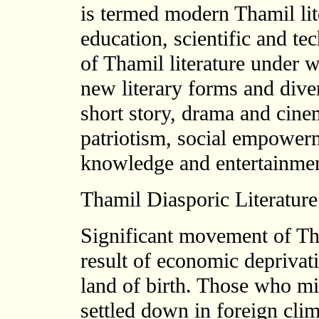
is termed modern Thamil lite
education, scientific and t
of Thamil literature under 
new literary forms and diver
short story, drama and cine
patriotism, social empowerme
knowledge and entertainmen
Thamil Diasporic Literature
Significant movement of Th
result of economic deprivati
land of birth. Those who m
settled down in foreign clim