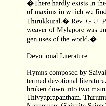
�There hardly exists in the 
of maxims in which we find
Thirukkural.� Rev. G.U. P
weaver of Mylapore was und
geniuses of the world.�
Devotional Literature
Hymns composed by Saivaite
termed devotional literature.
broken down into two main
Thivyaprapantham. Thirumu
Nayanmars (Saivaite Saints