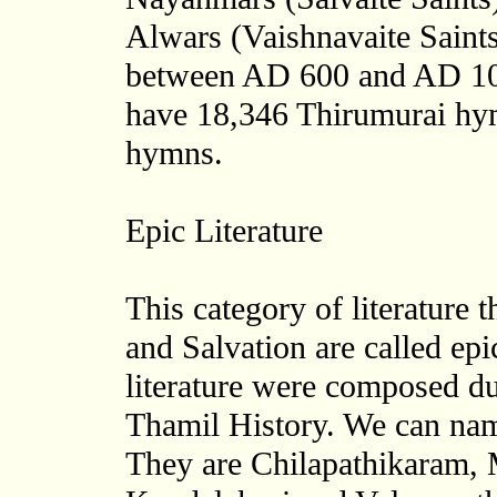
Alwars (Vaishnavaite Saints
between AD 600 and AD 10
have 18,346 Thirumurai hy
hymns.
Epic Literature
This category of literature 
and Salvation are called epi
literature were composed du
Thamil History. We can nam
They are Chilapathikaram,