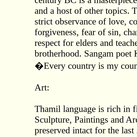
century BC is a masterpiece 
and a host of other topics. T
strict observance of love, c
forgiveness, fear of sin, ch
respect for elders and teach
brotherhood. Sangam poet 
�Every country is my coun
Art:
Thamil language is rich in f
Sculpture, Paintings and Ar
preserved intact for the las