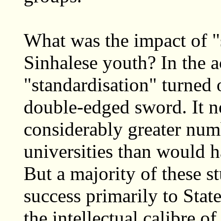
What was the impact of "
Sinhalese youth? In the a
"standardisation" turned 
double-edged sword. It n
considerably greater numb
universities than would h
But a majority of these s
success primarily to Stat
the intellectual calibre o