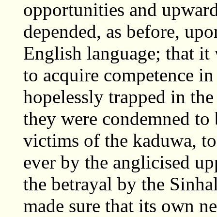
opportunities and upward 
depended, as before, upo
English language; that it 
to acquire competence in 
hopelessly trapped in the
they were condemned to b
victims of the kaduwa, to
ever by the anglicised up
the betrayal by the Sinha
made sure that its own n