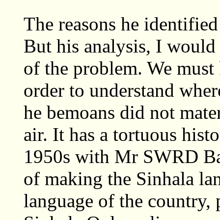
The reasons he identifie
But his analysis, I would
of the problem. We must
order to understand wher
he bemoans did not materi
air. It has a tortuous his
1950s with Mr SWRD Band
of making the Sinhala lan
language of the country,