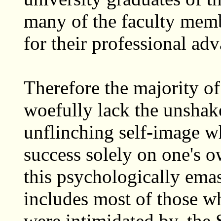
many of the faculty membe
for their professional ad
Therefore the majority of
woefully lack the unshak
unflinching self-image w
success solely on one's ow
this psychologically emas
includes most of those wh
were intimidated by, the 