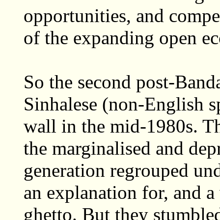
opportunities, and compel
of the expanding open e
So the second post-Banda
Sinhalese (non-English s
wall in the mid-1980s. The
the marginalised and depr
generation regrouped und
an explanation for, and a
ghetto. But they stumble