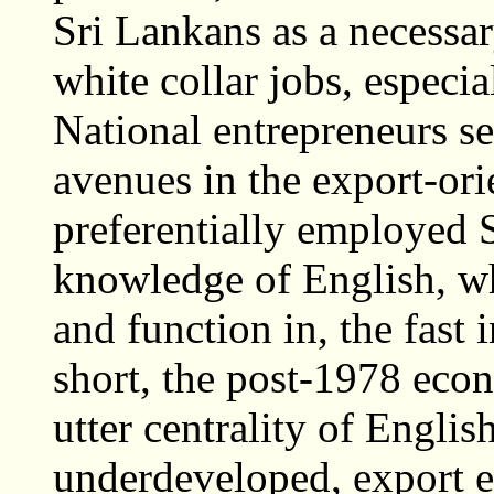
Sri Lankans as a necessa
white collar jobs, especia
National entrepreneurs s
avenues in the export-o
preferentially employed 
knowledge of English, w
and function in, the fast
short, the post-1978 eco
utter centrality of Englis
underdeveloped, export 