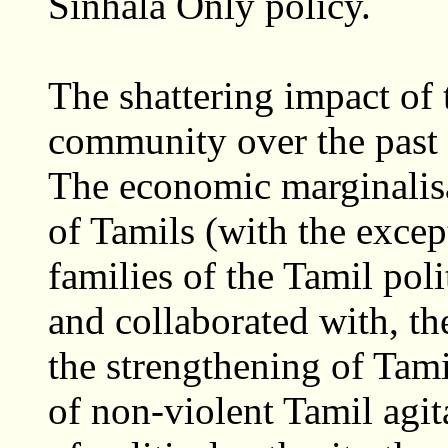
Sinhala Only policy.
The shattering impact of 
community over the past 
The economic marginalisat
of Tamils (with the excep
families of the Tamil poli
and collaborated with, th
the strengthening of Tam
of non-violent Tamil agita