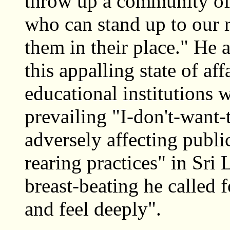
throw up a community of
who can stand up to our 
them in their place." He 
this appalling state of af
educational institutions 
prevailing "I-don't-want
adversely affecting public
rearing practices" in Sr
breast-beating he called
and feel deeply".