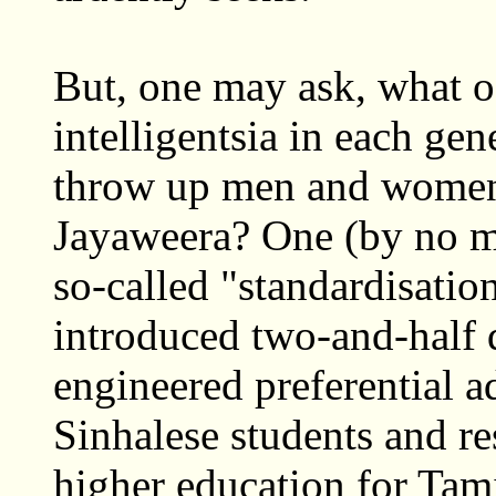
But, one may ask, what of
intelligentsia in each gen
throw up men and women 
Jayaweera? One (by no me
so-called "standardisatio
introduced two-and-half d
engineered preferential a
Sinhalese students and res
higher education for Tami