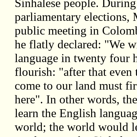
Sinhalese people. During
parliamentary elections,
public meeting in Colomb
he flatly declared: "We w
language in twenty four 
flourish: "after that eve
come to our land must fir
here". In other words, th
learn the English langua
world; the world would l