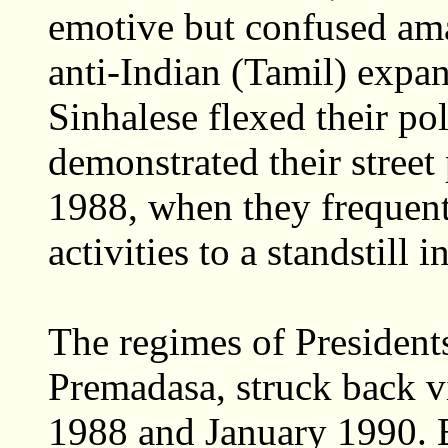
emotive but confused am
anti-Indian (Tamil) expa
Sinhalese flexed their po
demonstrated their stree
1988, when they frequen
activities to a standstill 
The regimes of Presiden
Premadasa, struck back 
1988 and January 1990. 