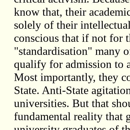
know that, their academic
solely of their intellectu
conscious that if not for
"standardisation" many o
qualify for admission to 
Most importantly, they co
State. Anti-State agitatio
universities. But that sho
fundamental reality that 
university graduates of t