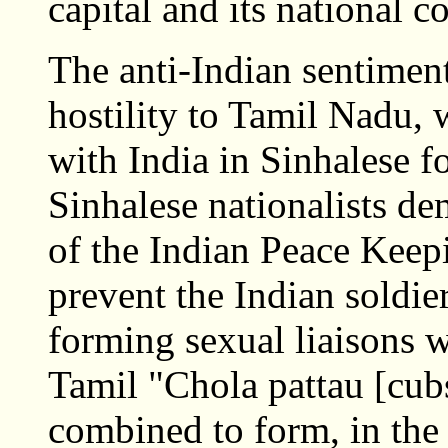
capital and its national c
The anti-Indian sentiment
hostility to Tamil Nadu
with India in Sinhalese 
Sinhalese nationalists d
of the Indian Peace Keep
prevent the Indian soldie
forming sexual liaisons
Tamil "Chola pattau [cubs
combined to form, in the 