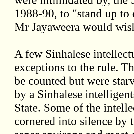
1988-90, to "stand up to 
Mr Jayaweera would wis
A few Sinhalese intellect
exceptions to the rule. T
be counted but were starve
by a Sinhalese intelligent
State. Some of the intell
cornered into silence by 