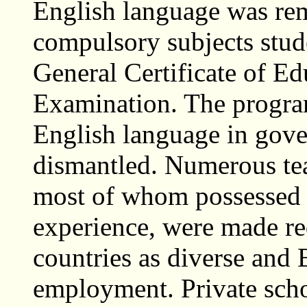
English language was rem
compulsory subjects stude
General Certificate of E
Examination. The progra
English language in gove
dismantled. Numerous tea
most of whom possessed 
experience, were made r
countries as diverse and
employment. Private scho