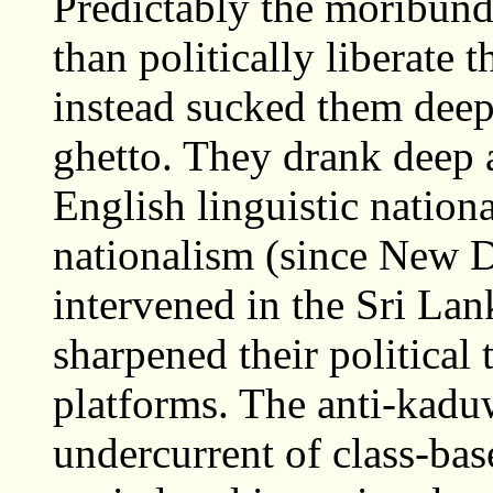
Predictably the moribund
than politically liberate 
instead sucked them deepe
ghetto. They drank deep a
English linguistic nation
nationalism (since New D
intervened in the Sri La
sharpened their political 
platforms. The anti-kaduw
undercurrent of class-ba