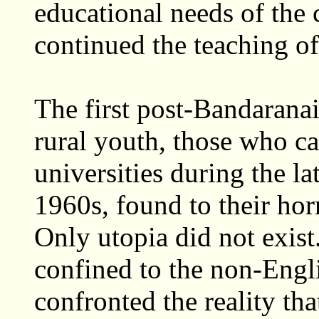
educational needs of the c
continued the teaching o
The first post-Bandarana
rural youth, those who c
universities during the l
1960s, found to their hor
Only utopia did not exis
confined to the non-Engl
confronted the reality th