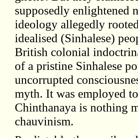
supposedly enlightened n
ideology allegedly rooted
idealised (Sinhalese) pe
British colonial indoctri
of a pristine Sinhalese p
uncorrupted consciousness
myth. It was employed to 
Chinthanaya is nothing m
chauvinism.