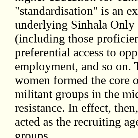
"standardisation" is an ex
underlying Sinhala Only p
(including those proficien
preferential access to opp
employment, and so on. 
women formed the core of
militant groups in the m
resistance. In effect, th
acted as the recruiting ag
groups.