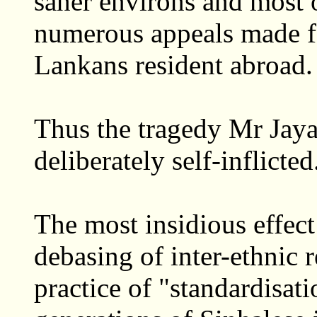
saner environs and most 
numerous appeals made fo
Lankans resident abroad.
Thus the tragedy Mr Jaya
deliberately self-inflicted
The most insidious effect 
debasing of inter-ethnic r
practice of "standardisat