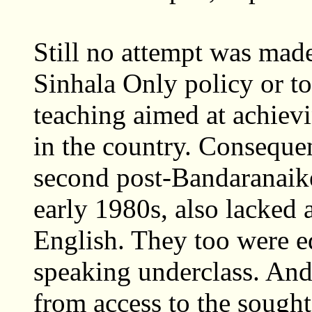
Still no attempt was mad
Sinhala Only policy or 
teaching aimed at achievi
in the country. Consequen
second post-Bandaranaike
early 1980s, also lacked
English. They too were e
speaking underclass. And
from access to the sough