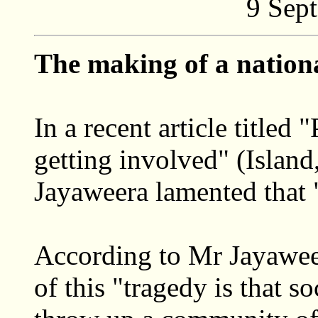
9 Sep
The making of a nation
In a recent article titled 
getting involved" (Islan
Jayaweera lamented that "
According to Mr Jayaweer
of this "tragedy is that s