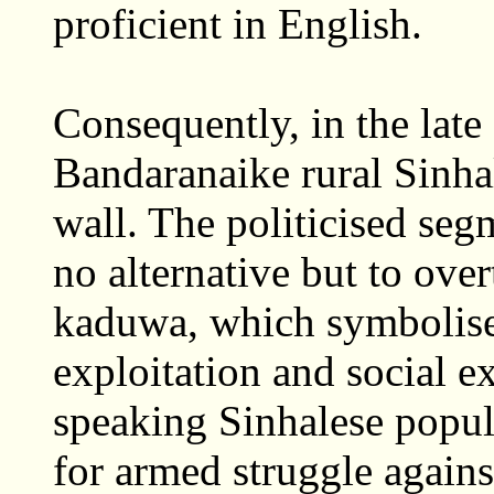
proficient in English.
Consequently, in the late 
Bandaranaike rural Sinha
wall. The politicised seg
no alternative but to ove
kaduwa, which symbolise
exploitation and social e
speaking Sinhalese popul
for armed struggle agains