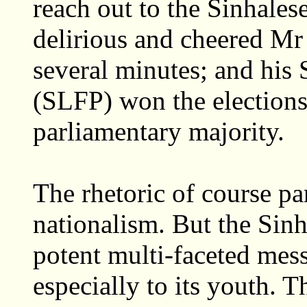
reach out to the Sinhale
delirious and cheered Mr
several minutes; and his
(SLFP) won the elections
parliamentary majority.
The rhetoric of course pa
nationalism. But the Sin
potent multi-faceted mess
especially to its youth. 