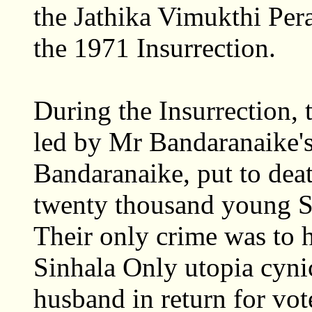
the Jathika Vimukthi Pe
the 1971 Insurrection.
During the Insurrection,
led by Mr Bandaranaike'
Bandaranaike, put to deat
twenty thousand young 
Their only crime was to h
Sinhala Only utopia cynic
husband in return for vot