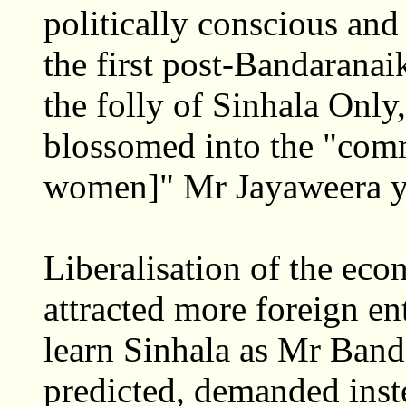
politically conscious and 
the first post-Bandaranai
the folly of Sinhala Only
blossomed into the "com
women]" Mr Jayaweera ye
Liberalisation of the e
attracted more foreign en
learn Sinhala as Mr Band
predicted, demanded inst