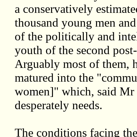
a conservatively estimat
thousand young men and 
of the politically and in
youth of the second post
Arguably most of them, h
matured into the "commun
women]" which, said Mr 
desperately needs.
The conditions facing the