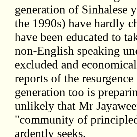
generation of Sinhalese 
the 1990s) have hardly ch
have been educated to take
non-English speaking unde
excluded and economicall
reports of the resurgence 
generation too is preparin
unlikely that Mr Jayaweer
"community of principl
ardently seeks.