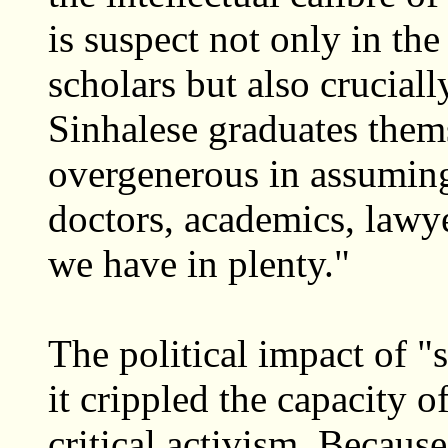
is suspect not only in th
scholars but also cruciall
Sinhalese graduates them
overgenerous in assuming
doctors, academics, lawye
we have in plenty."
The political impact of "s
it crippled the capacity 
critical activism. Becaus