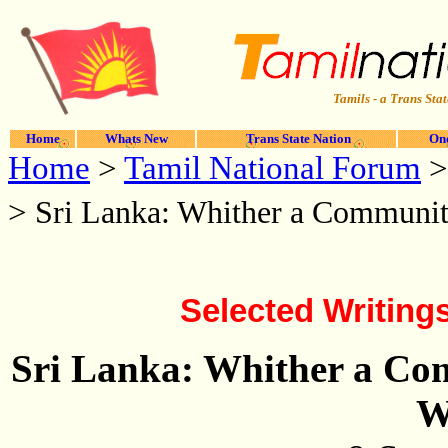
Tamils - a Trans Stat
Home
Whats New
Trans State Nation
One
Home
>
Tamil National Forum
>
Sri Lanka: Whither a Communi
Selected Writing
Sri Lanka: Whither a Co
W