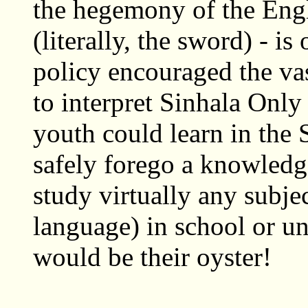
the hegemony of the Eng
(literally, the sword) - is
policy encouraged the vas
to interpret Sinhala Only
youth could learn in the
safely forego a knowledg
study virtually any subje
language) in school or un
would be their oyster!