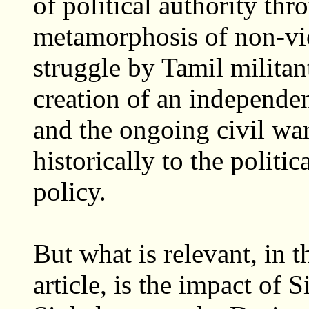
of political authority thr
metamorphosis of non-vio
struggle by Tamil milita
creation of an independe
and the ongoing civil war
historically to the politi
policy.
But what is relevant, in 
article, is the impact of