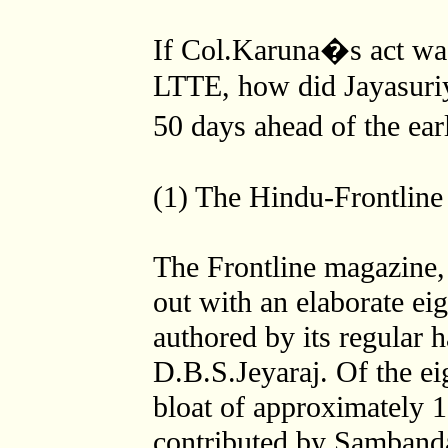
If Col.Karuna�s act was 
LTTE, how did Jayasuriya
50 days ahead of the e
(1) The Hindu-Frontline
The Frontline magazine
out with an elaborate eig
authored by its regular
D.B.S.Jeyaraj. Of the ei
bloat of approximately 
contributed by Sambanda