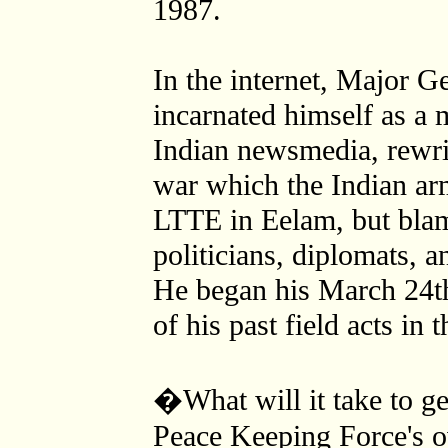
1987.
In the internet, Major 
incarnated himself as a m
Indian newsmedia, rewrit
war which the Indian arm
LTTE in Eelam, but blam
politicians, diplomats, a
He began his March 24t
of his past field acts in
�What will it take to ge
Peace Keeping Force's o