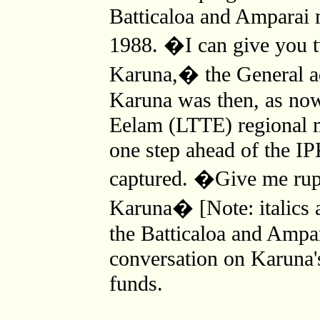
Batticaloa and Amparai 
1988. �I can give you t
Karuna,� the General a
Karuna was then, as now,
Eelam (LTTE) regional m
one step ahead of the I
captured. �Give me rupee
Karuna� [Note: italics
the Batticaloa and Ampa
conversation on Karuna's
funds.