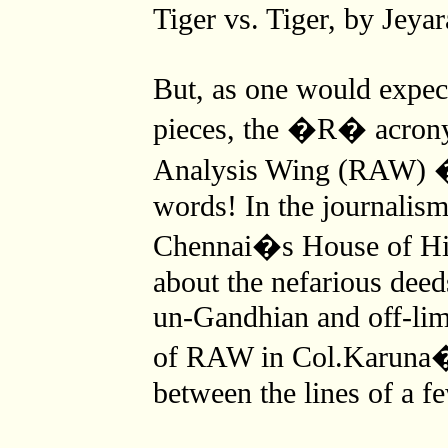
Tiger vs. Tiger, by Jeyar
But, as one would expect
pieces, the �R� acrony
Analysis Wing (RAW) �
words! In the journalism
Chennai�s House of Hin
about the nefarious deed
un-Gandhian and off-limi
of RAW in Col.Karuna�s
between the lines of a f