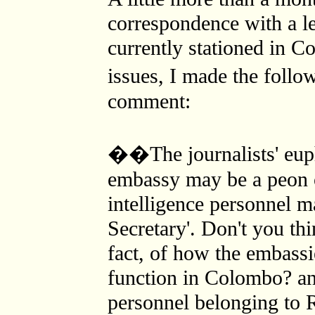
correspondence with a le
currently stationed in 
issues, I made the foll
comment:
��The journalists' euph
embassy may be a peon o
intelligence personnel 
Secretary'. Don't you thi
fact, of how the embassi
function in Colombo? an
personnel belonging to