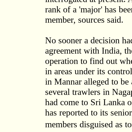
rank of a 'major' has b
member, sources said.
No sooner a decision had
agreement with India, 
operation to find out w
in areas under its contr
in Mannar alleged to b
several trawlers in Nagap
had come to Sri Lanka o
has reported to its senio
members disguised as t