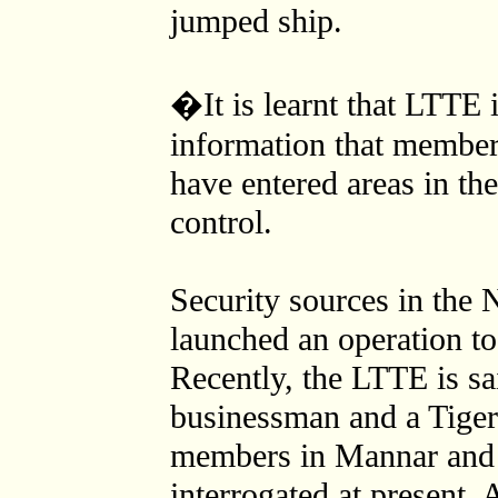
jumped ship.
�It is learnt that LTTE 
information that member
have entered areas in t
control.
Security sources in the 
launched an operation 
Recently, the LTTE is sa
businessman and a Tiger
members in Mannar and 
interrogated at present