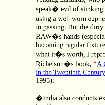
speak� evil of stinking
using a well worn euph
in passing. But the dirt
RAW�s hands (especiall
becoming regular fixtur
what it�s worth, I repr
Richelson�s book,
*
A 
in the Twentieth Centur
1995):
�India also conducts ext