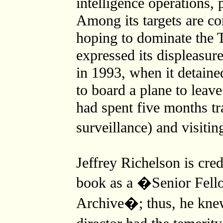
intelligence operations, 
Among its targets are c
hoping to dominate the 
expressed its displeasur
in 1993, when it detain
to board a plane to leav
had spent five months t
surveillance) and visiti
Jeffrey Richelson is cred
book as a �Senior Fello
Archive�; thus, he kn