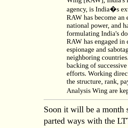
agency, is India�s ext
RAW has become an eff
national power, and ha
formulating India's do
RAW has engaged in d
espionage and sabotag
neighboring countrie
backing of successive
efforts. Working direc
the structure, rank, p
Analysis Wing are ke
Soon it will be a month 
parted ways with the LT