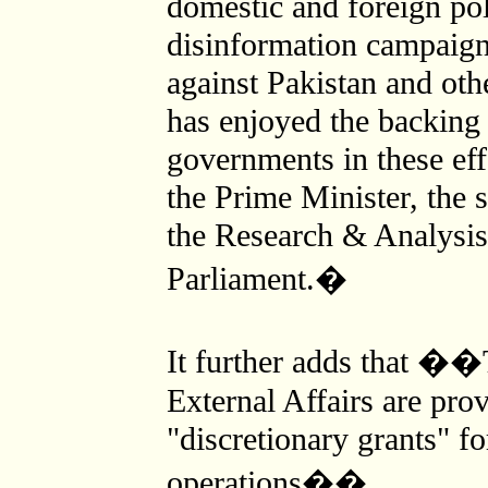
domestic and foreign po
disinformation campaign
against Pakistan and ot
has enjoyed the backing 
governments in these eff
the Prime Minister, the s
the Research & Analysis
Parliament.�
It further adds that �
External Affairs are pro
"discretionary grants" fo
operations��