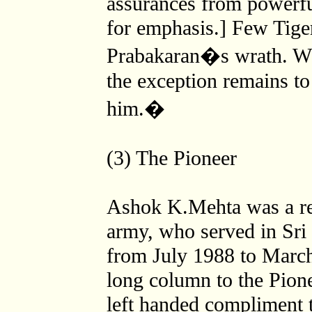
assurances from powerful
for emphasis.] Few Tige
Prabakaran�s wrath. Wh
the exception remains to
him.�
(3) The Pioneer
Ashok K.Mehta was a re
army, who served in Sri
from July 1988 to Marc
long column to the Pion
left handed compliment t