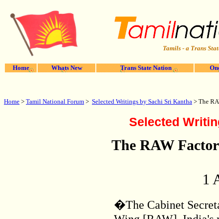
Tamils - a Trans Stat
Home
Whats New
Trans State Nation
One
Home
>
Tamil National Forum
>
Selected Writings by Sachi Sri Kantha
>
The RAW
Selected Writin
The RAW Factor 
1 
�The Cabinet Secreta
Wing [RAW], India's 