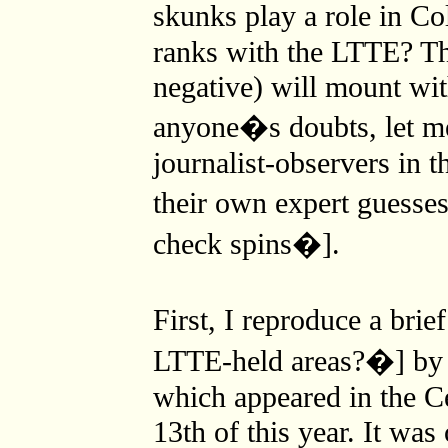
skunks play a role in C
ranks with the LTTE? Th
negative) will mount wit
anyone�s doubts, let m
journalist-observers in 
their own expert guesses
check spins�].
First, I reproduce a br
LTTE-held areas?�] by 
which appeared in the C
13th of this year. It wa