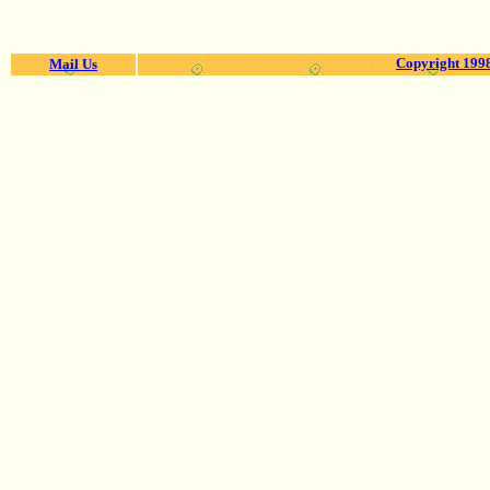
Copyright 1998
Mail Us