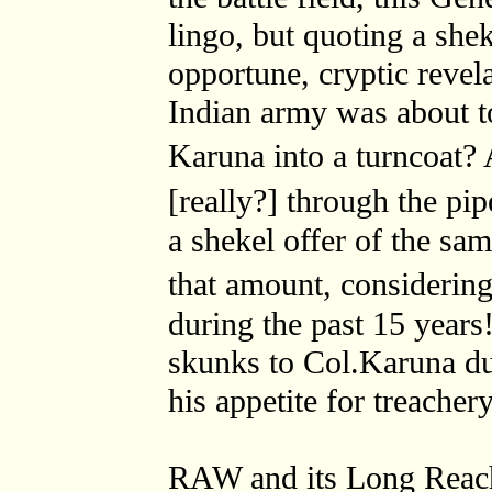
lingo, but quoting a shek
opportune, cryptic revel
Indian army was about t
Karuna into a turncoat?
[really?] through the pi
a shekel offer of the sam
that amount, considerin
during the past 15 year
skunks to Col.Karuna du
his appetite for treacher
RAW and its Long Reach