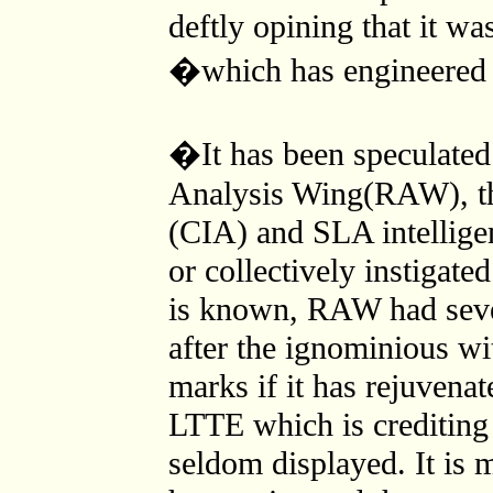
deftly opining that it w
�which has engineered 
�It has been speculated 
Analysis Wing(RAW), th
(CIA) and SLA intelligenc
or collectively instigate
is known, RAW had seve
after the ignominious w
marks if it has rejuvenate
LTTE which is crediting
seldom displayed. It is