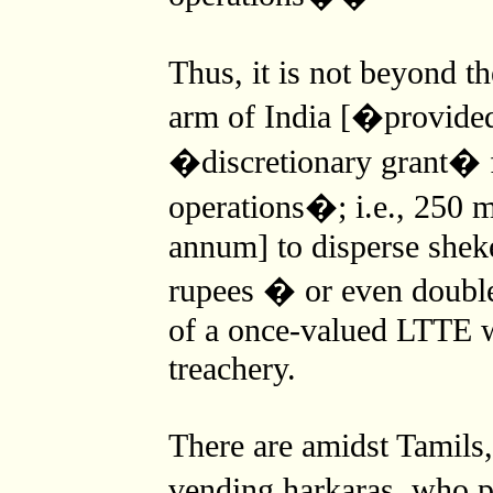
Thus, it is not beyond th
arm of India [�provided
�discretionary grant� f
operations�; i.e., 250 m
annum] to disperse sheke
rupees � or even double
of a once-valued LTTE w
treachery.
There are amidst Tamils,
vending harkaras, who p