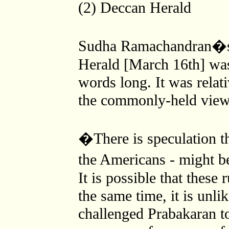
(2) Deccan Herald
Sudha Ramachandran�s 
Herald [March 16th] was
words long. It was relat
the commonly-held view 
�There is speculation t
the Americans - might b
It is possible that these
the same time, it is unl
challenged Prabakaran to