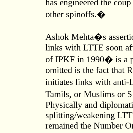
has engineered the coup 
other spinoffs.�
Ashok Mehta�s asserti
links with LTTE soon af
of IPKF in 1990� is a p
omitted is the fact that
initiates links with ant
Tamils, or Muslims or S
Physically and diplomati
splitting/weakening LTT
remained the Number On