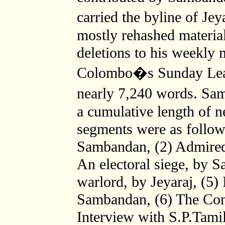
carried the byline of Je
mostly rehashed material
deletions to his weekly 
Colombo�s Sunday Lea
nearly 7,240 words. Sa
a cumulative length of n
segments were as follow
Sambandan, (2) Admired
An electoral siege, by 
warlord, by Jeyaraj, (5)
Sambandan, (6) The Confl
Interview with S.P.Tami