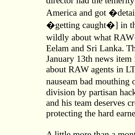
director had the temerit
America and got �deta
�getting caught�] in th
wildly about what RAW�
Eelam and Sri Lanka. Th
January 13th news item 
about RAW agents in LTT
nauseam bad mouthing o
division by partisan hac
and his team deserves cre
protecting the hard earn
A little more than a mon