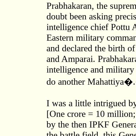
Prabhakaran, the suprem
doubt been asking precis
intelligence chief Pottu
Eastern military comma
and declared the birth o
and Amparai. Prabhakara
intelligence and military
do another Mahattiya�
I was a little intrigued 
[One crore = 10 million;
by the then IPKF General
the battle field, this Gen