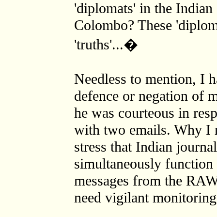
'diplomats' in the India
Colombo? These 'diploma
'truths'...�
Needless to mention, I 
defence or negation of 
he was courteous in res
with two emails. Why I m
stress that Indian journa
simultaneously function 
messages from the RAW a
need vigilant monitoring