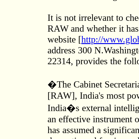
It is not irrelevant to ch
RAW and whether it has
website [
http://www.glob
address 300 N.Washingt
22314, provides the foll
�The Cabinet Secretari
[RAW], India's most powe
India�s external intel
an effective instrument o
has assumed a significant