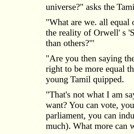
universe?" asks the Tami
"What are we. all equal
the reality of Orwell' s
than others?"'
"Are you then saying the
right to be more equal t
young Tamil quipped.
"That's not what I am s
want? You can vote, yo
parliament, you can indu
much). What more can w