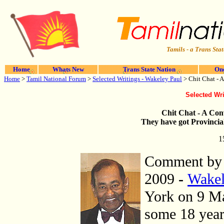
Tamils - a Trans Stat
Home
Whats New
Trans State Nation
One
Home
>
Tamil National Forum
>
Selected Writings - Wakeley Paul
> Chit Chat - 
Selected Wri
Chit Chat - A Con
They have got Provincia
1
Comment b
2009
-
Wakel
York on 9 Ma
some 18 year