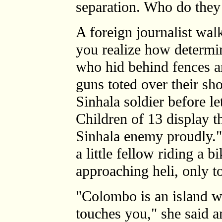
separation. Who do they 
A foreign journalist wal
you realize how determ
who hid behind fences ar
guns toted over their sho
Sinhala soldier before le
Children of 13 display th
Sinhala enemy proudly."
a little fellow riding a 
approaching heli, only t
"Colombo is an island w
touches you," she said a