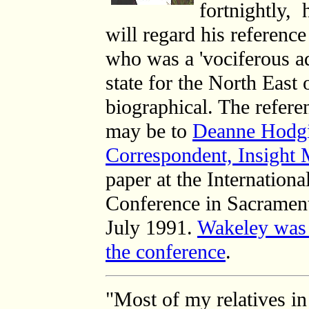
fortnightly, 
will regard his reference
who was a '
vociferous a
state for the North East 
biographical. The referen
may be to
Deanne Hodgin
Correspondent, Insight
paper at the
Internation
Conference in Sacrament
July 1991.
Wakeley was 
the conference
.
"Most of my relatives 