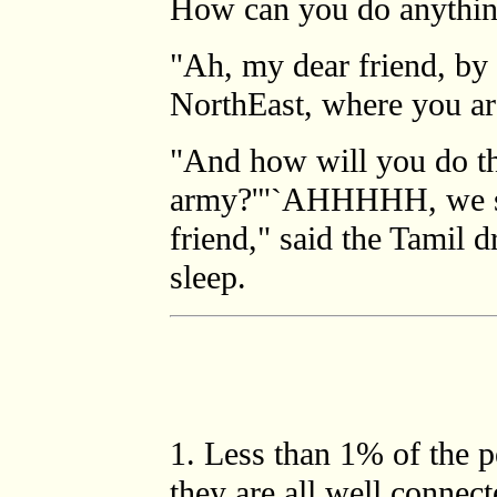
How can you do anything
"Ah, my dear friend, by 
NorthEast, where you ar
"And how will you do th
army?'"`AHHHHH, we sha
friend," said the Tamil d
sleep.
1
. Less than 1% of the 
they are all well connec