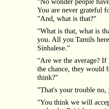
"No wonder people have
You are never grateful f
"And, what is that?"
"What is that, what is th
you. All you Tamils here 
Sinhalese."
"Are we the average? If
the chance, they would b
think?"
"That's your trouble no,
"You think we will accep