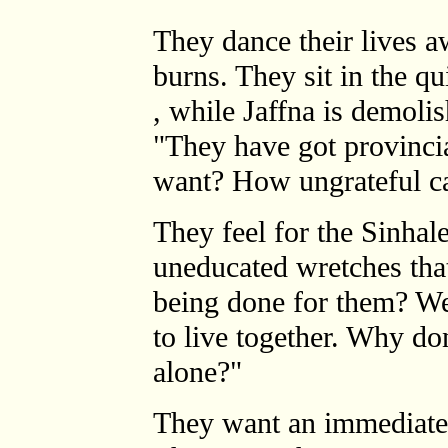
They dance their lives a
burns. They sit in the q
, while Jaffna is demoli
"They have got provinci
want? How ungrateful c
They feel for the Sinhal
uneducated wretches that
being done for them? We
to live together. Why do
alone?"
They want an immediate 