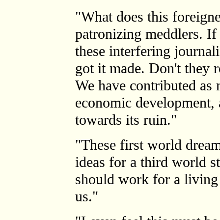
"What does this foreign
patronizing meddlers. If
these interfering journal
got it made. Don't they r
We have contributed as 
economic development, 
towards its ruin."
"These first world dream
ideas for a third world 
should work for a living
us."