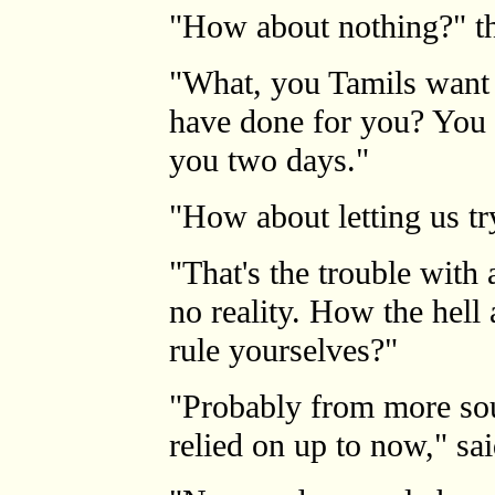
"How about nothing?" th
"What, you Tamils want t
have done for you? You d
you two days."
"How about letting us t
"That's the trouble with 
no reality. How the hell
rule yourselves?"
"Probably from more sou
relied on up to now," sai