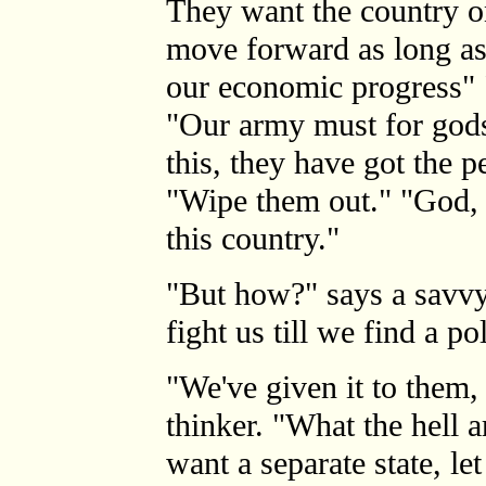
They want the country o
move forward as long as
our economic progress" 
"Our army must for gods
this, they have got the 
"Wipe them out." "God, 
this country."
"But how?" says a savv
fight us till we find a pol
"We've given it to them,
thinker. "What the hell a
want a separate state, le