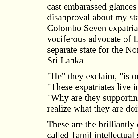
cast embarassed glances
disapproval about my sta
Colombo Seven expatria
vociferous advocate of 
separate state for the No
Sri Lanka
"He" they exclaim, "is o
"These expatriates live i
"Why are they supporting
realize what they are do
These are the brilliantly
called Tamil intellectual