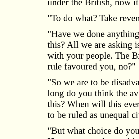
under the British, now it
"To do what? Take reve
"Have we done anything 
this? All we are asking i
with your people. The Bri
rule favoured you, no?"
"So we are to be disadv
long do you think the a
this? When will this eve
to be ruled as unequal ci
"But what choice do you