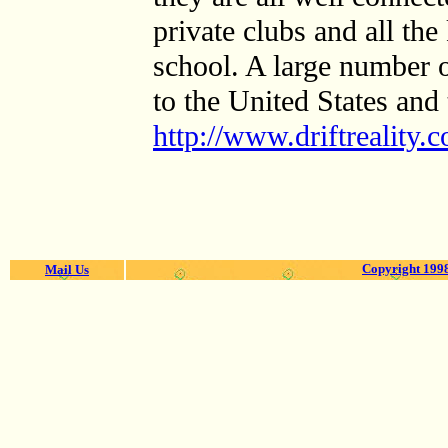
private clubs and all the
school. A large number o
to the United States and 
http://www.driftreality
Copyright 1998
Mail Us