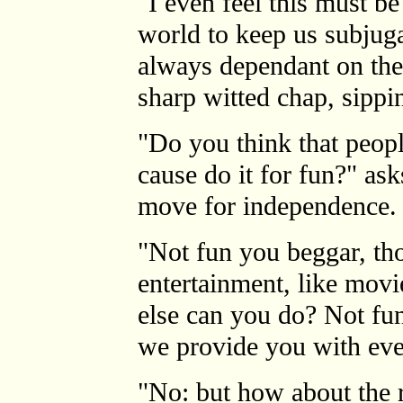
"I even feel this must be
world to keep us subjug
always dependant on the
sharp witted chap, sippin
"Do you think that peopl
cause do it for fun?" as
move for independence.
"Not fun you beggar, th
entertainment, like movi
else can you do? Not fun
we provide you with eve
"No: but how about the ri