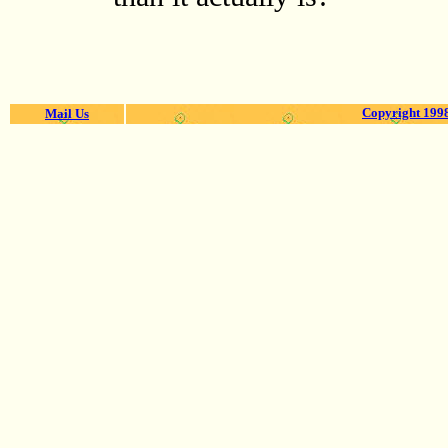
Copyright 1998
Mail Us