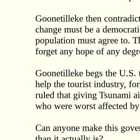
Goonetilleke then contradict
change must be a democratic
population must agree to. Tha
forget any hope of any degr
Goonetilleke begs the U.S. t
help the tourist industry, f
ruled that giving Tsunami ai
who were worst affected by t
Can anyone make this gove
than it actually is?