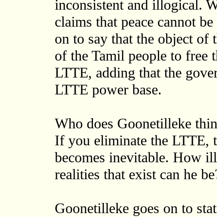
inconsistent and illogical. 
claims that peace cannot be
on to say that the object of 
of the Tamil people to free 
LTTE, adding that the gove
LTTE power base.
Who does Goonetilleke think
If you eliminate the LTTE, t
becomes inevitable. How ill
realities that exist can he be
Goonetilleke goes on to stat