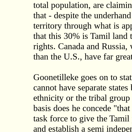
total population, are claimin
that - despite the underhand
territory through what is ap
that this 30% is Tamil land
rights. Canada and Russia, 
than the U.S., have far great
Goonetilleke goes on to stat
cannot have separate states 
ethnicity or the tribal grou
basis does he concede "that
task force to give the Tamil
and establish a semi indep