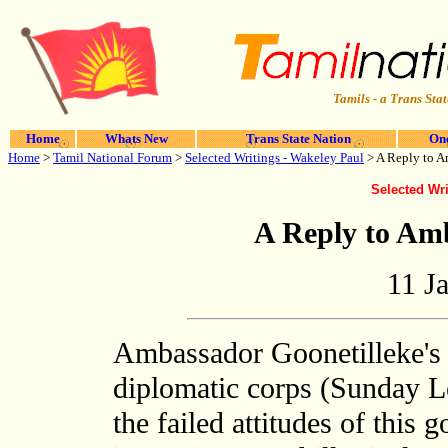
Tamils - a Trans Stat
Home
Whats New
Trans State Nation
One
Home
>
Tamil National Forum
>
Selected Writings - Wakeley Paul
> A Reply to A
Selected Wri
A Reply to Am
11 J
Ambassador Goonetilleke's 
diplomatic corps (Sunday Le
the failed attitudes of this