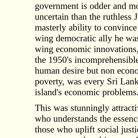
government is odder and m
uncertain than the ruthless
masterly ability to convince
wing democratic ally he was 
wing economic innovations, 
the 1950's incomprehensible
human desire but non econo
poverty, was every Sri Lan
island's economic problems
This was stunningly attractiv
who understands the essenc
those who uplift social justi