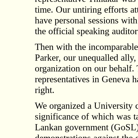
time. Our untiring efforts at
have personal sessions with
the official speaking audito
Then with the incomparable
Parker, our unequalled ally, 
organization on our behalf. 
representatives in Geneva 
right.
We organized a University c
significance of which was t
Lankan government (GoSL) 