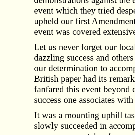
demonstrations against the e
event which they tried desp
upheld our first Amendment
event was covered extensive
Let us never forget our loc
dazzling success and others
our determination to accomp
British paper had its remark
fanfared this event beyond 
success one associates with
It was a mounting uphill ta
slowly succeeded in accomp