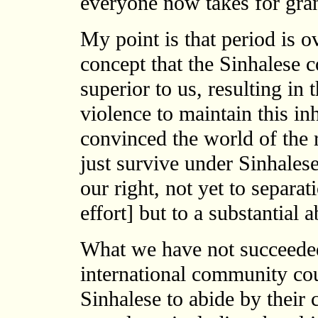
everyone now takes for gra
My point is that period is 
concept that the Sinhalese c
superior to us, resulting in 
violence to maintain this i
convinced the world of the 
just survive under Sinhales
our right, not yet to separa
effort] but to a substantial 
What we have not succeeded
international community co
Sinhalese to abide by their c