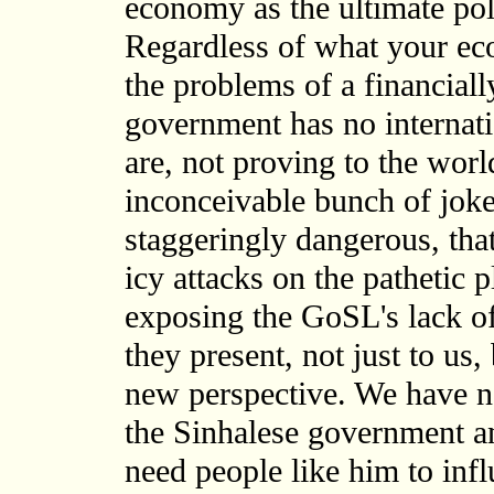
economy as the ultimate pol
Regardless of what your eco
the problems of a financial
government has no internatio
are, not proving to the wor
inconceivable bunch of joker
staggeringly dangerous, that
icy attacks on the pathetic
exposing the GoSL's lack o
they present, not just to us, 
new perspective. We have no
the Sinhalese government a
need people like him to infl