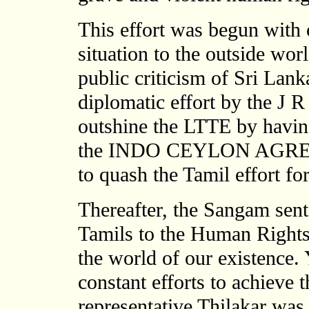
This effort was begun with 
situation to the outside worl
public criticism of Sri Lanka
diplomatic effort by the J
outshine the LTTE by havin
the INDO CEYLON AGREEME
to quash the Tamil effort fo
Thereafter, the Sangam sent
Tamils to the Human Rights
the world of our existence. 
constant efforts to achieve 
representative Thilakar was