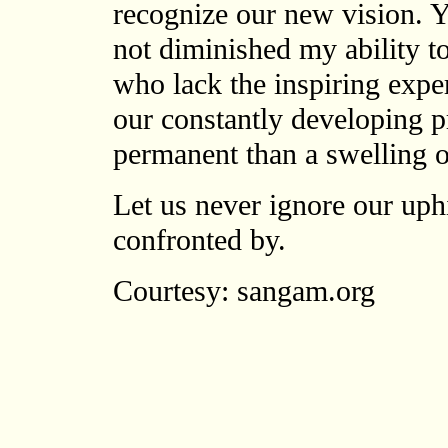
recognize our new vision. Y
not diminished my ability t
who lack the inspiring expe
our constantly developing 
permanent than a swelling 
Let us never ignore our uphi
confronted by.
Courtesy: sangam.org