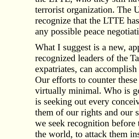
terrorist organization. The 
recognize that the LTTE has 
any possible peace negotiat
What I suggest is a new, a
recognized leaders of the Ta
expatriates, can accomplish
Our efforts to counter thes
virtually minimal. Who is 
is seeking out every conceiv
them of our rights and our 
we seek recognition before
the world, to attack them i