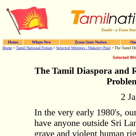
Tamils - a Trans Stat
Home
Whats New
Trans State Nation
One
Home
>
Tamil National Forum
>
Selected Writings - Wakeley Paul
> The Tamil Di
Selected Wri
The Tamil Diaspora and R
Proble
2 J
In the very early 1980's, o
have anyone outside Sri Lan
grave and violent human rig