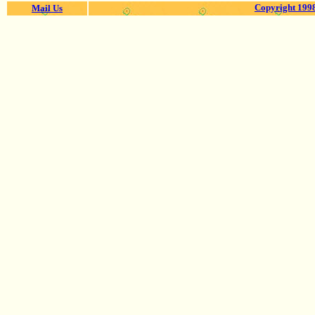
Copyright 1998
Mail Us