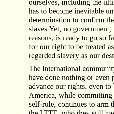
ourselves, including the ulti
has to become inevitable un
determination to confirm the
slaves Yet, no government, 
reasons, is ready to go so fa
for our right to be treated
regarded slavery as our dest
The international community
have done nothing or even p
advance our rights, even to
America, while committing it
self-rule, continues to arm
the LTTE, who they still ha