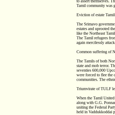
to assert themselves. T
Tamil community was gr
Eviction of estate Tamil
The Srimavo government 
estates and uprooted the
like the Northeast Tami
The Tamil refugees from
again mercilessly attac
Common suffering of N
The Tamils of both Nor
state and mob terror. T
seventies 600,000 Upcou
were forced to flee the 
communities. The ethnic
Triumvirate of TULF le
When the Tamil United 
along with G.G. Ponna
uniting the Federal Pa
held in Vaddukkoddai pr