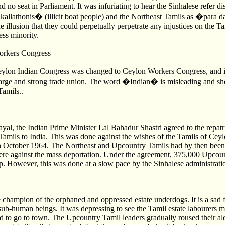
nd no seat in Parliament. It was infuriating to hear the Sinhalese refer di
allathonis� (illicit boat people) and the Northeast Tamils as �para
 illusion that they could perpetually perpetrate any injustices on the T
ess minority.
orkers Congress
eylon Indian Congress was changed to Ceylon Workers Congress, and 
a large and strong trade union. The word �Indian� is misleading and sh
Tamils..
rayal, the Indian Prime Minister Lal Bahadur Shastri agreed to the repatr
amils to India. This was done against the wishes of the Tamils of Ceyl
n October 1964. The Northeast and Upcountry Tamils had by then been a
ere against the mass deportation. Under the agreement, 375,000 Upcoun
p. However, this was done at a slow pace by the Sinhalese administrati
ampion of the orphaned and oppressed estate underdogs. It is a sad fa
 sub-human beings. It was depressing to see the Tamil estate labourers 
 to go to town. The Upcountry Tamil leaders gradually roused their al