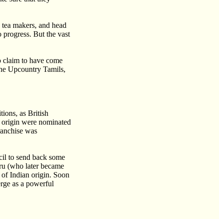
, tea makers, and head
 progress. But the vast
o claim to have come
 the Upcountry Tamils,
tions, as British
an origin were nominated
ranchise was
ncil to send back some
hru (who later became
 of Indian origin. Soon
erge as a powerful