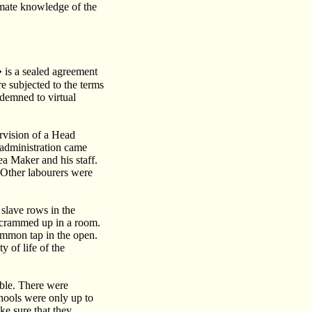
timate knowledge of the
is a sealed agreement
re subjected to the terms
demned to virtual
rvision of a Head
 administration came
ea Maker and his staff.
 Other labourers were
 slave rows in the
e crammed up in a room.
mmon tap in the open.
 of life of the
able. There were
chools were only up to
ke sure that they