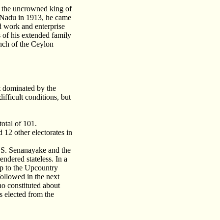
e the uncrowned king of
l Nadu in 1913, he came
d work and enterprise
of his extended family
nch of the Ceylon
t dominated by the
fficult conditions, but
otal of 101.
12 other electorates in
D.S. Senanayake and the
ndered stateless. In a
ip to the Upcountry
followed in the next
o constituted about
s elected from the