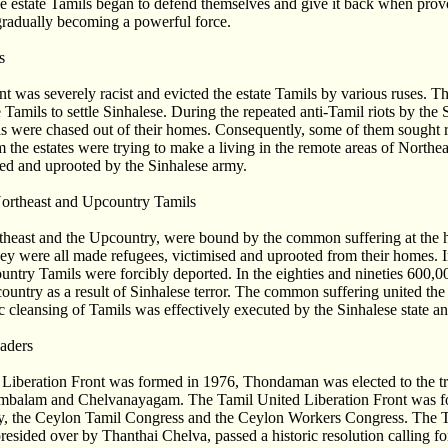
he estate Tamils began to defend themselves and give it back when pro
adually becoming a powerful force.
s
was severely racist and evicted the estate Tamils by various ruses. Th
 Tamils to settle Sinhalese. During the repeated anti-Tamil riots by the 
ls were chased out of their homes. Consequently, some of them sought r
 the estates were trying to make a living in the remote areas of Northe
ked and uprooted by the Sinhalese army.
ortheast and Upcountry Tamils
theast and the Upcountry, were bound by the common suffering at the h
hey were all made refugees, victimised and uprooted from their homes. In
ntry Tamils were forcibly deported. In the eighties and nineties 600,0
country as a result of Sinhalese terror. The common suffering united the 
 cleansing of Tamils was effectively executed by the Sinhalese state an
aders
Liberation Front was formed in 1976, Thondaman was elected to the tri
mbalam and Chelvanayagam. The Tamil United Liberation Front was f
rty, the Ceylon Tamil Congress and the Ceylon Workers Congress. The
esided over by Thanthai Chelva, passed a historic resolution calling fo