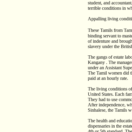
student, and accountant,
terrible conditions in w
Appalling living condit
These Tamils from Tami
binding servant to maste
of indenture and brough
slavery under the Britis
The gangs of estate la
Kangany . The manager i
under an Assistant Supe
The Tamil women did th
paid at an hourly rate.
The living conditions of
United States. Each fam
They had to use common
After independence, whi
Sinhalese, the Tamils w
The health and educatio
dispensaries in the esta
4th or 5th standard. Th