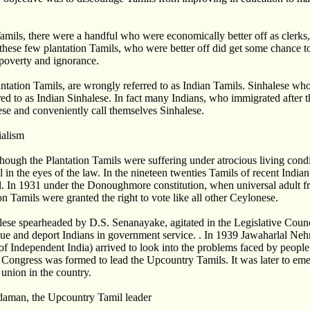
mils, there were a handful who were economically better off as clerks
these few plantation Tamils, who were better off did get some chance to
 poverty and ignorance.
tation Tamils, are wrongly referred to as Indian Tamils. Sinhalese wh
rred to as Indian Sinhalese. In fact many Indians, who immigrated after
se and conveniently call themselves Sinhalese.
ialism
though the Plantation Tamils were suffering under atrocious living condi
 in the eyes of the law. In the nineteen twenties Tamils of recent Indi
cil. In 1931 under the Donoughmore constitution, when universal adult f
on Tamils were granted the right to vote like all other Ceylonese.
nhalese spearheaded by D.S. Senanayake, agitated in the Legislative Cou
nue and deport Indians in government service. . In 1939 Jawaharlal Ne
 of Independent India) arrived to look into the problems faced by people
n Congress was formed to lead the Upcountry Tamils. It was later to em
 union in the country.
man, the Upcountry Tamil leader