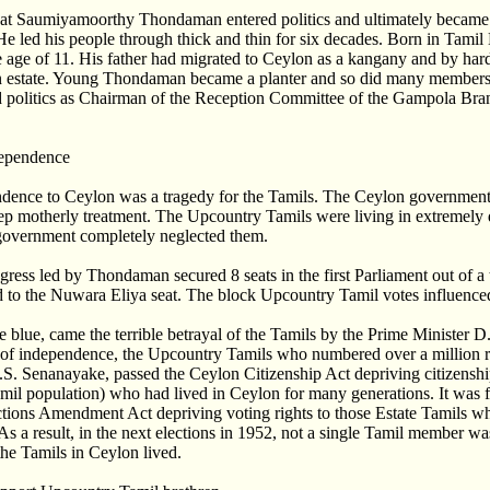
 that Saumiyamoorthy Thondaman entered politics and ultimately becam
e led his people through thick and thin for six decades. Born in Tami
e age of 11. His father had migrated to Ceylon as a kangany and by har
 estate. Young Thondaman became a planter and so did many members 
ed politics as Chairman of the Reception Committee of the Gampola Bra
dependence
ndence to Ceylon was a tragedy for the Tamils. The Ceylon governmen
ep motherly treatment. The Upcountry Tamils were living in extremely di
government completely neglected them.
ess led by Thondaman secured 8 seats in the first Parliament out of a t
to the Nuwara Eliya seat. The block Upcountry Tamil votes influenced 
he blue, came the terrible betrayal of the Tamils by the Prime Minister 
 of independence, the Upcountry Tamils who numbered over a million re
 D.S. Senanayake, passed the Ceylon Citizenship Act depriving citizensh
amil population) who had lived in Ceylon for many generations. It was 
tions Amendment Act depriving voting rights to those Estate Tamils wh
As a result, in the next elections in 1952, not a single Tamil member wa
he Tamils in Ceylon lived.