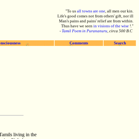
"To us
all towns are one
, all men our kin.
Life's good comes not from others' gift, nor ill
Man's pains and pains' relief are from within.
Thus have we seen
in visions of the wise
!."
-
Tamil Poem in Purananuru
, circa 500 B.C
nsciousness
Comments
Search
amils living in the