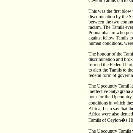
Ceylon Tamils fail to s
This was the first blow
discrimination by the S
between the two communi
racism. The Tamils even 
Ponnambalam who posed a
against fellow Tamils t
human conditions, were l
The honour of the Tami
discrimination and bro
formed the Federal Party
to alert the Tamils to t
federal form of governme
The Upcountry Tamil le
ineffective Satyagraha a
hour for the Upcountry
conditions in which the
Africa, I can say that 
Africa were also denied
Tamils of Ceylon�s Hi
The Upcountry Tamils w