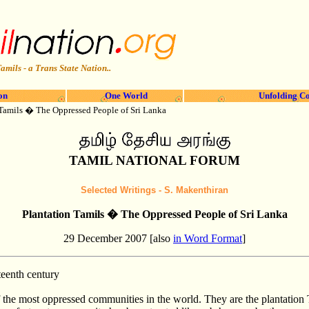
amils - a Trans State Nation..
on
One World
Unfolding Co
 Tamils � The Oppressed People of Sri Lanka
TAMIL NATIONAL FORUM
Selected Writings -
S. Makenthiran
Plantation Tamils � The Oppressed People of Sri Lanka
29 December 2007 [also
in Word Format
]
teenth century
f the most oppressed communities in the world. They are the plantation T