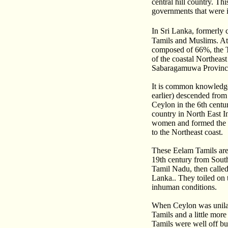
central hill country. T
governments that were 
In Sri Lanka, formerly 
Tamils and Muslims. At 
composed of 66%, the T
of the coastal Northeas
Sabaragamuwa Province
It is common knowledge 
earlier) descended fro
Ceylon in the 6th cent
country in North East I
women and formed the S
to the Northeast coast.
These Eelam Tamils are 
19th century from South
Tamil Nadu, then called
Lanka.. They toiled on 
inhuman conditions.
When Ceylon was unilat
Tamils and a little more
Tamils were well off bu