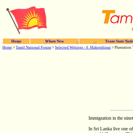
T
Home
Whats New
Trans State Nati
Home
>
Tamil National Forum
>
Selected Writings -
S. Makenthiran
>
Plantation
Immigration in the nine
In Sri Lanka live one o