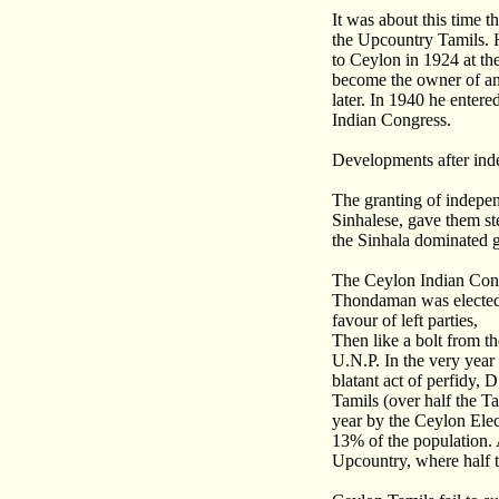
It was about this time
the Upcountry Tamils. H
to Ceylon in 1924 at th
become the owner of an
later. In 1940 he enter
Indian Congress.
Developments after in
The granting of indepe
Sinhalese, gave them st
the Sinhala dominated 
The Ceylon Indian Congr
Thondaman was elected 
favour of left parties,
Then like a bolt from t
U.N.P. In the very year
blatant act of perfidy,
Tamils (over half the T
year by the Ceylon Elec
13% of the population. 
Upcountry, where half t