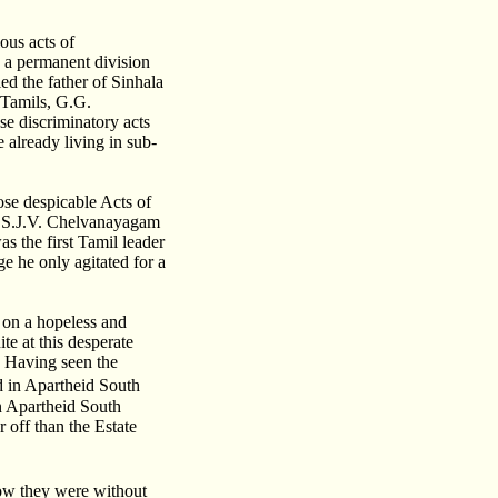
ous acts of
g a permanent division
ed the father of Sinhala
e Tamils, G.G.
e discriminatory acts
 already living in sub-
se despicable Acts of
9 S.J.V. Chelvanayagam
as the first Tamil leader
e he only agitated for a
 on a hopeless and
te at this desperate
. Having seen the
d in Apartheid South
in Apartheid South
 off than the Estate
ow they were without