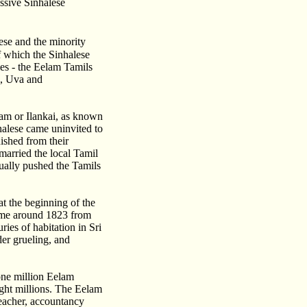
ssive Sinhalese
ese and the minority
f which the Sinhalese
es - the Eelam Tamils
l, Uva and
lam or Ilankai, as known
alese came uninvited to
ished from their
married the local Tamil
ually pushed the Tamils
t the beginning of the
came around 1823 from
ies of habitation in Sri
er grueling, and
one million Eelam
ight millions. The Eelam
teacher, accountancy