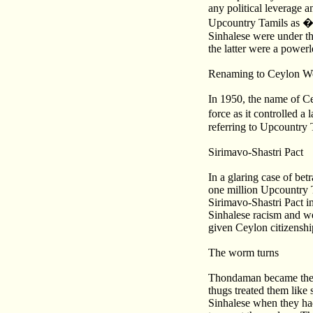
any political leverage a
Upcountry Tamils as �k
Sinhalese were under the
the latter were a powerl
Renaming to Ceylon W
In 1950, the name of C
force as it controlled 
referring to Upcountry 
Sirimavo-Shastri Pact
In a glaring case of bet
one million Upcountry T
Sirimavo-Shastri Pact i
Sinhalese racism and w
given Ceylon citizenshi
The worm turns
Thondaman became the ch
thugs treated them like
Sinhalese when they had