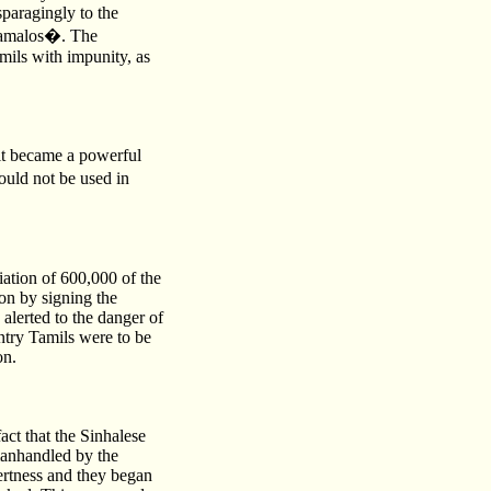
sparagingly to the
 damalos�. The
amils with impunity, as
it became a powerful
ould not be used in
iation of 600,000 of the
on by signing the
lerted to the danger of
try Tamils were to be
on.
ct that the Sinhalese
manhandled by the
ertness and they began