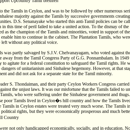
upport Upcountry Tamil brethren
 to the Tamils in Ceylon, and was to be followed by other numerous seri
inhalese majority against the Tamils by successive governments creatin
ties. D.S. Senanayake who started this anti-Tamil policies can be call
in this time of peril failed to take a united action. To the dismay of th
s the champion of the Tamils and minorities, voted in support of thes
o enable him to continue in the cabinet. The Plantation Tamils, who were
eft without any political voice.
ls was partly salvaged by S.J.V. Chelvanayagam, who voted against tho
ke away from the Tamil Congress Party of G.G. Ponnambalam. In 194
 to agitate for a federal constitution to safeguard the Tamil rights. He w
he dangers of unitarianism and Sinhalese hegemony. However, at that stag
nt and did not ask for a separate state for the Tamil minority.
ader S. Thondaiman, and their party Ceylon Workers Congress carried
gainst the unjust laws. It was our misfortune that the Tamils failed to uni
 Tamils, who were suffering under the Sinhalese government and thugs
se poor Tamils lived in Ceylon�s hill country and how the Tamils live
the Tamils in Ceylon estates were treated very much worse. The Tamils 
 political rights, but they were economically prosperous and much better
ll Country
ere not only handicapped economically, socially, and in education. N