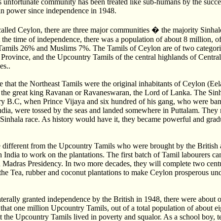
his unfortunate community has been treated like sub-humans by the succe
in power since independence in 1948.
called Ceylon, there are three major communities � the majority Sinhal
the time of independence, there was a population of about 8 million, o
amils 26% and Muslims 7%. The Tamils of Ceylon are of two categori
t Province, and the Upcountry Tamils of the central highlands of Centra
s..
that the Northeast Tamils were the original inhabitants of Ceylon (Ee
m the great king Ravanan or Ravaneswaran, the Lord of Lanka. The Sinh
ury B.C, when Prince Vijaya and six hundred of his gang, who were ban
ndia, were tossed by the seas and landed somewhere in Puttalam. They 
inhala race. As history would have it, they became powerful and grad
different from the Upcountry Tamils who were brought by the British a
 India to work on the plantations. The first batch of Tamil labourers 
 Madras Presidency. In two more decades, they will complete two centur
the Tea, rubber and coconut plantations to make Ceylon prosperous und
erally granted independence by the British in 1948, there were about 
 that one million Upcountry Tamils, out of a total population of about e
t the Upcountry Tamils lived in poverty and squalor. As a school boy, 