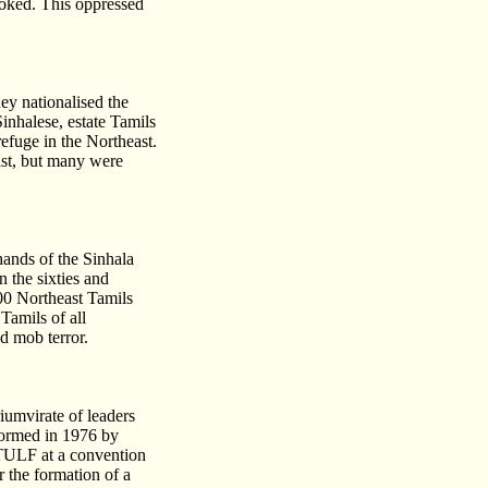
voked. This oppressed
ey nationalised the
Sinhalese, estate Tamils
efuge in the Northeast.
ast, but many were
ands of the Sinhala
 the sixties and
00 Northeast Tamils
Tamils of all
d mob terror.
umvirate of leaders
ormed in 1976 by
 TULF at a convention
r the formation of a