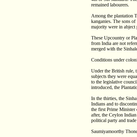
remained labourers.
Among the plantation Ta
kanganies. The sons of 
majority were in abject
These Upcountry or Plan
from India are not refe
merged with the Sinhale
Conditions under colon
Under the British rule, 
subjects they were equal
to the legislative coun
introduced, the Plantati
In the thirties, the Si
Indians and to disconti
the first Prime Minister
after, the Ceylon India
political party and trade
Saumiyamoorthy Thonda