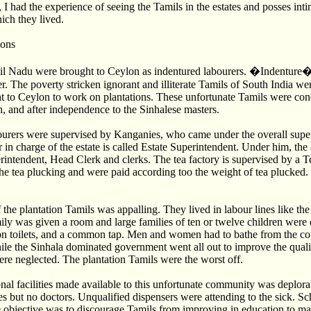
 I had the experience of seeing the Tamils in the estates and posses in
hich they lived.
ions
l Nadu were brought to Ceylon as indentured labourers. �Indenture� 
r. The poverty stricken ignorant and illiterate Tamils of South India we
t to Ceylon to work on plantations. These unfortunate Tamils were con
h, and after independence to the Sinhalese masters.
bourers were supervised by Kanganies, who came under the overall supe
n charge of the estate is called Estate Superintendent. Under him, the
rintendent, Head Clerk and clerks. The tea factory is supervised by a T
e tea plucking and were paid according too the weight of tea plucked.
 the plantation Tamils was appalling. They lived in labour lines like the
ily was given a room and large families of ten or twelve children wer
 toilets, and a common tap. Men and women had to bathe from the co
le the Sinhala dominated government went all out to improve the quality
ere neglected. The plantation Tamils were the worst off.
nal facilities made available to this unfortunate community was deplor
tes but no doctors. Unqualified dispensers were attending to the sick. S
e objective was to discourage Tamils from improving in education to ma