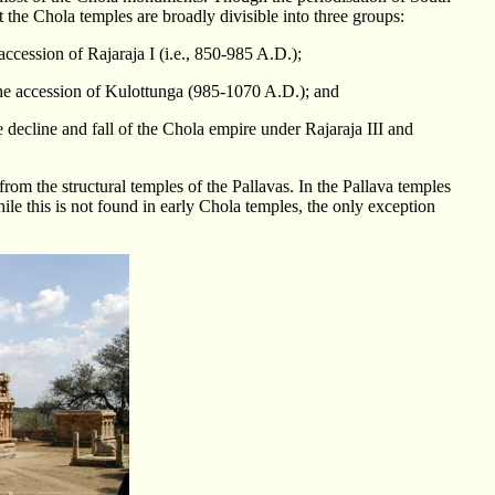
t the Chola temples are broadly divisible into three groups:
 accession of Rajaraja I (i.e., 850-985 A.D.);
 the accession of Kulottunga (985-1070 A.D.); and
e decline and fall of the Chola empire under Rajaraja III and
from the structural temples of the Pallavas. In the Pallava temples
hile this is not found in early Chola temples, the only exception