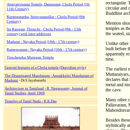
rectangular. 
Airavateswarar Temple, Darasuram, Chola Period (10-
circular and 
11th Century)
Buddhist arch
Koranganatha, Srinivasanallur - Chola Period (9th
Century)
Mention shoul
temples as th
Sri Rangam, Thiruchi - Chola Period (9th - 13th
the seated, s
century) with later additions
Madurai - Nayaka Period (16th - 17th century)
Unlike other 
built before 
Rameswaram - Nayaka Period (16th - 17th century)
apparently re
Tiruchendur Murugan Temple
time.
General features of a Chola temple (Dravidian style)
The earliest 
Muttaraiyars,
The Disappeared Mandapam - Annakkulzi Mandapam of
declares that
Madurai
- Dr.S.Jayabarathi
metal and mor
Architecture in Tamilnad
-
R. Nagaswamy
, Journal of
the cave.
Tamil Studies, April 1969
Many other ca
Temples of Tamil Nadu - R.K.Das
Pallavaram, 
Mahendravara
Besides these
stylistically