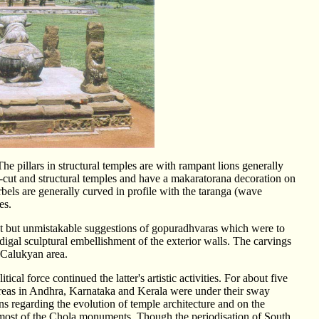
The pillars in structural temples are with rampant lions generally
k-cut and structural temples and have a makaratorana decoration on
rbels are generally curved in profile with the taranga (wave
les.
nt but unmistakable suggestions of gopuradhvaras which were to
odigal sculptural embellishment of the exterior walls. The carvings
e Calukyan area.
al force continued the latter's artistic activities. For about five
 areas in Andhra, Karnataka and Kerala were under their sway
s regarding the evolution of temple architecture and on the
of most of the Chola monuments. Though the periodisation of South