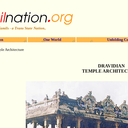
amils - a Trans State Nation..
on
One World
Unfolding Co
le Architecture
DRAVIDIAN
TEMPLE ARCHITE