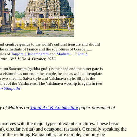
il creative genius to the world's cultural treasure and should
e cathedrals of France and the sculptures of Greece ......
ples of
Tanjore
,
Chidambaram
and
Madurai
....."
Tamil
ture - Vol. V, No. 4. October, 1956
ctum Sanctorum (garbha gudi) is the head and the outer gate is
 a visitor does not enter the temple, he can as well contemplate
two streams, Saiva style and Vaishnava style. Silpa is the
 that of the Vaishnavas. The Vaishnava worship is again in two
e - Sthapathi
ty of Madras on
Tamil Art & Architecture
paper presented at
ourselves with the major types of extant structures. These basic
ata), circular (vritta) and octagonal (astasra). Generally speaking the
e of the reclining Ranganatha, for example, can only be