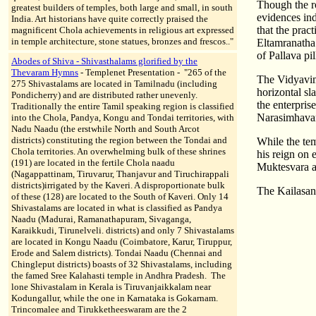
Though the r
greatest builders of temples, both large and small, in south
evidences ind
India. Art historians have quite correctly praised the
that the prac
magnificent Chola achievements in religious art expressed
in temple architecture, stone statues, bronzes and frescos.."
Eltamranatha
of Pallava pi
Abodes of Shiva - Shivasthalams glorified by the
Thevaram Hymns
- Templenet Presentation - "265 of the
The Vidyavimt
275 Shivastalams are located in Tamilnadu (including
horizontal sla
Pondicherry) and are distributed rather unevenly.
the enterprise
Traditionally the entire Tamil speaking region is classified
Narasimhavarm
into the Chola, Pandya, Kongu and Tondai territories, with
Nadu Naadu (the erstwhile North and South Arcot
districts) constituting the region between the Tondai and
While the te
Chola territories. An overwhelming bulk of these shrines
his reign on 
(191) are located in the fertile Chola naadu
Muktesvara 
(Nagappattinam, Tiruvarur, Thanjavur and Tiruchirappali
districts)irrigated by the Kaveri. A disproportionate bulk
The Kailasan
of these (128) are located to the South of Kaveri. Only 14
Shivastalams are located in what is classified as Pandya
Naadu (Madurai, Ramanathapuram, Sivaganga,
Karaikkudi, Tirunelveli. districts) and only 7 Shivastalams
are located in Kongu Naadu (Coimbatore, Karur, Tiruppur,
Erode and Salem districts). Tondai Naadu (Chennai and
Chingleput districts) boasts of 32 Shivastalams, including
the famed Sree Kalahasti temple in Andhra Pradesh. The
lone Shivastalam in Kerala is Tiruvanjaikkalam near
Kodungallur, while the one in Karnataka is Gokarnam.
Trincomalee and Tirukketheeswaram are the 2