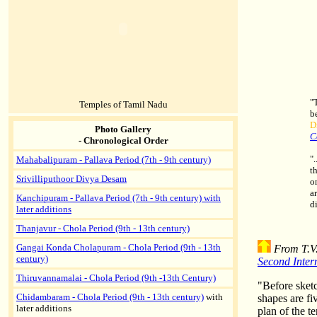
"
Temples of Tamil Nadu
b
D
Photo Gallery
C
- Chronological Order
"
Mahabalipuram - Pallava Period (7th - 9th century)
t
Srivilliputhoor Divya Desam
o
a
Kanchipuram - Pallava Period (7th - 9th century) with
d
later additions
Thanjavur - Chola Period (9th - 13th century)
Gangai Konda Cholapuram - Chola Period (9th - 13th
From T.V.
century)
Second Inter
Thiruvannamalai - Chola Period (9th -13th Century)
"Before sketc
Chidambaram - Chola Period (9th - 13th century)
with
shapes are fiv
later additions
plan of the t