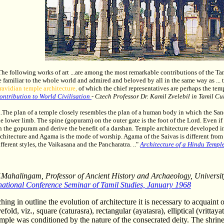
The following works of art ...are among the most remarkable contributions of the Tam
e familiar to the whole world and admired and beloved by all in the same way as ... th
ravidian temple architecture,
of which the chief representatives are perhaps the tem
ontribution to World Civilisation
- Czech Professor Dr. Kamil Zvelebil in Tamil Cul
...The plan of a temple closely resembles the plan of a human body in which the San
he lower limb. The spine (gopuram) on the outer gate is the foot of the Lord. Even if
n the gopuram and derive the benefit of a darshan. Temple architecture developed in 
rchitecture and Agama is the mode of worship. Agama of the Saivas is different from
ifferent styles, the Vaikasana and the Pancharatra. .."
Architecture of a Hindu Templ
Mahalingam, Professor of Ancient History and Archaeology, Universi
national Conference Seminar of Tamil Studies, January 1968
hing in outline the evolution of architecture it is necessary to acquaint 
efold, viz., square (caturasra), rectangular (ayatasra), elliptical (vrittay
emple was conditioned by the nature of the consecrated deity. The shrin