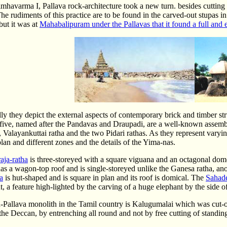
havarma I, Pallava rock-architecture took a new turn. besides cutting 
he rudiments of this practice are to be found in the carved-out stupas 
but it was at
Mahabalipuram under the Pallavas that it found a full and 
ly they depict the external aspects of contemporary brick and timber s
 five, named after the Pandavas and Draupadi, are a well-known assembl
 Valayankuttai ratha and the two Pidari rathas. As they represent varyin
plan and different zones and the details of the Yima-nas.
ja-ratha
is three-storeyed with a square viguana and an octagonal do
as a wagon-top roof and is single-storeyed unlike the Ganesa ratha, an
a
is hut-shaped and is square in plan and its roof is domical. The
Sahad
t, a feature high-lighted by the carving of a huge elephant by the side 
Pallava monolith in the Tamil country is Kalugumalai which was cut-ou
the Deccan, by entrenching all round and not by free cutting of standin