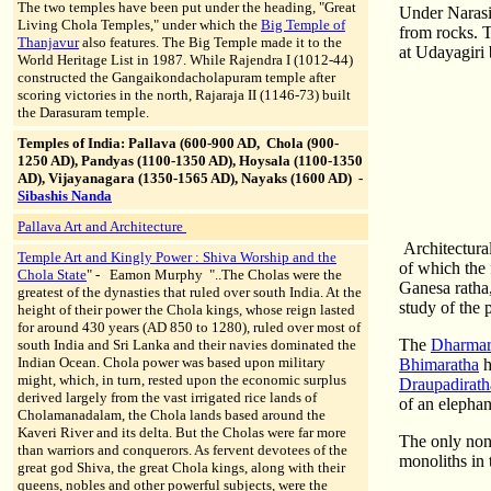
The two temples have been put under the heading, "Great
Under Narasim
Living Chola Temples," under which the
Big Temple of
from rocks. T
Thanjavur
also features. The Big Temple made it to the
at Udayagiri 
World Heritage List in 1987. While Rajendra I (1012-44)
constructed the Gangaikondacholapuram temple after
scoring victories in the north, Rajaraja II (1146-73) built
the Darasuram temple.
Temples of India: Pallava (600-900 AD, Chola (900-
1250 AD), Pandyas (1100-1350 AD), Hoysala (1100-1350
AD), Vijayanagara (1350-1565 AD), Nayaks (1600 AD)
-
Sibashis Nanda
Pallava Art and Architecture
Architectural
Temple Art and Kingly Power :
Shiva Worship and the
of which the
Chola State
"
-
Eamon Murphy "..The Cholas were the
Ganesa ratha,
greatest of the dynasties that ruled over south India. At the
study of the 
height of their power the Chola kings, whose reign lasted
for around 430 years (AD 850 to 1280), ruled over most of
The
Dharmara
south India and Sri Lanka and their navies dominated the
Indian Ocean. Chola power was based upon military
Bhimaratha
h
might, which, in turn, rested upon the economic surplus
Draupadirath
derived largely from the vast irrigated rice lands of
of an elephan
Cholamanadalam, the Chola lands based around the
Kaveri River and its delta. But the Cholas were far more
The only non-
than warriors and conquerors. As fervent devotees of the
monoliths in 
great god Shiva, the great Chola kings, along with their
queens, nobles and other powerful subjects, were the