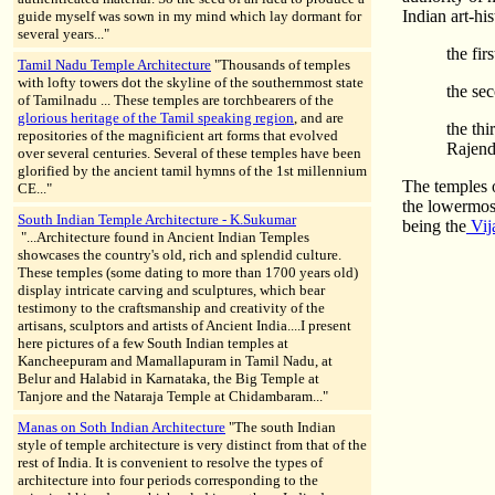
Indian art-hi
guide myself was sown in my mind which lay dormant for
several years..."
the fir
Tamil Nadu Temple Architecture
"Thousands of temples
with lofty towers dot the skyline of the southernmost state
the se
of Tamilnadu ... These temples are torchbearers of the
glorious heritage of the Tamil speaking region
, and are
the thi
repositories of the magnificient art forms that evolved
Rajend
over several centuries. Several of these temples have been
glorified by the ancient tamil hymns of the 1st millennium
The temples o
CE..."
the lowermost
South Indian Temple Architecture - K.Sukumar
being the
Vij
"...Architecture found in Ancient Indian Temples
showcases the country's old, rich and splendid culture.
These temples (some dating to more than 1700 years old)
display intricate carving and sculptures, which bear
testimony to the craftsmanship and creativity of the
artisans, sculptors and artists of Ancient India....I present
here pictures of a few South Indian temples at
Kancheepuram and Mamallapuram in Tamil Nadu, at
Belur and Halabid in Karnataka, the Big Temple at
Tanjore and the Nataraja Temple at Chidambaram..."
Manas on Soth Indian Architecture
"The south Indian
style of temple architecture is very distinct from that of the
rest of India. It is convenient to resolve the types of
architecture into four periods corresponding to the