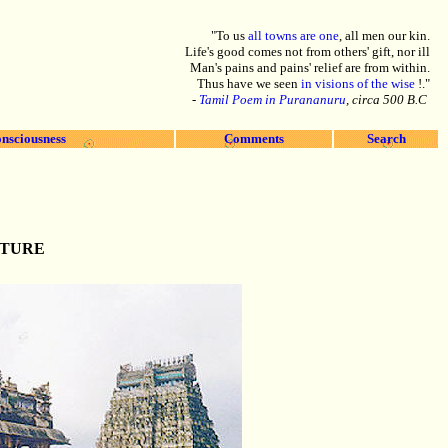
"To us
all towns are one
, all men our kin.
Life's good comes not from others' gift, nor ill
Man's pains and pains' relief are from within.
Thus have we seen
in visions of the wise
!."
-
Tamil Poem in Purananuru
, circa 500 B.C
nsciousness
Comments
Search
CTURE