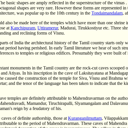
The basic shapes are amply reflected in the superstructure of the vimas 
octagonal shapes are very rare. However these forms are represented in 
itecture, was popular up to the 10th century in the
Tondaimandalam
, a
d also be made here of the temples which have more than one shrine in t
ose at
Kanchipuram
,
Uttiramerur
, Madurai, Tirukkostiyur etc. Three shr
tanding and reclining forms of Visnu.
parts of India the architectural history of the Tamil country starts onl
that period having perished. In early Tamil literature we hear of such str
ferences to temples or religious edifices. Presumably they were built 
extant monuments in the Tamil country are the rock-cut caves scooped 
 and Atiyas. In his inscription in the cave of Laksitayatana at Mandag
 he caused the construction of the temple for Siva, Visnu and Brahma wit
tar; and the tenor of the language has been taken to indicate that the 
ve temples are definitely attributable to Mahendravarman on the authori
Mahendravadi, Mamandur, Tiruchirapalli, Slyamangalam and Dalavanur
man's reign by a feudatory of his.
 caves of definite authorship, those at
Kuranganilmuttam
, Vilappakkam
 attributable to the period of Mahendravarman. These caves of Mahendra