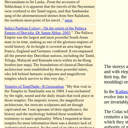
Shivastalams in Sri Lanka...From the accounts of
Sekkizhaar, it is apparent that the travels of the Nayanmars
were confined to the Tamil region, and that Sambandar
sang of the aforementioned shrines from Sree Kalahasti,
the northern most point of his travel..."
more
India's Parthian Colony - On the origin of the Pallava
Empire of Dravidia -Dr. Samar Abbas, 2003
"..The Pallava
Empire was the largest and most powerful South Asian
state in its time, ranking as one of the glorious empires of
world history. At its height it covered an area larger than
France, England and Germany combined. It encompassed
all the present-day Dravidian nations, including the Tamil,
Telugu, Malayali and Kannada tracts within its far-flung
borders (see map). The foundations of classical Dravidian
The storeys a
architecture were established by these powerful rulers,
and with elep
who left behind fantastic sculptures and magnificent
their top, th
temples which survive to this very day..."
moulding) or
Temples of TamilNadu - R.Gurunathan
"My first visit to
the Temples in Tamilnadu was in 1984. I was enchanted
In the
Kailas
by the sight, sound and the daily rituals that took place in
evolve into t
those temples. The majestic towers, the magnificent
are invariabl
architecture, the intricate sculptures and art though
captivated me. I was ignorant of their significance, the
The Colas who
history and the mythology behind these wonderful
centuries a l
testimony to man's spirituality. When I enquired at these
which they st
temples for more information there was a distinct lack of
authority of 
authenticated material. So the seed of an idea to produce a