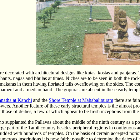
re decorated with architectural designs like kutas, kostas and panjaras. 
hants, nagas and bhulas at times. Niches are to be seen in both the roc
e makaras in them having floriated tails overflowing on the sides. The co
nament and a median band. The gopuras are absent in these early temp
anatha at Kanchi
and the
Shore Temple at Mahabalipuram
there are fai
owers. Another feature of these early structural temples is the almost pr
y those of deities, a few of which appear to be fresh inceptions from th
 supplanted the Pallavas about the middle of the ninth century as a politic
arge part of the Tamil country besides peripheral regions in contiguous
udded with hundreds of temples. On the basis of certain accepted notion
numerous inscriptions it is now fairly possible to determine the dates 