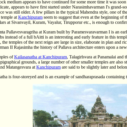
ock medium appears to have continued for some more time it was soon r
icate, appears to have first started under Narasimhavarman I's grand-s
tice was still older. A few pillars in the typical Mahendra style, one of
 temple at
Kanchipuram
seem to suggest that even at the beginning of 
llars at Sivanvayil, Kuram, Vayalur, Tirupporur etc., is enough to confir
a Pallavesvaragriha at Kuram built by Paramesvaravarman I is an early s
bs instead of a full bAitti is an interesting and early feature in this tem
, the temples of the next reign are large in size, elaborate in plan and r
an II Rajasimha the history of Pallava architecture enters upon a new
mples of
Kailasanatha at Kanchipuram
, Talagirlsvara at Panamalai and 
epigraphical grounds, a large number of other smaller temples are also s
and Matangesvara at
Kanchipuram
are said to be slightly later and bel
atha is four-storeyed and is an example of sandharaprasada containing 