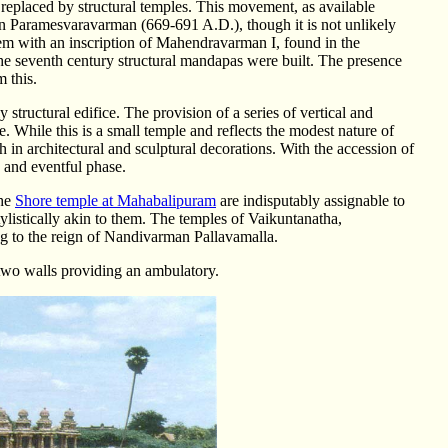
eplaced by structural temples. This movement, as available
on Paramesvaravarman (669-691 A.D.), though it is not unlikely
 them with an inscription of Mahendravarman I, found in the
the seventh century structural mandapas were built. The presence
m this.
tructural edifice. The provision of a series of vertical and
ple. While this is a small temple and reflects the modest nature of
ich in architectural and sculptural decorations. With the accession of
 and eventful phase.
the
Shore temple at Mahabalipuram
are indisputably assignable to
tylistically akin to them. The temples of Vaikuntanatha,
ong to the reign of Nandivarman Pallavamalla.
two walls providing an ambulatory.