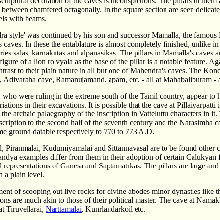
sculptural decoration of the caves is inconspicuous. The pillars in them
n between chamfered octagonally. In the square section are seen delicate 
els with beams.
ra style' was continued by his son and successor Mamalla, the famous 
s caves. In these the entablature is almost completely finished, unlike i
arries salas, karnakutas and alpanasikas. The pillars in Mamalla's caves ar
 figure of a lion ro vyala as the base of the pillar is a notable feature. 
contrast to their plain nature in all but one of Mahendra's caves. T
, Adivaraha cave, Ramanujamand. apam, etc. - all at Mahabalipuram - ar
who were ruling in the extreme south of the Tamil country, appear to 
riations in their excavations. It is possible that the cave at Pillaiyarpat
the archaic palaegraphy of the inscription in Vatteluttu characters in it
inscription to the second half of the seventh century and the Narasimh
ame ground datable respectively to 770 to 773 A.D.
l, Piranmalai, Kudumiyamalai and Sittannavasal are to be found other c
andya examples differ from them in their adoption of certain Calukyan f
l representations of Ganesa and Saptamatrkas. The pillars are large and
 a plain level.
ent of scooping out live rocks for divine abodes minor dynasties like th
ions are much akin to those of their political master. The cave at Nama
t Tiruvellarai,
Narttamalai
, Kunrlandarkoil etc.