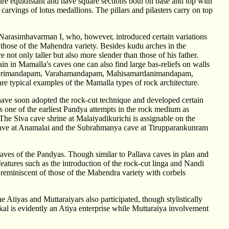
 are equidistant and have square sections both on base and top with
carvings of lotus medallions. The pillars and pilasters carry on top
Narasimhavarman I, who, however, introduced certain variations
n those of the Mahendra variety. Besides kudu arches in the
e not only taller but also more slender than those of his father.
Again in Mamalla's caves one can also find large bas-reliefs on walls
he Konerimandapam, Varahamandapam, Mahisamardanimandapam,
e typical examples of the Mamalla types of rock architecture.
have soon adopted the rock-cut technique and developed certain
ti is one of the earliest Pandya attempts in the rock medium as
. The Siva cave shrine at Malaiyadikurichi is assignable on the
a cave at Anamalai and the Subrahmanya cave at Tirupparankunram
aves of the Pandyas. Though similar to Pallava caves in plan and
eatures such as the introduction of the rock-cut linga and Nandi
 reminiscent of those of the Mahendra variety with corbels
e Atiyas and Muttaraiyars also participated, though stylistically
kkal is evidently an Atiya enterprise while Muttaraiya involvement