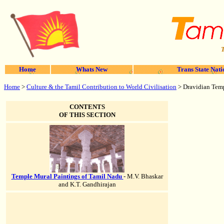
T
Home
Whats New
Trans State Nati
Home
>
Culture & the Tamil Contribution to World Civilisation
> Dravidian Temp
CONTENTS
OF THIS SECTION
Temple Mural Paintings of Tamil Nadu
- M.V. Bhaskar
and K.T. Gandhirajan