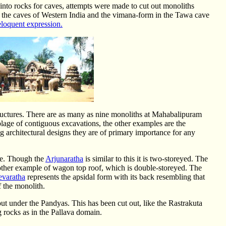
into rocks for caves, attempts were made to cut out monoliths
in the caves of Western India and the vimana-form in the Tawa cave
eloquent expression.
tructures. There are as many as nine monoliths at Mahabalipuram
age of contiguous excavations, the other examples are the
g architectural designs they are of primary importance for any
me. Though the
Arjunaratha
is similar to this it is two-storeyed. The
other example of wagon top roof, which is double-storeyed. The
evaratha
represents the apsidal form with its back resembling that
of the monolith.
t under the Pandyas. This has been cut out, like the Rastrakuta
g rocks as in the Pallava domain.