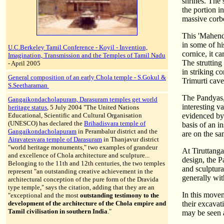
shrines. The 
the portion i
massive corb
This 'Mahend
in some of hi
U.C.Berkeley Tamil Conference - Koyil - Invention,
cornice, it c
Imagination, Transmission and the Temples of Tamil Nadu
The strutting
- April 2005
in striking 
General composition of an early Chola temple - S.Gokul &
Trimurti cave
S.Seetharaman
The Pandyas, 
Gangaikondacholapuram, Darasuram temples get world
interesting va
heritage status
, 5 July 2004 "The United Nations
Educational, Scientific and Cultural Organisation
evidenced by 
(UNESCO) has declared the
Brihadisvara temple of
basis of an 
Gangaikondacholapuram
in Perambalur district and the
are on the s
Airavatesvara temple of Darasuram
in Thanjavur district
"world heritage monuments," two examples of grandeur
At Tiruttanga
and excellence of Chola architecture and sculpture...
design, the P
Belonging to the 11th and 12th centuries, the two temples
and sculptura
represent "an outstanding creative achievement in the
generally with
architectural conception of the pure form of the Dravida
type temple," says the citation, adding that they are an
In this movem
"exceptional and the most
outstanding testimony to the
development of the architecture of the Chola empire and
their excavat
Tamil civilisation in southern India
."
may be seen a