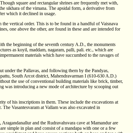
. Though square and rectangular shrines are frequently met with,
the sikhara of the vimana. The apsidal form, a derivative from
fter which it declined in usage.
he vertical order. This is to be found in a handful of Vaisnava
ines, one above the other, are found in these and are intended for
y with the beginning of the seventh century A.D., the monuments
uctures as koyil, maddam, nagaram, palli, pali. etc., which are
of impermanent materials which have succumbed to the ravages of
out under the Pallavas, and following them by the Pandyas,
appattu, South Arcot district, Mahendravarman I (610-630 A.D.)
hout the use of conventional building materials like brick, timber,
king was introducing a new mode of architecture by scooping out
ty of his inscriptions in them. These include the excavations at
. The Vasantesvaram at Vallam was also excavated in
, Aragandanallur and the Rudravahsvara cave at Mamandur are
 are simple in plan and consist of a mandapa with one or a few