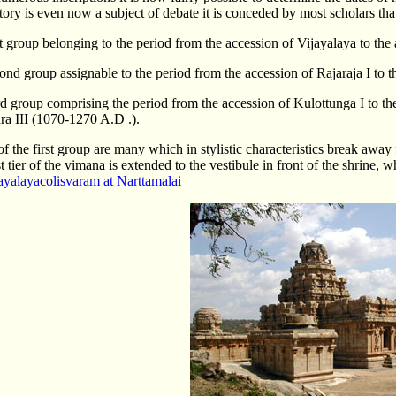
story is even now a subject of debate it is conceded by most scholars tha
st group belonging to the period from the accession of Vijayalaya to the
cond group assignable to the period from the accession of Rajaraja I to
rd group comprising the period from the accession of Kulottunga I to th
ra III (1070-1270 A.D .).
f the first group are many which in stylistic characteristics break away 
 tier of the vimana is extended to the vestibule in front of the shrine, w
ayalayacolisvaram at Narttamalai