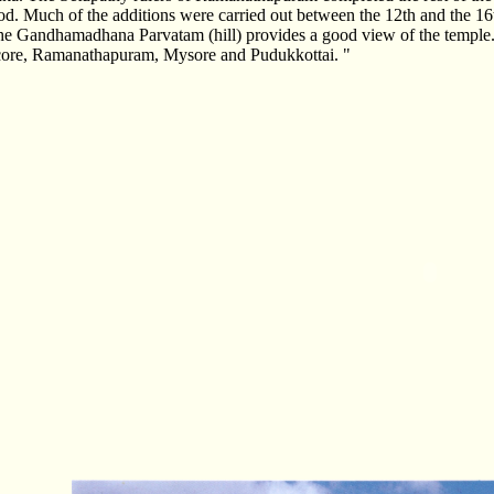
iod. Much of the additions were carried out between the 12th and the 16
he Gandhamadhana Parvatam (hill) provides a good view of the temple.
core, Ramanathapuram, Mysore and Pudukkottai. "