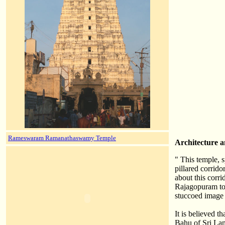
Rameswaram Ramanathaswamy Temple
Architecture a
" This temple, 
pillared corrido
about this corri
Rajagopuram tow
stuccoed image o
It is believed t
Bahu of Sri La