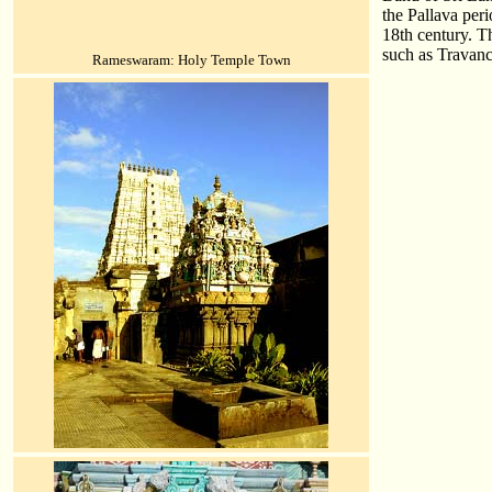
the Pallava per
18th century. T
such as Travan
Rameswaram: Holy Temple Town