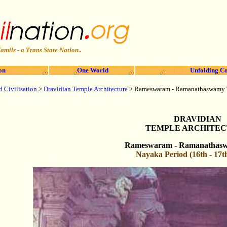
amils - a Trans State Nation..
on
One World
Unfolding Co
d Civilisation
>
Dravidian Temple Architecture
>
Rameswaram
- Ramanathaswamy
DRAVIDIAN
TEMPLE ARCHITE
Rameswaram
- Ramanathas
Nayaka Period (16th - 17t