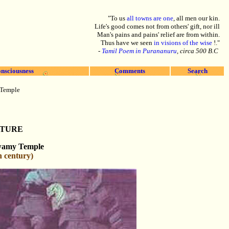
"To us
all towns are one
, all men our kin.
Life's good comes not from others' gift, nor ill
Man's pains and pains' relief are from within.
Thus have we seen
in visions of the wise
!."
-
Tamil Poem in Purananuru
, circa 500 B.C
nsciousness
Comments
Search
 Temple
CTURE
wamy Temple
h century)