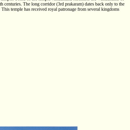
th centuries. The long corridor (3rd prakaram) dates back only to the
 This temple has received royal patronage from several kingdoms