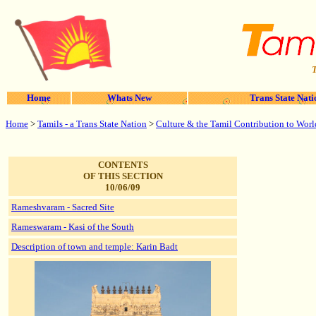
T
Home
Whats New
Trans State Nati
Home
>
Tamils - a Trans State Nation
>
Culture & the Tamil Contribution to Worl
CONTENTS
OF THIS SECTION
10/06/09
Rameshvaram - Sacred Site
Rameswaram - Kasi of the South
Description of town and temple: Karin Badt