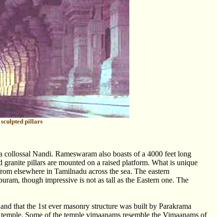
sculpted pillars
 a collossal Nandi. Rameswaram also boasts of a 4000 feet long
d granite pillars are mounted on a raised platform. What is unique
n from elsewhere in Tamilnadu across the sea. The eastern
uram, though impressive is not as tall as the Eastern one. The
ry and that the 1st ever masonry structure was built by Parakrama
e temple. Some of the temple vimaanams resemble the Vimaanams of