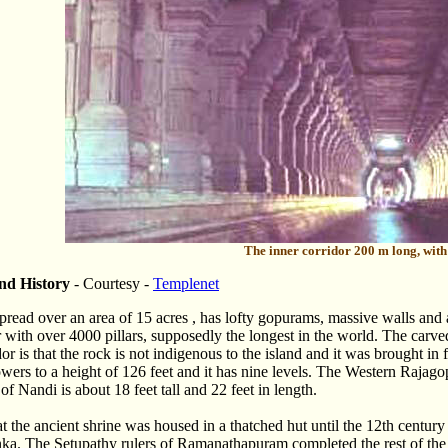
The inner corridor 200 m long, with 
nd History
- Courtesy -
Templenet
spread over an area of 15 acres , has lofty gopurams, massive walls and
r with over 4000 pillars, supposedly the longest in the world. The carve
dor is that the rock is not indigenous to the island and it was brought i
ers to a height of 126 feet and it has nine levels. The Western Rajagop
f Nandi is about 18 feet tall and 22 feet in length.
hat the ancient shrine was housed in a thatched hut until the 12th centu
nka. The Setupathy rulers of Ramanathapuram completed the rest of th