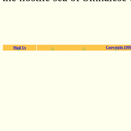
Copyright 1998
Mail Us