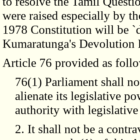
to resolve the Tamil Questi
were raised especially by th
1978 Constitution will be `d
Kumaratunga's Devolution 
Article 76 provided as foll
76(1) Parliament shall no
alienate its legislative p
authority with legislativ
It shall not be a contr