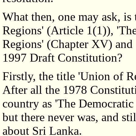
What then, one may ask, is 
Regions' (Article 1(1)), 'T
Regions' (Chapter XV) and o
1997 Draft Constitution?
Firstly, the title 'Union of 
After all the 1978 Constitut
country as 'The Democratic 
but there never was, and stil
about Sri Lanka.