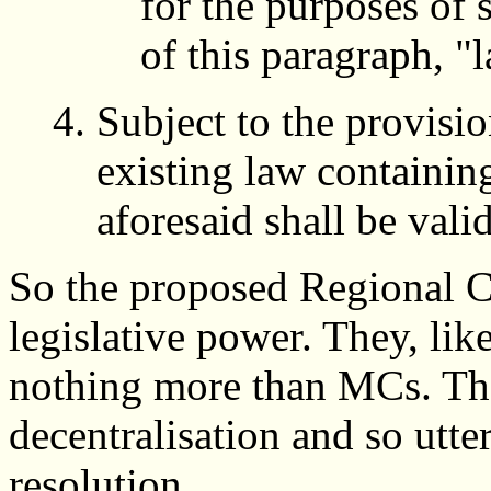
for the purposes of 
of this paragraph, "
Subject to the provisio
existing law containin
aforesaid shall be vali
So the proposed Regional C
legislative power. They, lik
nothing more than MCs. They
decentralisation and so utter
resolution.