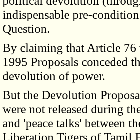
political devolution (throug
indispensable pre-condition
Question.
By claiming that Article 76 w
1995 Proposals conceded tha
devolution of power.
But the Devolution Proposa
were not released during th
and 'peace talks' between th
Liberation Tigers of Tamil