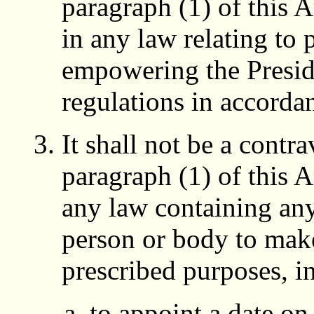
paragraph (1) of this A
in any law relating to 
empowering the Presi
regulations in accorda
It shall not be a contr
paragraph (1) of this A
any law containing an
person or body to make
prescribed purposes, i
to appoint a date on