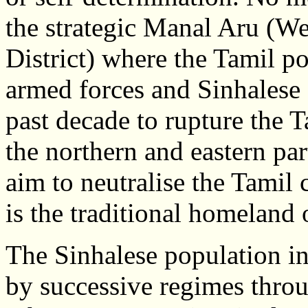
the strategic Manal Aru (We
District) where the Tamil p
armed forces and Sinhalese 
past decade to rupture the 
the northern and eastern pa
aim to neutralise the Tamil
is the traditional homeland 
The Sinhalese population in
by successive regimes throu