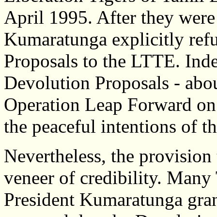
April 1995. After they wer
Kumaratunga explicitly ref
Proposals to the LTTE. Inde
Devolution Proposals - abou
Operation Leap Forward on 
the peaceful intentions of t
Nevertheless, the provision 
veneer of credibility. Many
President Kumaratunga grant