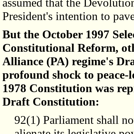
assumed that the Devolution
President's intention to pave
But the October 1997 Sel
Constitutional Reform, ot
Alliance (PA) regime's Dra
profound shock to peace-lo
1978 Constitution was repr
Draft Constitution:
92(1) Parliament shall no
alienate its legislative p