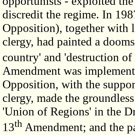
opportunists - exploited the
discredit the regime. In 198
Opposition), together with l
clergy, had painted a doomsd
country' and 'destruction of 
Amendment was implemente
Opposition, with the suppor
clergy, made the groundless
'Union of Regions' in the D
th
13
Amendment; and the pa