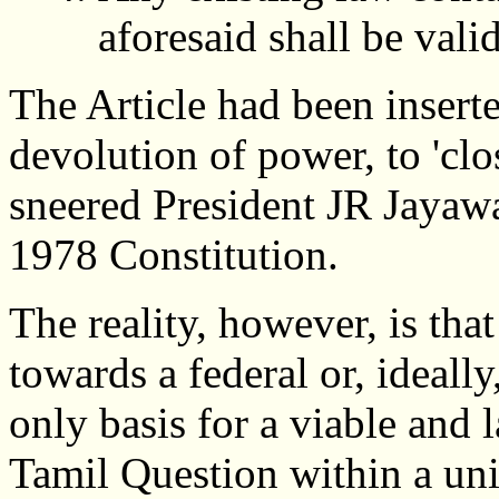
aforesaid shall be vali
The Article had been insert
devolution of power, to 'clo
sneered President JR Jayaw
1978 Constitution.
The reality, however, is tha
towards a federal or, ideally
only basis for a viable and l
Tamil Question within a uni