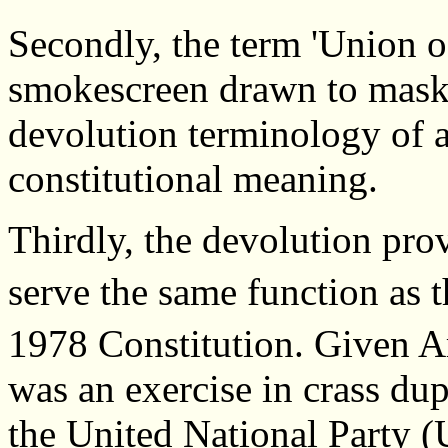
Secondly, the term 'Union of
smokescreen drawn to mask 
devolution terminology of an
constitutional meaning.
Thirdly, the devolution prov
serve the same function as t
1978 Constitution. Given Ar
was an exercise in crass dup
the United National Party (