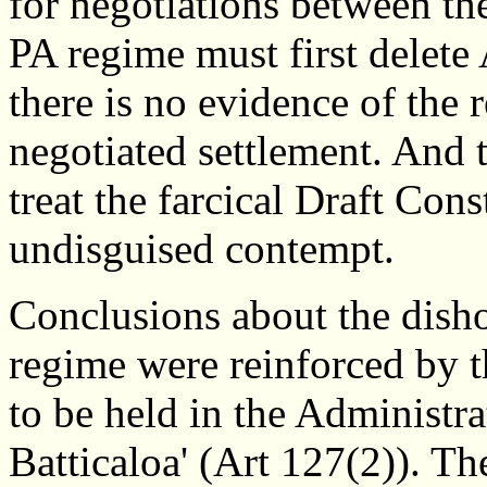
for negotiations between t
PA regime must first delete A
there is no evidence of the r
negotiated settlement. And
treat the farcical Draft Con
undisguised contempt.
Conclusions about the disho
regime were reinforced by t
to be held in the Administra
Batticaloa' (Art 127(2)). Th