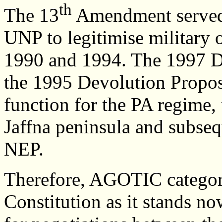
th
The 13
Amendment served as
UNP to legitimise military 
1990 and 1994. The 1997 Dra
the 1995 Devolution Propos
function for the PA regime, 
Jaffna peninsula and subseq
NEP.
Therefore, AGOTIC categoric
Constitution as it stands n