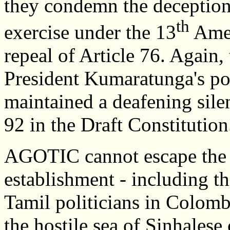
they condemn the deception 
th
exercise under the 13
Amen
repeal of Article 76. Again
President Kumaratunga's poli
maintained a deafening silen
92 in the Draft Constitution
AGOTIC cannot escape the c
establishment - including th
Tamil politicians in Colombo
the hostile sea of Sinhalese