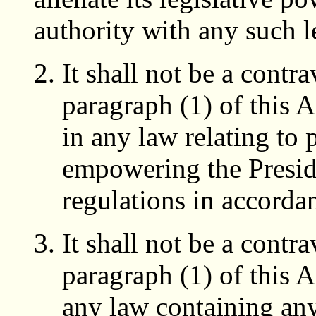
authority with any such l
It shall not be a contr
paragraph (1) of this A
in any law relating to 
empowering the Presi
regulations in accorda
It shall not be a contr
paragraph (1) of this A
any law containing an