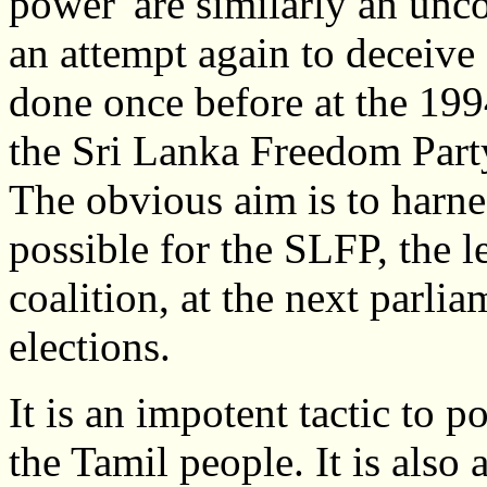
power' are similarly an unc
an attempt again to deceive
done once before at the 1994
the Sri Lanka Freedom Party
The obvious aim is to harne
possible for the SLFP, the 
coalition, at the next parli
elections.
It is an impotent tactic to p
the Tamil people. It is als