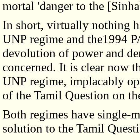
mortal 'danger to the [Sinhal
In short, virtually nothing
UNP regime and the1994 PA r
devolution of power and den
concerned. It is clear now t
UNP regime, implacably oppo
of the Tamil Question on the
Both regimes have single-m
solution to the Tamil Quest