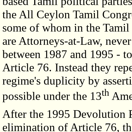
based Tamil political partie
the All Ceylon Tamil Congr
some of whom in the Tamil
are Attorneys-at-Law, never 
between 1987 and 1995 - to
Article 76. Instead they rep
regime's duplicity by asser
th
possible under the 13
Ame
After the 1995 Devolution P
elimination of Article 76, t