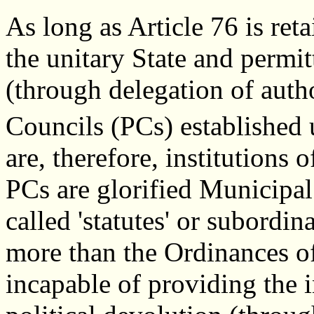
As long as Article 76 is ret
the unitary State and permit
(through delegation of auth
Councils (PCs) established
are, therefore, institutions o
PCs are glorified Municipa
called 'statutes' or subordin
more than the Ordinances o
incapable of providing the 