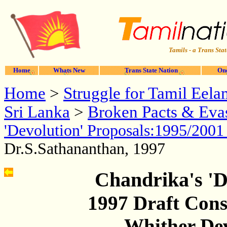
Tamils - a Trans Stat
Home
Whats New
Trans State Nation
One
Home
>
Struggle for Tamil Eela
Sri Lanka
>
Broken Pacts & Evas
'Devolution' Proposals:1995/200
Dr.S.Sathananthan, 1997
Chandrika's 'D
1997 Draft Cons
- Whither De