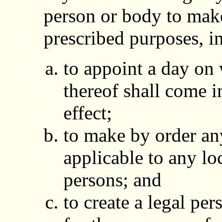
person or body to make
prescribed purposes, i
to appoint a day on
thereof shall come i
effect;
to make by order any
applicable to any loc
persons; and
to create a legal per