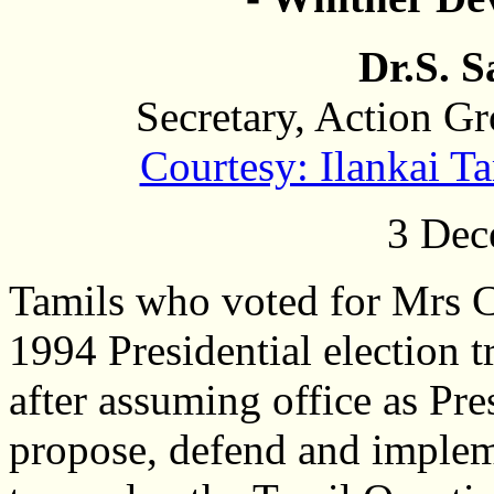
Dr.S. 
Secretary, Action G
Courtesy: Ilankai 
3 Dec
Tamils who voted for Mrs 
1994 Presidential election t
after assuming office as Pr
propose, defend and implem