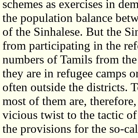
schemes as exercises in de
the population balance betw
of the Sinhalese. But the Si
from participating in the r
numbers of Tamils from the 
they are in refugee camps or
often outside the districts.
most of them are, therefore, 
vicious twist to the tactic o
the provisions for the so-ca