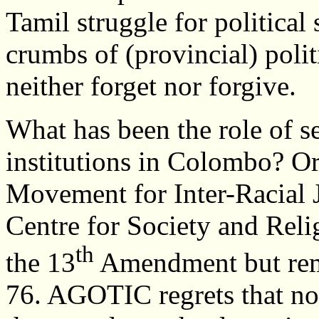
Tamil struggle for political 
crumbs of (provincial) polit
neither forget nor forgive.
What has been the role of se
institutions in Colombo? Or
Movement for Inter-Racial 
Centre for Society and Reli
th
the 13
Amendment but remai
76. AGOTIC regrets that no