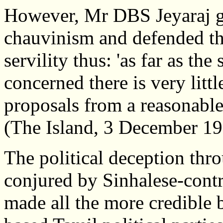
However, Mr DBS Jeyaraj gr
chauvinism and defended the
servility thus: 'as far as th
concerned there is very littl
proposals from a reasonable
(The Island, 3 December 19
The political deception thro
conjured by Sinhalese-con
made all the more credible 