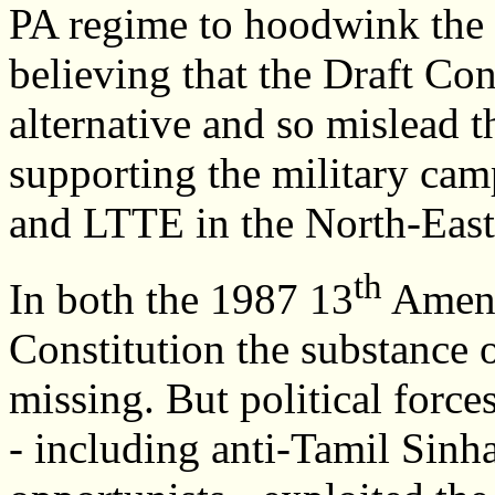
PA regime to hoodwink the 
believing that the Draft Cons
alternative and so mislead 
supporting the military cam
and LTTE in the North-East
th
In both the 1987 13
Amend
Constitution the substance 
missing. But political forc
- including anti-Tamil Sinha