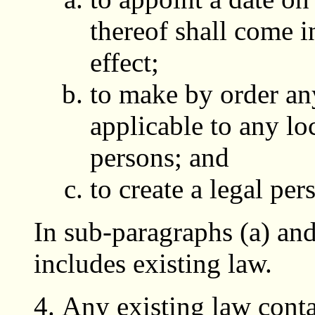
thereof shall come i
effect;
to make by order any
applicable to any loc
persons; and
to create a legal per
In sub-paragraphs (a) and
includes existing law.
Any existing law conta