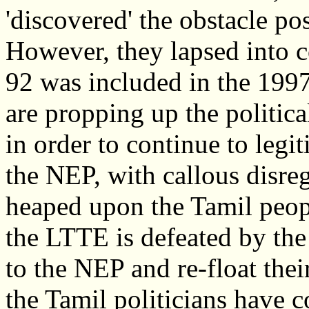
'discovered' the obstacle po
However, they lapsed into c
92 was included in the 1997
are propping up the politic
in order to continue to legi
the NEP, with callous disreg
heaped upon the Tamil peopl
the LTTE is defeated by the
to the NEP and re-float their
the Tamil politicians have 