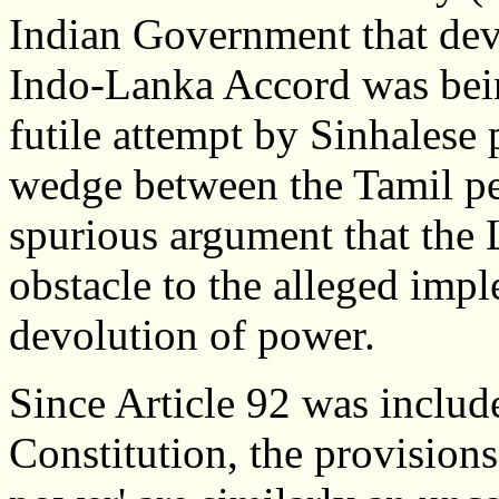
Indian Government that dev
Indo-Lanka Accord was bei
futile attempt by Sinhalese p
wedge between the Tamil p
spurious argument that the 
obstacle to the alleged imp
devolution of power.
Since Article 92 was includ
Constitution, the provisions