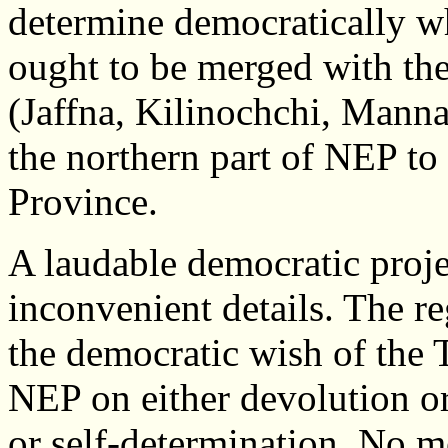
determine democratically wh
ought to be merged with the 
(Jaffna, Kilinochchi, Manna
the northern part of NEP to
Province.
A laudable democratic projec
inconvenient details. The r
the democratic wish of the 
NEP on either devolution o
or self-determination. No m