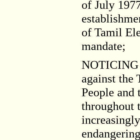
of July 1977
establishmen
of Tamil Ele
mandate;
NOTICING 
against the
People and 
throughout 
increasingl
endangering