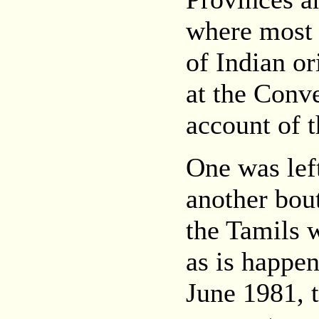
where most 
of Indian ori
at the Conv
account of t
One was left
another bout
the Tamils w
as is happe
June 1981, t