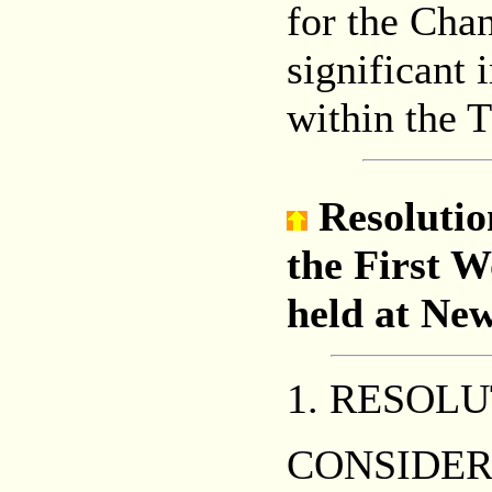
for the Cha
significant 
within the 
Resolutio
the First 
held at New
1. RESOL
CONSIDERIN