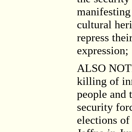
manifesting 
cultural her
repress the
expression;
ALSO NOT
killing of i
people and t
security for
elections o