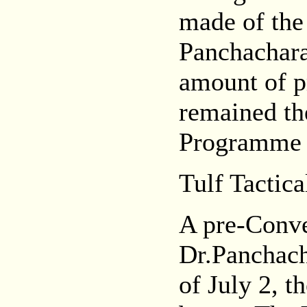
made of the
Panchachar
amount of p
remained th
Programme 
Tulf Tactica
A pre-Conve
Dr.Panchach
of July 2, t