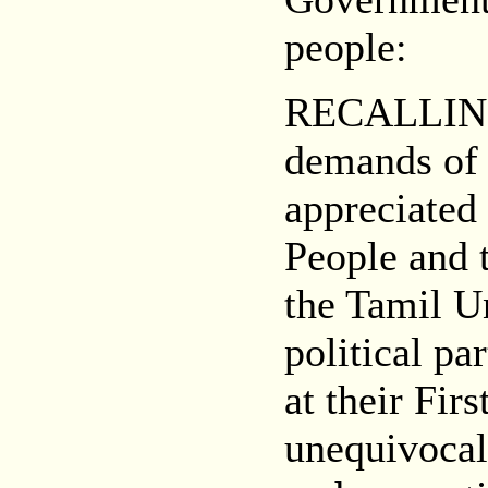
people:
RECALLING t
demands of 
appreciated
People and 
the Tamil Un
political pa
at their Fi
unequivocall