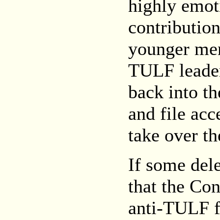
highly emot
contribution
younger men
TULF leaders
back into th
and file acc
take over th
If some dele
that the Con
anti-TULF fo