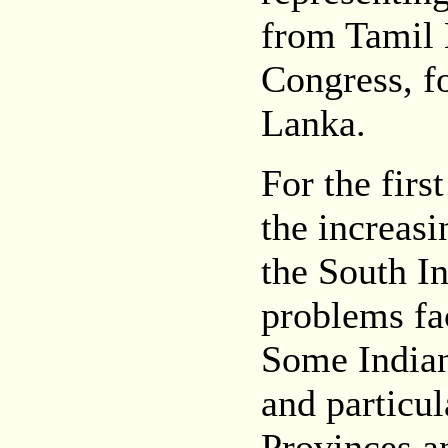
from Tamil 
Congress, fo
Lanka.
For the firs
the increasi
the South In
problems fa
Some Indian
and particul
Provinces an