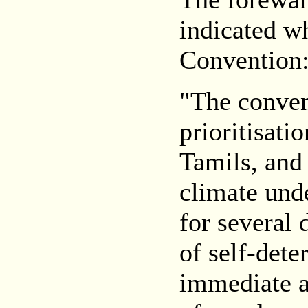
indicated wh
Convention
"The conven
prioritisatio
Tamils, and 
climate und
for several 
of self-dete
immediate a