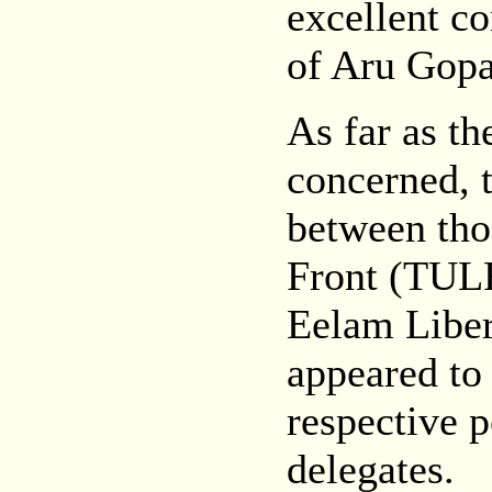
excellent co
of Aru Gopa
As far as t
concerned, t
between tho
Front (TULF
Eelam Liber
appeared to 
respective p
delegates.