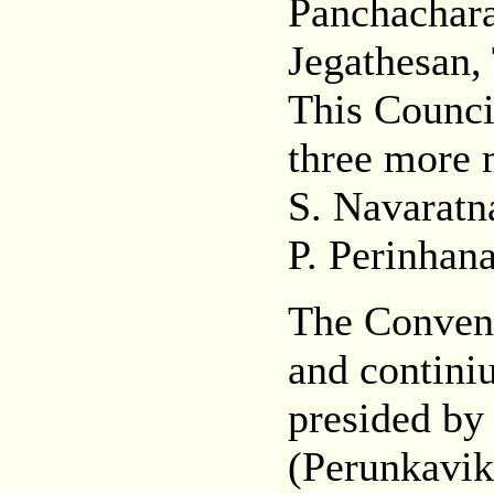
Panchachar
Jegathesan, 
This Counci
three more m
S. Navaratn
P. Perinhan
The Conven
and continiu
presided by
(Perunkavik