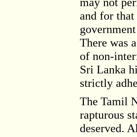
may not per
and for that
government 
There was a 
of non-inter
Sri Lanka h
strictly adh
The Tamil N
rapturous s
deserved. A