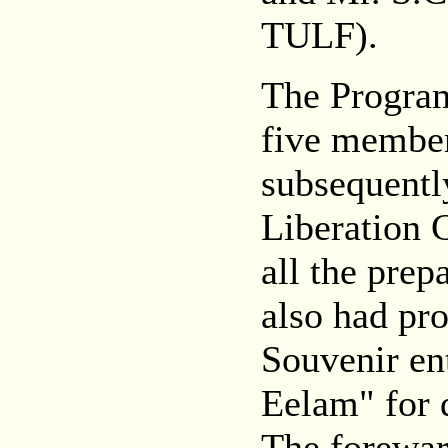
TULF).
The Progra
five member
subsequentl
Liberation 
all the pre
also had pr
Souvenir en
Eelam" for 
The forewar