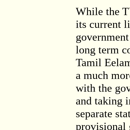
While the T
its current 
government o
long term c
Tamil Eelam
a much more
with the go
and taking i
separate sta
provisional