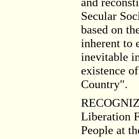
and reconsti
Secular So
based on the
inherent to
inevitable i
existence of
Country".
RECOGNIZIN
Liberation 
People at th