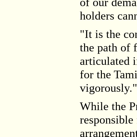
of our dema
holders can
"It is the c
the path of 
articulated i
for the Tami
vigorously.
While the 
responsible 
arrangement