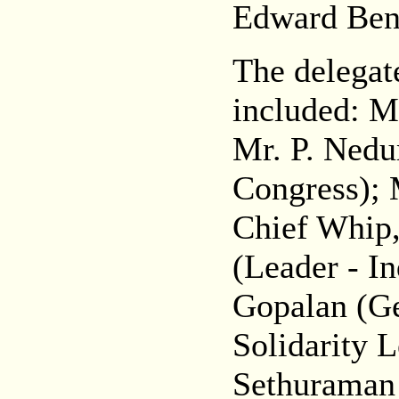
Edward Ben
The delegat
included: M
Mr. P. Nedu
Congress); 
Chief Whip,
(Leader - I
Gopalan (Ge
Solidarity 
Sethuraman 