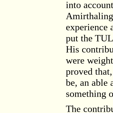
into accoun
Amirthaling
experience 
put the TUL
His contribu
were weighty
proved that
be, an able 
something of
The contrib