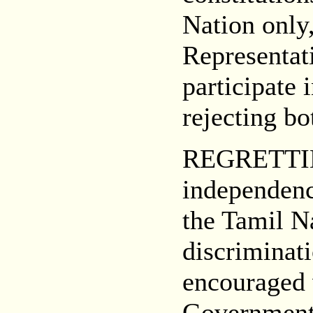
Nation only,
Representati
participate 
rejecting bo
REGRETTING
independenc
the Tamil Na
discriminati
encouraged 
Governments