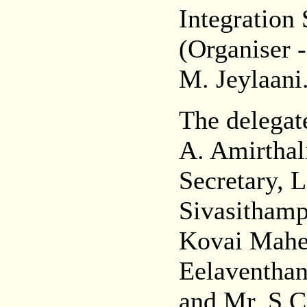
Integration 
(Organiser 
M. Jeylaani
The delegat
A. Amirtha
Secretary, 
Sivasitham
Kovai Mahes
Eelaventhan
and Mr. S.C