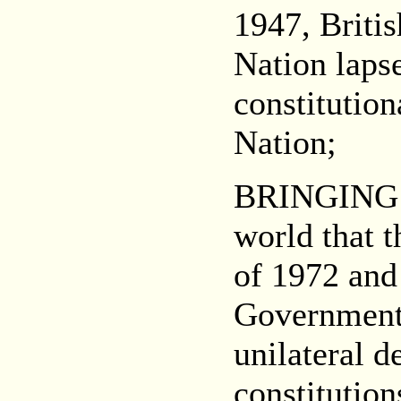
1947, Briti
Nation lapse
constitution
Nation;
BRINGING 
world that t
of 1972 and
Government 
unilateral d
constitution