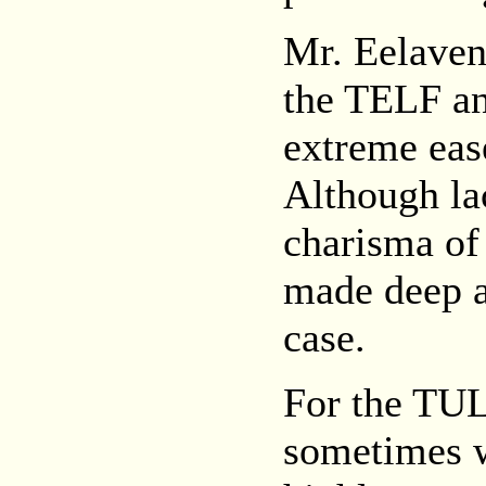
Mr. Eelaven
the TELF an
extreme eas
Although la
charisma of
made deep 
case.
For the TUL
sometimes w