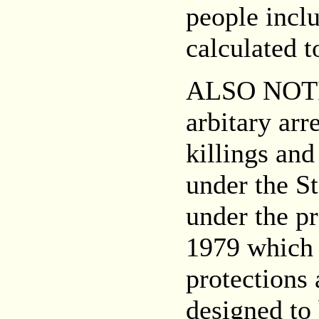
people inclu
calculated t
ALSO NOT
arbitary arr
killings and
under the S
under the pr
1979 which 
protections
designed to