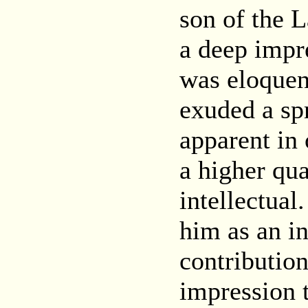
son of the 
a deep impr
was eloquen
exuded a spr
apparent in 
a higher qua
intellectual
him as an in
contribution
impression 