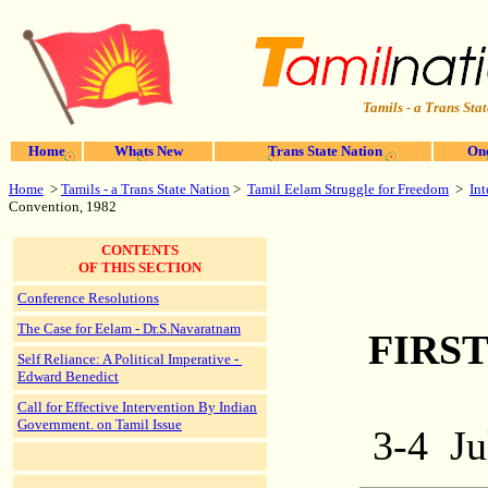
Tamils - a Trans Stat
Home
Whats New
Trans State Nation
One
Home
>
Tamils - a Trans State Nation
>
Tamil Eelam Struggle for Freedom
>
In
Convention, 1982
CONTENTS
OF THIS SECTION
Conference Resolutions
The Case for Eelam - Dr.S.Navaratnam
FIRS
Self Reliance: A Political Imperative -
Edward Benedict
Call for Effective Intervention By Indian
Government. on Tamil Issue
3-4
Ju