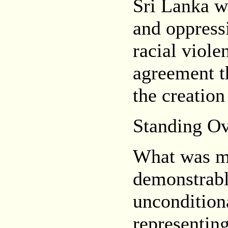
Sri Lanka w
and oppressi
racial viole
agreement th
the creation
Standing Ov
What was mo
demonstrabl
unconditiona
representing