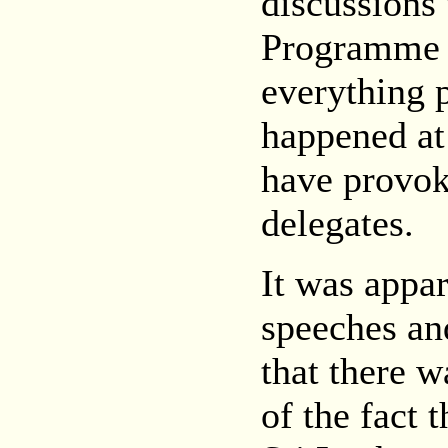
discussions
Programme C
everything p
happened at
have provok
delegates.
It was appar
speeches an
that there 
of the fact 