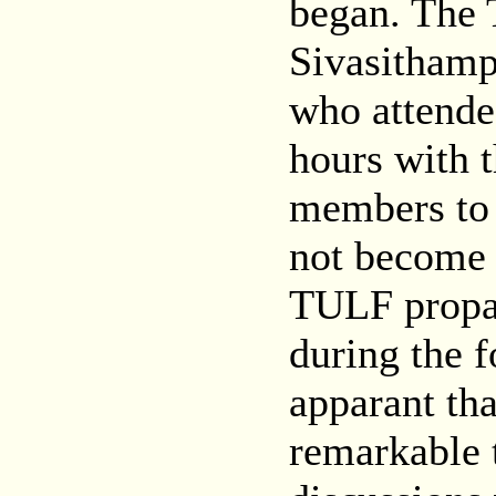
began. The 
Sivasitham
who attended
hours with
members to 
not become 
TULF propa
during the f
apparant th
remarkable t