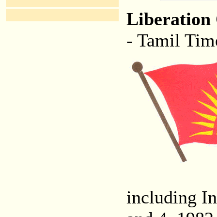
Liberation
- Tamil Tim
including In