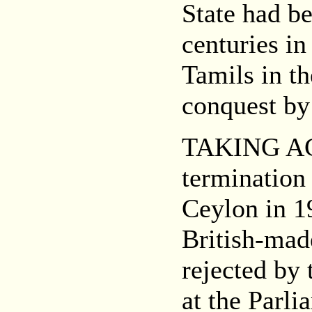
State had be
centuries in
Tamils in th
conquest by
TAKING ACC
termination 
Ceylon in 1
British-made
rejected by 
at the Parli