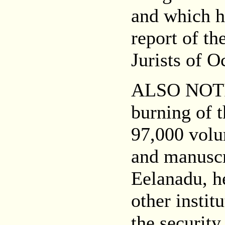
and which h
report of t
Jurists of O
ALSO NOT
burning of t
97,000 volum
and manuscr
Eelanadu, h
other instit
the security