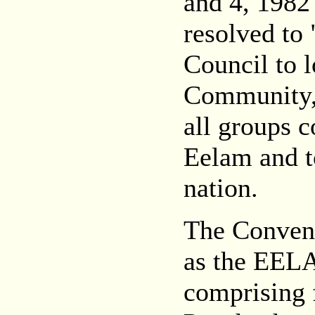
and 4, 1982
resolved to
Council to l
Community, t
all groups 
Eelam and t
nation.
The Convent
as the EE
comprising 