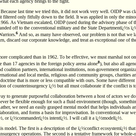
what each agency brings to the fight.
Because last time we tried this, it did not work very well. OIDP was cla
t filtered only fitfully down to the field. It was applied in only the min
l 1966. As Vietnam escalated, OIDP (used during the advisory phase of 
nded off to the conventional military and the State Departmentï¿½s 
6
arriors.
And so, as many have observed, our problem is not that we la
earn, discard our corporate knowledge, and treat as exceptional one of
ore complicated than in 1962. To be effective, we must marshal not onl
8
 than 17 agencies in the foreign policy arena alone
), but also all agen
and coalition partners, international institutions, non-government organi
nternational and local media, religious and community groups, charities 
octrine that is more or less compatible with ours. Some have different 
on of counterinsurgency ï¿½ but all must collaborate if the conflict is t
y to generate purposeful collaboration between a host of actors we do
ever be flexible enough for such a fluid environment (though, somethin
ther, we need an easily grasped mental model that helps individuals a
llaboration, and forms a basis for improvisation. In conventional war we 
½, or ï¿½commanderï¿½s intentï¿½. I will call it a ï¿½modelï¿½.
his model. The first is a description of the ï¿½conflict ecosystemï¿½ th
rinsurgency operations. The second is a tentative framework for whole