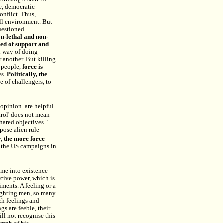
e, democratic
onflict. Thus,
all environment. But
uestioned
non-lethal and non-
rved of support and
n way of doing
r another. But killing
e people,
force is
es.
Politically, the
 of challengers, to
opinion. are helpful
ntrol' does not mean
shared objectives
"
pose alien rule
y, the more force
f the US campaigns in
ame into existence
rcive power, which is
ments. A feeling or a
fighting men, so many
ch feelings and
s are feeble, their
ill not recognise this