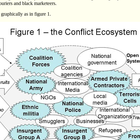
couriers and black marketeers.
 graphically as in figure 1.