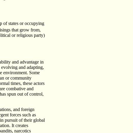
up of states or occupying
isings that grow from,
tical or religious party)
ability and advantage in
y evolving and adapting,
the environment. Some
clan or community
ormal times, these actors
 are combative and
has spun out of control,
ations, and foreign
rgent forces such as
n pursuit of their global
tion. It creates
andits, narcotics