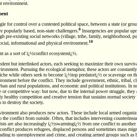
at environment.
ment
gle for control over a contested political space, between a state (or gro
9
e popularly based, non-state challengers.
Insurgencies are popular upr
 pre-existing social networks (village, tribe, family, neighborhood, poli
10
ocial, informational and physical environment.
t as a sort of ï¿½conflict ecosystemï¿½.
dent but interlinked actors, each seeking to maximize their own surviv
ironment. Pursuing the ecological metaphor, these actors are constantl
iche while others seek to become ï¿½top predatorï¿½ or scavenge on 
vironment before the conflict. They include government, ethnic, tribal, 
rban and rural populations, and economic and political institutions. In n
e or competitive way: but now, due to the internal power struggle, they
ely healthy competition and creative tension that sustains normal society 
s to destroy the society.
nvironment also produces new actors. These include local armed organiz
the conflict from outside. Often, that includes intervening counterinsu
rists are also increasingly ï¿½swarmingï¿½ from one conflict to another i
 conflict produces refugees, displaced persons and sometimes mass migra
eading to unemployment and crime, and creating armed groups such as b