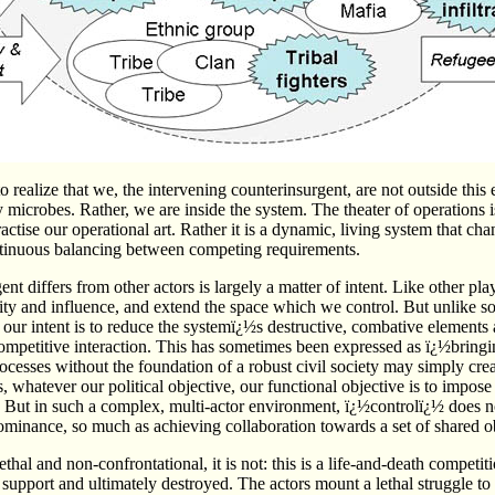
t to realize that we, the intervening counterinsurgent, are not outside this
 microbes. Rather, we are inside the system. The theater of operations is
ise our operational art. Rather it is a dynamic, living system that cha
ntinuous balancing between competing requirements.
t differs from other actors is largely a matter of intent. Like other pla
ity and influence, and extend the space which we control. But unlike so
our intent is to reduce the systemï¿½s destructive, combative elements an
ompetitive interaction. This has sometimes been expressed as ï¿½bring
ocesses without the foundation of a robust civil society may simply creat
s, whatever our political objective, our functional objective is to impos
. But in such a complex, multi-actor environment, ï¿½controlï¿½ does 
minance, so much as achieving collaboration towards a set of shared ob
lethal and non-confrontational, it is not: this is a life-and-death competit
 support and ultimately destroyed. The actors mount a lethal struggle to 