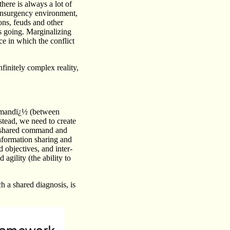
here is always a lot of
erinsurgency environment,
ons, feuds and other
s going. Marginalizing
ce in which the conflict
finitely complex reality,
mmandï¿½ (between
tead, we need to create
 a shared command and
information sharing and
 objectives, and inter-
 agility (the ability to
h a shared diagnosis, is