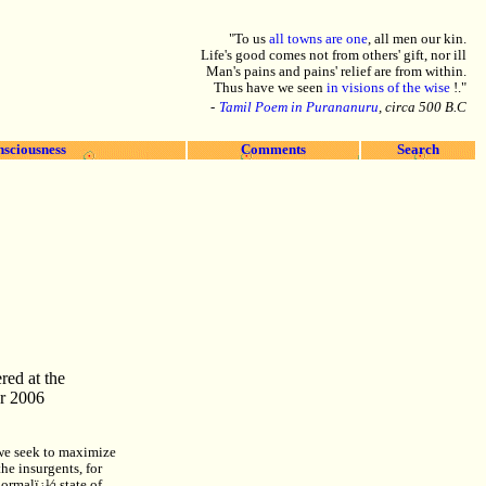
"To us
all towns are one
, all men our kin.
Life's good comes not from others' gift, nor ill
Man's pains and pains' relief are from within.
Thus have we seen
in visions of the wise
!."
-
Tamil Poem in Purananuru
, circa 500 B.C
nsciousness
Comments
Search
red at the
r 2006
, we seek to maximize
he insurgents, for
normalï¿½ state of