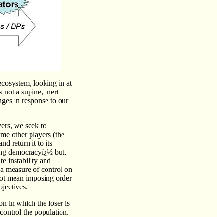
 ecosystem, looking in at
 not a supine, inert
nges in response to our
yers, we seek to
me other players (the
d return it to its
ing democracyï¿½ but,
e instability and
e a measure of control on
not mean imposing order
jectives.
ion in which the loser is
control the population.