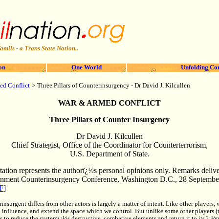
amils - a Trans State Nation..
on
One World
Unfolding Co
>
ed Conflict
Three Pillars of Counterinsurgency - Dr David J. Kilcullen
WAR & ARMED CONFLICT
Three Pillars of Counter Insurgency
Dr David J. Kilcullen
Chief Strategist, Office of the Coordinator for Counterterrorism,
U.S. Department of State.
tation represents the authorï¿½s personal opinions only. Remarks delive
nment Counterinsurgency Conference, Washington D.C., 28 Septembe
F
]
rinsurgent differs from other actors is largely a matter of intent. Like other players
 influence, and extend the space which we control. But unlike some other players (t
s to reduce the systemï¿½s destructive, combative elements and return it to its ï¿½