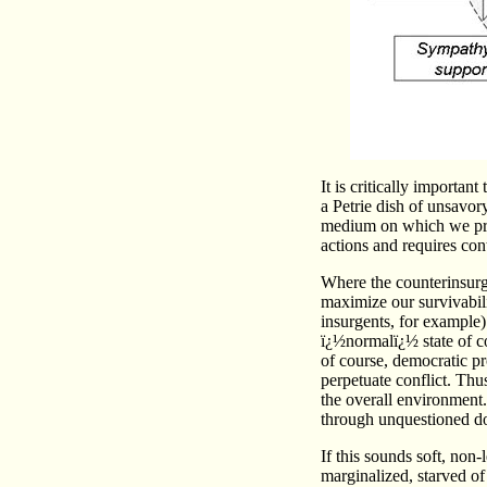
It is critically importan
a Petrie dish of unsavory
medium on which we pract
actions and requires co
Where the counterinsurgen
maximize our survivabil
insurgents, for example) 
ï¿½normalï¿½ state of c
of course, democratic pr
perpetuate conflict. Thu
the overall environment
through unquestioned do
If this sounds soft, non-
marginalized, starved of