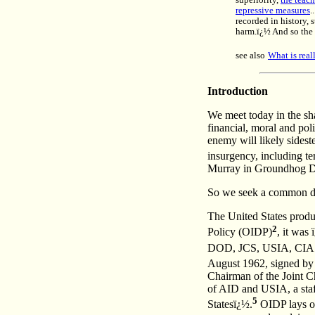
superiority,
the teach
repressive measures
.
recorded in history,
harm.ï¿½ And so the o
see also
What is rea
Introduction
We meet today in the sha
financial, moral and pol
enemy will likely sidest
insurgency, including t
Murray in Groundhog Day,
So we seek a common doct
The United States produ
2
Policy (OIDP)
, it was
DOD, JCS, USIA, CIA 
August 1962, signed 
Chairman of the Joint Ch
of AID and USIA, a staf
5
Statesï¿½.
OIDP lays ou