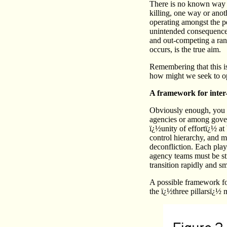
There is no known way of
killing, one way or anot
operating amongst the pe
unintended consequences
and out-competing a rang
occurs, is the true aim.
Remembering that this is
how might we seek to op
A framework for inter
Obviously enough, you 
agencies or among gover
ï¿½unity of effortï¿½ at
control hierarchy, and m
deconfliction. Each play
agency teams must be stru
transition rapidly and s
A possible framework for
the ï¿½three pillarsï¿½ 