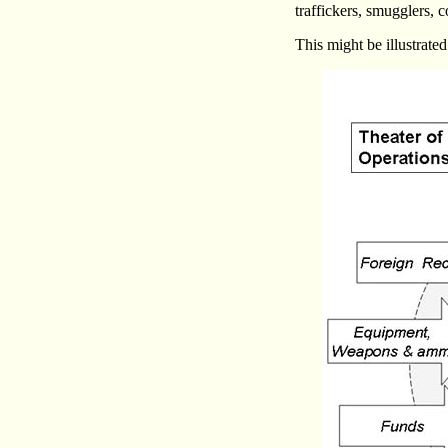
traffickers, smugglers, 
This might be illustrated