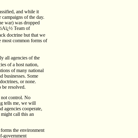
ssified, and while it
or campaigns of the day.
the war) was dropped
ï¿½Aï¿½ Team of
ck doctrine but that we
 the most common forms of
y all agencies of the
cies of a host nation,
zations of many national
and businesses. Some
doctrines, or none.
o be resolved.
 not control. No
g tells me, we will
nd agencies cooperate,
might call this an
at forms the environment
-of-government