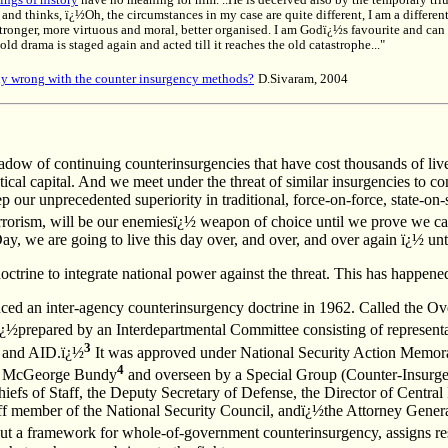
ings of history
have no meaning for him. ..He is deceived also by the temporary tri
. and thinks, ï¿½Oh, the circumstances in my case are quite different, I am a differen
 stronger, more virtuous and moral, better organised. I am Godï¿½s favourite and ca
ld drama is staged again and acted till it reaches the old catastrophe..."
lly wrong with the counter insurgency methods?
D.Sivaram, 2004
dow of continuing counterinsurgencies that have cost thousands of live
itical capital. And we meet under the threat of similar insurgencies to c
ep our unprecedented superiority in traditional, force-on-force, state-on
errorism, will be our enemiesï¿½ weapon of choice until we prove we can
 we are going to live this day over, and over, and over again ï¿½ until
rine to integrate national power against the threat. This has happened 
ced an inter-agency counterinsurgency doctrine in 1962. Called the Ov
 ï¿½prepared by an Interdepartmental Committee consisting of representat
3
and AID.ï¿½
It was approved under National Security Action Memo
4
by McGeorge Bundy
and overseen by a Special Group (Counter-Insurge
iefs of Staff, the Deputy Secretary of Defense, the Director of Central 
f member of the National Security Council, andï¿½the Attorney Genera
t a framework for whole-of-government counterinsurgency, assigns res