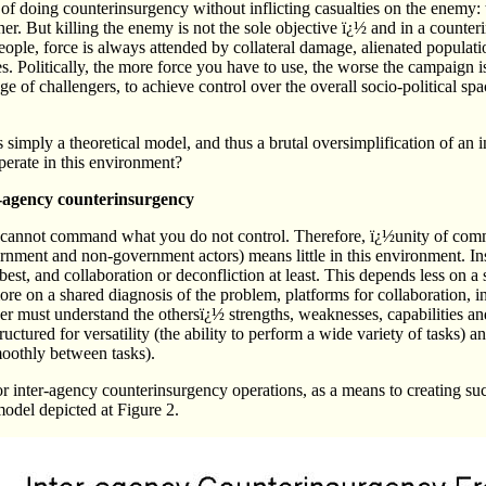
 doing counterinsurgency without inflicting casualties on the enemy: t
her. But killing the enemy is not the sole objective ï¿½ and in a count
ople, force is always attended by collateral damage, alienated populati
. Politically, the more force you have to use, the worse the campaign i
e of challengers, to achieve control over the overall socio-political spa
 simply a theoretical model, and thus a brutal oversimplification of an in
erate in this environment?
-agency counterinsurgency
cannot command what you do not control. Therefore, ï¿½unity of co
nment and non-government actors) means little in this environment. Ins
 best, and collaboration or deconfliction at least. This depends less on
ore on a shared diagnosis of the problem, platforms for collaboration, 
er must understand the othersï¿½ strengths, weaknesses, capabilities and
ctured for versatility (the ability to perform a wide variety of tasks) and
moothly between tasks).
 inter-agency counterinsurgency operations, as a means to creating suc
model depicted at Figure 2.