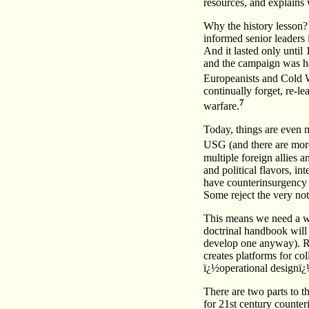
resources, and explains 
Why the history lesson? 
informed senior leaders i
And it lasted only unti
and the campaign was ha
Europeanists and Cold W
continually forget, re-l
7
warfare.
Today, things are even m
USG (and there are more
multiple foreign allies 
and political flavors, i
have counterinsurgency d
Some reject the very noti
This means we need a wa
doctrinal handbook will 
develop one anyway). Ra
creates platforms for co
ï¿½operational designï¿
There are two parts to t
for 21st century counte