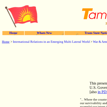
T
Home
Whats New
Trans State Nati
Home
>
International Relations in an Emerging Multi Lateral World
>
War & Arm
This presen
U.S. Gover
[also
in PD
"... Where the counte
our survivability and
example) our intent i