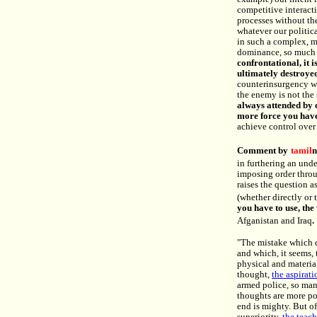
competitive interact
processes without the
whatever our politica
in such a complex, 
dominance, so much a
confrontational, it i
ultimately destroye
counterinsurgency wit
the enemy is not the
always attended by 
more force you have
achieve control over 
Comment by
tamil
n
in furthering an und
imposing order thro
raises the question a
(whether directly or 
you have to use, the
Afganistan and Iraq
.
"The mistake which d
and which, it seems, 
physical and material
thought,
the aspirati
armed police, so man
thoughts are more po
end is mighty. But of