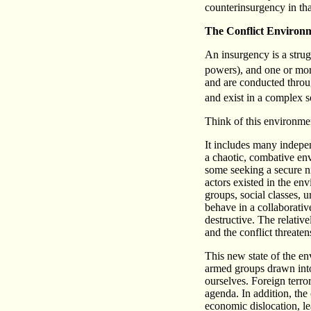
counterinsurgency in th
The Conflict Environ
An insurgency is a strug
powers), and one or mor
and are conducted through
and exist in a complex s
Think of this environmen
It includes many indepen
a chaotic, combative env
some seeking a secure n
actors existed in the en
groups, social classes, u
behave in a collaborativ
destructive. The relativ
and the conflict threaten
This new state of the e
armed groups drawn into 
ourselves. Foreign terro
agenda. In addition, the
economic dislocation, l