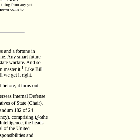
umph of his
t thing from any yet
n never come to
s and a fortune in
ome. Any smart future
-state warfare. And so
1
 master it.
Like Bill
 we get it right.
before, it turns out.
erseas Internal Defense
ives of State (Chair),
randum 182 of 24
ncy), comprising ï¿½the
Intelligence, the heads
l of the United
ponsibilities and