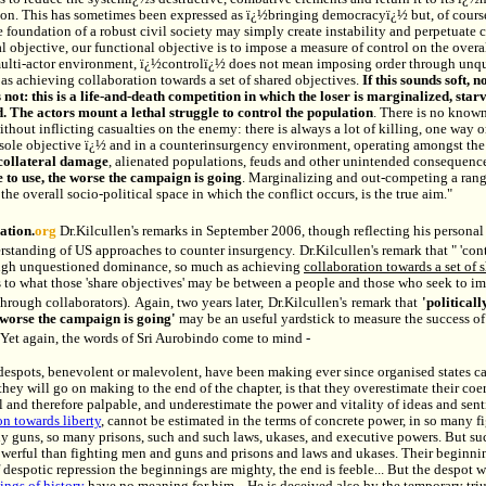
ion. This has sometimes been expressed as ï¿½bringing democracyï¿½ but, of cours
 foundation of a robust civil society may simply create instability and perpetuate c
l objective, our functional objective is to impose a measure of control on the over
multi-actor environment, ï¿½controlï¿½ does not mean imposing order through unq
s achieving collaboration towards a set of shared objectives.
If this sounds soft, 
s not: this is a life-and-death competition in which the loser is marginalized, sta
d.
The actors mount a lethal struggle to control the population
. There is no know
hout inflicting casualties on the enemy: there is always a lot of killing, one way o
 sole objective ï¿½ and in a counterinsurgency environment, operating amongst th
collateral damage
, alienated populations, feuds and other unintended consequenc
 to use, the worse the campaign is going
. Marginalizing and out-competing a range
the overall socio-political space in which the conflict occurs, is the true aim."
ation.
org
Dr.Kilcullen's remarks in September 2006, though reflecting his personal 
erstanding of US approaches to counter insurgency.
Dr.Kilcullen's remark that " 'co
ugh unquestioned dominance, so much as achieving
collaboration towards a set of 
s to what those 'share objectives' may be between a people and those who seek to im
through collaborators).
Again, two years later,
Dr.Kilcullen's
remark that
'politicall
 worse the campaign is going'
may be an useful yardstick to measure the success o
Yet again, the words of Sri Aurobindo come to mind -
espots, benevolent or malevolent, have been making ever since organised states c
they will go on making to the end of the chapter, is that they overestimate their coe
 and therefore palpable, and underestimate the power and vitality of ideas and senti
on towards liberty
, cannot be estimated in the terms of concrete power, in so many 
y guns, so many prisons, such and such laws, ukases, and executive powers. But su
werful than fighting men and guns and prisons and laws and ukases. Their beginning
 despotic repression the beginnings are mighty, the end is feeble... But the despot w