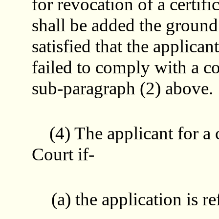
for revocation of a certifi
shall be added the ground 
satisfied that the applicant
failed to comply with a c
sub-paragraph (2) above.
(4) The applicant for a c
Court if-
(a) the application is r