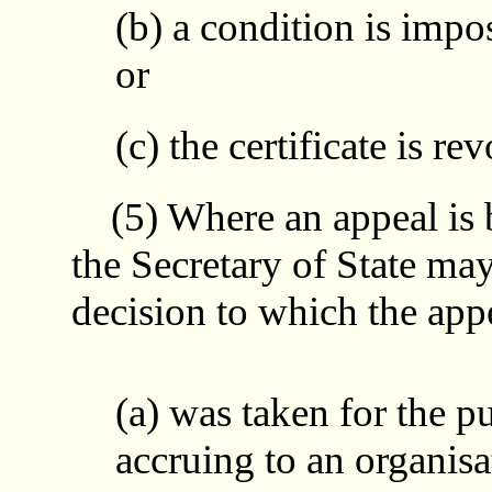
(b) a condition is impos
or
(c) the certificate is re
(5) Where an appeal is b
the Secretary of State may 
decision to which the appe
(a) was taken for the p
accruing to an organis