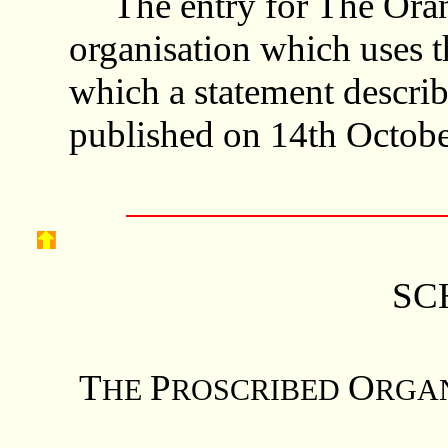
The entry for The Oran
organisation which uses 
which a statement describ
published on 14th Octobe
SC
T
P
O
HE
ROSCRIBED
RGA