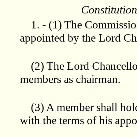
Constitutio
1. - (1) The Commissio
appointed by the Lord Ch
(2) The Lord Chancellor 
members as chairman.
(3) A member shall hold 
with the terms of his app