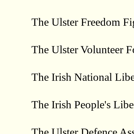
The Ulster Freedom Fig
The Ulster Volunteer Fo
The Irish National Libe
The Irish People's Liber
The Ulster Defence Ass