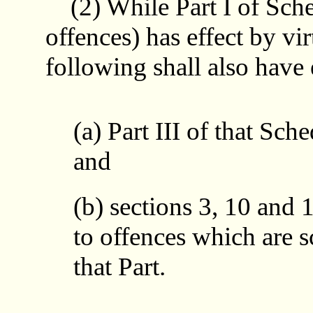
(2) While Part I of Sched
offences) has effect by vir
following shall also have 
(a) Part III of that Sche
and
(b) sections 3, 10 and 1
to offences which are s
that Part.