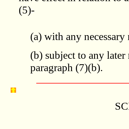
(5)-
(a) with any necessary
(b) subject to any later
paragraph (7)(b).
SC