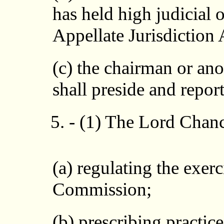
has held high judicial 
Appellate Jurisdiction
(c) the chairman or a
shall preside and repor
5. - (1) The Lord Chan
(a) regulating the exerc
Commission;
(b) prescribing practic