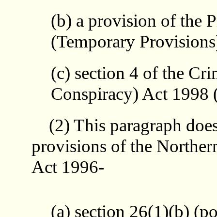
(b) a provision of the 
(Temporary Provisions
(c) section 4 of the Cr
Conspiracy) Act 1998 (f
(2) This paragraph does 
provisions of the Norther
Act 1996-
(a) section 26(1)(b) (p