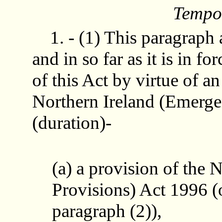
Tempor
1. - (1) This paragraph 
and in so far as it is in f
of this Act by virtue of a
Northern Ireland (Emerge
(duration)-
(a) a provision of the
Provisions) Act 1996 (
paragraph (2)),