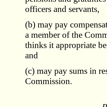
officers and servants,
(b) may pay compensati
a member of the Commi
thinks it appropriate b
and
(c) may pay sums in res
Commission.
P