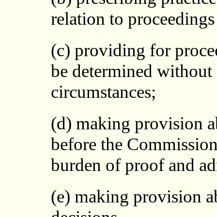
relation to proceeding
(c) providing for proc
be determined without a
circumstances;
(d) making provision a
before the Commission 
burden of proof and adm
(e) making provision a