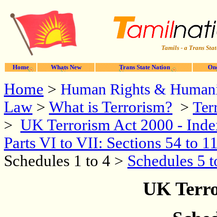
Tamils - a Trans Stat
Home
Whats New
Trans State Nation
One
Home
>
Human Rights & Humani
Law
>
What is Terrorism?
>
Ter
UK Terrorism Act 2000 - Ind
>
Parts VI to VII: Sections 54 to 1
Schedules 1 to 4 >
Schedules 5 t
UK Terro