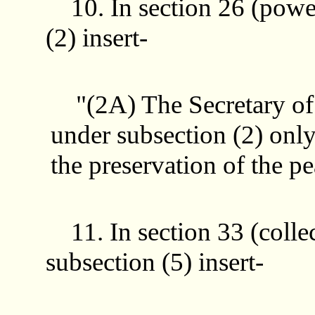
10. In section 26 (power
(2) insert-
"(2A) The Secretary of S
under subsection (2) only 
the preservation of the p
11. In section 33 (colle
subsection (5) insert-