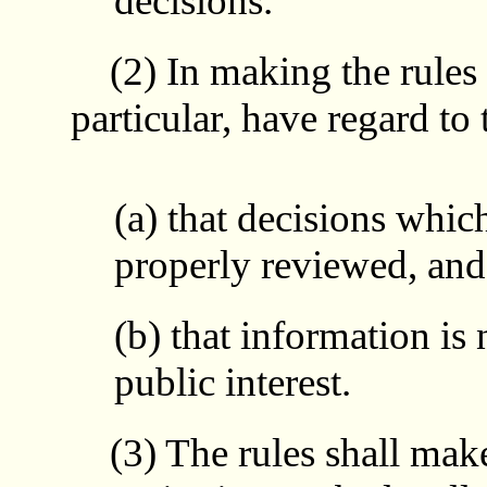
decisions.
(2) In making the rules t
particular, have regard to 
(a) that decisions which
properly reviewed, and
(b) that information is 
public interest.
(3) The rules shall make