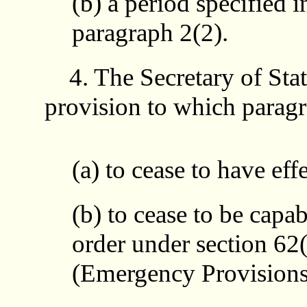
(b) a period specified i
paragraph 2(2).
4. The Secretary of Sta
provision to which paragr
(a) to cease to have eff
(b) to cease to be capab
order under section 62(
(Emergency Provisions