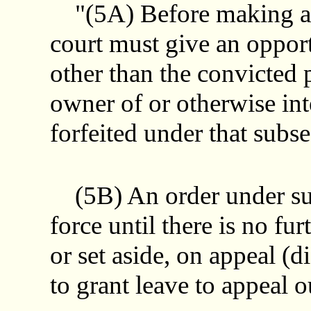
"(5A) Before making an 
court must give an opport
other than the convicted 
owner of or otherwise int
forfeited under that subse
(5B) An order under subs
force until there is no fur
or set aside, on appeal (
to grant leave to appeal o