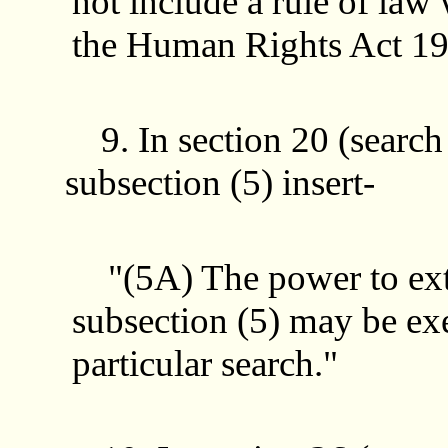
not include a rule of law 
the Human Rights Act 19
9. In section 20 (search
subsection (5) insert-
"(5A) The power to exte
subsection (5) may be exe
particular search."