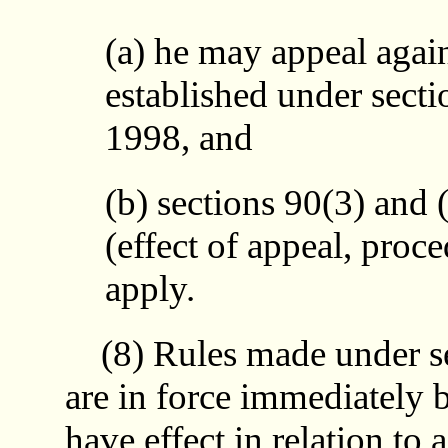
(a) he may appeal agains
established under secti
1998, and
(b) sections 90(3) and (
(effect of appeal, proce
apply.
(8) Rules made under sec
are in force immediately b
have effect in relation to 