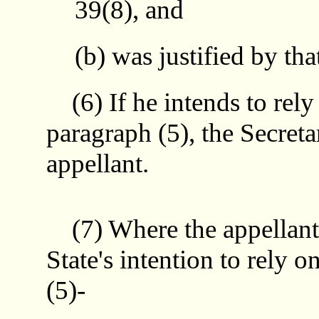
39(8), and
(b) was justified by tha
(6) If he intends to rely 
paragraph (5), the Secretar
appellant.
(7) Where the appellant i
State's intention to rely o
(5)-