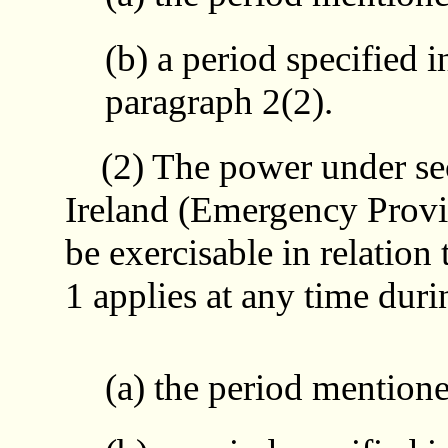
(b) a period specified i
paragraph 2(2).
(2) The power under sect
Ireland (Emergency Provis
be exercisable in relation
1 applies at any time duri
(a) the period mentione