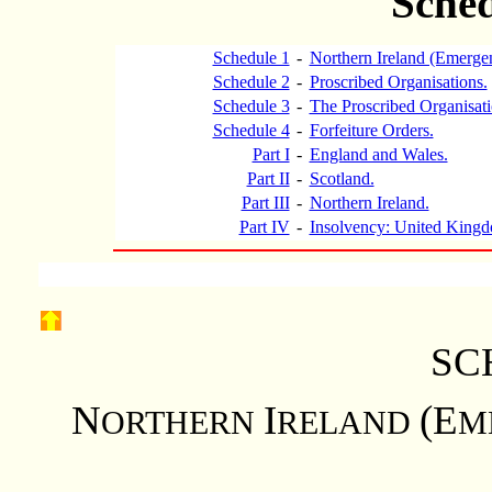
Sched
Schedule 1
-
Northern Ireland (Emerge
Schedule 2
-
Proscribed Organisations.
Schedule 3
-
The Proscribed Organisat
Schedule 4
-
Forfeiture Orders.
Part I
-
England and Wales.
Part II
-
Scotland.
Part III
-
Northern Ireland.
Part IV
-
Insolvency: United Kingd
SC
N
I
(E
ORTHERN
RELAND
M