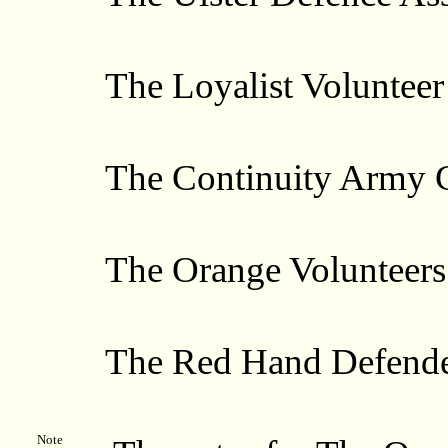
The Loyalist Volunteer 
The Continuity Army C
The Orange Volunteers
The Red Hand Defende
Note