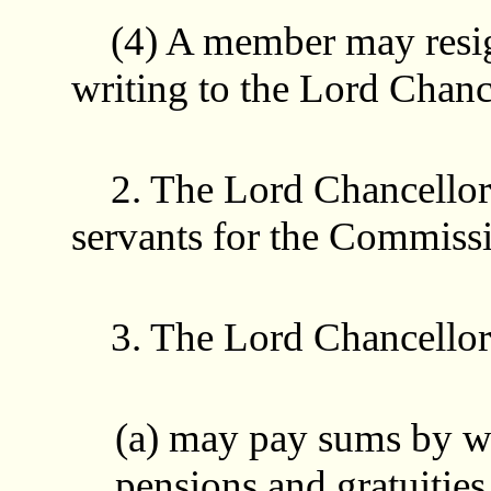
(4) A member may resign
writing to the Lord Chanc
2. The Lord Chancellor
servants for the Commiss
3. The Lord Chancellor
(a) may pay sums by w
pensions and gratuities