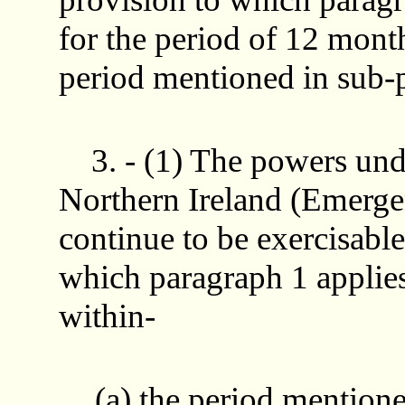
for the period of 12 mont
period mentioned in sub-p
3. - (1) The powers und
Northern Ireland (Emerge
continue to be exercisable 
which paragraph 1 applies 
within-
(a) the period mentione