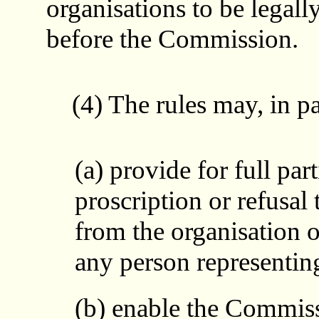
organisations to be legall
before the Commission.
(4) The rules may, in par
(a) provide for full par
proscription or refusal
from the organisation 
any person representing
(b) enable the Commiss