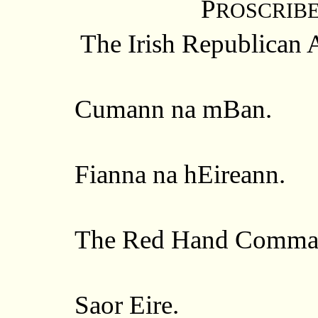
P
ROSCRIB
The Irish Republican 
Cumann na mBan.
Fianna na hEireann.
The Red Hand Comma
Saor Eire.