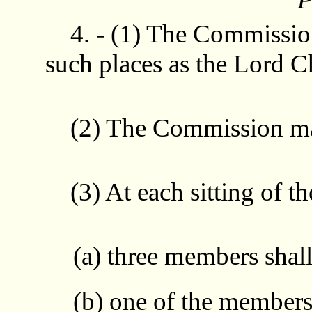
4. - (1) The Commission
such places as the Lord C
(2) The Commission may 
(3) At each sitting of t
(a) three members shall
(b) one of the members