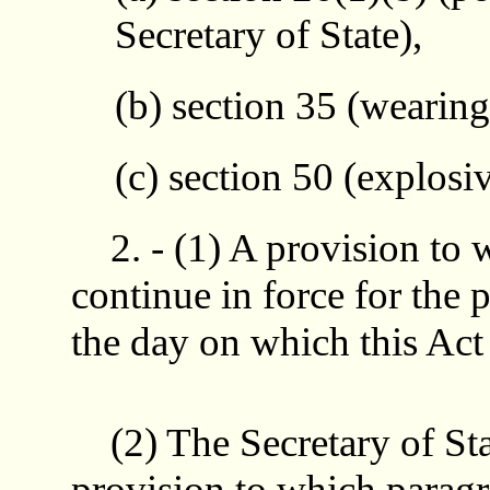
Secretary of State),
(b) section 35 (wearing
(c) section 50 (explosiv
2. - (1) A provision to
continue in force for the 
the day on which this Act 
(2) The Secretary of Sta
provision to which paragr