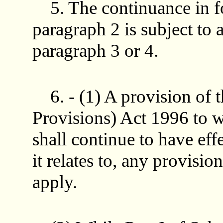
5. The continuance in f
paragraph 2 is subject to 
paragraph 3 or 4.
6. - (1) A provision of
Provisions) Act 1996 to 
shall continue to have effe
it relates to, any provisi
apply.