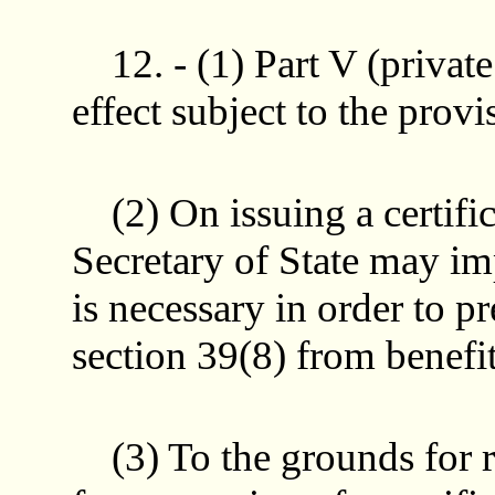
12. - (1) Part V (privat
effect subject to the provi
(2) On issuing a certific
Secretary of State may impo
is necessary in order to p
section 39(8) from benefit
(3) To the grounds for ref