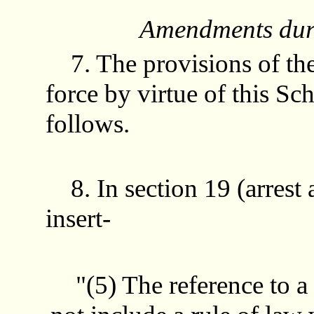
Amendments duri
7. The provisions of t
force by virtue of this S
follows.
8. In section 19 (arrest
insert-
"(5) The reference to a r