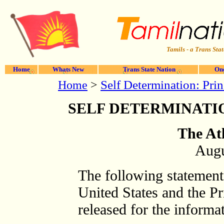
Tamils - a Trans Stat
Home
Whats New
Trans State Nation
One
Home
>
Self Determination: Pri
SELF DETERMINATIO
The At
Augu
The following statement 
United States and the Pr
released for the informa