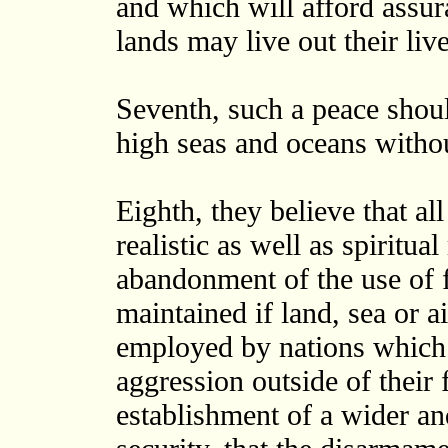
and which will afford assura
lands may live out their li
Seventh, such a peace shoul
high seas and oceans witho
Eighth, they believe that all
realistic as well as spiritu
abandonment of the use of f
maintained if land, sea or 
employed by nations which 
aggression outside of their 
establishment of a wider a