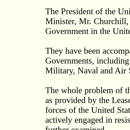
The President of the Uni
Minister, Mr. Churchill,
Government in the Unit
They have been accompan
Governments, including 
Military, Naval and Air
The whole problem of th
as provided by the Leas
forces of the United Sta
actively engaged in resi
further examined.