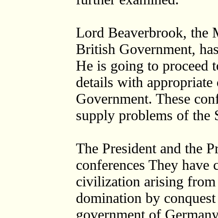
Lord Beaverbrook, the M
British Government, has
He is going to proceed t
details with appropriate 
Government. These confe
supply problems of the
The President and the P
conferences They have c
civilization arising from
domination by conquest 
government of Germany