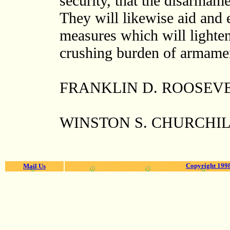
security, that the disarmame
They will likewise aid and 
measures which will lighten
crushing burden of armam
FRANKLIN D. ROOSEV
WINSTON S. CHURCHI
Copyright 1998
Mail Us