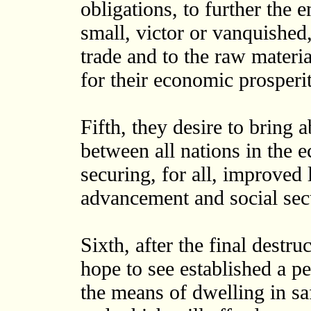
obligations, to further the 
small, victor or vanquished,
trade and to the raw materi
for their economic prosperi
Fifth, they desire to bring a
between all nations in the 
securing, for all, improved
advancement and social sec
Sixth, after the final destru
hope to see established a pe
the means of dwelling in sa