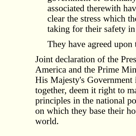
associated therewith h
clear the stress which th
taking for their safety i
They have agreed upon t
Joint declaration of the Pre
America and the Prime Mini
His Majesty's Government 
together, deem it right to
principles in the national po
on which they base their hop
world.