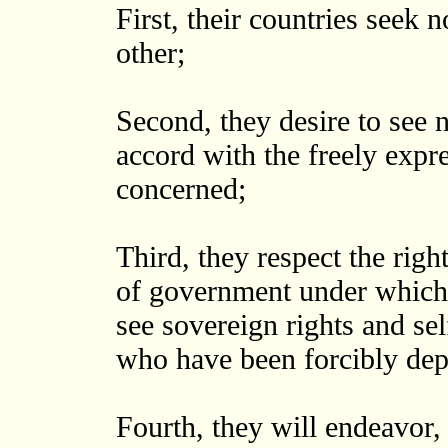
First, their countries seek n
other;
Second, they desire to see n
accord with the freely expr
concerned;
Third, they respect the righ
of government under which t
see sovereign rights and se
who have been forcibly dep
Fourth, they will endeavor, 