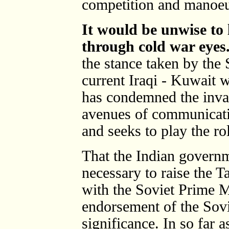
competition and manoeu
It would be unwise to 
through cold war eyes
the stance taken by the 
current Iraqi - Kuwait 
has condemned the invasi
avenues of communicati
and seeks to play the rol
That the Indian governm
necessary to raise the T
with the Soviet Prime M
endorsement of the Sovi
significance. In so far a