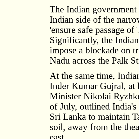
The Indian government s
Indian side of the narr
'ensure safe passage of 
Significantly, the India
impose a blockade on tr
Nadu across the Palk Str
At the same time, Indian
Inder Kumar Gujral, at 
Minister Nikolai Ryzhk
of July, outlined India's
Sri Lanka to maintain T
soil, away from the thea
east.