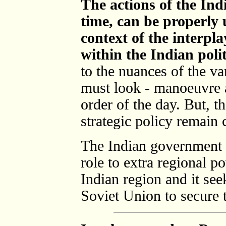
The actions of the In
time, can be properly 
context of the interpla
within the Indian poli
to the nuances of the va
must look - manoeuvre a
order of the day. But, t
strategic policy remain c
The Indian government 
role to extra regional po
Indian region and it see
Soviet Union to secure t