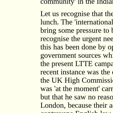
community' in the Indian
Let us recognise that the
lunch. The 'internationa
bring some pressure to 
recognise the urgent nee
this has been done by o
government sources whic
the present LTTE campai
recent instance was the
the UK High Commissio
was 'at the moment' car
but that he saw no reaso
London, because their ac