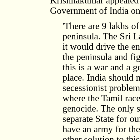
Krishnakumar appealed
Government of India on
'There are 9 lakhs of
peninsula. The Sri 
it would drive the e
the peninsula and fi
this is a war and a g
place. India should no
secessionist problem
where the Tamil race
genocide. The only so
separate State for o
have an army for th
other solution to this