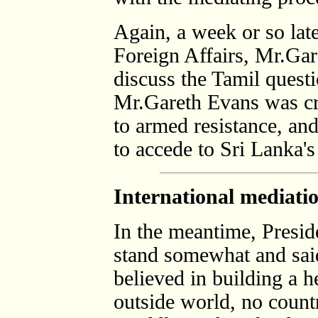
Again, a week or so late
Foreign Affairs, Mr.Gar
discuss the Tamil quest
Mr.Gareth Evans was cri
to armed resistance, an
to accede to Sri Lanka's
International mediatio
In the meantime, Presi
stand somewhat and sai
believed in building a h
outside world, no count