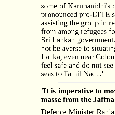
some of Karunanidhi's o
pronounced pro-LTTE st
assisting the group in r
from among refugees for 
Sri Lankan government
not be averse to situat
Lanka, even near Colom
feel safe and do not see
seas to Tamil Nadu.'
'It is imperative to m
masse from the Jaffn
Defence Minister Ranja