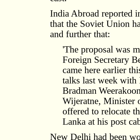
India Abroad reported in
that the Soviet Union h
and further that:
'The proposal was m
Foreign Secretary B
came here earlier th
talks last week with 
Bradman Weerakoon.
Wijeratne, Minister 
offered to relocate t
Lanka at his post cab
New Delhi had been wor