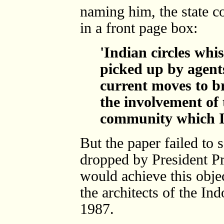
naming him, the state c
in a front page box:
'Indian circles whi
picked up by agent
current moves to b
the involvement of 
community which I
But the paper failed t
dropped by President Pr
would achieve this obje
the architects of the In
1987.