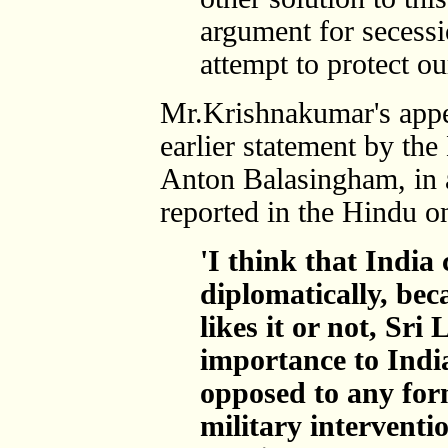
argument for secessi
attempt to protect ou
Mr.Krishnakumar's appe
earlier statement by the
Anton Balasingham, in a
reported in the Hindu o
'I think that India 
diplomatically, be
likes it or not, Sri 
importance to Ind
opposed to any for
military interventi