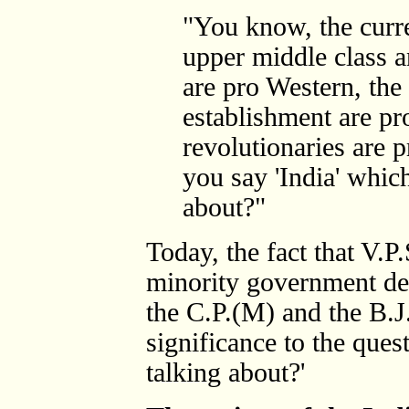
"You know, the curren
upper middle class 
are pro Western, the
establishment are pr
revolutionaries are 
you say 'India' which
about?"
Today, the fact that V.P
minority government de
the C.P.(M) and the B.J.
significance to the ques
talking about?'