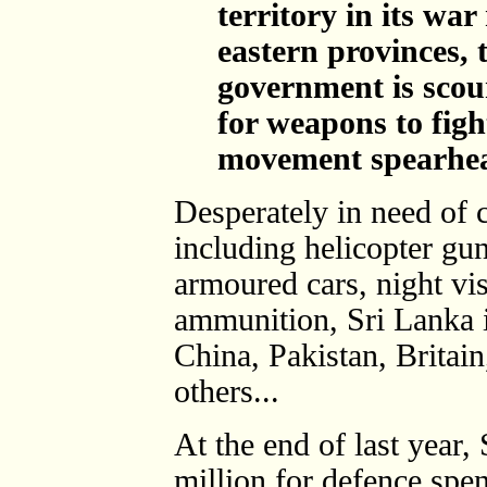
territory in its wa
eastern provinces,
government is scou
for weapons to figh
movement spearhe
Desperately in need of 
including helicopter gun
armoured cars, night vis
ammunition, Sri Lanka 
China, Pakistan, Britai
others...
At the end of last year
million for defence spe