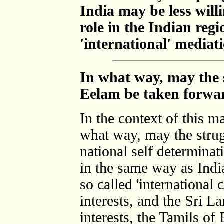
India may be less willi
role in the Indian reg
'international' mediat
In what way, may the s
Eelam be taken forwa
In the context of this m
what way, may the strug
national self determina
in the same way as India
so called 'international
interests, and the Sri 
interests, the Tamils of 