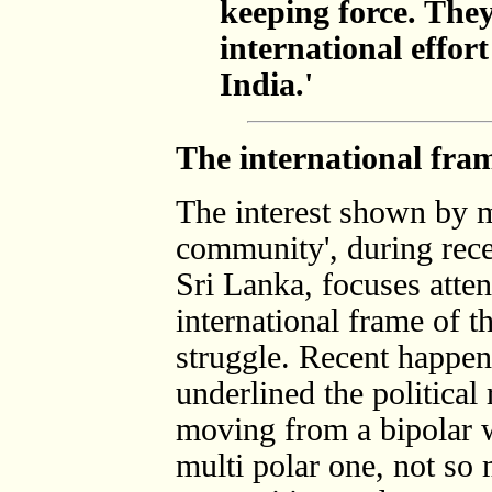
keeping force. They
international effo
India.'
The international fram
The interest shown by m
community', during recen
Sri Lanka, focuses atten
international frame of t
struggle. Recent happen
underlined the political 
moving from a bipolar w
multi polar one, not so