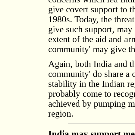
give covert support to 
1980s. Today, the threa
give such support, may s
extent of the aid and arm
community' may give th
Again, both India and th
community' do share a 
stability in the Indian 
probably come to recogni
achieved by pumping mo
region.
India may support me