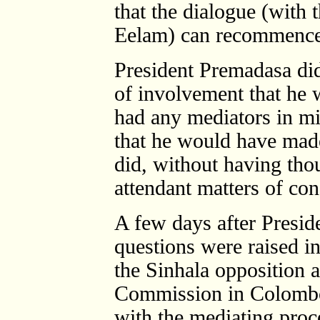
that the dialogue (with 
Eelam) can recommence
President Premadasa did
of involvement that he 
had any mediators in mi
that he would have made
did, without having tho
attendant matters of con
A few days after Presid
questions were raised i
the Sinhala opposition 
Commission in Colombo
with the mediating proc