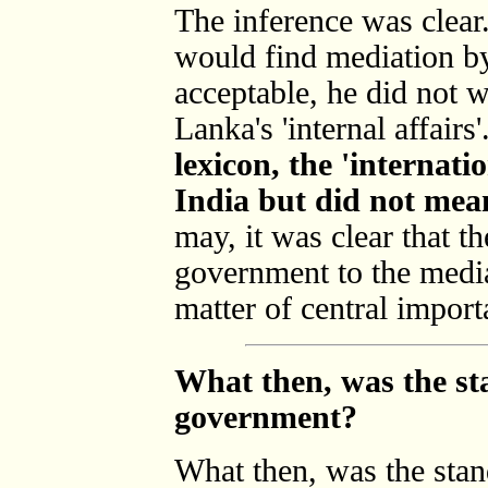
The inference was clear
would find mediation by
acceptable, he did not 
Lanka's 'internal affairs'
lexicon, the 'internat
India but did not mea
may, it was clear that th
government to the medi
matter of central import
What then, was the st
government?
What then, was the stan