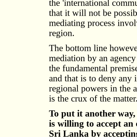
the 'international comm
that it will not be possi
mediating process involv
region.
The bottom line however
mediation by an agency 
the fundamental premise 
and that is to deny any 
regional powers in the a
is the crux of the matter
To put it another way
is willing to accept an
Sri Lanka by accepting