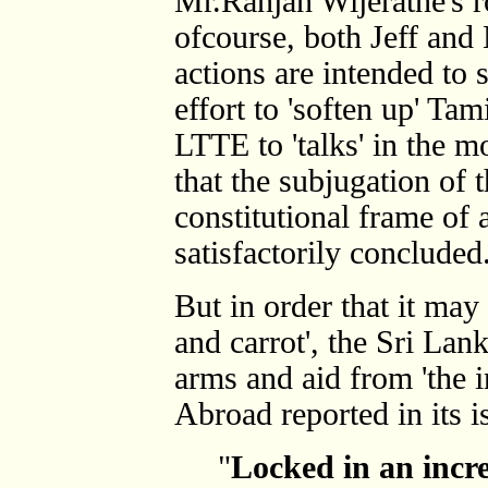
Mr.Ranjan Wijeratne's r
ofcourse, both Jeff and 
actions are intended to
effort to 'soften up' Tam
LTTE to 'talks' in the m
that the subjugation of 
constitutional frame of 
satisfactorily concluded
But in order that it may
and carrot', the Sri La
arms and aid from 'the 
Abroad reported in its i
"
Locked in an incre