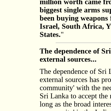
million worth came fr
biggest single arms su
been buying weapons 
Israel, South Africa, 
States.
"
The dependence of Sri
external sources...
The dependence of Sri 
external sources has pro
community' with the nec
Sri Lanka to accept the 
long as the broad interes