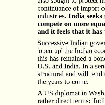
also sought to protect i
continuance of import c
industries.
India seeks 
compete on more equal
and it feels that it has
Successive Indian gove
'open up' the Indian ec
this has remained a bon
U.S. and India. In a sens
structural and will tend
the years to come.
A US diplomat in Washin
rather direct terms: 'In