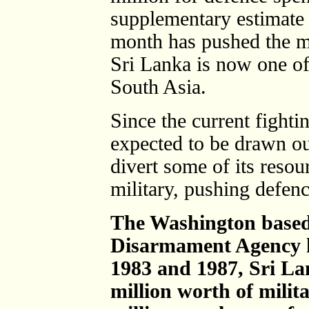
supplementary estimate 
month has pushed the mi
Sri Lanka is now one of 
South Asia.
Since the current fightin
expected to be drawn ou
divert some of its reso
military, pushing defen
The Washington base
Disarmament Agency h
1983 and 1987, Sri L
million worth of milit