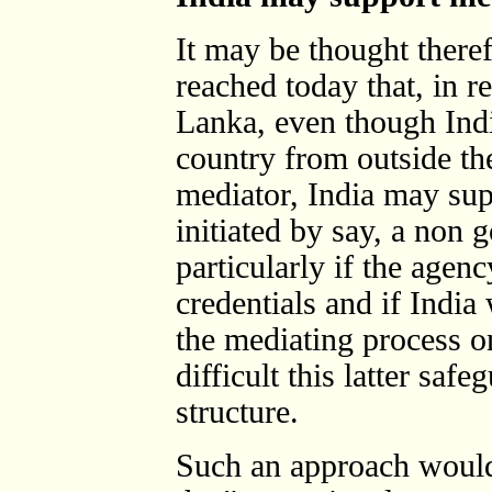
It may be thought theref
reached today that, in re
Lanka, even though Indi
country from outside the
mediator, India may sup
initiated by say, a non
particularly if the agenc
credentials and if India
the mediating process 
difficult this latter saf
structure.
Such an approach would