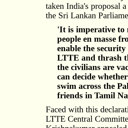
taken India's proposal a
the Sri Lankan Parliame
'It is imperative t
people en masse fr
enable the security 
LTTE and thrash th
the civilians are v
can decide whether 
swim across the Pal
friends in Tamil Na
Faced with this declarat
LTTE Central Committe