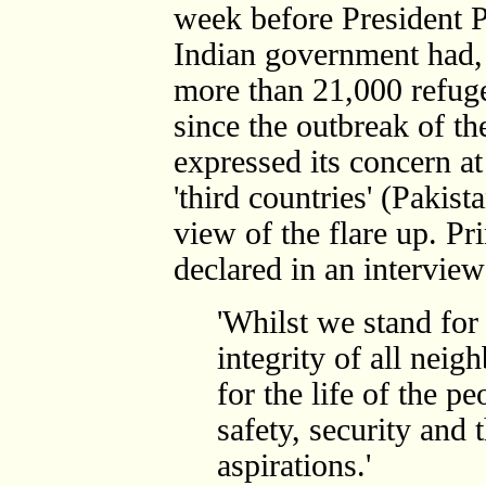
week before President P
Indian government had, 
more than 21,000 refug
since the outbreak of the
expressed its concern at
'third countries' (Pakist
view of the flare up. Pr
declared in an interview
'Whilst we stand for
integrity of all nei
for the life of the pe
safety, security and 
aspirations.'