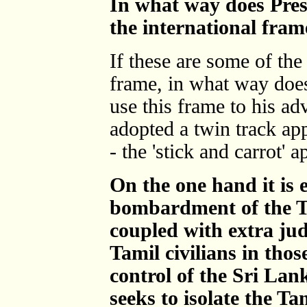
In what way does Pres
the international fra
If these are some of the
frame, in what way doe
use this frame to his a
adopted a twin track app
- the 'stick and carrot' 
On the one hand it is 
bombardment of the Ta
coupled with extra jud
Tamil civilians in tho
control of the Sri Lan
seeks to isolate the T