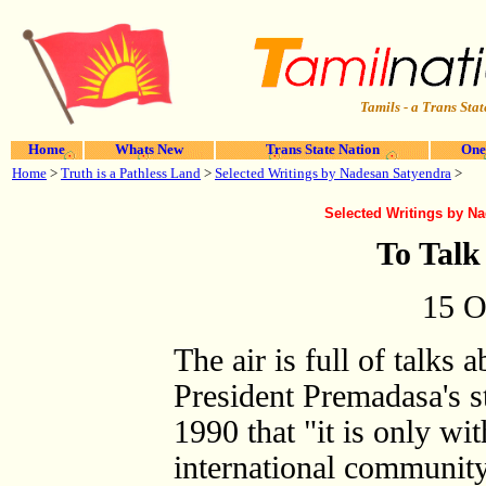
Tamils - a Trans Stat
Home
Whats New
Trans State Nation
One
Home
>
Truth is a Pathless Land
>
Selected Writings by Nadesan Satyendra
>
Selected Writings by N
To Talk 
15 O
The air is full of talks a
President Premadasa's s
1990 that "it is only wi
international community