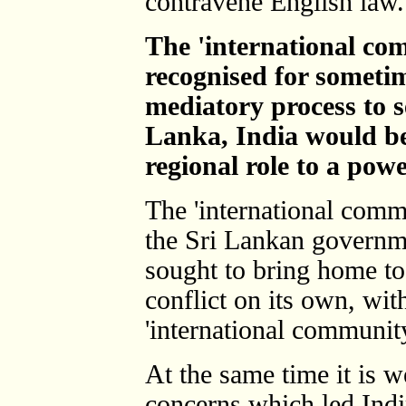
contravene English law.
The 'international co
recognised for sometim
mediatory process to se
Lanka, India would be 
regional role to a pow
The 'international commu
the Sri Lankan governm
sought to bring home to 
conflict on its own, wit
'international community
At the same time it is w
concerns which led Ind