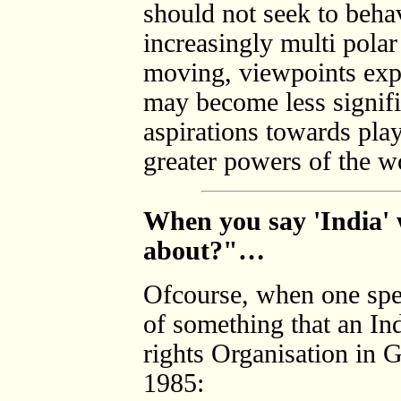
should not seek to behav
increasingly multi pola
moving, viewpoints expr
may become less signifi
aspirations towards play
greater powers of the w
When you say 'India' w
about?"…
Ofcourse, when one spea
of something that an I
rights Organisation in 
1985: