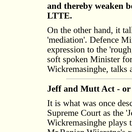
and thereby weaken bo
LTTE.
On the other hand, it tal
'mediation'. Defence Mi
expression to the 'rough
soft spoken Minister for
Wickremasinghe, talks ab
Jeff and Mutt Act - or
It is what was once des
Supreme Court as the 'J
Wickremasinghe plays th