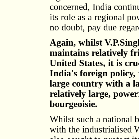
concerned, India contin
its role as a regional p
no doubt, pay due regard 
Again, whilst V.P.Sin
maintains relatively fr
United States, it is cr
India's foreign policy, 
large country with a l
relatively large, power
bourgeoisie.
Whilst such a national 
with the industrialised 