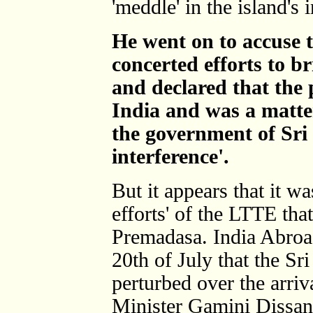
'meddle' in the island's i
He went on to accuse
concerted efforts to br
and declared that the
India and was a matter
the government of Sri
interference'.
But it appears that it wa
efforts' of the LTTE tha
Premadasa. India Abroad 
20th of July that the Sr
perturbed over the arriv
Minister Gamini Dissan