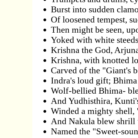
Burst into sudden clamou
Of loosened tempest, su
Then might be seen, upo
Yoked with white steeds,
Krishna the God, Arjuna 
Krishna, with knotted l
Carved of the "Giant's 
Indra's loud gift; Bhima 
Wolf-bellied Bhima- bl
And Yudhisthira, Kunti'
Winded a mighty shell, 
And Nakula blew shrill
Named the "Sweet-sound