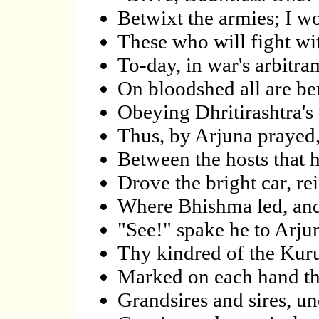
Betwixt the armies; I w
These who will fight wi
To-day, in war's arbitram
On bloodshed all are ben
Obeying Dhritirashtra's 
Thus, by Arjuna prayed,
Between the hosts that 
Drove the bright car, re
Where Bhishma led, and
"See!" spake he to Arju
Thy kindred of the Kuru
Marked on each hand th
Grandsires and sires, un