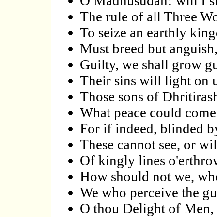
O Madhusudan! will I st
The rule of all Three W
To seize an earthly kin
Must breed but anguish,
Guilty, we shall grow gu
Their sins will light on u
Those sons of Dhritirash
What peace could come
For if indeed, blinded b
These cannot see, or will
Of kingly lines o'erthr
How should not we, who
We who perceive the gui
O thou Delight of Men,