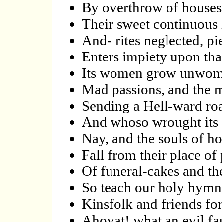
By overthrow of houses
Their sweet continuous 
And- rites neglected, pie
Enters impiety upon th
Its women grow unwoma
Mad passions, and the m
Sending a Hell-ward roa
And whoso wrought its
Nay, and the souls of h
Fall from their place of
Of funeral-cakes and th
So teach our holy hymns
Kinsfolk and friends for
Ahovat! what an evil fau