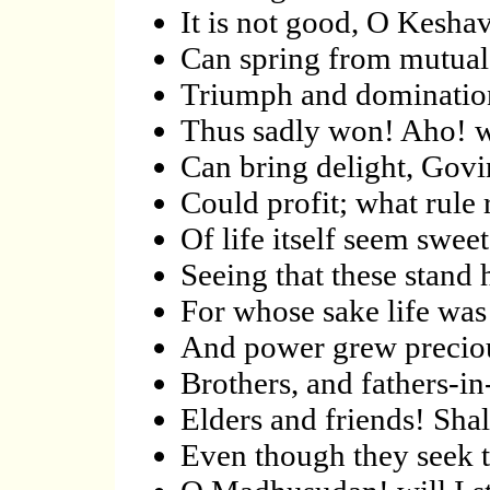
It is not good, O Kesha
Can spring from mutual 
Triumph and domination
Thus sadly won! Aho! w
Can bring delight, Govi
Could profit; what rule
Of life itself seem swee
Seeing that these stand h
For whose sake life was 
And power grew precious
Brothers, and fathers-in
Elders and friends! Shal
Even though they seek t