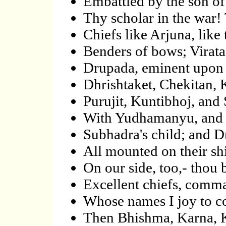
Embattled by the son o
Thy scholar in the war!
Chiefs like Arjuna, like
Benders of bows; Virat
Drupada, eminent upon h
Dhrishtaket, Chekitan, K
Purujit, Kuntibhoj, and 
With Yudhamanyu, and
Subhadra's child; and Dr
All mounted on their sh
On our side, too,- thou
Excellent chiefs, comma
Whose names I joy to cou
Then Bhishma, Karna, Kr