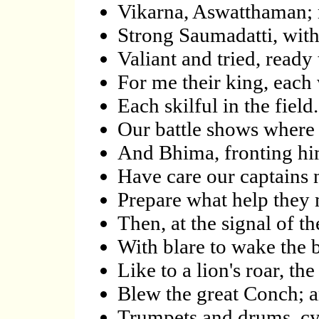
Vikarna, Aswatthaman; n
Strong Saumadatti, wit
Valiant and tried, ready 
For me their king, each
Each skilful in the fie
Our battle shows wher
And Bhima, fronting hi
Have care our captains 
Prepare what help they
Then, at the signal of t
With blare to wake the 
Like to a lion's roar, th
Blew the great Conch; and
Trumpets and drums, c