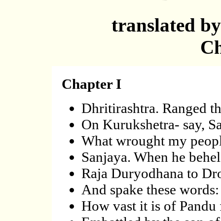
translated b
Ch
Chapter I
Dhritirashtra. Ranged th
On Kurukshetra- say, Sa
What wrought my peopl
Sanjaya. When he beheld
Raja Duryodhana to Dr
And spake these words: 
How vast it is of Pandu