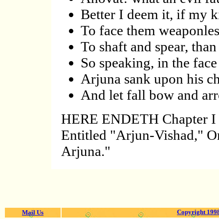
Better I deem it, if my 
To face them weaponles
To shaft and spear, tha
So speaking, in the face
Arjuna sank upon his ch
And let fall bow and arr
HERE ENDETH Chapter 
Entitled "Arjun-Vishad," O
Arjuna."
Copyright 1998
Mail Us