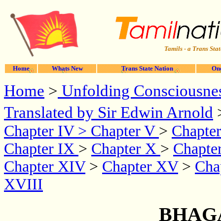
Tamils - a Trans Stat
Home
Whats New
Trans State Nation
One
Home
>
Unfolding Consciousne
Translated by Sir Edwin Arnold
Chapter IV
>
Chapter V
>
Chapter
Chapter IX
>
Chapter X
>
Chapte
Chapter XIV
>
Chapter XV
>
Cha
XVIII
BHAG