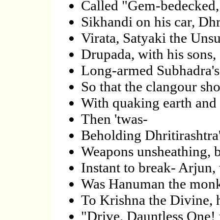
Called "Gem-bedecked," 
Sikhandi on his car, Dh
Virata, Satyaki the Uns
Drupada, with his sons,
Long-armed Subhadra's c
So that the clangour sho
With quaking earth and 
Then 'twas-
Beholding Dhritirashtra's
Weapons unsheathing, b
Instant to break- Arjun
Was Hanuman the monkey
To Krishna the Divine, h
"Drive, Dauntless One!