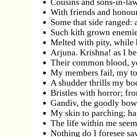
Cousins and sons-in-la
With friends and honour
Some that side ranged: 
Such kith grown enemies
Melted with pity, while h
Arjuna. Krishna! as I b
Their common blood, yo
My members fail, my to
A shudder thrills my bo
Bristles with horror; f
Gandiv, the goodly bow;
My skin to parching; ha
The life within me seem
Nothing do I foresee sa