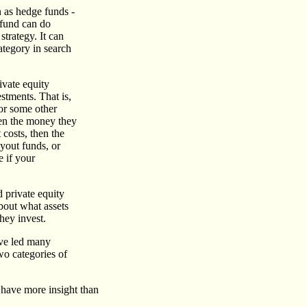
 as hedge funds -
e fund can do
strategy. It can
ategory in search
ivate equity
stments. That is,
 or some other
ken the money they
 costs, then the
uyout funds, or
e if your
 private equity
about what assets
hey invest.
have led many
wo categories of
s have more insight than