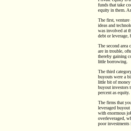
funds that take co
equity in them. An
The first, venture
ideas and technol
was involved at th
debt or leverage, 
The second area of
are in trouble, of
thereby gaining co
little borrowing.
The third categor
buyouts were a bi
little bit of mon
buyout investors 
percent as equity.
The firms that you
leveraged buyout 
with enormous job
overleveraged, whi
poor investments f