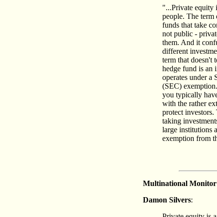
"...Private equity
people. The term 
funds that take co
not public - priva
them. And it confu
different investme
term that doesn't 
hedge fund is an 
operates under a
(SEC) exemption.I
you typically hav
with the rather ex
protect investors.
taking investments
large institutions
exemption from the
Multinational Monitor
Damon Silvers
:
Private equity is