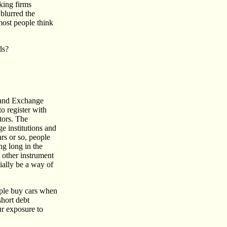
king firms
 blurred the
most people think
ds?
s and Exchange
o register with
tors. The
ge institutions and
ars or so, people
ng long in the
e other instrument
ially be a way of
ople buy cars when
hort debt
ur exposure to