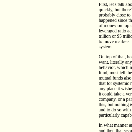
First, let's talk 
quickly, but there
probably close to 
happened since th
of money on top o
leveraged ratio ac
trillion or $5 tri
to move markets. A
system.
On top of that, he
want, literally an
behavior, which m
fund, must tell th
mutual funds also 
that for systemic
any place it wishe
it could take a ve
company, or a part
this, but nothing 
and to do so with 
particularly capab
In what manner am
and then that secur