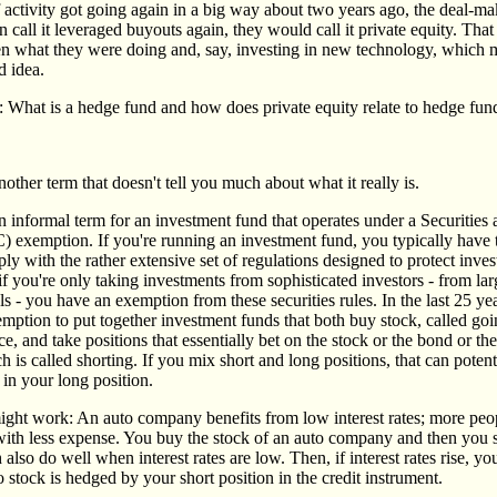
 activity got going again in a big way about two years ago, the deal-ma
n call it leveraged buyouts again, they would call it private equity. That
en what they were doing and, say, investing in new technology, which 
d idea.
: What is a hedge fund and how does private equity relate to hedge fun
other term that doesn't tell you much about what it really is.
n informal term for an investment fund that operates under a Securitie
exemption. If you're running an investment fund, you typically have t
y with the rather extensive set of regulations designed to protect inves
if you're only taking investments from sophisticated investors - from lar
s - you have an exemption from these securities rules. In the last 25 ye
mption to put together investment funds that both buy stock, called goi
e, and take positions that essentially bet on the stock or the bond or th
is called shorting. If you mix short and long positions, that can potent
k in your long position.
ight work: An auto company benefits from low interest rates; more pe
ith less expense. You buy the stock of an auto company and then you s
also do well when interest rates are low. Then, if interest rates rise, yo
o stock is hedged by your short position in the credit instrument.