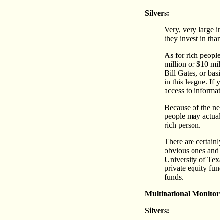
Silvers:
Very, very large 
they invest in tha
As for rich people
million or $10 mi
Bill Gates, or bas
in this league. If
access to informat
Because of the net
people may actuall
rich person.
There are certainl
obvious ones and 
University of Tex
private equity fu
funds.
Multinational Monitor
Silvers: