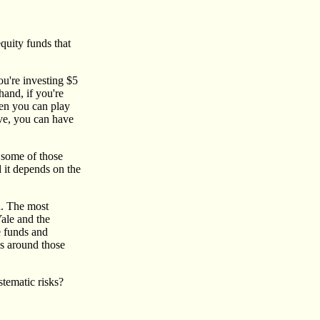
quity funds that
you're investing $5
and, if you're
then you can play
ive, you can have
k some of those
d it depends on the
ed. The most
ale and the
e funds and
s around those
tematic risks?