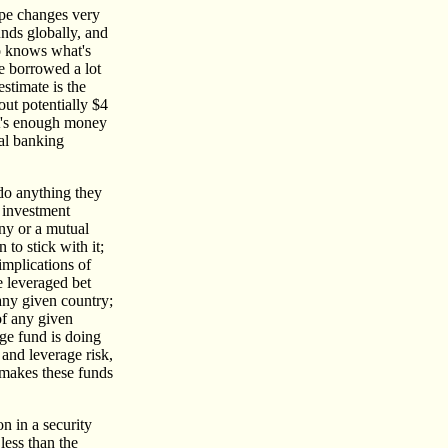
cape changes very
unds globally, and
ho knows what's
ve borrowed a lot
stimate is the
out potentially $4
hat's enough money
bal banking
 do anything they
r investment
ny or a mutual
 to stick with it;
implications of
e leveraged bet
 any given country;
of any given
dge fund is doing
 and leverage risk,
, makes these funds
n in a security
 less than the