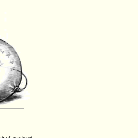
rts of investment