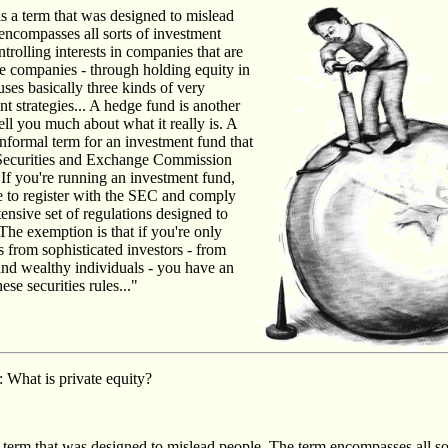
 is a term that was designed to mislead
encompasses all sorts of investment
ntrolling interests in companies that are
te companies - through holding equity in
ses basically three kinds of very
nt strategies... A hedge fund is another
tell you much about what it really is. A
informal term for an investment fund that
 Securities and Exchange Commission
f you're running an investment fund,
e to register with the SEC and comply
tensive set of regulations designed to
 The exemption is that if you're only
 from sophisticated investors - from
 and wealthy individuals - you have an
se securities rules..."
: What is private equity?
 a term that was designed to mislead people. The term encompasses all so