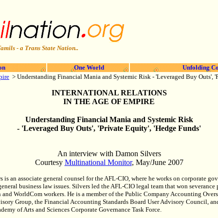
amils - a Trans State Nation..
on
One World
Unfolding Co
pire
>
Understanding Financial Mania and Systemic Risk - 'Leveraged Buy Outs', 'P
INTERNATIONAL RELATIONS
IN THE AGE OF EMPIRE
Understanding Financial Mania and Systemic Risk
- 'Leveraged Buy Outs', 'Private Equity', 'Hedge Funds'
An interview with Damon Silvers
Courtesy
Multinational Monitor
, May/June 2007
 is an associate general counsel for the AFL-CIO, where he works on corporate go
eneral business law issues. Silvers led the AFL-CIO legal team that won severance
on and WorldCom workers. He is a member of the Public Company Accounting Over
isory Group, the Financial Accounting Standards Board User Advisory Council, an
demy of Arts and Sciences Corporate Governance Task Force.