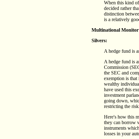
When this kind of
decided rather tha
distinction betwe
is a relatively goo
Multinational Monitor
Silvers:
A hedge fund is an
A hedge fund is a
Commission (SEC) 
the SEC and compl
exemption is that 
wealthy individual
have used this exe
investment parlanc
going down, which 
restricting the ris
Here's how this m
they can borrow w
instruments which 
losses in your aut