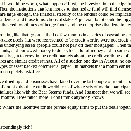
 it would be worth, what happens? First, the investors in that hedge fu
hen the institutions that lent money to that hedge fund will find themse
are large enough, the financial stability of the lenders could be implicate
 that lender and those transactions at stake. A general doubt could be trigg
 the creditworthiness of hedge funds and the enterprises that lend to he
hing like that go on in the last few months in a series of cascading cre
ortgage pools that were represented to be credit worthy were not credit
the underlying assets (people could not pay off their mortgages). Then 
 funds, and borrowed money to do so, lost a lot of money and in some c
ubt began to grow in the credit markets about the credit worthiness of o
ures and similar credit ratings. All of a sudden one day in August, no on
types of asset-backed commercial paper - in markets that a month earlie
o completely risk-free.
ve dried up and businesses have failed over the last couple of months be
f doubts about the credit worthiness of whole sets of market participan
failures like with the Bear Stearns funds. And I suspect that we will see
of months. How much more, I don't think anybody knows.
: What's the incentive for the private equity firms to put the deals toget
astoundingly rich!