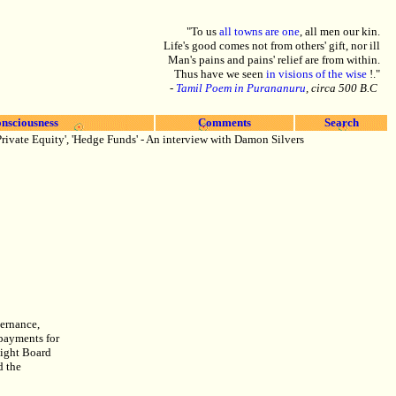
"To us
all towns are one
, all men our kin.
Life's good comes not from others' gift, nor ill
Man's pains and pains' relief are from within.
Thus have we seen
in visions of the wise
!."
-
Tamil Poem in Purananuru
, circa 500 B.C
nsciousness
Comments
Search
rivate Equity', 'Hedge Funds' - An interview with Damon Silvers
vernance,
 payments for
sight Board
d the