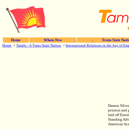
T
Home
Whats New
Trans State Nati
Home
>
Tamils - A Trans State Nation
>
International Relations in the Age of Em
Damon Silvers
pension and g
laid off Enr
Standing Adv
American Aca