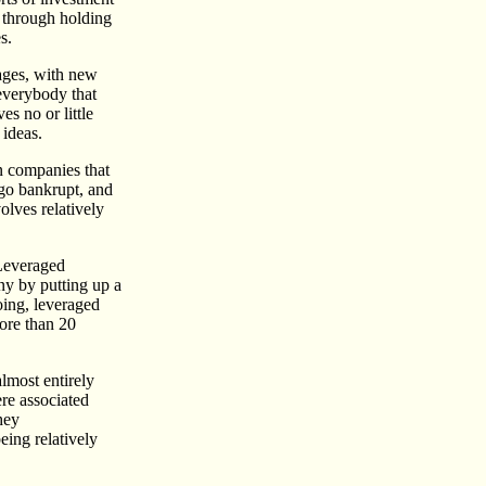
- through holding
s.
tages, with new
everybody that
es no or little
 ideas.
in companies that
 go bankrupt, and
olves relatively
 Leveraged
ny by putting up a
oing, leveraged
more than 20
lmost entirely
re associated
hey
eing relatively