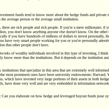
investment funds tend to know more about the hedge funds and private e
n the average person or the average small institution.
, there are rich people and rich people. If you're a mere millionaire, if 
llion, you don't know anything anyone else doesn't know. On the other h
ically if you have hundreds of millions of dollars to invest personally, 
 you have very smart people working for you or you're personally attent
ion that other people don't have.
works of wealthy individuals involved in this type of investing, I thin
y know more than the institutions. But it depends on the institution an
y institutions that specialize in this area that are extremely well inform
the most prominent ones have been university endowments: Harvard, Y
as, which have invested very large portions of their assets in both hedg
nds, have done very well and are very embedded in information network
: Can you elaborate on how hedge and leveraged buyout funds pose sys