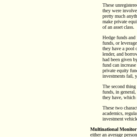
These unregistere
they were involved
pretty much anythi
make private equi
of an asset class.
Hedge funds and p
funds, or leverage
they have a pool 
lender, and borro
had been given by 
fund can increase 
private equity fund
investments fail,
The second thing 
funds, in general,
they have, which 
These two characte
academics, regula
investment vehicl
Multinational Monitor
either an average person