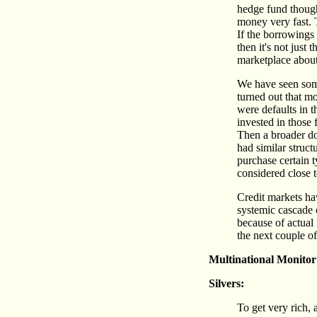
hedge fund thought
money very fast. T
If the borrowings 
then it's not just
marketplace about
We have seen somet
turned out that m
were defaults in 
invested in those
Then a broader do
had similar struct
purchase certain 
considered close t
Credit markets ha
systemic cascade o
because of actual 
the next couple 
Multinational Monitor
Silvers:
To get very rich, 