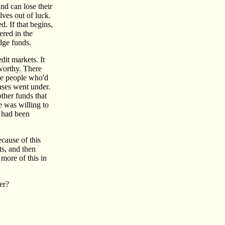
nd can lose their
lves out of luck.
d. If that begins,
ered in the
dge funds.
dit markets. It
 worthy. There
the people who'd
ases went under.
ther funds that
e was willing to
r had been
cause of this
ts, and then
 more of this in
her?