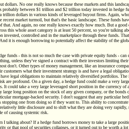
about dollars. No one really knows because these markets and this lands
's probably between $1 trillion and $2 trillion today invested in hedge f
a trillion dollars in various kinds of leveraged buyout firms. Again, w
e recent market turmoil, but that's the basic landscape. These funds ha
f that. And again, no one really knows exactly how much. But a good e
ross this whole asset category is at least 50 percent, so you're talking ab
llion invested, controlled and in the marketplace through these funds. T
nd it is enough borrowing to potentially affect the stability of the glo
dge funds - this is not so much the case with private equity funds - can
ything, unless they've signed a contract with their investors limiting thei
ost don't. Other types of money management, like an insurance compa
eir customers what their investment strategy is and have a legal obligation
have legal obligations to maintain relatively diversified portfolios. The 
 risk are profound. On a given day, a hedge fund could make a very larg
s. It could take a very large leveraged short position in the currency of
ry large long position on the stock of any given company, or the bonds 
icular mortgage-backed security. I don't suggest that any particular he
is stopping one from doing so if they want to. This ability to concentrate
relatively little disclosure and to shift what they are doing very rapidly
le of causing systemic risk.
 I talking about? If a hedge fund borrows money to take a large positio
ity or that pool of securities collapses, or it turned out to be worth a lot