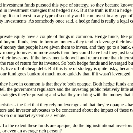
d investment funds pursued this type of strategy, so they became known
 in investment strategies that hedged risk. But the truth is that a hedg
ng. It can invest in any type of security and it can invest in any type of 
ty investments. As somebody once said, a hedge fund is really a legal c
rivate equity have a couple of things in common. Hedge funds, like pr
d buyout funds, tend to borrow money - they tend to leverage their inve
of money that people have given them to invest, and they go to a bank,
w money to invest in more assets than they could have had they just ta
their investors. If the investments do well and return more than interest
the rate of return for its investor. So both hedge funds and leveraged b
s, live off of cheap debt. But this type of strategy is quite risky, becaus
 your fund goes bankrupt much more quickly than if it wasn't leveraged.
they have in common is that they're both opaque. Both hedge funds and
 tell the government regulators and the investing public relatively little 
strategies they're pursuing and what they're doing with the money that t
ristics - the fact that they rely on leverage and that they're opaque - 
tors and investor advocates to be concerned about the impact of these t
es on our market system as a whole.
: To the extent these funds are opaque, do the big institutional investor
, or even an average rich person?