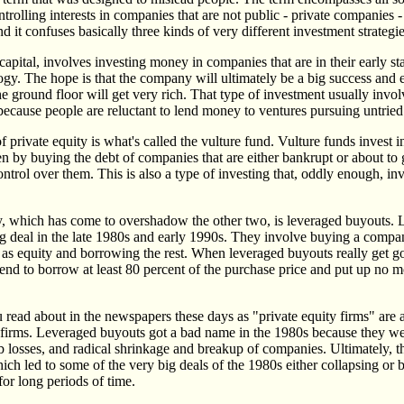
ntrolling interests in companies that are not public - private companies 
d it confuses basically three kinds of very different investment strategie
 capital, involves investing money in companies that are in their early s
ogy. The hope is that the company will ultimately be a big success and 
e ground floor will get very rich. That type of investment usually involv
because people are reluctant to lend money to ventures pursuing untried
 private equity is what's called the vulture fund. Vulture funds invest 
ten by buying the debt of companies that are either bankrupt or about to
ntrol over them. This is also a type of investing that, oddly enough, inv
y, which has come to overshadow the other two, is leveraged buyouts.
g deal in the late 1980s and early 1990s. They involve buying a compa
ey as equity and borrowing the rest. When leveraged buyouts really get g
tend to borrow at least 80 percent of the purchase price and put up no 
 read about in the newspapers these days as "private equity firms" are a
firms. Leveraged buyouts got a bad name in the 1980s because they we
 losses, and radical shrinkage and breakup of companies. Ultimately, t
ch led to some of the very big deals of the 1980s either collapsing or b
or long periods of time.