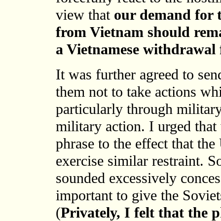
view that
our demand for t
from Vietnam should rema
a Vietnamese withdrawal
It was further agreed to sen
them not to take actions whi
particularly through milita
military action. I urged tha
phrase to the effect that th
exercise similar restraint. S
sounded excessively concess
important to give the Soviet
(
Privately, I felt that the