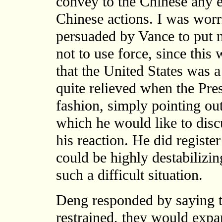
convey to the Chinese any e
Chinese actions. I was worr
persuaded by Vance to put
not to use force, since thi
that the United States was a
quite relieved when the Pres
fashion, simply pointing out
which he would like to disc
his reaction. He did registe
could be highly destabilizin
such a difficult situation.
Deng responded by saying t
restrained, they would expan