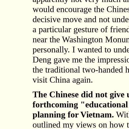
would encourage the Chinese
decisive move and not unde
a particular gesture of frien
near the Washington Monum
personally. I wanted to unde
Deng gave me the impressio
the traditional two-handed
visit China again.
The Chinese did not give u
forthcoming "educational 
planning for Vietnam.
With
outlined my views on how th