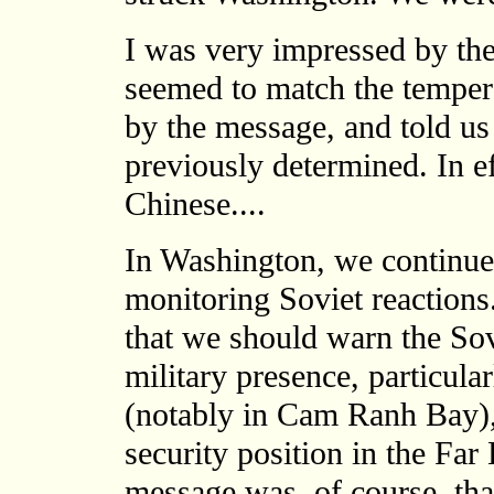
I was very impressed by the
seemed to match the tempera
by the message, and told us
previously determined. In eff
Chinese....
In Washington, we continued
monitoring Soviet reactions
that we should warn the Sov
military presence, particula
(notably in Cam Ranh Bay),
security position in the Far 
message was, of course, tha