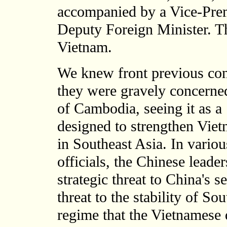
accompanied by a Vice-Prem
Deputy Foreign Minister. Th
Vietnam.
We knew front previous con
they were gravely concerne
of Cambodia, seeing it as a
designed to strengthen Viet
in Southeast Asia. In vario
officials, the Chinese leader
strategic threat to China's s
threat to the stability of S
regime that the Vietnamese 