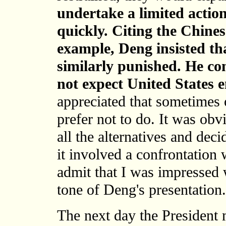
undertake a limited actio
quickly. Citing the Chines
example, Deng insisted th
similarly punished.
He con
not expect United States
appreciated that sometimes
prefer not to do. It was ob
all the alternatives and deci
it involved a confrontation 
admit that I was impressed w
tone of Deng's presentation.
The next day the President 