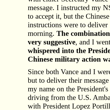
message. I instructed my N
to accept it, but the Chines
instructions were to deliver 
morning.
The combination 
very suggestive
, and I wen
whispered into the Preside
Chinese military action w
Since both Vance and I wer
but to deliver their message
my name on the President's
driving from the U.S. Ambas
with President Lopez Portil