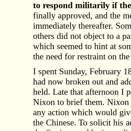
to respond militarily if th
finally approved, and the m
immediately thereafter. So
others did not object to a 
which seemed to hint at s
the need for restraint on the
I spent Sunday, February 18,
had now broken out and add
held. Late that afternoon I
Nixon to brief them. Nixon 
any action which would give
the Chinese. To solicit his 