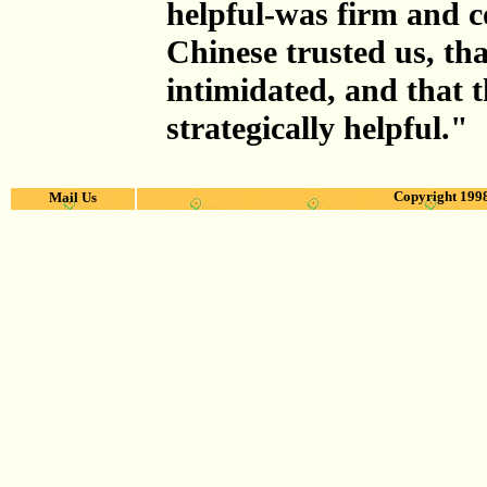
helpful-was firm and c
Chinese trusted us, tha
intimidated, and that 
strategically helpful."
Copyright 1998
Mail Us