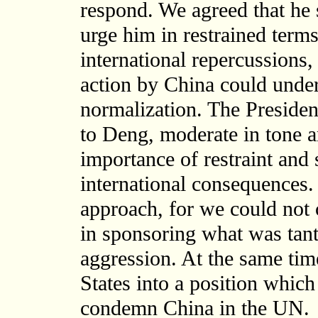
respond. We agreed that he
urge him in restrained terms
international repercussions
action by China could unde
normalization. The President
to Deng, moderate in tone an
importance of restraint and
international consequences. I
approach, for we could not 
in sponsoring what was tant
aggression. At the same time
States into a position which
condemn China in the UN.