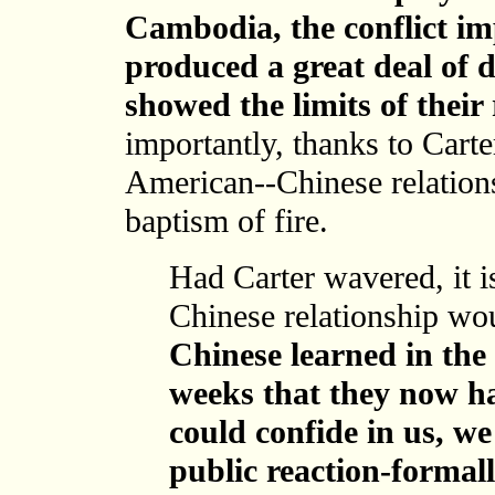
Cambodia, the conflict im
produced a great deal of d
showed the limits of their 
importantly, thanks to Carte
American--Chinese relations
baptism of fire.
Had Carter wavered, it i
Chinese relationship w
Chinese learned in the 
weeks that they now ha
could confide in us, we
public reaction-formall