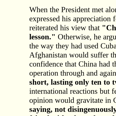
When the President met alo
expressed his appreciation 
reiterated his view that
"Chi
lesson."
Otherwise, he argu
the way they had used Cuba,
Afghanistan would suffer th
confidence that China had th
operation through and agai
short, lasting only ten to
international reactions but f
opinion would gravitate in 
saying, not disingenuously