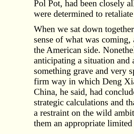
Pol Pot, had been closely al
were determined to retaliate
When we sat down together i
sense of what was coming, 
the American side. Nonethel
anticipating a situation and
something grave and very sp
firm way in which Deng Xia
China, he said, had conclude
strategic calculations and t
a restraint on the wild ambi
them an appropriate limited