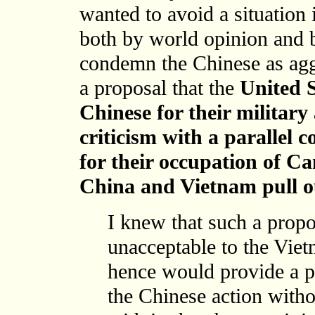
wanted to avoid a situation
both by world opinion and b
condemn the Chinese as agg
a proposal that the
United S
Chinese for their military
criticism with a parallel
for their occupation of 
China and Vietnam pull ou
I knew that such a propo
unacceptable to the Viet
hence would provide a pa
the Chinese action witho