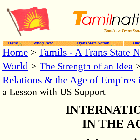
Tamils - a Trans Stat
Home
Whats New
Trans State Nation
One
Home
>
Tamils - A Trans State 
World
>
The Strength of an Idea
Relations & the Age of Empires 
a Lesson with US Support
INTERNATI
IN THE A