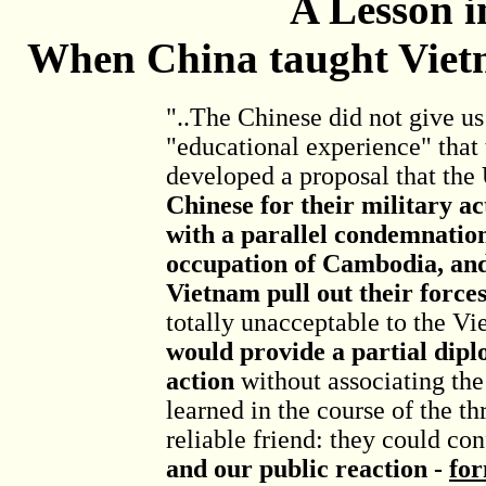
A Lesson i
When China taught Viet
"..The Chinese did not give us
"educational experience" that 
developed a proposal that the
Chinese for their military ac
with a parallel condemnation
occupation of Cambodia, an
Vietnam pull out their force
totally unacceptable to the Vi
would provide a partial dipl
action
without associating the
learned in the course of the th
reliable friend: they could con
and our public reaction -
for