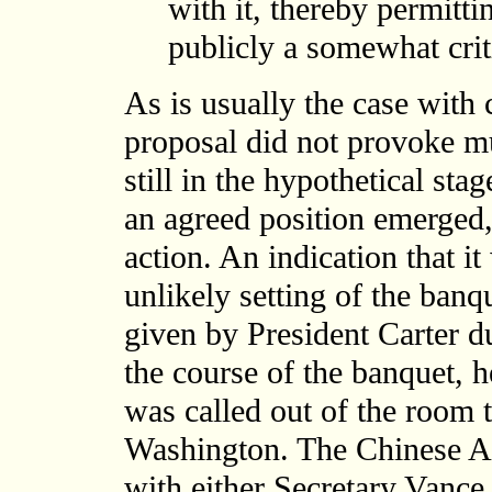
with it, thereby permitti
publicly a somewhat criti
As is usually the case with 
proposal did not provoke mu
still in the hypothetical stag
an agreed position emerged,
action. An indication that i
unlikely setting of the banq
given by President Carter du
the course of the banquet, 
was called out of the room 
Washington. The Chinese A
with either Secretary Vance