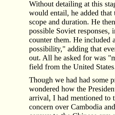
Without detailing at this sta
would entail, he added that 
scope and duration. He then
possible Soviet responses,
counter them. He included 
possibility," adding that e
out. All he asked for was "m
field from the United States
Though we had had some pre
wondered how the President
arrival, I had mentioned to
concern over Cambodia and 