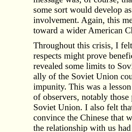
some sort would develop as
involvement. Again, this me
toward a wider American Ch
Throughout this crisis, I fe
respects might prove benefic
revealed some limits to Sov
ally of the Soviet Union cou
impunity. This was a lesson
of observers, notably those 
Soviet Union. I also felt th
convince the Chinese that w
the relationship with us had