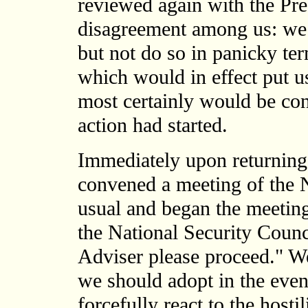
reviewed again with the Pr
disagreement among us: we 
but not do so in panicky te
which would in effect put u
most certainly would be co
action had started.
Immediately upon returning
convened a meeting of the
usual and began the meeting
the National Security Counc
Adviser please proceed." We
we should adopt in the even
forcefully react to the host