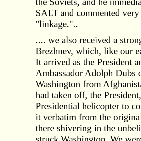
the Soviets, and he immediat
SALT and commented very fa
"linkage."..
.... we also received a str
Brezhnev, which, like our ea
It arrived as the President
Ambassador Adolph Dubs on 
Washington from Afghanista
had taken off, the President
Presidential helicopter to c
it verbatim from the origina
there shivering in the unbe
struck Washington. We were 