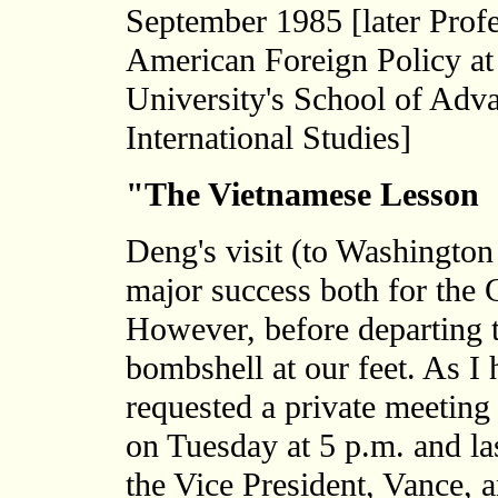
September 1985 [later Profe
American Foreign Policy a
University's School of Adv
International Studies]
"The Vietnamese Lesson
Deng's visit (to Washington
major success both for the C
However, before departing 
bombshell at our feet. As I
requested a private meeting 
on Tuesday at 5 p.m. and la
the Vice President, Vance, 