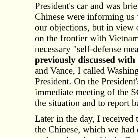
President's car and was bri
Chinese were informing us t
our objections, but in view o
on the frontier with Vietna
necessary "self-defense me
previously discussed with
and Vance, I called Washing
President. On the President'
immediate meeting of the SC
the situation and to report b
Later in the day, I received
the Chinese, which we had 