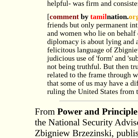
helpful- was firm and consisten
[
comment
by
tamil
nation.
or
friends but only permanent int
and women who lie on behalf of
diplomacy is about lying and a
felicitous language of Zbigniew
judicious use of 'form' and 'sub
not being truthful. But then trut
related to the frame through w
that some of us may have a di
ruling the United States from 
From
Power and Principle
the National Security Advi
Zbigniew Brzezinski, publi