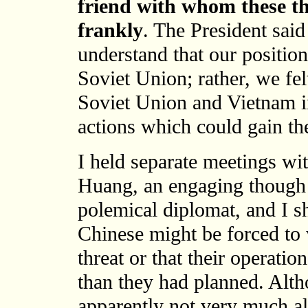
friend with whom these th
frankly
. The President sai
understand that our position
Soviet Union; rather, we felt
Soviet Union and Vietnam in
actions which could gain t
I held separate meetings wi
Huang, an engaging though
polemical diplomat, and I s
Chinese might be forced to
threat or that their operat
than they had planned. Alt
apparently not very much a