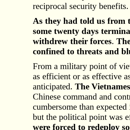
reciprocal security benefits.
As they had told us from 
some twenty days termina
withdrew their forces
.
The
confined to threats and bl
From a military point of vi
as efficient or as effective
anticipated.
The Vietnamese
Chinese command and contro
cumbersome than expected i
but the political point was 
were forced to redeploy so