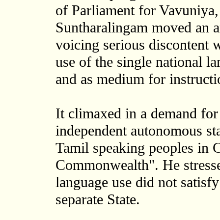
of Parliament for Vavuniya,
Suntharalingam moved an a
voicing serious discontent 
use of the single national 
and as medium for instructi
It climaxed in a demand for
independent autonomous sta
Tamil speaking peoples in C
Commonwealth". He stressed
language use did not satis
separate State.