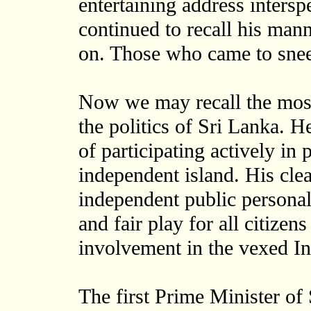
entertaining address intersp
continued to recall his man
on. Those who came to snee
Now we may recall the most 
the politics of Sri Lanka. He
of participating actively in 
independent island. His clea
independent public personali
and fair play for all citize
involvement in the vexed In
The first Prime Minister of 