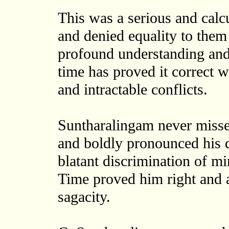
This was a serious and calcu
and denied equality to them
profound understanding and 
time has proved it correct w
and intractable conflicts.
Suntharalingam never missed
and boldly pronounced his d
blatant discrimination of min
Time proved him right and a
sagacity.