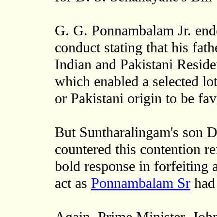
G. G. Ponnambalam Jr. endea
conduct stating that his fath
Indian and Pakistani Reside
which enabled a selected lot
or Pakistani origin to be fa
But Suntharalingam's son Dr
countered this contention re
bold response in forfeiting 
act as
Ponnambalam Sr
had