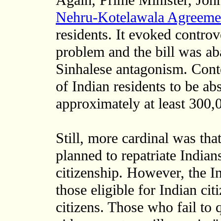
Again, Prime Minister, Joh
Nehru-Kotelawala Agreeme
residents. It evoked contro
problem and the bill was a
Sinhalese antagonism. Cont
of Indian residents to be ab
approximately at least 300,
Still, more cardinal was th
planned to repatriate Indian
citizenship. However, the I
those eligible for Indian cit
citizens. Those who fail to q