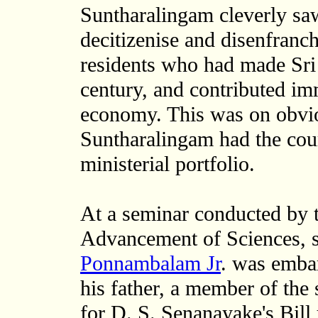
Suntharalingam cleverly saw
decitizenise and disenfranch
residents who had made Sri
century, and contributed imm
economy. This was on obviou
Suntharalingam had the cour
ministerial portfolio.
At a seminar conducted by t
Advancement of Sciences, s
Ponnambalam Jr
. was embar
his father, a member of the
for D. S. Senanayake's Bill