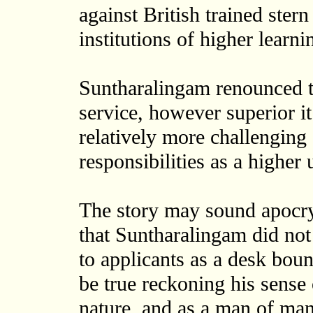
against British trained ster
institutions of higher learni
Suntharalingam renounced t
service, however superior i
relatively more challengin
responsibilities as a higher 
The story may sound apocry
that Suntharalingam did not
to applicants as a desk boun
be true reckoning his sense
nature, and as a man of man