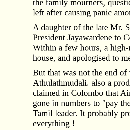
the family mourners, questi
left after causing panic amo
A daughter of the late Mr. 
President Jayawardene to C
Within a few hours, a high-
house, and apologised to me
But that was not the end of 
Athulathmudali. also a prod
claimed in Colombo that Ai
gone in numbers to "pay thei
Tamil leader. It probably pr
everything !