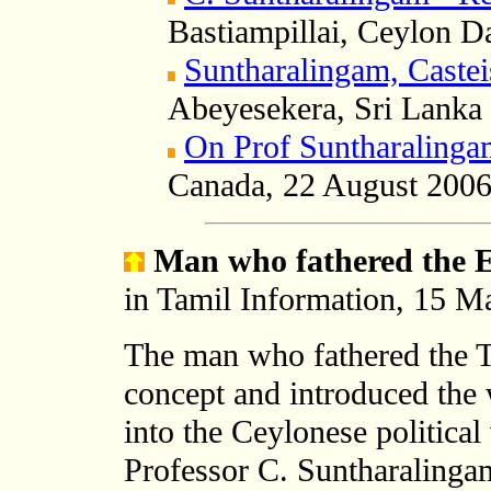
Bastiampillai, Ceylon 
Suntharalingam, Cast
Abeyesekera, Sri Lanka 
On Prof Suntharalinga
Canada,
22 August 200
Man who fathered the 
in Tamil Information, 15 M
The man who fathered the 
concept and introduced t
into the Ceylonese political
Professor C. Suntharalingam