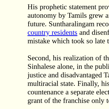
His prophetic statement pro
autonomy by Tamils grew an
future. Suntharalingam rec
country residents
and disenf
mistake which took so late 
Second, his realization of t
Sinhalese alone, in the publ
justice and disadvantaged T
multiracial state. Finally, h
countenance a separate elect
grant of the franchise only t