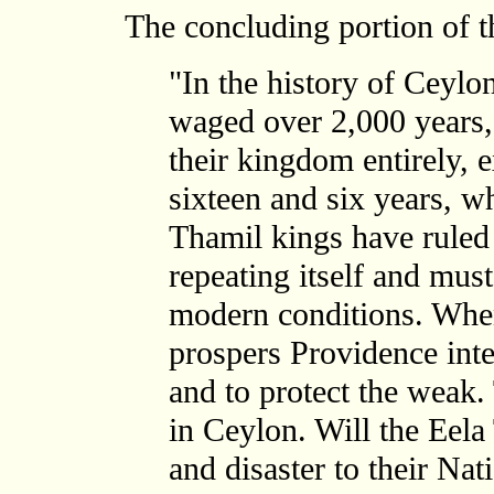
The concluding portion of the
"In the history of Ceylon
waged over 2,000 years,
their kingdom entirely, 
sixteen and six years, w
Thamil kings have ruled 
repeating itself and must
modern conditions. Wh
prospers Providence inte
and to protect the weak
in Ceylon. Will the Eela
and disaster to their Nat