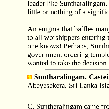
leader like Suntharalingam
little or nothing of a signifi
An enigma that baffles man
to all worshippers enterin
one knows! Perhaps, Sunth
government ordering temple
wanted to take the decision 
Suntharalingam, Cast
Abeyesekera, Sri Lanka Isl
C. Suntheralingam came from