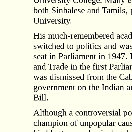
University College. Many em
both Sinhalese and Tamils, 
University.
His much-remembered acad
switched to politics and was
seat in Parliament in 1947
and Trade in the first Parl
was dismissed from the Cabi
government on the Indian an
Bill.
Although a controversial po
champion of unpopular cau