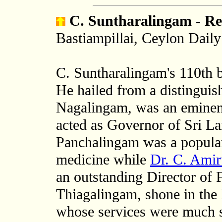
C. Suntharalingam - Re
Bastiampillai, Ceylon Dail
C. Suntharalingam's 110th b
He hailed from a distinguis
Nagalingam, was an eminen
acted as Governor of Sri La
Panchalingam was a popular
medicine while
Dr. C. Amir
an outstanding Director of F
Thiagalingam, shone in the l
whose services were much s