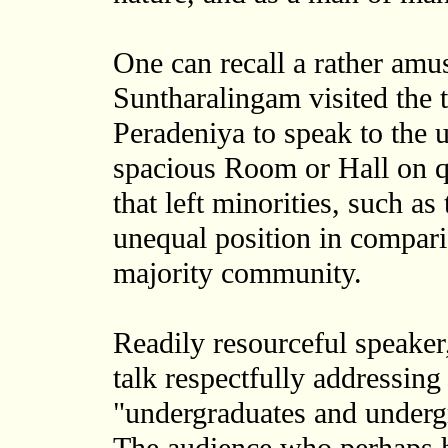
One can recall a rather amu
Suntharalingam visited the 
Peradeniya to speak to the 
spacious Room or Hall on q
that left minorities, such a
unequal position in compar
majority community.
Readily resourceful speake
talk respectfully addressing
"undergraduates and undergra