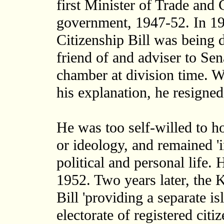
first Minister of Trade an
government, 1947-52. In 19
Citizenship Bill was being 
friend of and adviser to Se
chamber at division time. W
his explanation, he resigned
He was too self-willed to ho
or ideology, and remained '
political and personal life.
1952. Two years later, the
Bill 'providing a separate i
electorate of registered citi