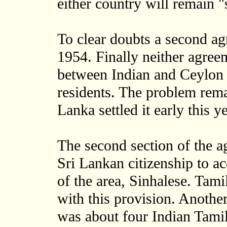
either country will remain "
To clear doubts a second a
1954. Finally neither agreem
between Indian and Ceylon o
residents. The problem rema
Lanka settled it early this ye
The second section of the 
Sri Lankan citizenship to a
of the area, Sinhalese. Tami
with this provision. Anothe
was about four Indian Tamil 