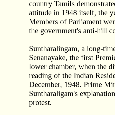
country Tamils demonstrated
attitude in 1948 itself, the
Members of Parliament were
the government's anti-hill c
Suntharalingam, a long-time
Senanayake, the first Premie
lower chamber, when the di
reading of the Indian Reside
December, 1948. Prime Min
Suntharaligam's explanatio
protest.