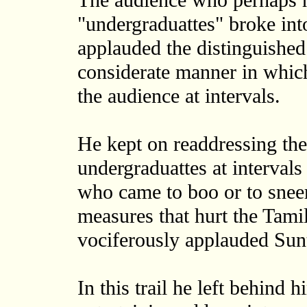
The audience who perhaps h
"undergraduattes" broke int
applauded the distinguished
considerate manner in whic
the audience at intervals.
He kept on readdressing th
undergraduattes at intervals
who came to boo or to sneer
measures that hurt the Tami
vociferously applauded Sun
In this trail he left behind 