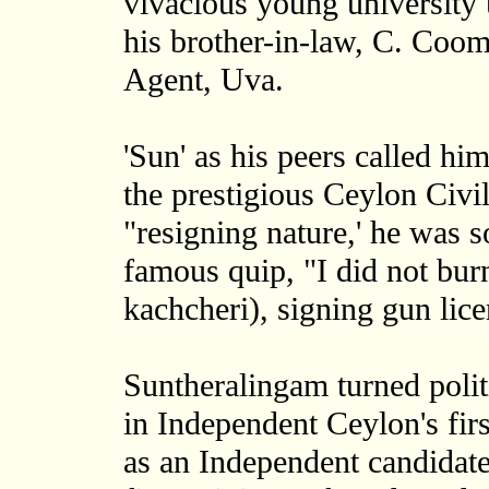
vivacious young university 
his brother-in-law, C. C
Agent, Uva.
'Sun' as his peers called hi
the prestigious Ceylon Civi
"resigning nature,' he was 
famous quip, "I did not burn 
kachcheri), signing gun lice
Suntheralingam turned polit
in Independent Ceylon's firs
as an Independent candidat