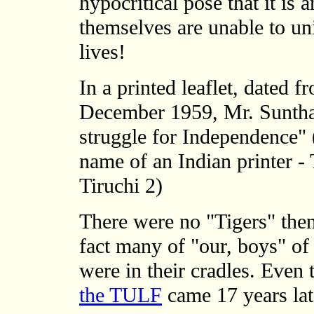
hypocritical pose that it is
themselves are unable to un
lives!
In a printed leaflet, dated 
December 1959, Mr. Sunthar
struggle for Independence" (i
name of an Indian printer -
Tiruchi 2)
There were no "Tigers" then
fact many of "our, boys" of
were in their cradles. Even
the TULF
came 17 years lat