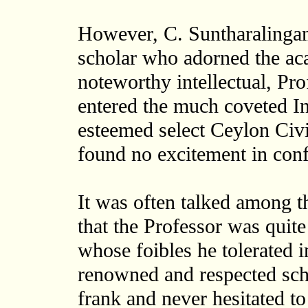
However, C. Suntharalingam
scholar who adorned the ac
noteworthy intellectual, Pr
entered the much coveted Ind
esteemed select Ceylon Civi
found no excitement in conf
It was often talked among
that the Professor was quit
whose foibles he tolerated 
renowned and respected sch
frank and never hesitated to