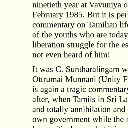
ninetieth year at Vavuniya o
February 1985. But it is per
commentary on Tamilian life
of the youths who are today
liberation struggle for the 
not even heard of him!
It was C. Suntharalingam w
Ottrumai Munnani (Unity Fr
is again a tragic commentary
after, when Tamils in Sri La
and totally annihilation and 
own government while the re