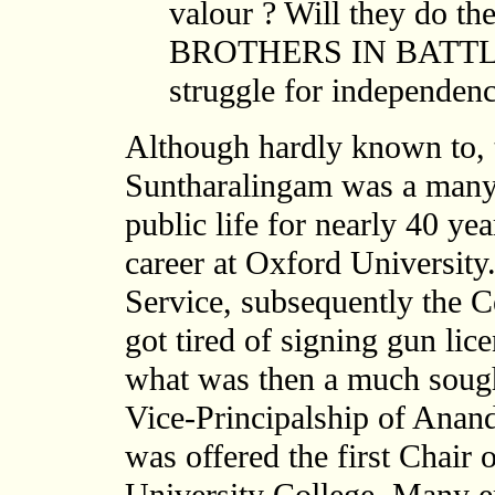
valour ? Will they do t
BROTHERS IN BATTLE a
struggle for independenc
Although hardly known to, t
Suntharalingam was a many 
public life for nearly 40 yea
career at Oxford University.
Service, subsequently the C
got tired of signing gun lice
what was then a much sought
Vice-Principalship of Anan
was offered the first Chair