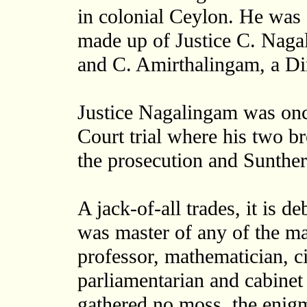
in colonial Ceylon. He was 
made up of Justice C. Naga
and C. Amirthalingam, a Dir
Justice Nagalingam was onc
Court trial where his two b
the prosecution and Sunther
A jack-of-all trades, it is 
was master of any of the man
professor, mathematician, ci
parliamentarian and cabinet 
gathered no moss, the enig