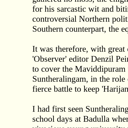
for his sarcastic wit and bit
controversial Northern poli
Southern counterpart, the 
It was therefore, with great
'Observer' editor Denzil Peiri
to cover the Maviddipuram 
Suntheralingam, in the role 
fierce battle to keep 'Harij
I had first seen Suntheralin
school days at Badulla wher