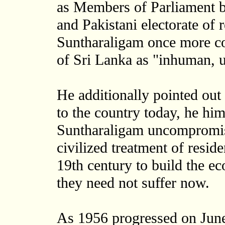
as Members of Parliament b
and Pakistani electorate of r
Suntharaligam once more c
of Sri Lanka as "inhuman, u
He additionally pointed out
to the country today, he hi
Suntharaligam uncompromisi
civilized treatment of resid
19th century to build the e
they need not suffer now.
As 1956 progressed on Jun