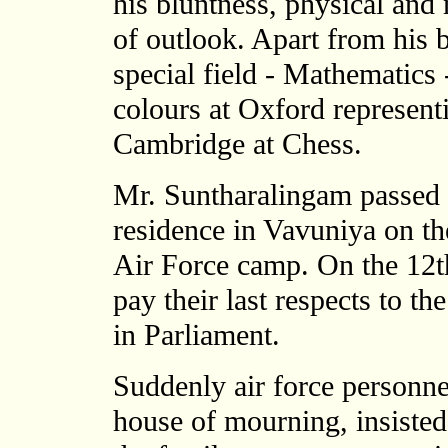
his bluntness, physical an
of outlook. Apart from his b
special field - Mathematics
colours at Oxford represent
Cambridge at Chess.
Mr. Suntharalingam passed 
residence in Vavuniya on th
Air Force camp. On the 12th
pay their last respects to 
in Parliament.
Suddenly air force personne
house of mourning, insisted