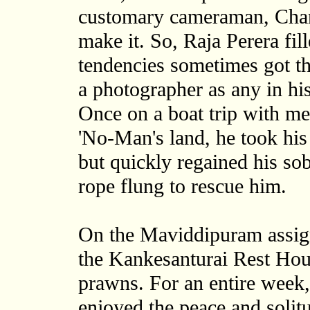
customary cameraman, Cha
make it. So, Raja Perera fil
tendencies sometimes got th
a photographer as any in his
Once on a boat trip with me t
'No-Man's land, he took his
but quickly regained his sobr
rope flung to rescue him.
On the Maviddipuram assign
the Kankesanturai Rest Hous
prawns. For an entire week
enjoyed the peace and solit