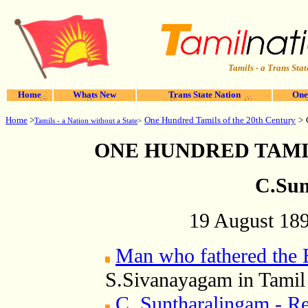
Tamils - a Trans Stat
Home
Whats New
Trans State Nation
One
Home
>
>
One Hundred Tamils of the 20th Century
Tamils - a Nation without a State
>
ONE HUNDRED TAMI
C.Sun
19 August 189
Man who fathered the
S.Sivanayagam in Tamil
C. Suntharalingam - R