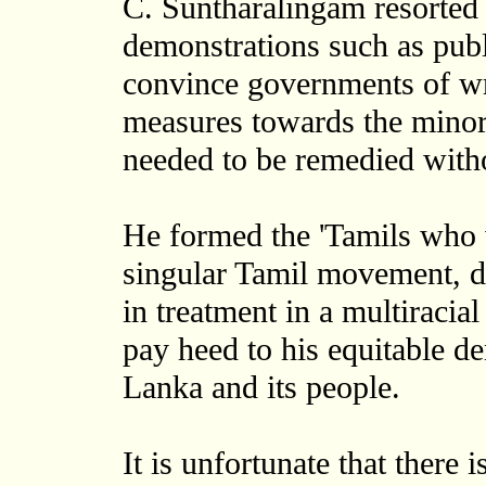
C. Suntharalingam resorted 
demonstrations such as publ
convince governments of wr
measures towards the minorit
needed to be remedied witho
He formed the 'Tamils who 
singular Tamil movement, d
in treatment in a multiracial
pay heed to his equitable d
Lanka and its people.
It is unfortunate that there 