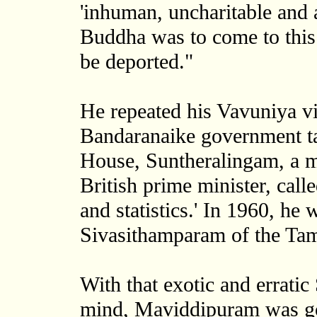
'inhuman, uncharitable and a
Buddha was to come to this
be deported."
He repeated his Vavuniya v
Bandaranaike government tab
House, Suntheralingam, a m
British prime minister, calle
and statistics.' In 1960, he
Sivasithamparam of the Tam
With that exotic and errati
mind, Maviddipuram was go