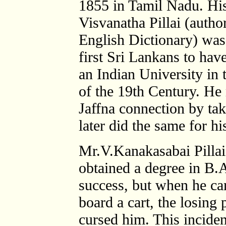
1855 in Tamil Nadu. His
Visvanatha Pillai (autho
English Dictionary) was
first Sri Lankans to hav
an Indian University in t
of the 19th Century. He
Jaffna connection by ta
later did the same for h
Mr.V.Kanakasabai Pilla
obtained a degree in B.A
success, but when he ca
board a cart, the losing
cursed him. This incide