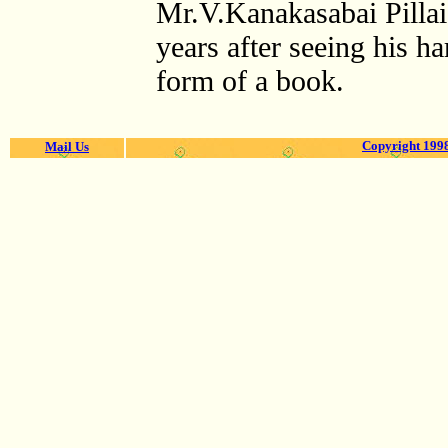
Mr.V.Kanakasabai Pilla
years after seeing his h
form of a book.
Copyright 1998
Mail Us