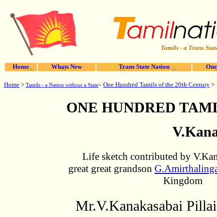
Tamils - a Trans Stat
Home
Whats New
Trans State Nation
One
Home
>
One Hundred Tamils of the 20th Century
>
Tamils - a Nation without a State
>
ONE HUNDRED TAMI
V.Kana
Life sketch contributed by V.Kan
great great grandson
G.Amirthalin
Kingdom
Mr.V.Kanakasabai Pillai