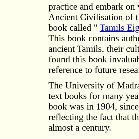
practice and embark on 
Ancient Civilisation of 
book called "
Tamils Ei
This book contains auth
ancient Tamils, their cul
found this book invalua
reference to future resea
The University of Madras
text books for many years
book was in 1904, since
reflecting the fact that 
almost a century.