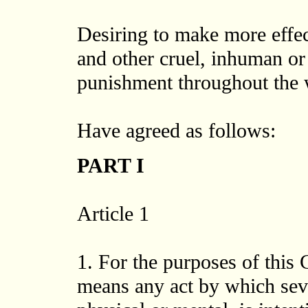
Desiring to make more effect
and other cruel, inhuman or
punishment throughout the 
Have agreed as follows:
PART I
Article 1
1. For the purposes of this 
means any act by which seve