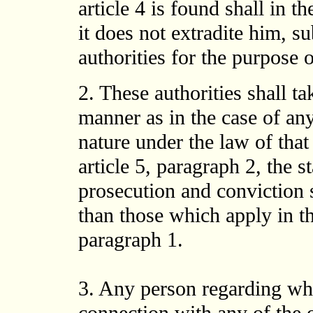
article 4 is found shall in th
it does not extradite him, s
authorities for the purpose 
2. These authorities shall ta
manner as in the case of any
nature under the law of that 
article 5, paragraph 2, the 
prosecution and conviction s
than those which apply in the
paragraph 1.
3. Any person regarding wh