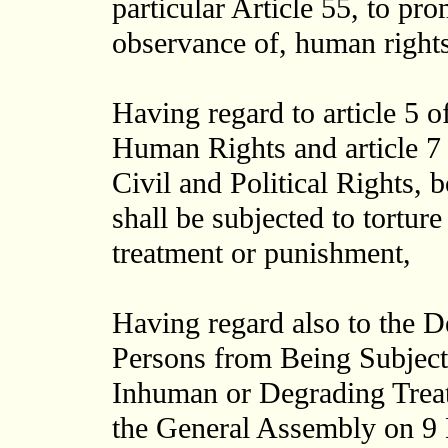
particular Article 55, to pro
observance of, human right
Having regard to article 5 o
Human Rights and article 7 
Civil and Political Rights, 
shall be subjected to tortur
treatment or punishment,
Having regard also to the De
Persons from Being Subject
Inhuman or Degrading Trea
the General Assembly on 9