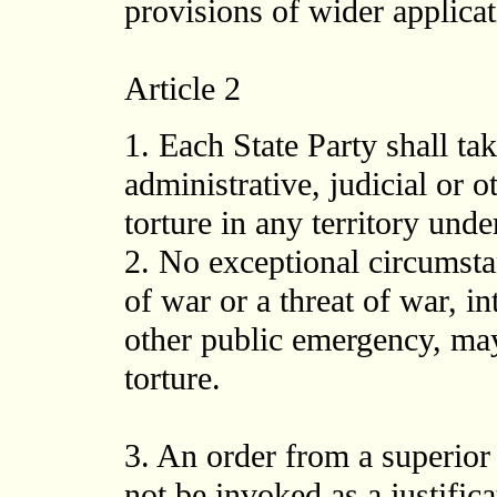
provisions of wider applicat
Article 2
1. Each State Party shall tak
administrative, judicial or 
torture in any territory under
2. No exceptional circumsta
of war or a threat of war, int
other public emergency, may
torture.
3. An order from a superior 
not be invoked as a justifica