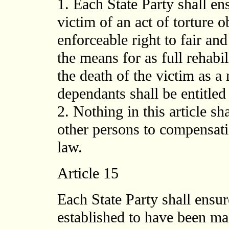
1. Each State Party shall ens
victim of an act of torture 
enforceable right to fair a
the means for as full rehabil
the death of the victim as a r
dependants shall be entitle
2. Nothing in this article sha
other persons to compensat
law.
Article 15
Each State Party shall ensur
established to have been mad