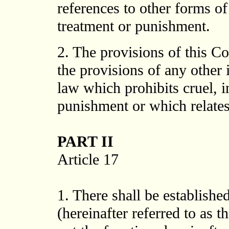
references to other forms o
treatment or punishment.
2. The provisions of this Co
the provisions of any other 
law which prohibits cruel, 
punishment or which relates 
PART II
Article 17
1. There shall be establish
(hereinafter referred to as 