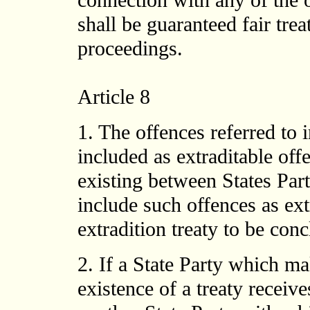
connection with any of the of
shall be guaranteed fair trea
proceedings.
Article 8
1. The offences referred to 
included as extraditable offe
existing between States Part
include such offences as ext
extradition treaty to be co
2. If a State Party which ma
existence of a treaty receive