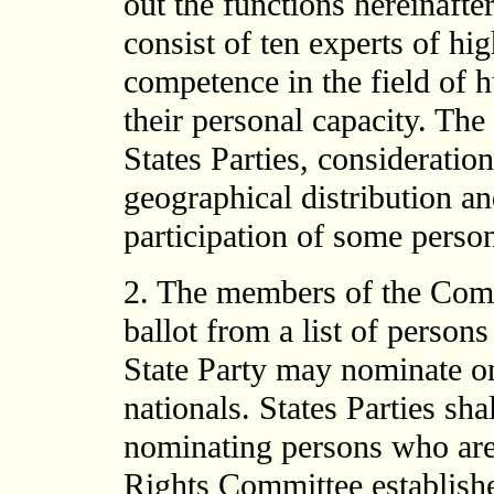
out the functions hereinaft
consist of ten experts of h
competence in the field of 
their personal capacity. The 
States Parties, consideratio
geographical distribution an
participation of some perso
2. The members of the Commi
ballot from a list of person
State Party may nominate o
nationals. States Parties sha
nominating persons who ar
Rights Committee establishe