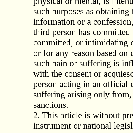
physical or mental, is intent
such purposes as obtaining 
information or a confession,
third person has committed 
committed, or intimidating o
or for any reason based on 
such pain or suffering is infl
with the consent or acquiesc
person acting in an official 
suffering arising only from, 
sanctions.
2. This article is without pr
instrument or national legi