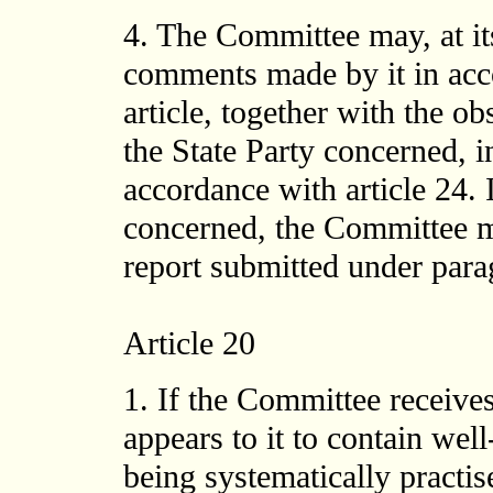
4. The Committee may, at its
comments made by it in acc
article, together with the o
the State Party concerned, i
accordance with article 24. 
concerned, the Committee m
report submitted under paragr
Article 20
1. If the Committee receive
appears to it to contain well
being systematically practise