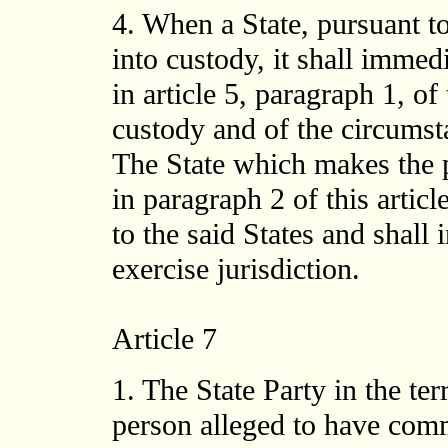
4. When a State, pursuant to
into custody, it shall immedi
in article 5, paragraph 1, of
custody and of the circumst
The State which makes the 
in paragraph 2 of this articl
to the said States and shall 
exercise jurisdiction.
Article 7
1. The State Party in the te
person alleged to have comm