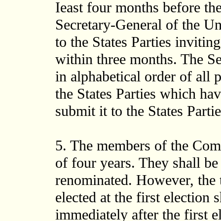
Ieast four months before the
Secretary-General of the Uni
to the States Parties inviti
within three months. The Sec
in alphabetical order of all
the States Parties which ha
submit it to the States Partie
5. The members of the Commi
of four years. They shall be 
renominated. However, the 
elected at the first election 
immediately after the first e