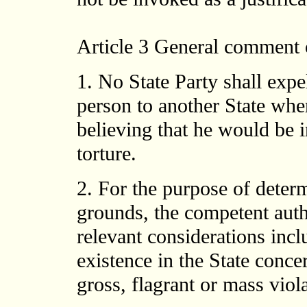
Article 3
General comment o
1. No State Party shall expel
person to another State wher
believing that he would be i
torture.
2. For the purpose of deter
grounds, the competent autho
relevant considerations incl
existence in the State conce
gross, flagrant or mass viol