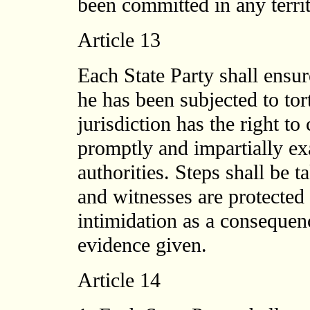
been committed in any territ
Article 13
Each State Party shall ensur
he has been subjected to tort
jurisdiction has the right to
promptly and impartially ex
authorities. Steps shall be 
and witnesses are protected a
intimidation as a consequen
evidence given.
Article 14