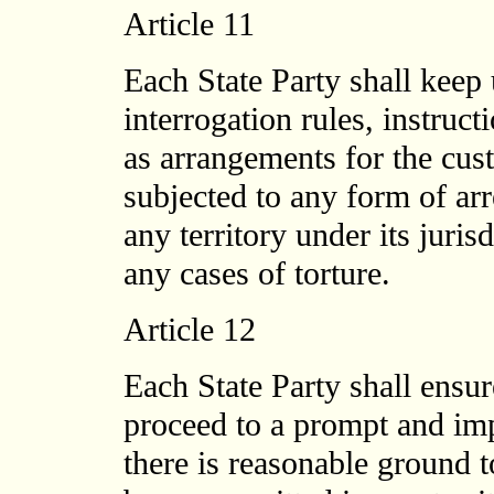
Article 11
Each State Party shall keep
interrogation rules, instruc
as arrangements for the cus
subjected to any form of arr
any territory under its juris
any cases of torture.
Article 12
Each State Party shall ensur
proceed to a prompt and imp
there is reasonable ground to