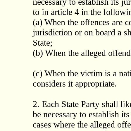
necessary to establish its ju
to in article 4 in the followi
(a) When the offences are co
jurisdiction or on board a sh
State;
(b) When the alleged offender
(c) When the victim is a nati
considers it appropriate.
2. Each State Party shall l
be necessary to establish its
cases where the alleged offe