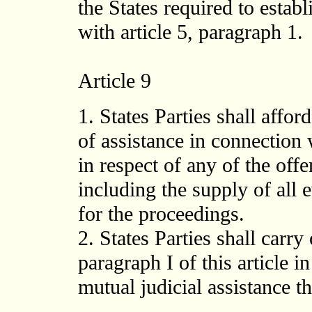
the States required to establ
with article 5, paragraph 1.
Article 9
1. States Parties shall affo
of assistance in connection
in respect of any of the offen
including the supply of all 
for the proceedings.
2. States Parties shall carry
paragraph I of this article i
mutual judicial assistance 