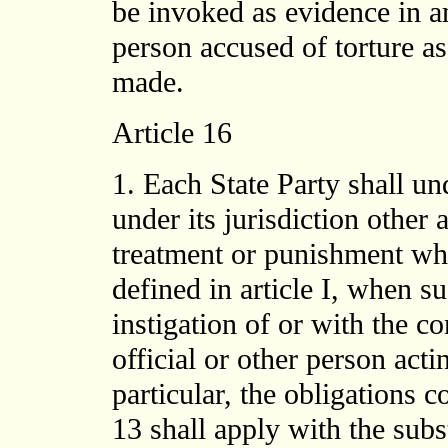
be invoked as evidence in a
person accused of torture as
made.
Article 16
1. Each State Party shall un
under its jurisdiction other
treatment or punishment whi
defined in article I, when s
instigation of or with the c
official or other person actin
particular, the obligations c
13 shall apply with the subst