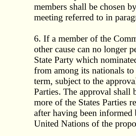
members shall be chosen by 
meeting referred to in paragr
6. If a member of the Commi
other cause can no longer p
State Party which nominated
from among its nationals to 
term, subject to the approval
Parties. The approval shall 
more of the States Parties 
after having been informed 
United Nations of the prop