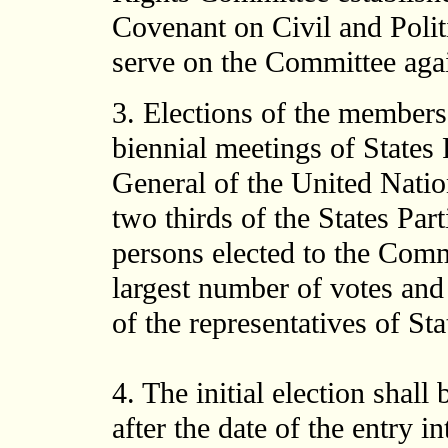
Covenant on Civil and Polit
serve on the Committee agai
3. Elections of the members
biennial meetings of States
General of the United Natio
two thirds of the States Part
persons elected to the Comm
largest number of votes and 
of the representatives of Sta
4. The initial election shall
after the date of the entry i