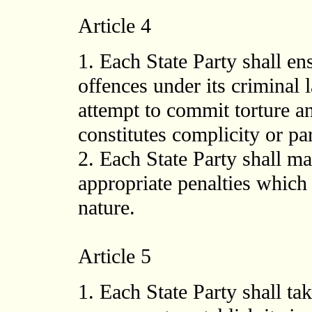
Article 4
1. Each State Party shall ens
offences under its criminal 
attempt to commit torture a
constitutes complicity or par
2. Each State Party shall m
appropriate penalties which 
nature.
Article 5
1. Each State Party shall t