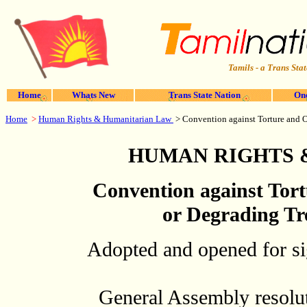
Tamils - a Trans Stat
Home
Whats New
Trans State Nation
One
Home
>
Human Rights & Humanitarian Law
>
Convention against Torture and 
HUMAN RIGHTS 
Convention against Tor
or Degrading Tr
Adopted and opened for sig
General Assembly resolu