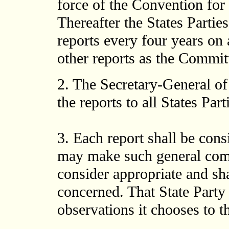
force of the Convention for 
Thereafter the States Partie
reports every four years o
other reports as the Commit
2. The Secretary-General of
the reports to all States Part
3. Each report shall be con
may make such general comm
consider appropriate and sha
concerned. That State Part
observations it chooses to 