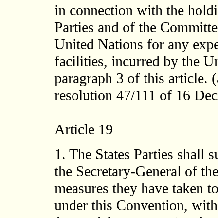
in connection with the holdi
Parties and of the Committe
United Nations for any expen
facilities, incurred by the 
paragraph 3 of this article
resolution 47/111 of 16 Dece
Article 19
1. The States Parties shall 
the Secretary-General of the
measures they have taken to 
under this Convention, withi