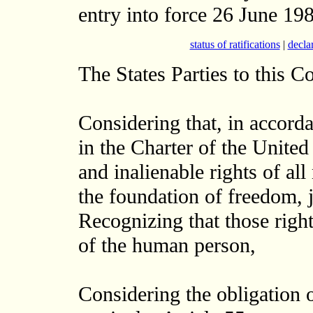
entry into force 26 June 198
status of ratifications
|
decla
The States Parties to this C
Considering that, in accord
in the Charter of the United
and inalienable rights of a
the foundation of freedom, j
Recognizing that those right
of the human person,
Considering the obligation o