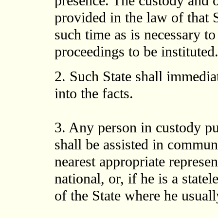
presence. The custody and o
provided in the law of that 
such time as is necessary to
proceedings to be instituted
2. Such State shall immedia
into the facts.
3. Any person in custody pur
shall be assisted in commun
nearest appropriate represen
national, or, if he is a state
of the State where he usuall