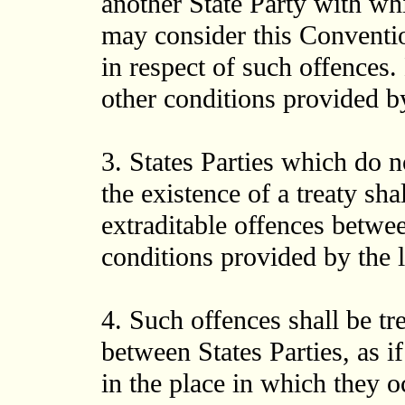
another State Party with whic
may consider this Convention
in respect of such offences. 
other conditions provided by
3. States Parties which do n
the existence of a treaty sh
extraditable offences betwe
conditions provided by the l
4. Such offences shall be tr
between States Parties, as 
in the place in which they oc