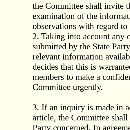
the Committee shall invite t
examination of the informat
observations with regard to
2. Taking into account any
submitted by the State Party
relevant information availabl
decides that this is warrant
members to make a confident
Committee urgently.
3. If an inquiry is made in 
article, the Committee shall
Party concerned. In agreeme