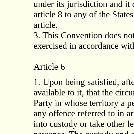
under its jurisdiction and it
article 8 to any of the State
article.
3. This Convention does not
exercised in accordance with
Article 6
1. Upon being satisfied, aft
available to it, that the cir
Party in whose territory a 
any offence referred to in ar
into custody or take other l