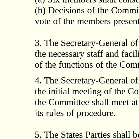
(b) Decisions of the Commit
vote of the members present
3. The Secretary-General of
the necessary staff and facil
of the functions of the Com
4. The Secretary-General of
the initial meeting of the Co
the Committee shall meet at
its rules of procedure.
5. The States Parties shall 