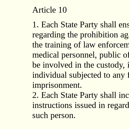
Article 10
1. Each State Party shall en
regarding the prohibition aga
the training of law enforcem
medical personnel, public o
be involved in the custody, 
individual subjected to any 
imprisonment.
2. Each State Party shall inc
instructions issued in regar
such person.