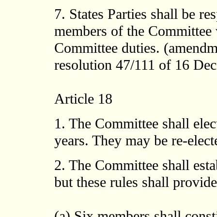
7. States Parties shall be re
members of the Committee w
Committee duties. (amendm
resolution 47/111 of 16 Dece
Article 18
1. The Committee shall elect
years. They may be re-elect
2. The Committee shall esta
but these rules shall provide,
(a) Six members shall const