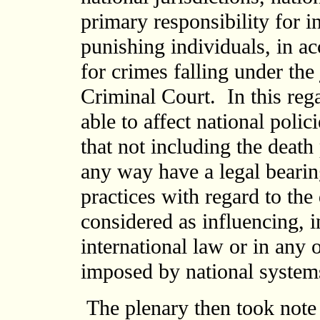
primary responsibility for i
punishing individuals, in ac
for crimes falling under the 
Criminal Court. In this reg
able to affect national polic
that not including the death
any way have a legal bearin
practices with regard to the
considered as influencing, 
international law or in any o
imposed by national systems
The plenary then took note 