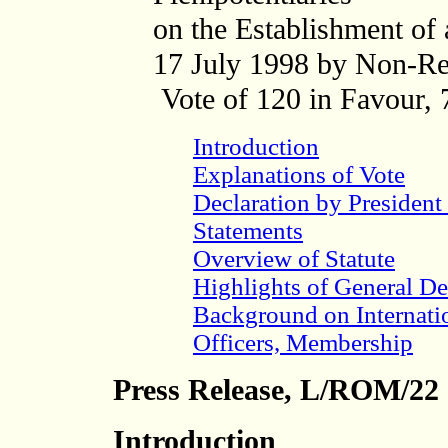
on the Establishment of 
17 July 1998
by Non-Re
Vote of 120 in Favour, 
Introduction
Explanations of Vote
Declaration by Presiden
Statements
Overview of Statute
Highlights of General De
Background on Internati
Officers, Membership
Press Release, L/ROM/22
Introduction