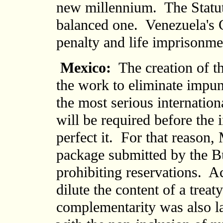
new millennium. The Statute
balanced one. Venezuela's C
penalty and life imprisonme
Mexico:
The creation of the
the work to eliminate impun
the most serious internati
will be required before the
perfect it. For that reason,
package submitted by the B
prohibiting reservations. A
dilute the content of a treat
complementarity was also l