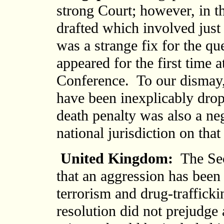
strong Court; however, in t
drafted which involved just
was a strange fix for the qu
appeared for the first time a
Conference. To our dismay,
have been inexplicably dro
death penalty was also a neg
national jurisdiction on tha
United Kingdom:
The Sec
that an aggression has bee
terrorism and drug-trafficki
resolution did not prejudge