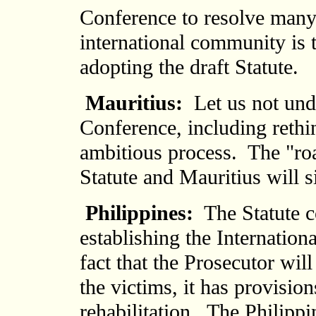
Conference to resolve many
international community is t
adopting the draft Statute.
Mauritius:
Let us not unde
Conference, including reth
ambitious process. The "ro
Statute and Mauritius will si
Philippines:
The Statute c
establishing the Internation
fact that the Prosecutor wi
the victims, it has provisio
rehabilitation. The Philippi