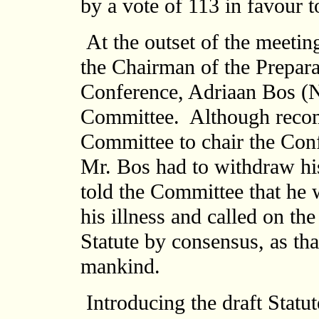
by a vote of 113 in favour t
At the outset of the meetin
the Chairman of the Prepar
Conference, Adriaan Bos (N
Committee. Although reco
Committee to chair the Con
Mr. Bos had to withdraw his
told the Committee that he 
his illness and called on th
Statute by consensus, as th
mankind.
Introducing the draft Statu