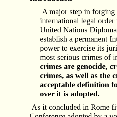
A major step in forging 
international legal order
United Nations Diplomat
establish a permanent In
power to exercise its jur
most serious crimes of 
crimes are genocide, c
crimes, as well as the 
acceptable definition f
over it is adopted.
As it concluded in Rome fiv
Conference adopted by a vot