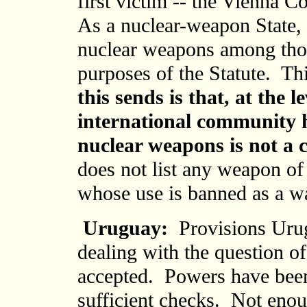
first victim -- the Vienna 
As a nuclear-weapon State, 
nuclear weapons among thos
purposes of the Statute. T
this sends is that, at the l
international community h
nuclear weapons is not a 
does not list any weapon o
whose use is banned as a w
Uruguay:
Provisions Urug
dealing with the question of
accepted. Powers have been
sufficient checks. Not enou