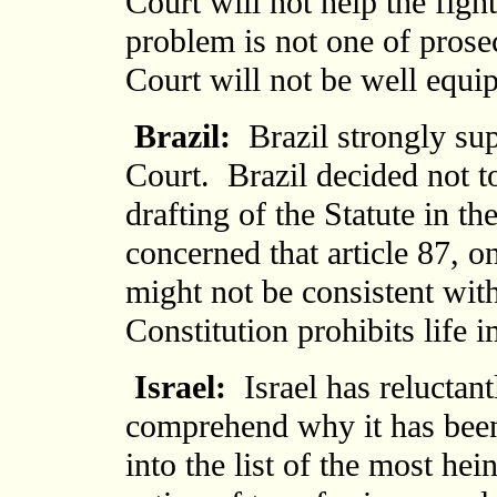
Court will not help the figh
problem is not one of prosec
Court will not be well equip
Brazil:
Brazil strongly sup
Court. Brazil decided not to
drafting of the Statute in the
concerned that article 87, o
might not be consistent with
Constitution prohibits life 
Israel:
Israel has reluctantl
comprehend why it has been
into the list of the most he