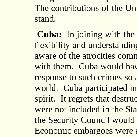
The contributions of the Uni
stand.
Cuba:
In joining with the
flexibility and understandi
aware of the atrocities comm
with them. Cuba would hav
response to such crimes so 
world. Cuba participated in 
spirit. It regrets that dest
were not included in the St
the Security Council would 
Economic embargoes were a