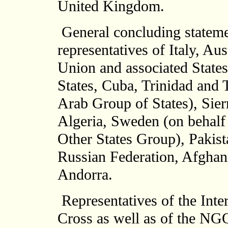
United Kingdom.
General concluding statem
representatives of Italy, Au
Union and associated State
States, Cuba, Trinidad and 
Arab Group of States), Sie
Algeria, Sweden (on behalf
Other States Group), Pakis
Russian Federation, Afghan
Andorra.
Representatives of the Inte
Cross as well as of the NGO