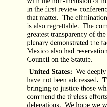
with the non-inclusion of n
in the first review conferenc
that matter. The elimination
is also regrettable. The com
greatest transparency of the
plenary demonstrated the fac
Mexico also had reservation
Council on the Statute.
United States:
We deeply r
have not been addressed. T
bringing to justice those 
commend the tireless effort
delegations. We hope we wil