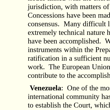
jurisdiction, with matters o
Concessions have been made 
consensus. Many difficult le
extremely technical nature h
have been accomplished. We 
instruments within the Prep
ratification in a sufficient 
work. The European Union s
contribute to the accomplish
Venezuela
: One of the mo
international community ha
to establish the Court, whi