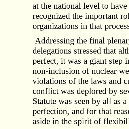
at the national level to hav
recognized the important r
organizations in that proces
Addressing the final plenar
delegations stressed that al
perfect, it was a giant step
non-inclusion of nuclear wea
violations of the laws and c
conflict was deplored by s
Statute was seen by all as a
perfection, and for that rea
aside in the spirit of flexib