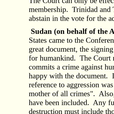
The Court can only be effect
membership. Trinidad and To
abstain in the vote for the a
Sudan (on behalf of the 
States came to the Conferen
great document, the signing
for humankind. The Court m
commits a crime against hu
happy with the document. It
reference to aggression was 
mother of all crimes". Also
have been included. Any fu
destruction must include t