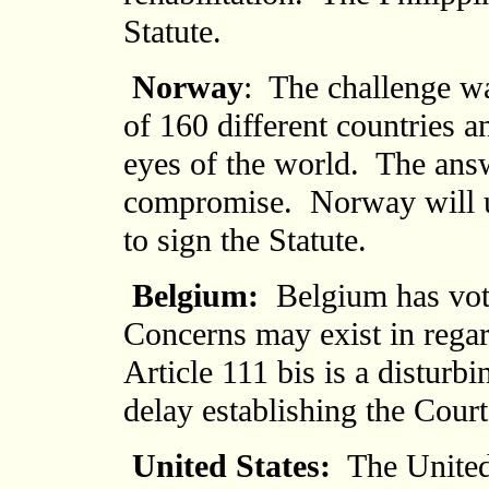
Statute.
Norway
: The challenge w
of 160 different countries a
eyes of the world. The answe
compromise. Norway will u
to sign the Statute.
Belgium:
Belgium has vote
Concerns may exist in regar
Article 111 bis is a disturb
delay establishing the Court
United States
:
The United 