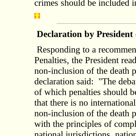
crimes should be included in
Declaration by President
Responding to a recommen
Penalties, the President rea
non-inclusion of the death p
declaration said: "The debat
of which penalties should b
that there is no internation
non-inclusion of the death 
with the principles of comp
national jurisdictions, natio