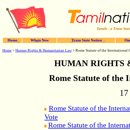
Tamils - a Trans Stat
Home
Whats New
Trans State Nation
One
Home
>
Human Rights & Humanitarian Law
> Rome Statute of the International 
HUMAN RIGHTS 
Rome Statute of the 
17
Rome Statute of the Interna
Vote
Rome Statute of the Interna