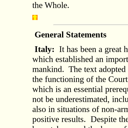
the Whole.
General Statements
Italy:
It has been a great 
which established an importa
mankind. The text adopted p
the functioning of the Court
which is an essential prere
not be underestimated, inc
also in situations of non-a
positive results. Despite th