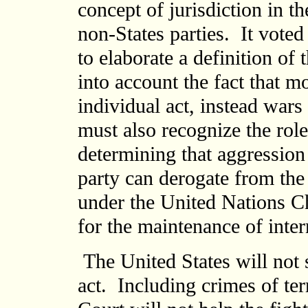
concept of jurisdiction in th
non-States parties. It voted
to elaborate a definition of
into account the fact that mo
individual act, instead wars
must also recognize the role
determining that aggressio
party can derogate from the
under the United Nations Ch
for the maintenance of inter
The United States will not s
act. Including crimes of te