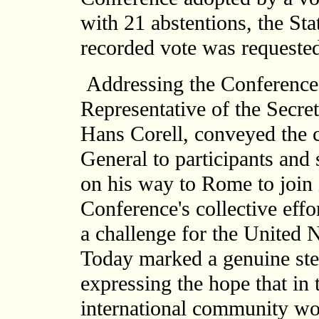
with 21 abstentions, the Sta
recorded vote was requested
Addressing the Conference a
Representative of the Secre
Hans Corell, conveyed the c
General to participants and 
on his way to Rome to join 
Conference's collective effo
a challenge for the United 
Today marked a genuine step
expressing the hope that in
international community wo