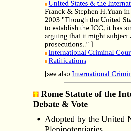
United States & the Interna
Franck & Stephen H.Yuan in I
2003 "Though the United Sta
to establish the ICC, it has s
arguing that it might subject
prosecutions.." ]
International Criminal Cour
R
atifi
cations
International Crimi
[see also
Rome Statute of the Int
Debate & Vote
Adopted by the United 
Plenipotentiaries