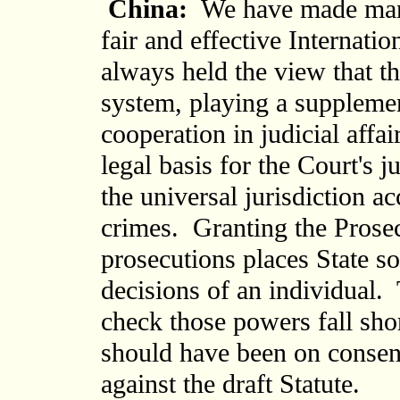
China:
We have made many 
fair and effective Internat
always held the view that t
system, playing a supplement
cooperation in judicial affa
legal basis for the Court's 
the universal jurisdiction a
crimes. Granting the Prosecu
prosecutions places State so
decisions of an individual.
check those powers fall sho
should have been on consen
against the draft Statute.