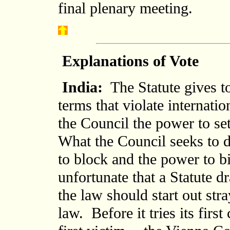
final plenary meeting.
Explanations of Vote
India:
The Statute gives to
terms that violate internati
the Council the power to set
What the Council seeks to d
to block and the power to bi
unfortunate that a Statute dr
the law should start out str
law. Before it tries its firs