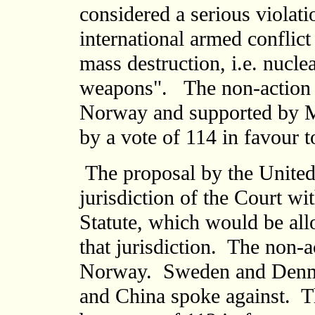
considered a serious violat
international armed conflic
mass destruction, i.e. nucle
weapons". The non-action 
Norway and supported by M
by a vote of 114 in favour t
The proposal by the United 
jurisdiction of the Court wit
Statute, which would be all
that jurisdiction. The non-
Norway. Sweden and Denma
and China spoke against. T