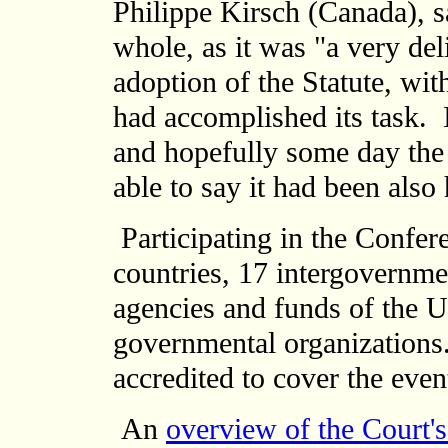
Philippe Kirsch (Canada), s
whole, as it was "a very del
adoption of the Statute, wit
had accomplished its task. 
and hopefully some day the
able to say it had been also
Participating in the Confer
countries, 17 intergovernme
agencies and funds of the U
governmental organizations.
accredited to cover the even
An
overview of the Court's