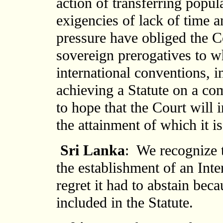
action of transferring popul
exigencies of lack of time a
pressure have obliged the C
sovereign prerogatives to wh
international conventions, i
achieving a Statute on a c
to hope that the Court will 
the attainment of which it i
Sri Lanka
: We recognize t
the establishment of an Inte
regret it had to abstain bec
included in the Statute.