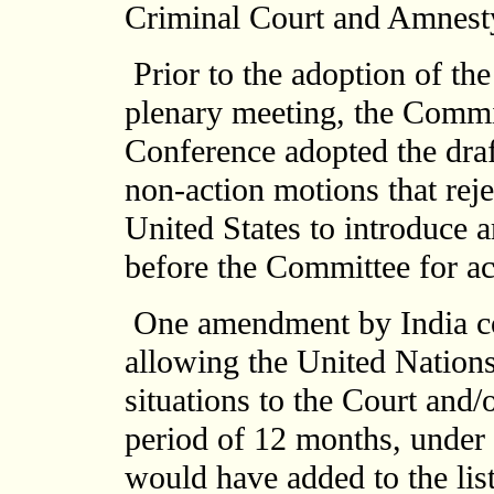
Criminal Court and Amnesty
Prior to the adoption of the
plenary meeting, the Commi
Conference adopted the draf
non-action motions that rej
United States to introduce 
before the Committee for ac
One amendment by India con
allowing the United Nations
situations to the Court and/o
period of 12 months, under
would have added to the lis