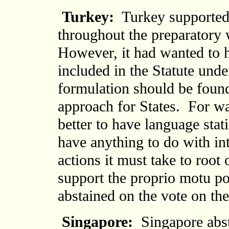
Turkey:
Turkey supported 
throughout the preparatory 
However, it had wanted to h
included in the Statute und
formulation should be found
approach for States. For wa
better to have language stati
have anything to do with int
actions it must take to root
support the proprio motu p
abstained on the vote on the
Singapore:
Singapore abst