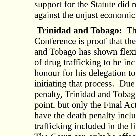
support for the Statute did 
against the unjust economic
Trinidad and Tobago:
The
Conference is proof that th
and Tobago has shown flexib
of drug trafficking to be inc
honour for his delegation t
initiating that process. Due
penalty, Trinidad and Tobago
point, but only the Final Act
have the death penalty inclu
trafficking included in the l