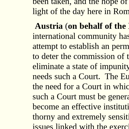
been taken, and the hope of
light of the day here in Ro
Austria
(
on behalf of th
international community ha
attempt to establish an per
to deter the commission of 
eliminate a state of impuni
needs such a Court. The E
the need for a Court in whic
such a Court must be general
become an effective institu
thorny and extremely sensit
issues linked with the exerc