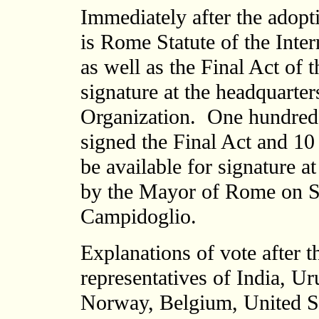
Immediately after the adopti
is Rome Statute of the Inter
as well as the Final Act of
signature at the headquarte
Organization. One hundred 
signed the Final Act and 10 
be available for signature a
by the Mayor of Rome on Sat
Campidoglio.
Explanations of vote after 
representatives of India, Ur
Norway, Belgium, United St