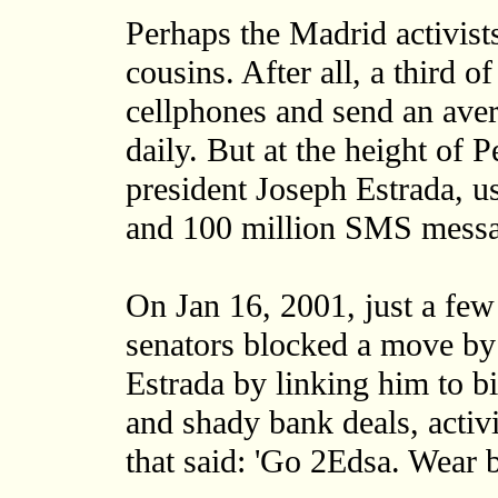
Perhaps the Madrid activist
cousins. After all, a third 
cellphones and send an av
daily. But at the height of 
president Joseph Estrada, 
and 100 million SMS messa
On Jan 16, 2001, just a few
senators blocked a move by
Estrada by linking him to bi
and shady bank deals, activ
that said: 'Go 2Edsa. Wear b