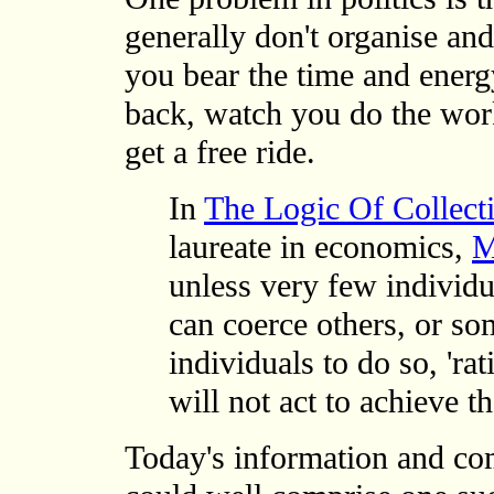
generally don't organise and 
you bear the time and energy
back, watch you do the work,
get a free ride.
In
The Logic Of Collect
laureate in economics,
M
unless very few individ
can coerce others, or so
individuals to do so, 'rat
will not act to achieve t
Today's information and co