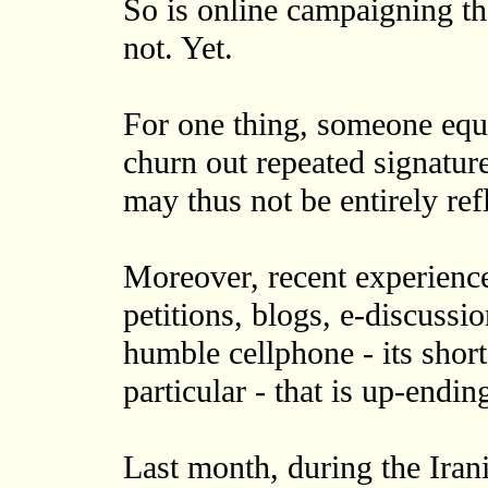
So is online campaigning t
not. Yet.
For one thing, someone eq
churn out repeated signature
may thus not be entirely ref
Moreover, recent experience
petitions, blogs, e-discussio
humble cellphone - its shor
particular - that is up-endin
Last month, during the Irani