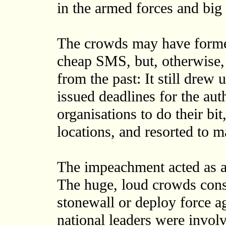
in the armed forces and big
The crowds may have formed
cheap SMS, but, otherwise, p
from the past: It still drew 
issued deadlines for the auth
organisations to do their b
locations, and resorted to 
The impeachment acted as a
The huge, loud crowds const
stonewall or deploy force 
national leaders were invol