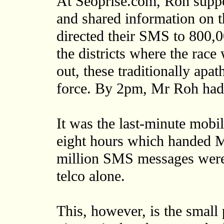
At Seoprise.com, Roh suppo
and shared information on t
directed their SMS to 800,00
the districts where the race
out, these traditionally apa
force. By 2pm, Mr Roh had 
It was the last-minute mobil
eight hours which handed M
million SMS messages were 
telco alone.
This, however, is the small 