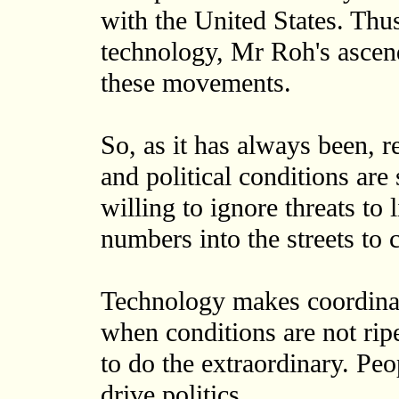
with the United States. Thus
technology, Mr Roh's ascen
these movements.
So, as it has always been, 
and political conditions are
willing to ignore threats to
numbers into the streets to
Technology makes coordinati
when conditions are not rip
to do the extraordinary. Peo
drive politics.