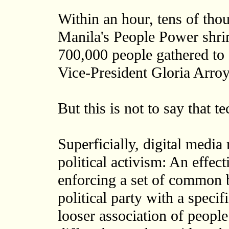
Within an hour, tens of tho
Manila's People Power shrin
700,000 people gathered to
Vice-President Gloria Arroy
But this is not to say that t
Superficially, digital medi
political activism: An effec
enforcing a set of common b
political party with a speci
looser association of peopl