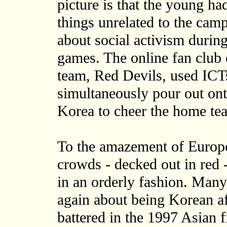
picture is that the young h
things unrelated to the cam
about social activism duri
games. The online fan club 
team, Red Devils, used ICTs
simultaneously pour out ont
Korea to cheer the home te
To the amazement of Europe
crowds - decked out in red - 
in an orderly fashion. Many
again about being Korean af
battered in the 1997 Asian fi