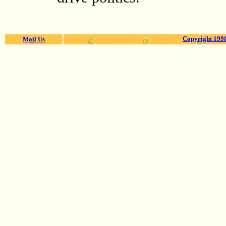
Copyright 1998
Mail Us