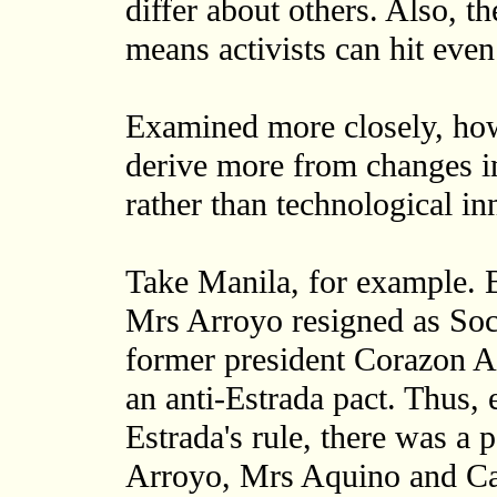
differ about others. Also, th
means activists can hit even 
Examined more closely, ho
derive more from changes in 
rather than technological in
Take Manila, for example. 
Mrs Arroyo resigned as Soci
former president Corazon A
an anti-Estrada pact. Thus,
Estrada's rule, there was a
Arroyo, Mrs Aquino and Card