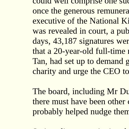
could well comprise one suc
once the generous remunerat
executive of the National K
was revealed in court, a pu
days, 43,187 signatures were
that a 20-year-old full-tim
Tan, had set up to demand g
charity and urge the CEO t
The board, including Mr Dur
there must have been other c
probably helped nudge them