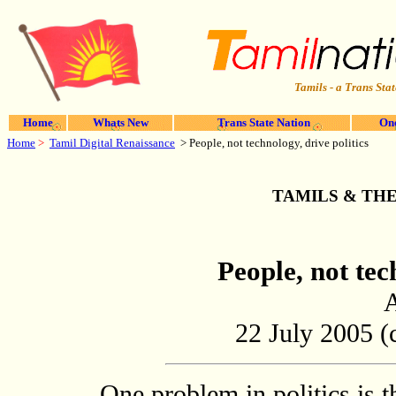
Tamils - a Trans Stat
Home
Whats New
Trans State Nation
One
Home
>
Tamil Digital Renaissance
>
People, not technology, drive politics
TAMILS & TH
People, not tec
22 July 2005 (c
One problem in politics is 