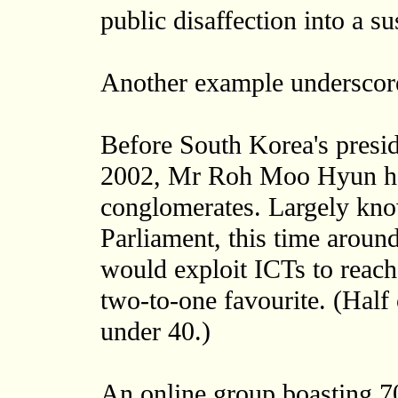
public disaffection into a s
Another example underscore
Before South Korea's presid
2002, Mr Roh Moo Hyun had 
conglomerates. Largely know
Parliament, this time arou
would exploit ICTs to reac
two-to-one favourite. (Half
under 40.)
An online group boasting 7