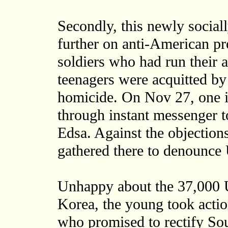
Secondly, this newly sociall
further on anti-American p
soldiers who had run their
teenagers were acquitted by
homicide. On Nov 27, one in
through instant messenger 
Edsa. Against the objections
gathered there to denounce
Unhappy about the 37,000 U
Korea, the young took actio
who promised to rectify Sou