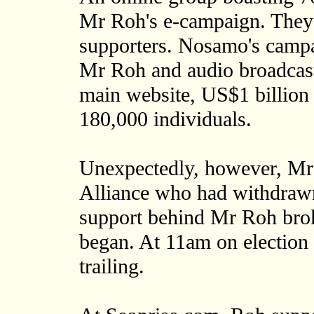
Mr Roh's e-campaign. They
supporters. Nosamo's campai
Mr Roh and audio broadcasts
main website, US$1 billion 
180,000 individuals.
Unexpectedly, however, Mr
Alliance who had withdrawn
support behind Mr Roh brok
began. At 11am on election 
trailing.