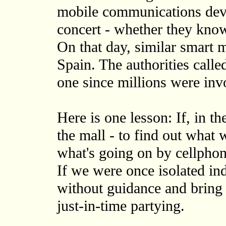
mobile communications devic
concert - whether they know
On that day, similar smart 
Spain. The authorities calle
one since millions were inv
Here is one lesson: If, in th
the mall - to find out what
what's going on by cellphon
If we were once isolated in
without guidance and bring 
just-in-time partying.