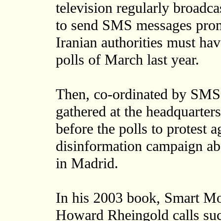
television regularly broadca
to send SMS messages promo
Iranian authorities must ha
polls of March last year.
Then, co-ordinated by SMS
gathered at the headquarters
before the polls to protest 
disinformation campaign ab
in Madrid.
In his 2003 book, Smart Mo
Howard Rheingold calls suc