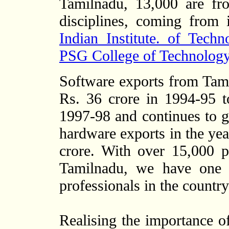
Tamilnadu, 13,000 are fro
disciplines, coming from i
Indian Institute. of Tech
PSG College of Technology
Software exports from Tam
Rs. 36 crore in 1994-95 
1997-98 and continues to
hardware exports in the yea
crore. With over 15,000 p
Tamilnadu, we have one o
professionals in the country
Realising the importance o