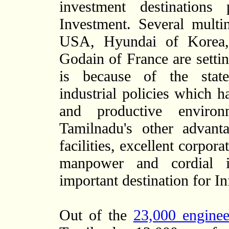
investment destinations 
Investment. Several multi
USA, Hyundai of Korea, 
Godain of France are settin
is because of the state
industrial policies which h
and productive environ
Tamilnadu's other advant
facilities, excellent corpora
manpower and cordial in
important destination for I
Out of the
23,000 enginee