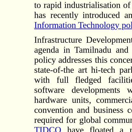
to rapid industrialisation 
has recently introduced 
Information Technology pol
Infrastructure Developme
agenda in Tamilnadu and
policy addresses this conce
state-of-the art hi-tech p
with full fledged facili
software developments w
hardware units, commercia
convention and business ce
required for global commun
TIDCO
have floated a n