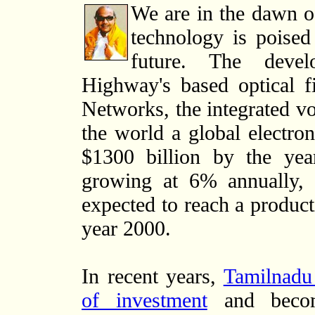
We are in the dawn o
technology is poised
future. The devel
Highway's based optical 
Networks, the integrated vo
the world a global electro
$1300 billion by the yea
growing at 6% annually, t
expected to reach a product
year 2000.
In recent years,
Tamilnadu 
of investment
and becom