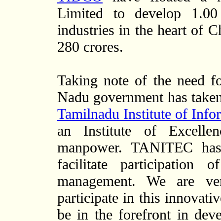
Limited to develop 1.00
industries in the heart of 
280 crores.
Taking note of the need f
Nadu government has take
Tamilnadu Institute of In
an Institute of Excelle
manpower. TANITEC has
facilitate participation
management. We are ver
participate in this innovati
be in the forefront in deve