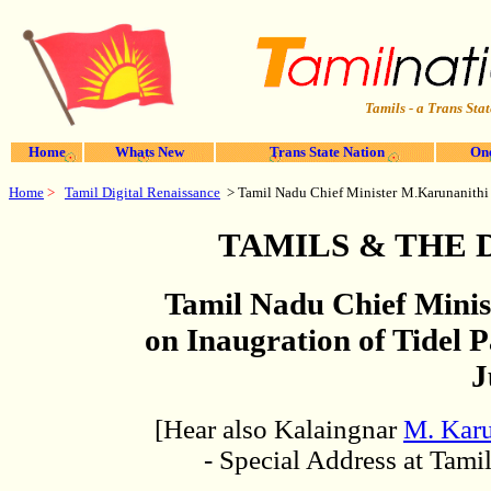
Tamils - a Trans Stat
Home
Whats New
Trans State Nation
One
Home
>
Tamil Digital Renaissance
> Tamil Nadu Chief Minister
M.Karunanithi
TAMILS & THE 
Tamil Nadu Chief Mini
on Inaugration of Tidel P
J
[Hear also Kalaingnar
M. Kar
- Special Address at Tami