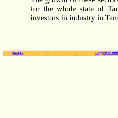
for the whole state of Ta
investors in industry in Ta
Copyright 1998
Mail Us