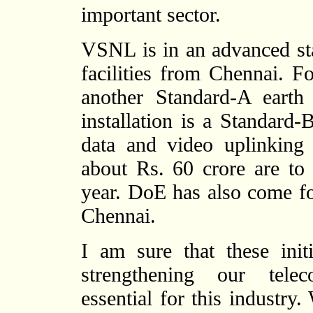
important sector.
VSNL is in an advanced st
facilities from Chennai. Fo
another Standard-A earth
installation is a Standard
data and video uplinking fa
about Rs. 60 crore are to
year. DoE has also come for
Chennai.
I am sure that these ini
strengthening our telec
essential for this industry