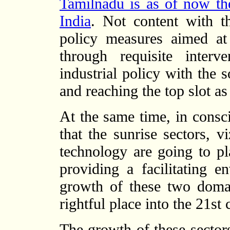
Tamilnadu is as of now the 
India
. Not content with th
policy measures aimed at
through requisite inter
industrial policy with the 
and reaching the top slot as
At the same time, in consci
that the sunrise sectors, v
technology are going to p
providing a facilitating 
growth of these two doma
rightful place into the 21st 
The growth of these sectors