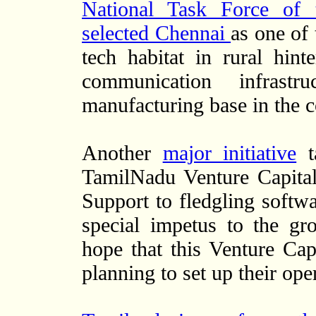
National Task Force of 
selected Chennai
as one of 
tech habitat in rural hin
communication infrast
manufacturing base in the c
Another
major initiative
ta
TamilNadu Venture Capital
Support to fledgling soft
special impetus to the gr
hope that this Venture Capi
planning to set up their op