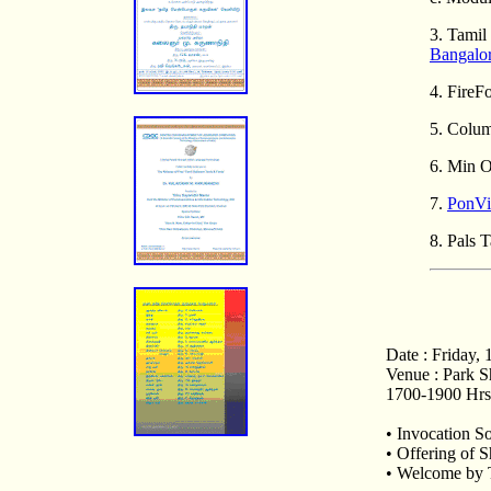
3. Tamil
Bangalo
4. Fire
5. Colu
6. Min O
7.
PonViz
8. Pals 
Date : Friday, 
Venue : Park S
1700-1900 Hrs 
• Invocation S
• Offering of 
• Welcome by T