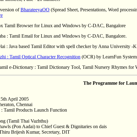
 version of
BharateeyaOO
(Spread Sheet, Presentations, Word process
re
Fox Tamil Browser for Linux and Windows by C-DAC, Bangalore
mba : Tamil Email for Linux and Windows by C-DAC, Bangalore.
lai : Java based Tamil Editor with spell checker by Anna Universit
hi : Tamil Optical Character Recognition
(OCR) by LearnFun Systems
Tamil e-Dictionary : Tamil Dictionary Tool, Tamil Nursery Rhymes fo
The Programme for Laun
15th April 2005
heraton, Chennai
: Tamil Products Launch Function
ong (Tamil Thai Vazhthu)
Shawls (Pon Aadai) to Chief Guest & Dignitaries on dais
hiru Brijesh Kumar, Secretary, DIT