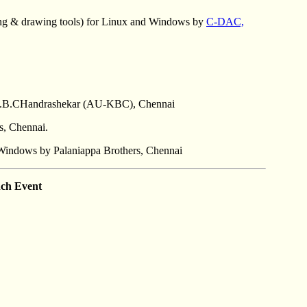
ing & drawing tools) for Linux and Windows by
C-DAC,
y -K.B.CHandrashekar (AU-KBC), Chennai
, Chennai.
r Windows by Palaniappa Brothers, Chennai
ch Event