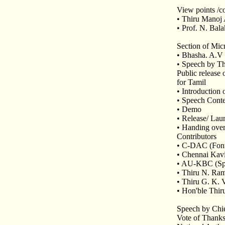
View points /c
• Thiru Manoj
• Prof. N. Bal
Section of Mic
• Bhasha. A.V
• Speech by Th
Public release 
for Tamil
• Introductio
• Speech Conte
• Demo
• Release/ Lau
• Handing over
Contributors
• C-DAC (Fonts
• Chennai Kavi
• AU-KBC (Spe
• Thiru N. Ram
• Thiru G. K.
• Hon'ble Thir
Speech by Chie
Vote of Thank