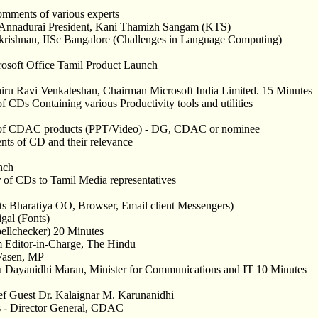
omments of various experts
 Annadurai President, Kani Thamizh Sangam (KTS)
akrishnan, IISc Bangalore (Challenges in Language Computing)
rosoft Office Tamil Product Launch
iru Ravi Venkateshan, Chairman Microsoft India Limited. 15 Minutes
of CDs Containing various Productivity tools and utilities
n of CDAC products (PPT/Video) - DG, CDAC or nominee
nts of CD and their relevance
nch
 of CDs to Tamil Media representatives
 Bharatiya OO, Browser, Email client Messengers)
gal (Fonts)
llchecker) 20 Minutes
 Editor-in-Charge, The Hindu
 Vasen, MP
u Dayanidhi Maran, Minister for Communications and IT 10 Minutes
f Guest Dr. Kalaignar M. Karunanidhi
s - Director General, CDAC