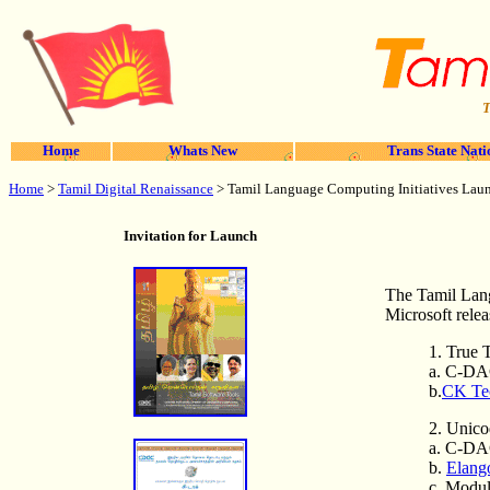
T
Home
Whats New
Trans State Nati
Home
>
Tamil Digital Renaissance
>
Tamil Language Computing Initiatives Lau
Invitation for Launch
The Tamil Lang
Microsoft relea
1. True 
a. C-DA
b.
CK Tec
2. Unico
a. C-DA
b.
Elango
c. Modul