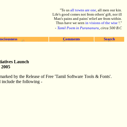
"To us
all towns are one
, all men our kin.
Life's good comes not from others' gift, nor ill
Man's pains and pains' relief are from within.
Thus have we seen
in visions of the wise
!."
-
Tamil Poem in Purananuru
, circa 500 B.C
nsciousness
Comments
Search
iatives Launch
 2005
marked by the Release of Free 'Tamil Software Tools & Fonts'.
 include the following -