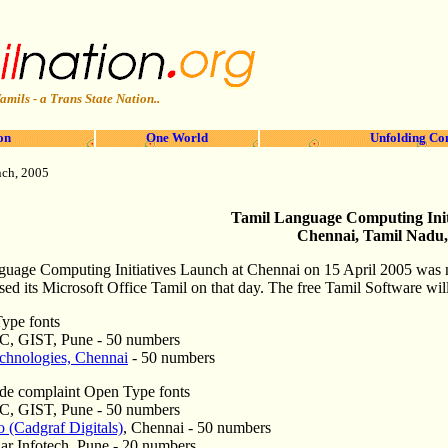
amils - a Trans State Nation..
on
One World
Unfolding Co
nch, 2005
Tamil Language Computing Init
Chennai, Tamil Nadu,
uage Computing Initiatives Launch at Chennai on 15 April 2005
was 
sed its Microsoft Office Tamil on that day.
The free Tamil Software will
Type fonts
C, GIST, Pune - 50 numbers
hnologies, Chennai
- 50 numbers
de complaint Open Type fonts
C, GIST, Pune - 50 numbers
 (Cadgraf Digitals)
, Chennai - 50 numbers
ar Infotech, Pune - 20 numbers