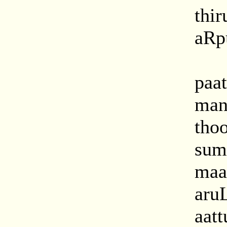
thir
aRpu
paat
man
tho
sum
maat
aru
aatt