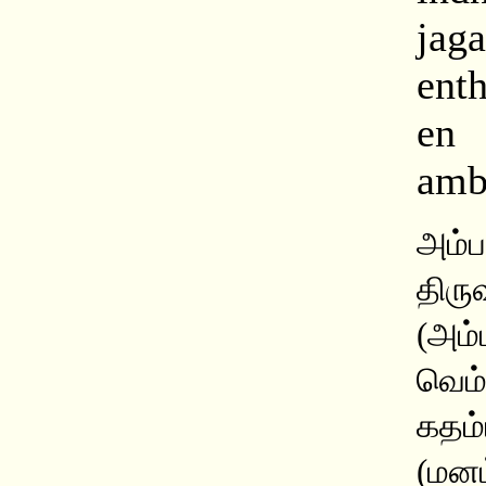
jag
ent
en
amba
அம்ப
திர
(அம்
வெம்
கதம்
(மனம