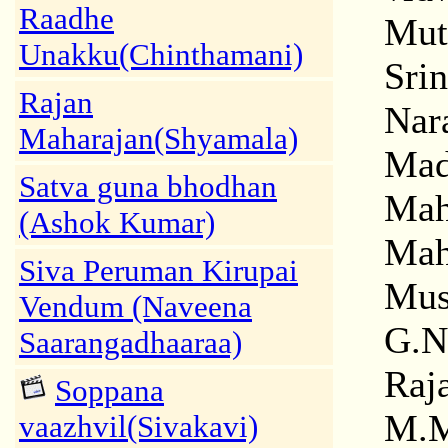
Raadhe
Mut
Unakku(Chinthamani)
Sri
Rajan
Nar
Maharajan(Shyamala)
Mad
Satva guna bhodhan
Mah
(Ashok Kumar)
Mah
Siva Peruman Kirupai
Mus
Vendum (Naveena
G.N
Saarangadhaaraa)
Raj
Soppana
M.M
vaazhvil(Sivakavi)