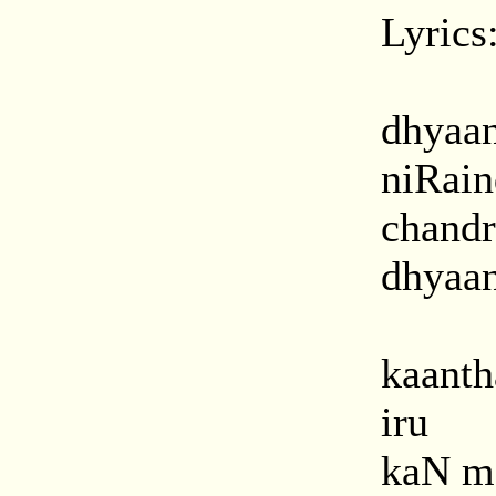
Lyrics
dhyaa
niRai
chand
dhyaan
kaanth
iru
kaN m