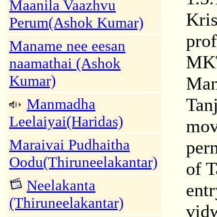
Maanila Vaazhvu
Kri
Perum(Ashok Kumar)
prof
Maname nee eesan
MKT
naamathai (Ashok
Kumar)
Man
Tan
Manmadha
Leelaiyai(Haridas)
move
Maraivai Pudhaitha
perm
Oodu(Thiruneelakantar)
of 
Neelakanta
entr
(Thiruneelakantar)
vid