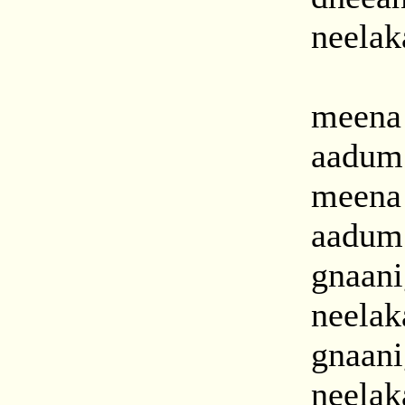
neelak
meena
aadum
meena
aadum
gnaan
neelak
gnaan
neelak