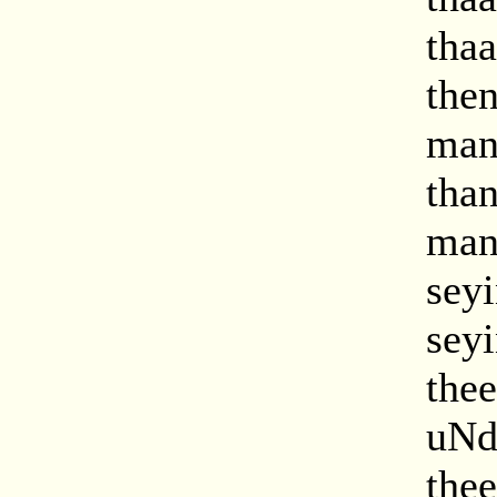
tha
the
man
tha
man
sey
sey
the
uNd
the