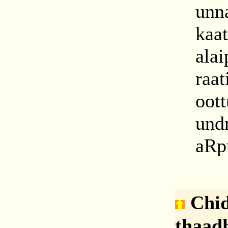
unn
kaat
alai
raa
oot
und
aRpu
C
hi
thaad