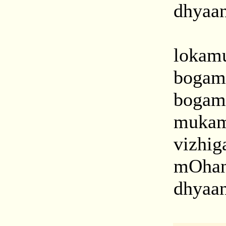
dhyaan
lokamu
bogam
bogam
mukam
vizhi
mOhan
dhyaan