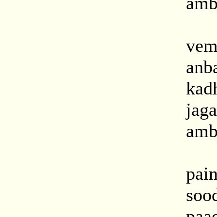
amba
vem
anb
kad
jag
amba
pai
soo
paa