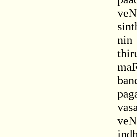
ve
sin
nin
thi
maR
ban
pag
vas
ve
ind