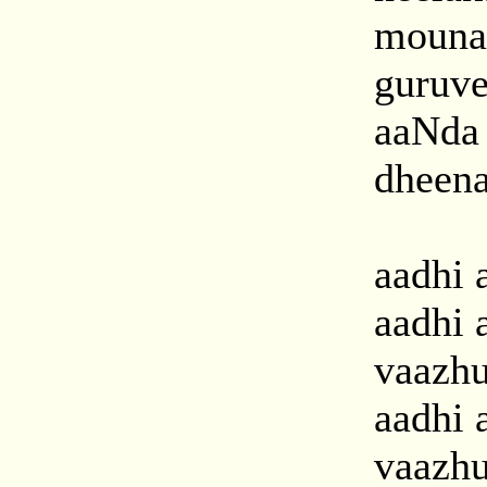
mouna
guruve
aaNda
dheena 
aadhi a
aadhi 
vaazh
aadhi 
vaazh