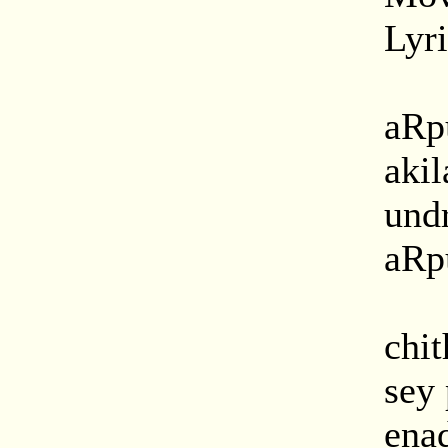
Lyr
aRp
aki
und
aRpu
chi
sey
ena