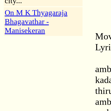
city..."
On M K Thyagaraja
Bhagavathar -
Manisekeran
Mov
Lyr
amb
kad
thir
amba