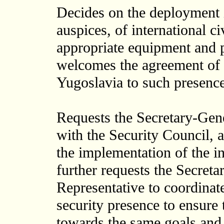
Decides on the deployment 
auspices, of international c
appropriate equipment and p
welcomes the agreement of 
Yugoslavia to such presence
Requests the Secretary-Gene
with the Security Council, a
the implementation of the in
further requests the Secreta
Representative to coordinate
security presence to ensure 
towards the same goals and