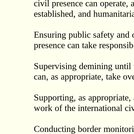
civil presence can operate, 
established, and humanitaria
Ensuring public safety and or
presence can take responsibil
Supervising demining until t
can, as appropriate, take ove
Supporting, as appropriate,
work of the international ci
Conducting border monitorin