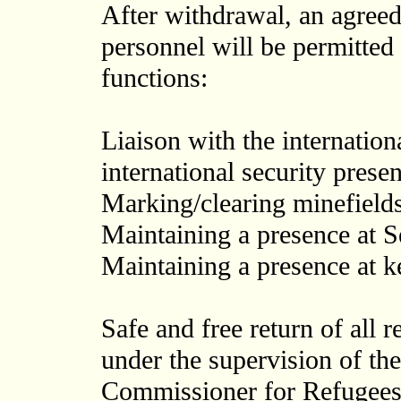
After withdrawal, an agree
personnel will be permitted 
functions:
Liaison with the internation
international security prese
Marking/clearing minefields
Maintaining a presence at Se
Maintaining a presence at k
Safe and free return of all 
under the supervision of th
Commissioner for Refugees