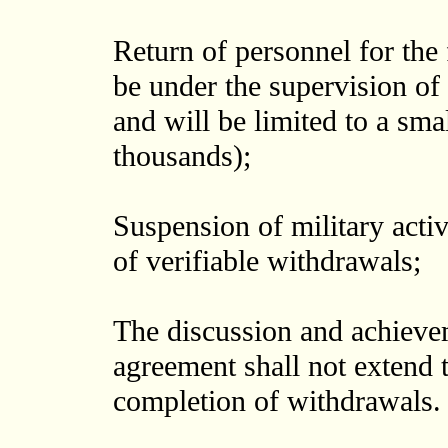
Return of personnel for the 
be under the supervision of 
and will be limited to a sm
thousands);
Suspension of military activ
of verifiable withdrawals;
The discussion and achievem
agreement shall not extend 
completion of withdrawals.