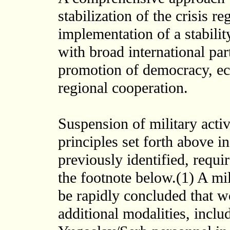
stabilization of the crisis r
implementation of a stabili
with broad international part
promotion of democracy, eco
regional cooperation.
Suspension of military activ
principles set forth above i
previously identified, requi
the footnote below.(1) A mil
be rapidly concluded that w
additional modalities, inclu