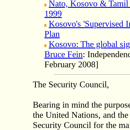
Nato, Kosovo & Tamil 
1999
Kosovo's 'Supervised I
Plan
Kosovo: The global sig
Bruce Fein
: Independenc
February 2008]
The Security Council,
Bearing in mind the purpose
the United Nations, and the 
Security Council for the ma