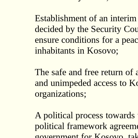
Establishment of an interim
decided by the Security Cou
ensure conditions for a peac
inhabitants in Kosovo;
The safe and free return of 
and unimpeded access to K
organizations;
A political process towards 
political framework agreemen
government for Kosovo, taki