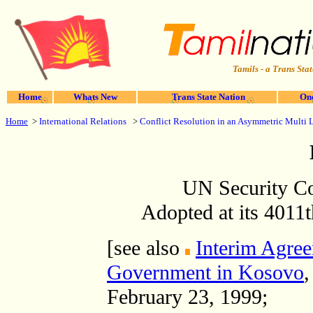
Tamils - a Trans Stat
Home
Whats New
Trans State Nation
One
Home
>
International Relations
>
Conflict Resolution in an Asymmetric Multi 
UN Security Co
Adopted at its 4011
[see also
Interim Agree
Government in Kosovo
,
February 23, 1999;