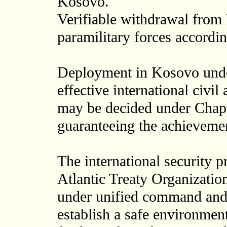
Kosovo.
Verifiable withdrawal from 
paramilitary forces accordin
Deployment in Kosovo unde
effective international civil
may be decided under Chapte
guaranteeing the achieveme
The international security p
Atlantic Treaty Organizatio
under unified command and 
establish a safe environmen