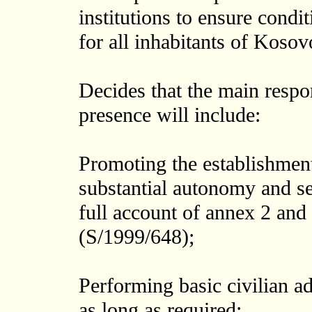
institutions to ensure condi
for all inhabitants of Kosov
Decides that the main respons
presence will include:
Promoting the establishment
substantial autonomy and s
full account of annex 2 and
(S/1999/648);
Performing basic civilian a
as long as required;