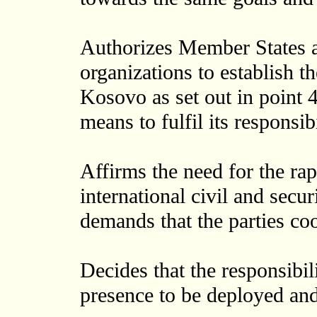
Authorizes Member States an
organizations to establish th
Kosovo as set out in point 
means to fulfil its responsi
Affirms the need for the rap
international civil and secu
demands that the parties coo
Decides that the responsibili
presence to be deployed and