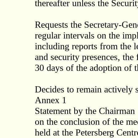
thereafter unless the Securi
Requests the Secretary-Gener
regular intervals on the imp
including reports from the le
and security presences, the 
30 days of the adoption of t
Decides to remain actively s
Annex 1
Statement by the Chairman
on the conclusion of the me
held at the Petersberg Cen