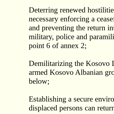
Deterring renewed hostiliti
necessary enforcing a cease
and preventing the return i
military, police and paramil
point 6 of annex 2;
Demilitarizing the Kosovo
armed Kosovo Albanian grou
below;
Establishing a secure envir
displaced persons can return