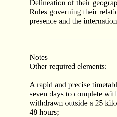
Delineation of their geograp
Rules governing their relati
presence and the internation
Notes
Other required elements:
A rapid and precise timetab
seven days to complete wit
withdrawn outside a 25 kilo
48 hours;