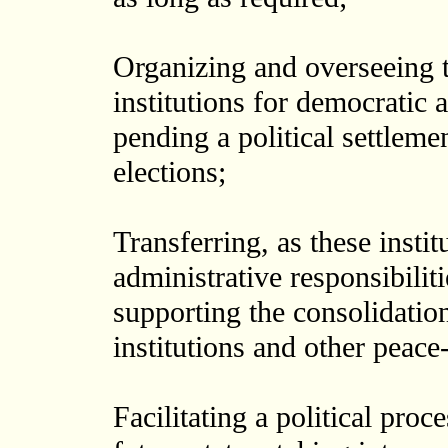
Organizing and overseeing 
institutions for democrati
pending a political settleme
elections;
Transferring, as these instit
administrative responsibilit
supporting the consolidatio
institutions and other peace-
Facilitating a political pro