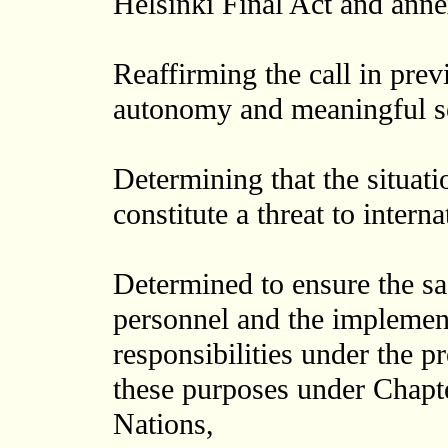
Helsinki Final Act and anne
Reaffirming the call in prev
autonomy and meaningful se
Determining that the situati
constitute a threat to intern
Determined to ensure the saf
personnel and the implement
responsibilities under the pr
these purposes under Chapte
Nations,