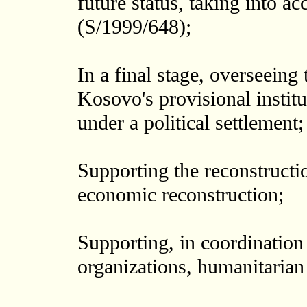
future status, taking into a
(S/1999/648);
In a final stage, overseeing 
Kosovo's provisional institut
under a political settlement;
Supporting the reconstructio
economic reconstruction;
Supporting, in coordination
organizations, humanitarian 