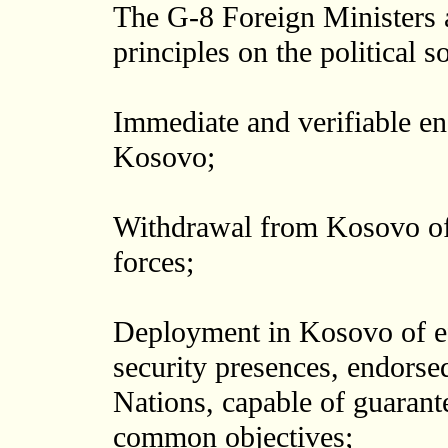
The G-8 Foreign Ministers 
principles on the political s
Immediate and verifiable en
Kosovo;
Withdrawal from Kosovo of m
forces;
Deployment in Kosovo of eff
security presences, endorse
Nations, capable of guarant
common objectives;