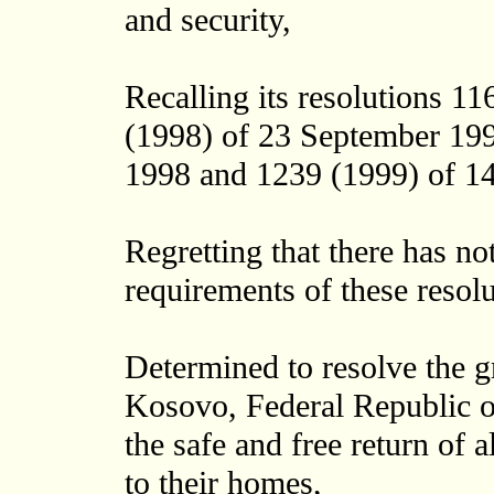
and security,
Recalling its resolutions 1
(1998) of 23 September 199
1998 and 1239 (1999) of 1
Regretting that there has no
requirements of these resolu
Determined to resolve the g
Kosovo, Federal Republic of
the safe and free return of 
to their homes,