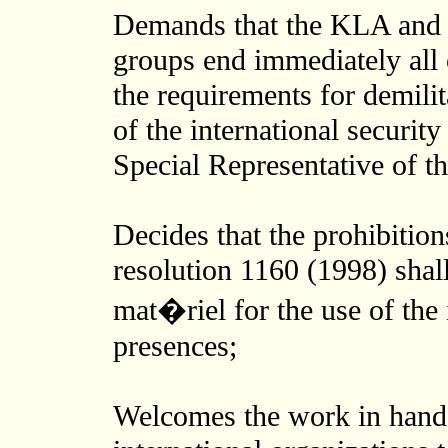
Demands that the KLA and 
groups end immediately all 
the requirements for demili
of the international securit
Special Representative of t
Decides that the prohibitio
resolution 1160 (1998) shal
mat�riel for the use of the 
presences;
Welcomes the work in hand 