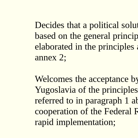
Decides that a political solu
based on the general princip
elaborated in the principles
annex 2;
Welcomes the acceptance by
Yugoslavia of the principle
referred to in paragraph 1 
cooperation of the Federal 
rapid implementation;