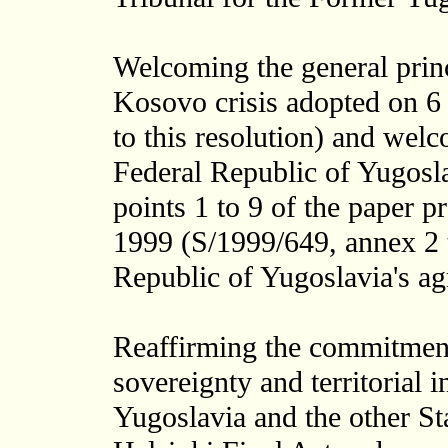
Welcoming the general princi
Kosovo crisis adopted on 
to this resolution) and wel
Federal Republic of Yugoslav
points 1 to 9 of the paper p
1999 (S/1999/649, annex 2 t
Republic of Yugoslavia's ag
Reaffirming the commitment
sovereignty and territorial i
Yugoslavia and the other Sta