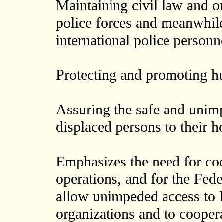
Maintaining civil law and or
police forces and meanwhil
international police personn
Protecting and promoting h
Assuring the safe and unimp
displaced persons to their 
Emphasizes the need for coo
operations, and for the Fed
allow unimpeded access to 
organizations and to cooper