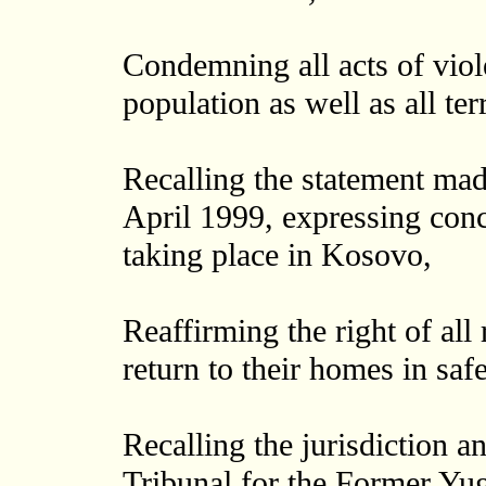
Condemning all acts of vio
population as well as all ter
Recalling the statement mad
April 1999, expressing conc
taking place in Kosovo,
Reaffirming the right of all
return to their homes in safe
Recalling the jurisdiction a
Tribunal for the Former Yug