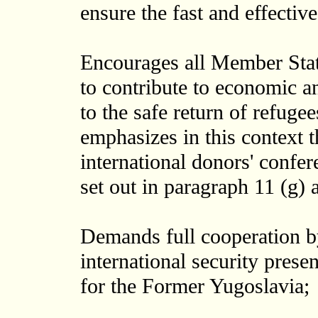
ensure the fast and effective
Encourages all Member State
to contribute to economic an
to the safe return of refuge
emphasizes in this context 
international donors' confer
set out in paragraph 11 (g) a
Demands full cooperation by
international security prese
for the Former Yugoslavia;