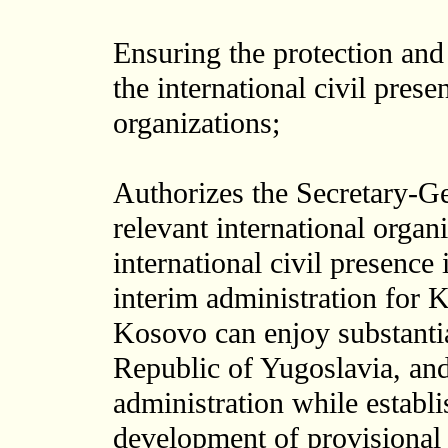
Ensuring the protection and
the international civil prese
organizations;
Authorizes the Secretary-Ge
relevant international organi
international civil presence
interim administration for 
Kosovo can enjoy substanti
Republic of Yugoslavia, and
administration while establ
development of provisional