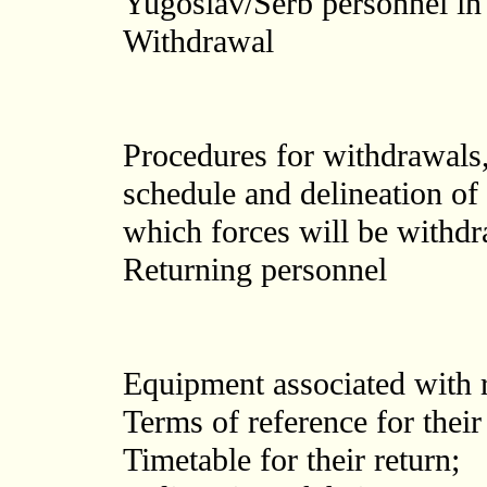
Yugoslav/Serb personnel i
Withdrawal
Procedures for withdrawals,
schedule and delineation of
which forces will be withd
Returning personnel
Equipment associated with r
Terms of reference for their 
Timetable for their return;