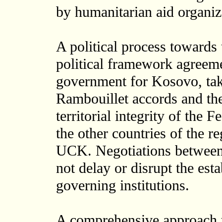
by humanitarian aid organiz
A political process towards 
political framework agreemen
government for Kosovo, taki
Rambouillet accords and the
territorial integrity of the
the other countries of the re
UCK. Negotiations between t
not delay or disrupt the est
governing institutions.
A comprehensive approach 