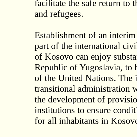
facilitate the safe return to
and refugees.
Establishment of an interim
part of the international ci
of Kosovo can enjoy substa
Republic of Yugoslavia, to 
of the United Nations. The 
transitional administration 
the development of provisio
institutions to ensure condi
for all inhabitants in Kosov