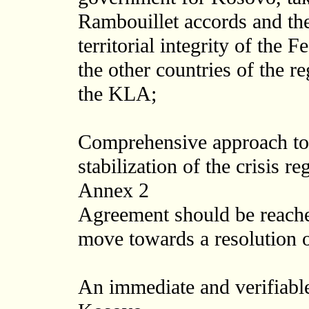
Rambouillet accords and the
territorial integrity of the
the other countries of the re
the KLA;
Comprehensive approach to
stabilization of the crisis re
Annex 2
Agreement should be reached
move towards a resolution o
An immediate and verifiable