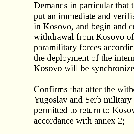
Demands in particular that 
put an immediate and verifi
in Kosovo, and begin and c
withdrawal from Kosovo of a
paramilitary forces accordin
the deployment of the intern
Kosovo will be synchronize
Confirms that after the wit
Yugoslav and Serb military 
permitted to return to Koso
accordance with annex 2;