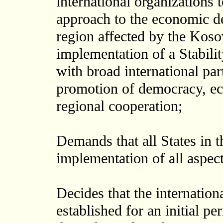
international organizations
approach to the economic de
region affected by the Kosov
implementation of a Stabili
with broad international part
promotion of democracy, eco
regional cooperation;
Demands that all States in t
implementation of all aspect
Decides that the internation
established for an initial p