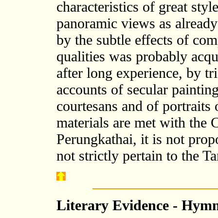
characteristics of great sty
panoramic views as already
by the subtle effects of co
qualities was probably acqu
after long experience, by tr
accounts of secular paintin
courtesans and of portraits
materials are met with the
Perungkathai, it is not pro
not strictly pertain to the T
Literary Evidence - Hymn