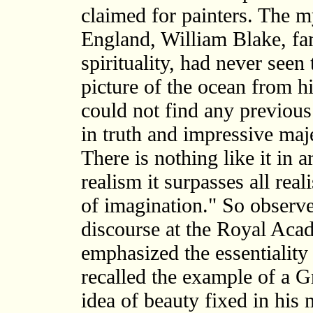
claimed for painters. The m
England, William Blake, fam
spirituality, had never seen
picture of the ocean from h
could not find any previou
in truth and impressive maje
There is nothing like it in a
realism it surpasses all reali
of imagination." So observ
discourse at the Royal Ac
emphasized the essentiality 
recalled the example of a Gr
idea of beauty fixed in his