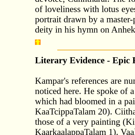
of loveliness with lotus ey
portrait drawn by a master-
deity in his hymn on Anhe
Literary Evidence - Epic 
Kampar's references are nu
noticed here. He spoke of a
which had bloomed in a pa
KaaTcippaTalam 20). Ciithai
those of a very painting 
KaarkaalappaTalam 1). Vaali