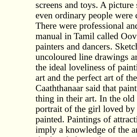
screens and toys. A picture 
even ordinary people were ca
There were professional and
manual in Tamil called Oovi
painters and dancers. Sket
uncoloured line drawings are
the ideal loveliness of paint
art and the perfect art of th
Caaththanaar said that pain
thing in their art. In the ol
portrait of the girl loved b
painted. Paintings of attrac
imply a knowledge of the ar