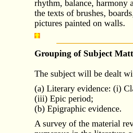
rhythm, balance, harmony a
the texts of brushes, boards
pictures painted on walls.
Grouping of Subject Matt
The subject will be dealt w
(a) Literary evidence: (i) C
(iii) Epic period;
(b) Epigraphic evidence.
A survey of the material rev