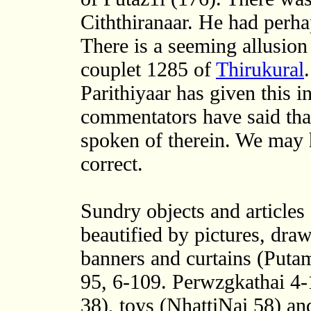
Ciththiranaar. He had perha
There is a seeming allusion 
couplet 1285 of
Thirukural
Parithiyaar has given this in
commentators have said that
spoken of therein. We may 
correct.
Sundry objects and articles
beautified by pictures, dra
banners and curtains (Puta
95, 6-109. Perwzgkathai 4-
38), toys (NhattiNai 58) an