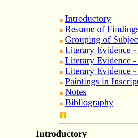
Introductory
Resume of Finding
Grouping of Subjec
Literary Evidence -
Literary Evidence 
Literary Evidence -
Paintings in Inscri
Notes
Bibliography
Introductory