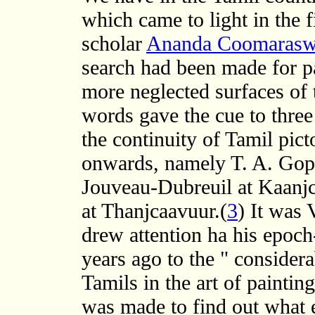
which came to light in the fi
scholar
Ananda Coomaras
search had been made for pa
more neglected surfaces of 
words gave the cue to three
the continuity of Tamil pict
onwards, namely T. A. Gopi
Jouveau-Dubreuil at Kaanj
at Thanjcaavuur.(
3
) It was 
drew attention ha his epoc
years ago to the " considera
Tamils in the art of painting
was made to find out what 