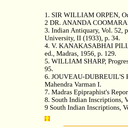
1
. SIR WILLIAM ORPEN, Outli
2
DR. ANANDA COOMARASWAMY
3
. Indian Antiquary, Vol. 52, 
University, II (1933), p. 34.
4
. V. KANAKASABHAI PILLAI
ed., Madras, 1956, p. 129.
5
. WILLIAM SHARP, Progress o
95.
6
. JOUVEAU-DUBREUIL'S Pam
Mahendra Varman I.
7
. Madras Epipraphist's Report
8
. South Indian Inscriptions, V
9
South Indian Inscriptions, Vol