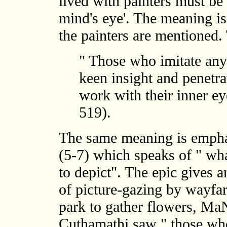
lived with painters must be 
mind's eye'. The meaning is
the painters are mentioned. 
" Those who imitate any
keen insight and penetr
work with their inner e
519).
The same meaning is empha
(5-7) which speaks of " wha
to depict". The epic gives a
of picture-gazing by wayfar
park to gather flowers, M
Cuthamathi saw " those wh