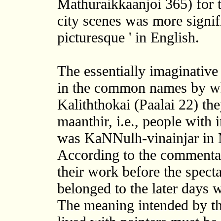
Mathuraikkaanjoi 365) for t
city scenes was more signifi
picturesque ' in English.
The essentially imaginative 
in the common names by whi
Kaliththokai (Paalai 22) th
maanthir, i.e., people wit
was KaNNulh-vinainjar in 
According to the commentato
their work before the spect
belonged to the later days w
The meaning intended by th