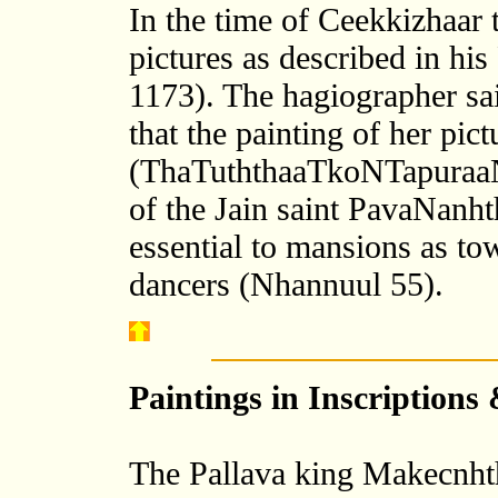
In the time of Ceekkizhaar
pictures as described in h
1173). The hagiographer sai
that the painting of her pic
(ThaTuththaaTkoNTapuraaN
of the Jain saint PavaNanhth
essential to mansions as tow
dancers (Nhannuul 55).
Paintings in Inscriptions
The Pallava king Makecnhth