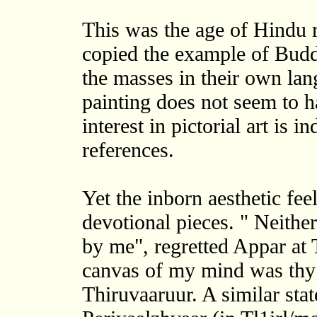
This was the age of Hindu
copied the example of Budd
the masses in their own lang
painting does not seem to h
interest in pictorial art is i
references.
Yet the inborn aesthetic fee
devotional pieces. " Neithe
by me", regretted Appar at 
canvas of my mind was thy 
Thiruvaaruur. A similar st