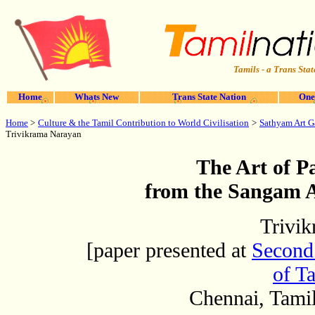
Tamils - a Trans Stat
Home
Whats New
Trans State Nation
One
Culture & the Tamil Contribution to World Civilisation
Sathyam Art G
Home
>
>
Trivikrama Narayan
The Art of Pa
from the Sangam A
Trivi
[paper presented at
Second 
of Ta
Chennai, Tami