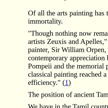
Of all the arts painting has 
immortality.
"Though nothing now remain
artists Zeuxis and Apelles,
painter, Sir William Orpen
contemporary appreciation b
Pompeii and the memorial po
classical painting reached a
efficiency." (
1
)
The position of ancient Tam
We have in the Tamil count