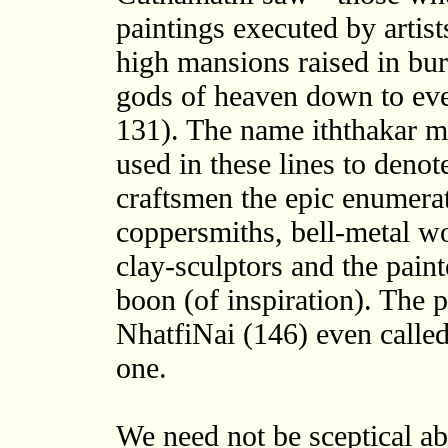
paintings executed by artist
high mansions raised in burn
gods of heaven down to ever
131). The name iththakar me
used in these lines to denote 
craftsmen the epic enumerat
coppersmiths, bell-metal wo
clay-sculptors and the paint
boon (of inspiration). The p
NhatfiNai (146) even called
one.
We need not be sceptical abo