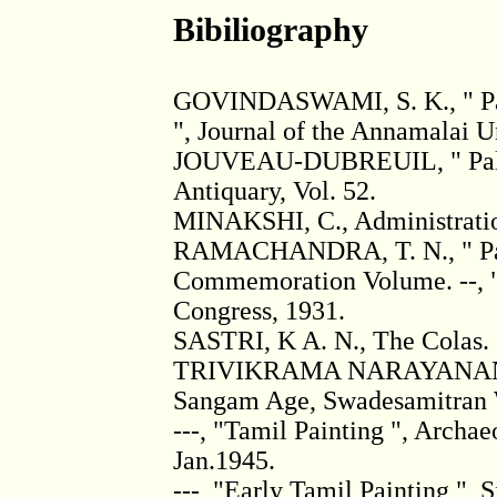
Bibiliography
GOVINDASWAMI, S. K., " Pain
", Journal of the Annamalai Un
JOUVEAU-DUBREUIL, " Pallava
Antiquary, Vol. 52.
MINAKSHI, C., Administration
RAMACHANDRA, T. N., " Pall
Commemoration Volume. --, " 
Congress, 1931.
SASTRI, K A. N., The Colas.
TRIVIKRAMA NARAYANAN, Th
Sangam Age, Swadesamitran We
---, "Tamil Painting ", Archae
Jan.1945.
---, "Early Tamil Painting ", S