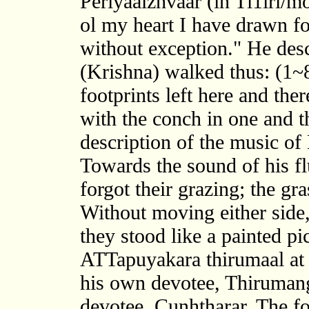
Periyaalzhvaar (in Tl1irl/m
ol my heart I have drawn fo
without exception." He desc
(Krishna) walked thus: (1~
footprints left here and the
with the conch in one and th
description of the music of 
Towards the sound of his fl
forgot their grazing; the gr
Without moving either side,
they stood like a painted pi
ATTapuyakara thirumaal at K
his own devotee, Thirumang
devotee, Cunhtharar. The fo