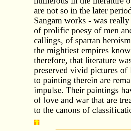
numerous in the literature of
are not so in the later perio
Sangam works - was really 
of prolific poesy of men a
callings, of spartan heroism
the mightiest empires known
therefore, that literature was
preserved vivid pictures of 
to painting therein are rema
impulse. Their paintings ha
of love and war that are tr
to the canons of classificat