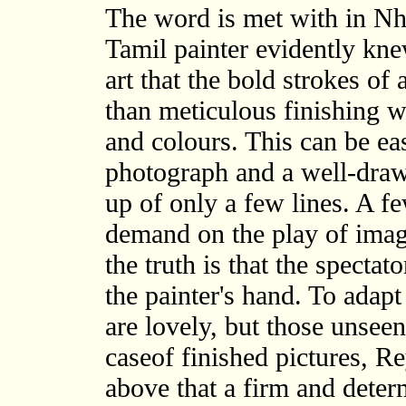
The word is met with in Nh
Tamil painter evidently knew
art that the bold strokes of 
than meticulous finishing w
and colours. This can be ea
photograph and a well-draw
up of only a few lines. A f
demand on the play of imagi
the truth is that the spectat
the painter's hand. To adapt
are lovely, but those unseen 
caseof finished pictures, Re
above that a firm and deter