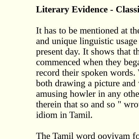
Literary Evidence - Class
It has to be mentioned at the
and unique linguistic usage 
present day. It shows that t
commenced when they began
record their spoken words. 
both drawing a picture and w
amusing howler in any other
therein that so and so " wrot
idiom in Tamil.
The Tamil word ooviyam for 