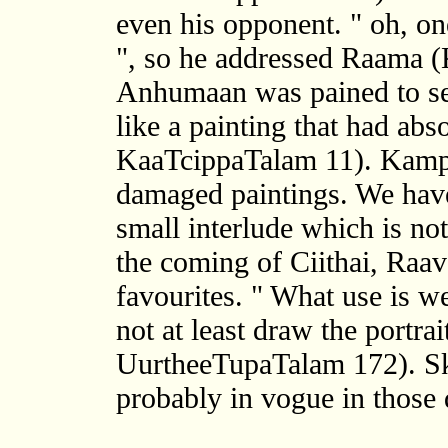
even his opponent. " oh, o
", so he addressed Raama (
Anhumaan was pained to se
like a painting that had a
KaaTcippaTalam 11). Kampa
damaged paintings. We hav
small interlude which is not
the coming of Ciithai, Raa
favourites. " What use is w
not at least draw the portra
UurtheeTupaTalam 172). S
probably in vogue in those