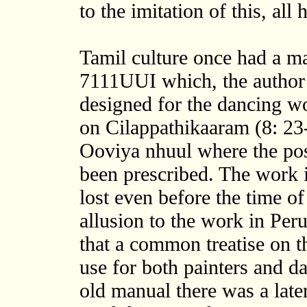
to the imitation of this, all
Tamil culture once had a m
7111UUI which, the author
designed for the dancing 
on Cilappathikaaram (8: 23-
Ooviya nhuul where the pos
been prescribed. The work i
lost even before the time o
allusion to the work in Peru
that a common treatise on 
use for both painters and da
old manual there was a later