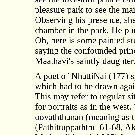
pleasure park to see the ma
Observing his presence, she 
chamber in the park. He purs
Oh, here is some painted st
saying the confounded princ
Maathavi's saintly daughter
A poet of NhattiNai (177) s
which had to be drawn again
This may refer to regular si
for portraits as in the west.
oovaththanan (meaning as th
(Pathittuppaththu 61-68, A