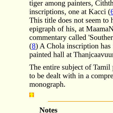
tiger among painters, Cithth
inscriptions, one at Kacci (
This title does not seem to
epigraph of his, at MaamaN
commentary called 'Southern
(
8
) A Chola inscription has 
painted hall at Thanjcaavuur
The entire subject of Tamil 
to be dealt with in a compre
monograph.
Notes