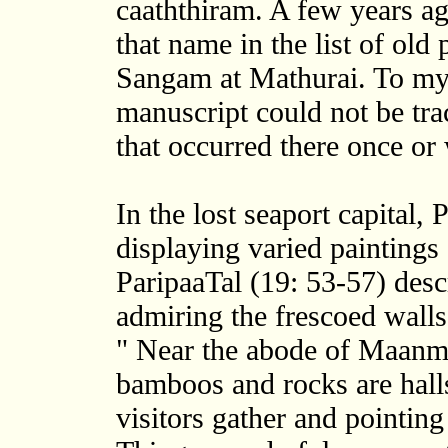
caaththiram. A few years ag
that name in the list of old
Sangam at Mathurai. To my 
manuscript could not be trac
that occurred there once or 
In the lost seaport capital,
displaying varied paintings
ParipaaTal (19: 53-57) desc
admiring the frescoed wall
" Near the abode of Maanm
bamboos and rocks are hall
visitors gather and pointing 