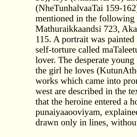
(NheTunhalvaaTai 159-162)
mentioned in the following 
Mathuraikkaandsi 723, Aka
115. A portrait was painted 
self-torture called maTalee
lover. The desperate young 
the girl he loves (KutunAt
works which came into promi
west are described in the t
that the heroine entered a h
punaiyaaooviyam, explained
drawn only in lines, without