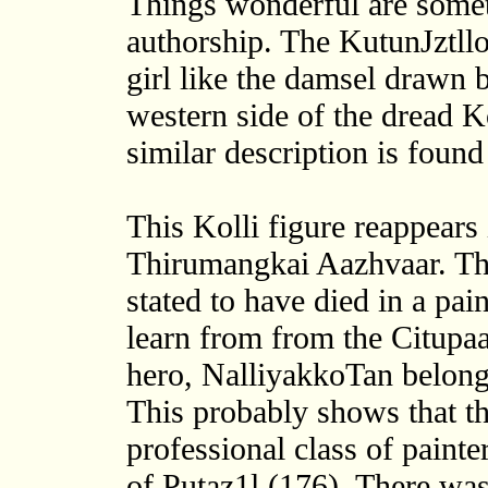
Things wonderful are someti
authorship. The KutunJztllok
girl like the damsel drawn b
western side of the dread Ko
similar description is found
This Kolli figure reappears 
Thirumangkai Aazhvaar. T
stated to have died in a pa
learn from from the Citupaa
hero, NalliyakkoTan belong
This probably shows that th
professional class of painte
of Putaz1l (176). There wa