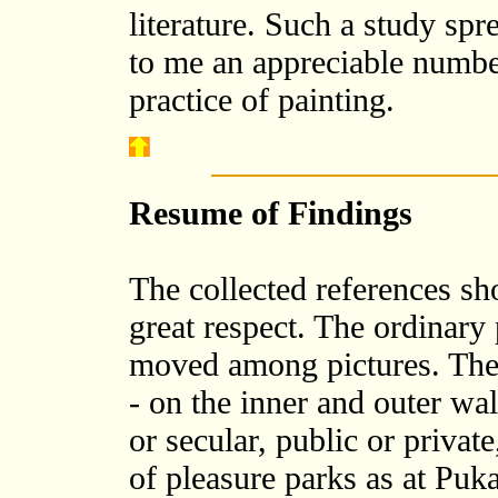
literature. Such a study spr
to me an appreciable number
practice of painting.
Resume of Findings
The collected references sho
great respect. The ordinary
moved among pictures. The
- on the inner and outer wal
or secular, public or priva
of pleasure parks as at Puka