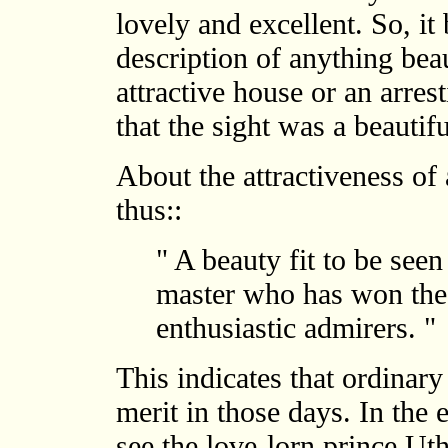
lovely and excellent. So, it
description of anything beau
attractive house or an arres
that the sight was a beautifu
About the attractiveness of 
thus::
" A beauty fit to be seen
master who has won the 
enthusiastic admirers. "
This indicates that ordinary
merit in those days. In the
see the love-lorn prince Ut