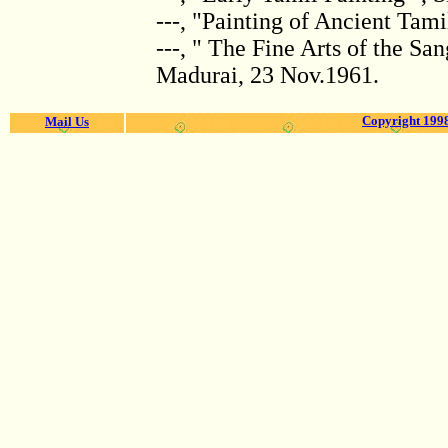
---, "Painting of Ancient Tami
---, " The Fine Arts of the S
Madurai, 23 Nov.1961.
Copyright 1998
Mail Us