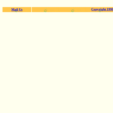
Copyright 1998
Mail Us