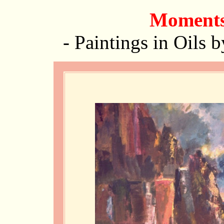
Moments
-
Paintings in Oils 