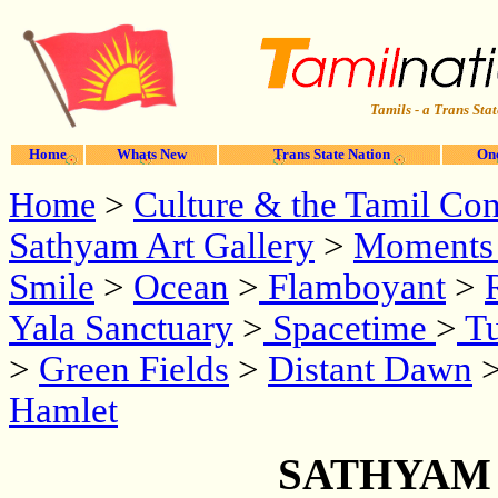
Tamils - a Trans Stat
Home
Whats New
Trans State Nation
One
Culture & the Tamil Cont
Home
>
Sathyam Art Gallery
>
Moments 
Smile
>
Ocean
>
Flamboyant
>
Yala Sanctuary
>
Spacetime
>
Tu
>
Green Fields
>
Distant Dawn
>
Hamlet
SATHYAM