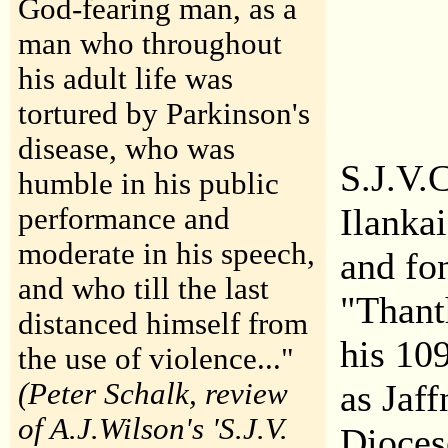
God-fearing man, as a
man who throughout
his adult life was
tortured by Parkinson's
disease, who was
S.J.V.
humble in his public
Ilanka
performance and
moderate in his speech,
and fo
and who till the last
"Thant
distanced himself from
his 10
the use of violence..."
(Peter Schalk, review
as Jaf
of A.J.Wilson's 'S.J.V.
Dioces