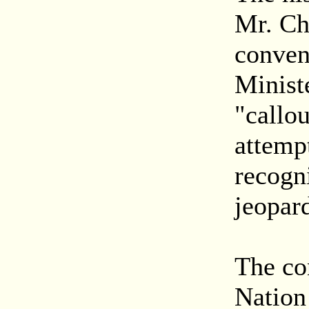
Mr. Ch
conven
Minist
"callo
attempt
recogn
jeopard
The co
Nation