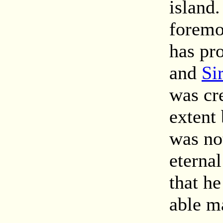
island
foremo
has pr
and
Si
was cr
extent 
was not
eterna
that he
able m