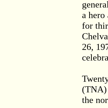
genera
a hero 
for thi
Chelva
26, 197
celebra
Twenty
(TNA) 
the nor