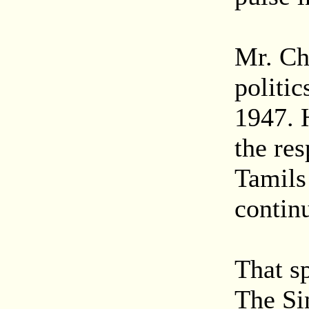
Mr. Ch
politic
1947. 
the re
Tamils
contin
That sp
The Sin