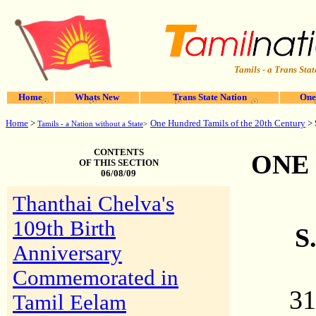
Tamils - a Trans Stat
Home
Whats New
Trans State Nation
One
Home
>
One Hundred Tamils of the 20th Century
> 
Tamils - a Nation without a State
>
CONTENTS
ONE
OF THIS SECTION
06/08/09
Thanthai Chelva's
109th Birth
S
Anniversary
Commemorated in
31
Tamil Eelam