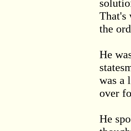
solutio
That's
the ord
He was 
statesm
was a 
over fo
He spok