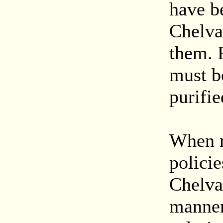
have b
Chelva
them. P
must be
purifie
When m
policie
Chelva
manner