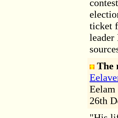
contes
electi
ticket 
leader
sources
The 
Eelave
Eelam 
26th D
"His li