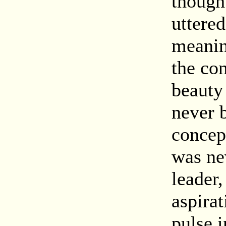
though
uttere
meanin
the con
beauty
never b
concep
was ne
leader
aspirat
pulse i