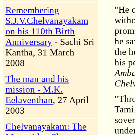
"He d
Remembering
witho
S.J.V.Chelvanayakam
promi
on his 110th Birth
he sa
Anniversary
- Sachi Sri
the h
Kantha, 31 March
his p
2008
Ambal
The man and his
Chelv
mission - M.K.
"Thro
Eelaventhan
, 27 April
Tamil
2003
sover
Chelvanayakam: The
under