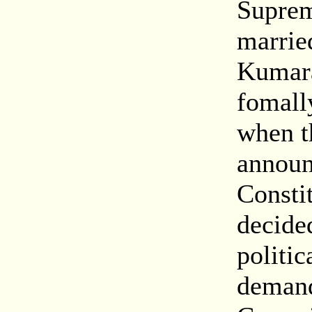
Suprem
marrie
Kumara
fomall
when t
announ
Constit
decided
politic
demand