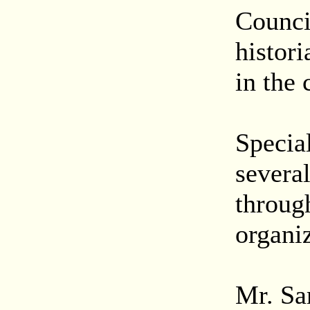
Counci
histori
in the
Special
severa
throug
organiz
Mr. Sa