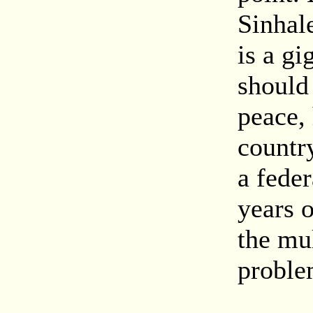
Sinhal
is a gi
should 
peace,
countr
a feder
years o
the mul
proble