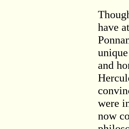
Though
have a
Ponnam
unique 
and hon
Hercul
convin
were i
now co
philos