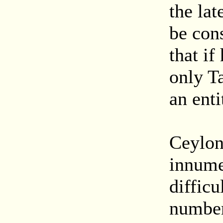
the lat
be con
that if
only Ta
an enti
Ceylon
innumer
difficu
number