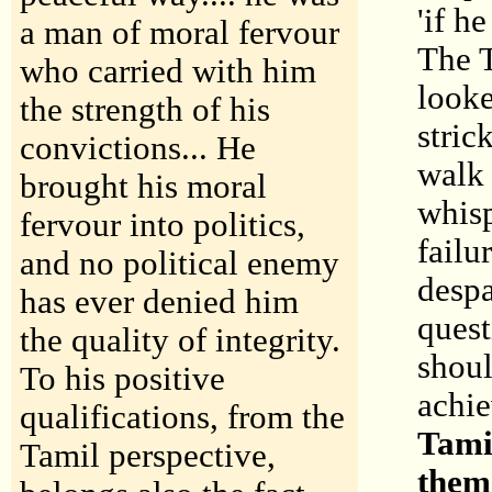
'if h
a man of moral fervour
The T
who carried with him
looke
the strength of his
stric
convictions... He
walk 
brought his moral
whisp
fervour into politics,
failu
and no political enemy
despa
has ever denied him
quest
the quality of integrity.
shoul
To his positive
achi
qualifications, from the
Tamil
Tamil perspective,
them