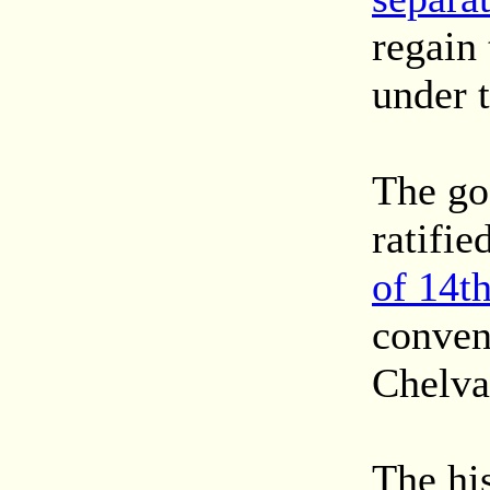
regain 
under t
The goa
ratifie
of 14t
conven
Chelva
The hi