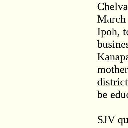
Chelva
March 
Ipoh, t
busine
Kanapa
mother 
distric
be educ
SJV qu