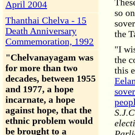
These
April 2004
so on
Thanthai Chelva - 15
sover
Death Anniversary
the T
Commemoration, 1992
"I wi
"Chelvanayagam was
the c
for more than two
this 
decades, between 1955
Eelam
and 1977, a hope
sover
incarnate, a hope
peop
against hope, that the
S.J.C
ethnic problem would
elect
be brought to a
Parli