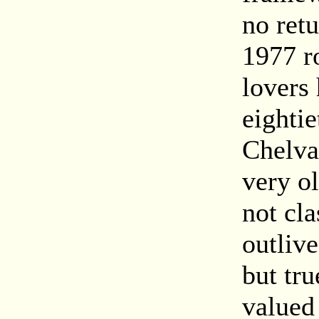
no ret
1977 r
lovers 
eighti
Chelva
very o
not cl
outlive
but tru
valued 