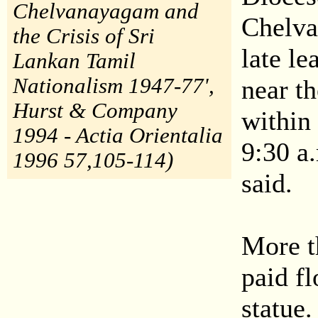
Chelvanayagam and
Chelva 
the Crisis of Sri
late l
Lankan Tamil
Nationalism 1947-77',
near t
Hurst & Company
within
1994 - Actia Orientalia
9:30 a.
1996 57,105-114)
said.
More t
paid fl
statue