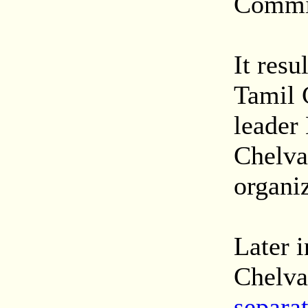
Commi
It resu
Tamil 
leader
Chelva
organiz
Later i
Chelva
separat