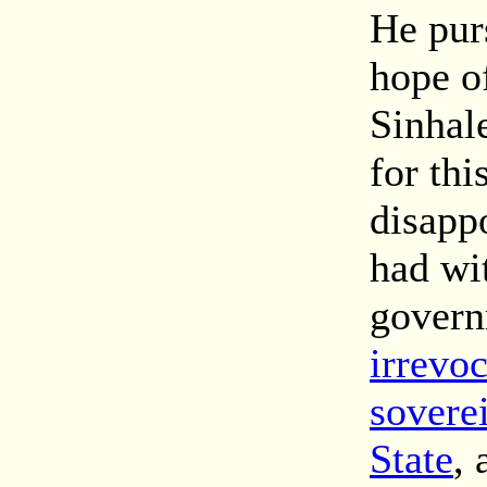
He purs
hope of
Sinhale
for thi
disapp
had wi
gover
irrevo
sovere
State
, 