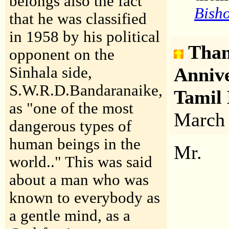
belongs also the fact
Bisho
that he was classified
in 1958 by his political
Than
opponent on the
Sinhala side,
Anniv
S.W.R.D.Bandaranaike,
Tamil
as "one of the most
March
dangerous types of
human beings in the
Mr.
world.." This was said
about a man who was
known to everybody as
a gentle mind, as a