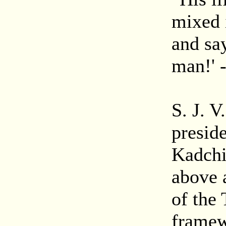
mixed 
and say
man!' 
S. J. 
presid
Kadchi
above 
of the
framew