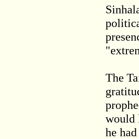
Sinhal
politic
presen
"extre
The Ta
gratitu
prophe
would 
he had 