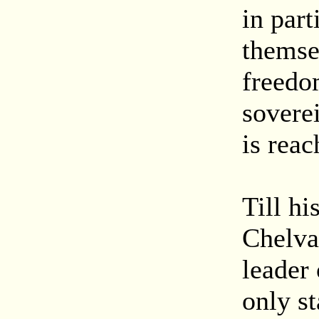
in par
themsel
freedom
soverei
is reac
Till hi
Chelva
leader
only st