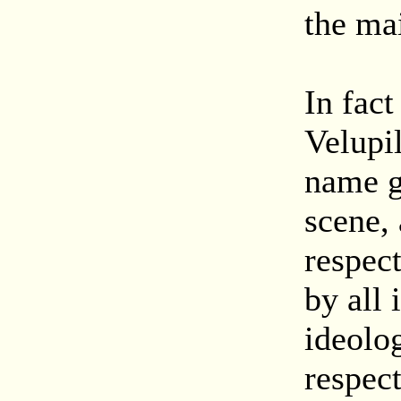
the mai
In fac
Velupi
name g
scene,
respec
by all 
ideolo
respec