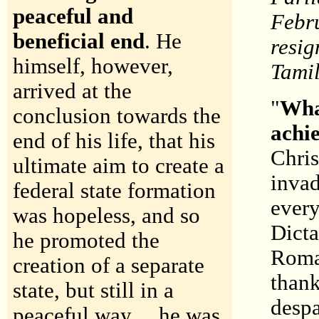
peaceful and
Febru
beneficial end
. He
resig
himself, however,
Tami
arrived at the
"
Wha
conclusion towards the
achi
end of his life, that his
Chris
ultimate aim to create a
invad
federal state formation
every
was hopeless, and so
Dicta
he promoted the
Roman
creation of a separate
thank
state, but still in a
despa
peaceful way.... he was