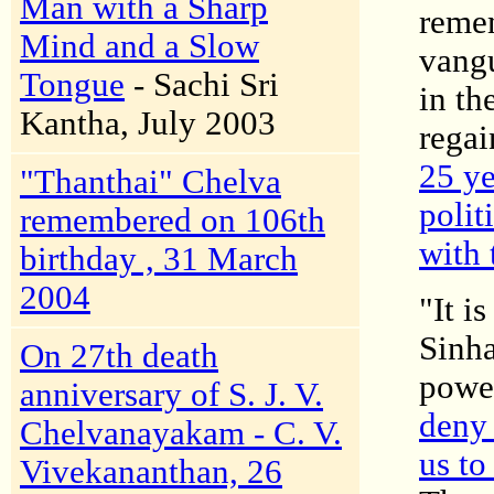
Man with a Sharp
remem
Mind and a Slow
vangu
Tongue
- Sachi Sri
in th
Kantha, July 2003
regai
25 ye
"Thanthai" Chelva
polit
remembered on 106th
with 
birthday , 31 March
2004
"It i
Sinha
On 27th death
powe
anniversary of S. J. V.
deny 
Chelvanayakam - C. V.
us to
Vivekananthan, 26