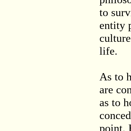
to surv
entity 
culture
life.
As to 
are co
as to h
conced
point. 